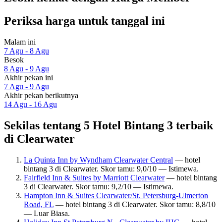
Periksa harga untuk tanggal ini
Malam ini
7 Agu - 8 Agu
Besok
8 Agu - 9 Agu
Akhir pekan ini
7 Agu - 9 Agu
Akhir pekan berikutnya
14 Agu - 16 Agu
Sekilas tentang 5 Hotel Bintang 3 terbaik
di Clearwater
La Quinta Inn by Wyndham Clearwater Central
— hotel
bintang 3 di Clearwater. Skor tamu: 9,0/10 — Istimewa.
Fairfield Inn & Suites by Marriott Clearwater
— hotel bintang
3 di Clearwater. Skor tamu: 9,2/10 — Istimewa.
Hampton Inn & Suites Clearwater/St. Petersburg-Ulmerton
Road, FL
— hotel bintang 3 di Clearwater. Skor tamu: 8,8/10
— Luar Biasa.