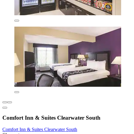
Comfort Inn & Suites Clearwater South
Comfort Inn & Suites Clearwater South