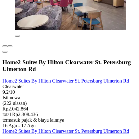
Home2 Suites By Hilton Clearwater St. Petersburg
Ulmerton Rd
Home2 Suites By Hilton Clearwater St. Petersburg Ulmerton Rd
Clearwater
9,2/10
Istimewa
(222 ulasan)
Rp2.042.864
total Rp2.308.436
termasuk pajak & biaya lainnya
16 Agu - 17 Agu
Home2 Suites By Hilton Clearwater St. Petersburg Ulmerton Rd