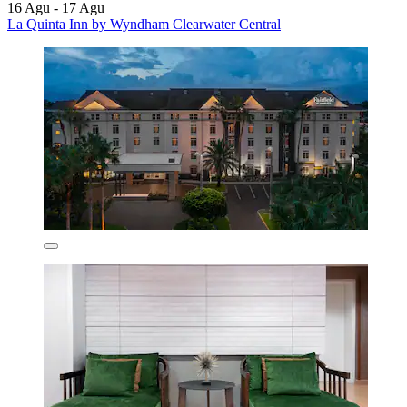
16 Agu - 17 Agu
La Quinta Inn by Wyndham Clearwater Central