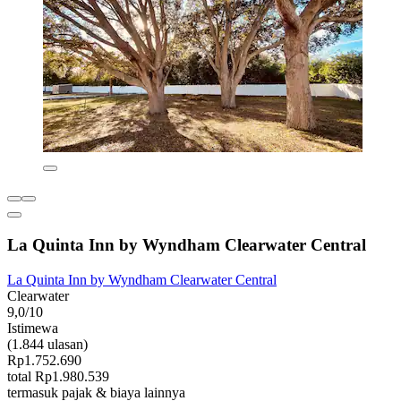
La Quinta Inn by Wyndham Clearwater Central
La Quinta Inn by Wyndham Clearwater Central
Clearwater
9,0/10
Istimewa
(1.844 ulasan)
Rp1.752.690
total Rp1.980.539
termasuk pajak & biaya lainnya