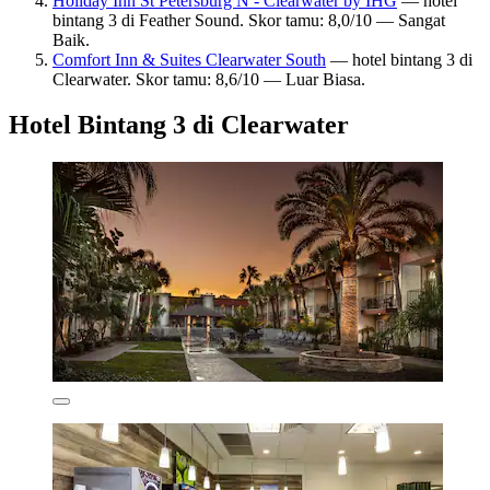
Holiday Inn St Petersburg N - Clearwater by IHG
— hotel
bintang 3 di Feather Sound. Skor tamu: 8,0/10 — Sangat
Baik.
Comfort Inn & Suites Clearwater South
— hotel bintang 3 di
Clearwater. Skor tamu: 8,6/10 — Luar Biasa.
Hotel Bintang 3 di Clearwater