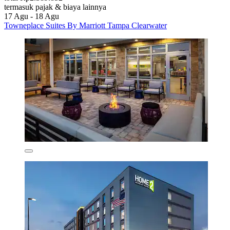
termasuk pajak & biaya lainnya
17 Agu - 18 Agu
Towneplace Suites By Marriott Tampa Clearwater