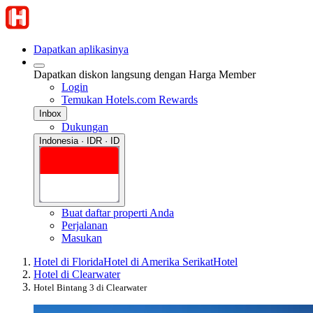
Dapatkan aplikasinya
Dapatkan diskon langsung dengan Harga Member
Login
Temukan Hotels.com Rewards
Inbox
Dukungan
Indonesia · IDR · ID
Buat daftar properti Anda
Perjalanan
Masukan
Hotel di Florida
Hotel di Amerika Serikat
Hotel
Hotel di Clearwater
Hotel Bintang 3 di Clearwater