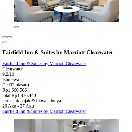
Fairfield Inn & Suites by Marriott Clearwater
Fairfield Inn & Suites by Marriott Clearwater
Clearwater
9,2/10
Istimewa
(1.002 ulasan)
Rp1.660.566
total Rp1.876.440
termasuk pajak & biaya lainnya
26 Agu - 27 Agu
Fairfield Inn & Suites by Marriott Clearwater