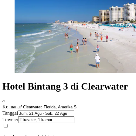
Hotel Bintang 3 di Clearwater
Ke mana?
Tanggal
Traveler