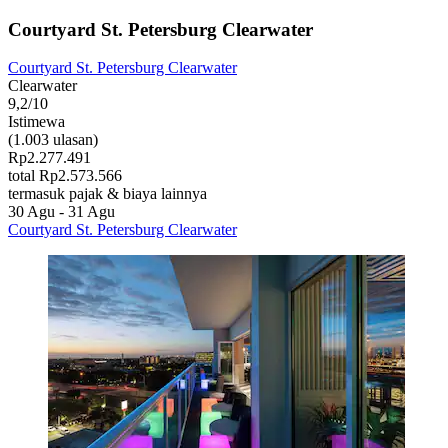
Courtyard St. Petersburg Clearwater
Courtyard St. Petersburg Clearwater
Clearwater
9,2/10
Istimewa
(1.003 ulasan)
Rp2.277.491
total Rp2.573.566
termasuk pajak & biaya lainnya
30 Agu - 31 Agu
Courtyard St. Petersburg Clearwater