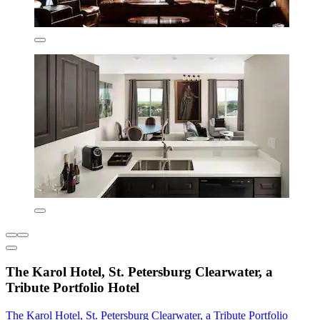
The Karol Hotel, St. Petersburg Clearwater, a
Tribute Portfolio Hotel
The Karol Hotel, St. Petersburg Clearwater, a Tribute Portfolio