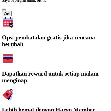
Saya bepergian untuk bisnis
Cari
Opsi pembatalan gratis jika rencana
berubah
Dapatkan reward untuk setiap malam
menginap
Lebih hemat dengan Harga Member