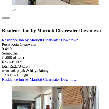
Residence Inn by Marriott Clearwater Downtown
Residence Inn by Marriott Clearwater Downtown
Pusat Kota Clearwater
9,4/10
Sempurna
(1.008 ulasan)
Rp2.419.605
total Rp2.734.154
termasuk pajak & biaya lainnya
12 Agu - 13 Agu
Residence Inn by Marriott Clearwater Downtown