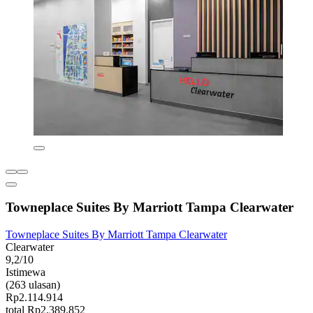
Towneplace Suites By Marriott Tampa Clearwater
Towneplace Suites By Marriott Tampa Clearwater
Clearwater
9,2/10
Istimewa
(263 ulasan)
Rp2.114.914
total Rp2.389.852