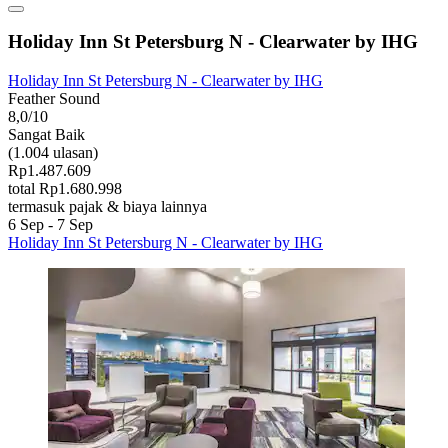
Holiday Inn St Petersburg N - Clearwater by IHG
Holiday Inn St Petersburg N - Clearwater by IHG
Feather Sound
8,0/10
Sangat Baik
(1.004 ulasan)
Rp1.487.609
total Rp1.680.998
termasuk pajak & biaya lainnya
6 Sep - 7 Sep
Holiday Inn St Petersburg N - Clearwater by IHG