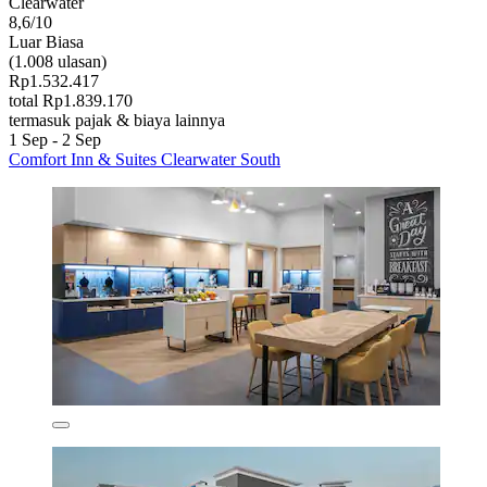
Clearwater
8,6/10
Luar Biasa
(1.008 ulasan)
Rp1.532.417
total Rp1.839.170
termasuk pajak & biaya lainnya
1 Sep - 2 Sep
Comfort Inn & Suites Clearwater South