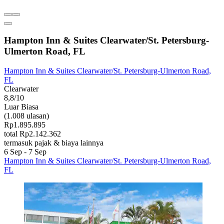
Hampton Inn & Suites Clearwater/St. Petersburg-
Ulmerton Road, FL
Hampton Inn & Suites Clearwater/St. Petersburg-Ulmerton Road,
FL
Clearwater
8,8/10
Luar Biasa
(1.008 ulasan)
Rp1.895.895
total Rp2.142.362
termasuk pajak & biaya lainnya
6 Sep - 7 Sep
Hampton Inn & Suites Clearwater/St. Petersburg-Ulmerton Road,
FL