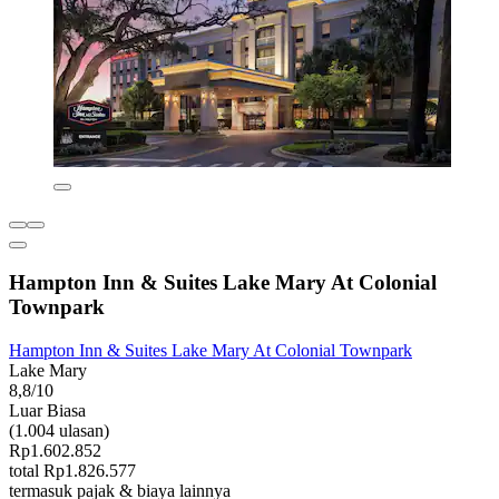
Hampton Inn & Suites Lake Mary At Colonial
Townpark
Hampton Inn & Suites Lake Mary At Colonial Townpark
Lake Mary
8,8/10
Luar Biasa
(1.004 ulasan)
Rp1.602.852
total Rp1.826.577
termasuk pajak & biaya lainnya