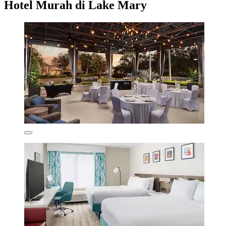
Hotel Murah di Lake Mary