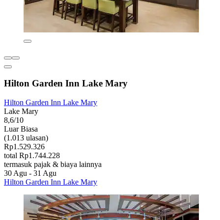
Hilton Garden Inn Lake Mary
Hilton Garden Inn Lake Mary
Lake Mary
8,6/10
Luar Biasa
(1.013 ulasan)
Rp1.529.326
total Rp1.744.228
termasuk pajak & biaya lainnya
30 Agu - 31 Agu
Hilton Garden Inn Lake Mary