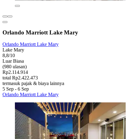
Orlando Marriott Lake Mary
Orlando Marriott Lake Mary
Lake Mary
8,8/10
Luar Biasa
(980 ulasan)
Rp2.114.914
total Rp2.422.473
termasuk pajak & biaya lainnya
5 Sep - 6 Sep
Orlando Marriott Lake Mary