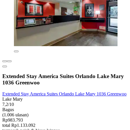
Extended Stay America Suites Orlando Lake Mary
1036 Greenwoo
Extended Stay America Suites Orlando Lake Mary 1036 Greenwoo
Lake Mary
7,2/10
Bagus
(1.006 ulasan)
Rp983.793
total Rp1.133.092