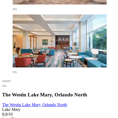
The Westin Lake Mary, Orlando North
The Westin Lake Mary, Orlando North
Lake Mary
8,8/10