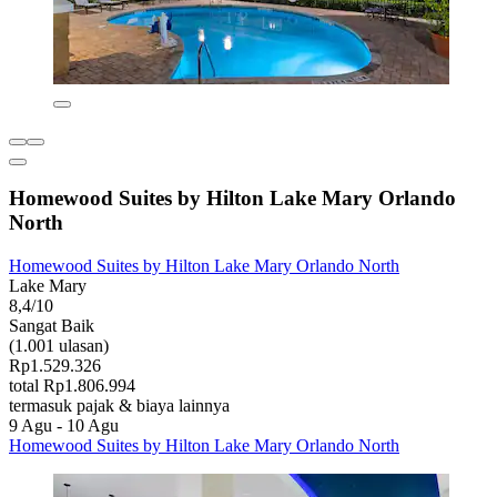
Homewood Suites by Hilton Lake Mary Orlando
North
Homewood Suites by Hilton Lake Mary Orlando North
Lake Mary
8,4/10
Sangat Baik
(1.001 ulasan)
Rp1.529.326
total Rp1.806.994
termasuk pajak & biaya lainnya
9 Agu - 10 Agu
Homewood Suites by Hilton Lake Mary Orlando North