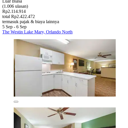
Luar Biasa
(1.006 ulasan)
Rp2.114.914
total Rp2.422.472
termasuk pajak & biaya lainnya
5 Sep - 6 Sep
The Westin Lake Mary, Orlando North