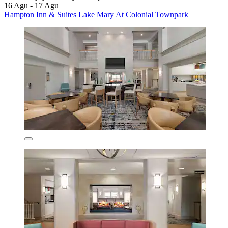
16 Agu - 17 Agu
Hampton Inn & Suites Lake Mary At Colonial Townpark