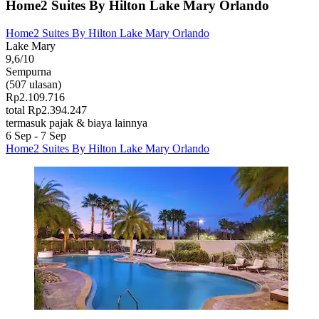
Home2 Suites By Hilton Lake Mary Orlando
Home2 Suites By Hilton Lake Mary Orlando
Lake Mary
9,6/10
Sempurna
(507 ulasan)
Rp2.109.716
total Rp2.394.247
termasuk pajak & biaya lainnya
6 Sep - 7 Sep
Home2 Suites By Hilton Lake Mary Orlando