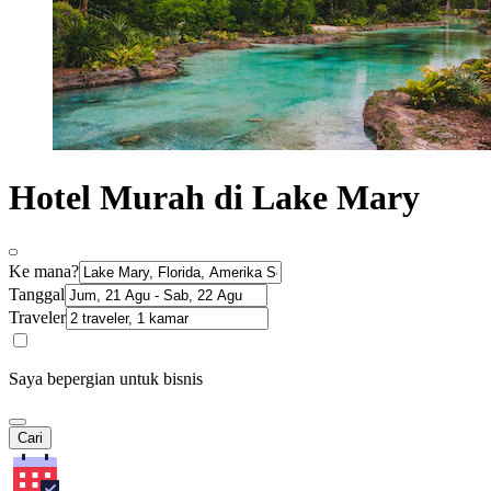
Hotel Murah di Lake Mary
Ke mana?
Tanggal
Traveler
Saya bepergian untuk bisnis
Cari