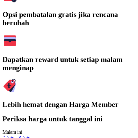
Opsi pembatalan gratis jika rencana
berubah
Dapatkan reward untuk setiap malam
menginap
Lebih hemat dengan Harga Member
Periksa harga untuk tanggal ini
Malam ini
7 Agu - 8 Agu