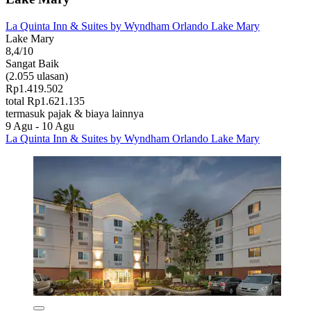
La Quinta Inn & Suites by Wyndham Orlando Lake Mary
Lake Mary
8,4/10
Sangat Baik
(2.055 ulasan)
Rp1.419.502
total Rp1.621.135
termasuk pajak & biaya lainnya
9 Agu - 10 Agu
La Quinta Inn & Suites by Wyndham Orlando Lake Mary