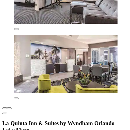
La Quinta Inn & Suites by Wyndham Orlando
Lake Mary