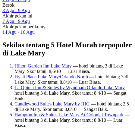
Besok
8 Agu - 9 Agu
Akhir pekan ini
7 Agu - 9 Agu
Akhir pekan berikutnya
14 Agu - 16 Agu
Sekilas tentang 5 Hotel Murah terpopuler
di Lake Mary
Hilton Garden Inn Lake Mary
— hotel bintang 3 di Lake
Mary. Skor tamu: 8,6/10 — Luar Biasa.
Hyatt Place Lake Mary/Orlando North
— hotel bintang 3 di
Lake Mary. Skor tamu: 8,8/10 — Luar Biasa.
La Quinta Inn & Suites by Wyndham Orlando Lake Mary
—
hotel bintang 3 di Lake Mary. Skor tamu: 8,4/10 — Sangat
Baik.
Candlewood Suites Lake Mary by IHG
— hotel bintang 2.5
di Lake Mary. Skor tamu: 8,0/10 — Sangat Baik.
Hampton Inn & Suites Lake Mary At Colonial Townpark
—
hotel bintang 3 di Lake Mary. Skor tamu: 8,8/10 — Luar
Biasa.