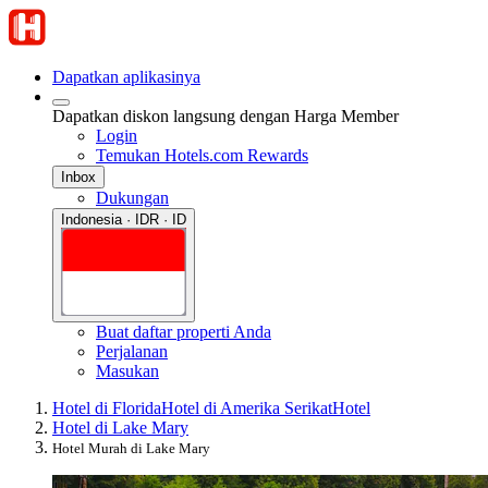
Dapatkan aplikasinya
Dapatkan diskon langsung dengan Harga Member
Login
Temukan Hotels.com Rewards
Inbox
Dukungan
Indonesia · IDR · ID
Buat daftar properti Anda
Perjalanan
Masukan
Hotel di Florida
Hotel di Amerika Serikat
Hotel
Hotel di Lake Mary
Hotel Murah di Lake Mary