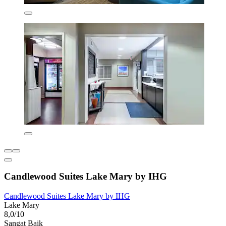
Candlewood Suites Lake Mary by IHG
Candlewood Suites Lake Mary by IHG
Lake Mary
8,0/10
Sangat Baik