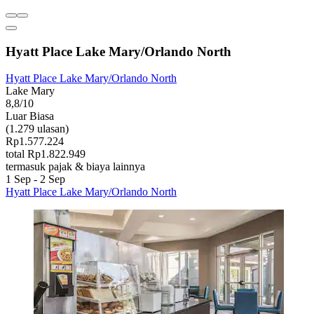
Hyatt Place Lake Mary/Orlando North
Hyatt Place Lake Mary/Orlando North
Lake Mary
8,8/10
Luar Biasa
(1.279 ulasan)
Rp1.577.224
total Rp1.822.949
termasuk pajak & biaya lainnya
1 Sep - 2 Sep
Hyatt Place Lake Mary/Orlando North