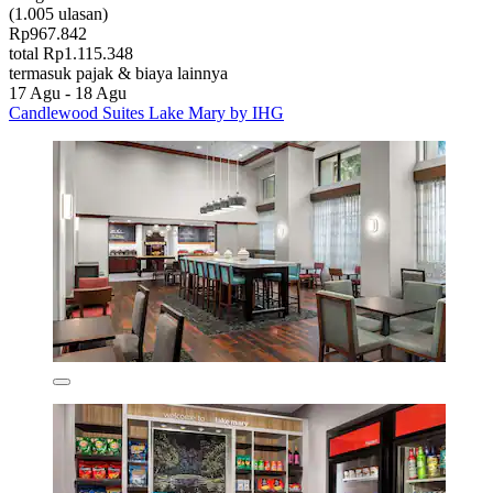
(1.005 ulasan)
Rp967.842
total Rp1.115.348
termasuk pajak & biaya lainnya
17 Agu - 18 Agu
Candlewood Suites Lake Mary by IHG