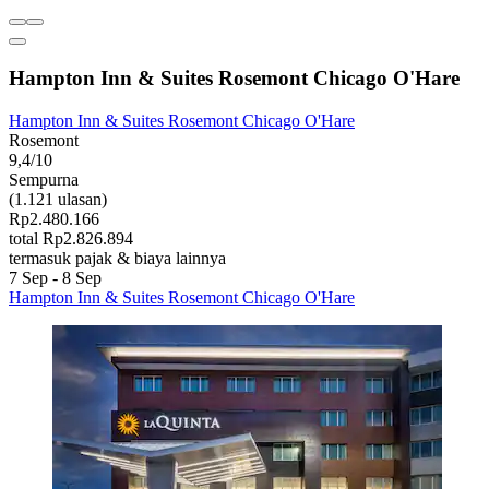
Hampton Inn & Suites Rosemont Chicago O'Hare
Hampton Inn & Suites Rosemont Chicago O'Hare
Rosemont
9,4/10
Sempurna
(1.121 ulasan)
Rp2.480.166
total Rp2.826.894
termasuk pajak & biaya lainnya
7 Sep - 8 Sep
Hampton Inn & Suites Rosemont Chicago O'Hare