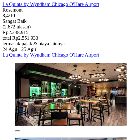
La Quinta by Wyndham Chicago O'Hare Airport
Rosemont
8,4/10
Sangat Baik
(2.672 ulasan)
Rp2.238.915
total Rp2.551.933
termasuk pajak & biaya lainnya
24 Agu - 25 Agu
La Quinta by Wyndham Chicago O'Hare Airport