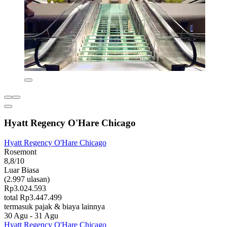
Hyatt Regency O'Hare Chicago
Hyatt Regency O'Hare Chicago
Rosemont
8,8/10
Luar Biasa
(2.997 ulasan)
Rp3.024.593
total Rp3.447.499
termasuk pajak & biaya lainnya
30 Agu - 31 Agu
Hyatt Regency O'Hare Chicago