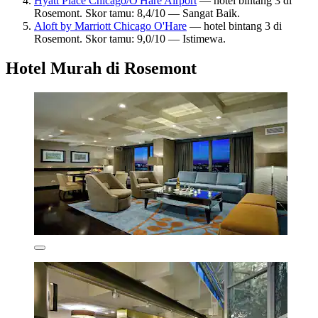
Hyatt Place Chicago/O'Hare Airport
— hotel bintang 3 di
Rosemont. Skor tamu: 8,4/10 — Sangat Baik.
Aloft by Marriott Chicago O'Hare
— hotel bintang 3 di
Rosemont. Skor tamu: 9,0/10 — Istimewa.
Hotel Murah di Rosemont