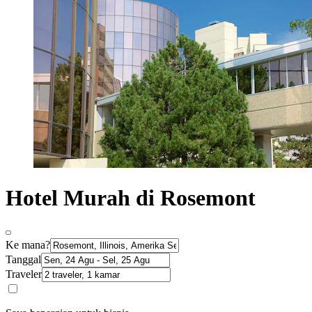
Hotel Murah di Rosemont
Ke mana?
Tanggal
Traveler