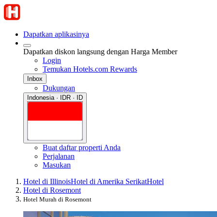
Dapatkan aplikasinya
Dapatkan diskon langsung dengan Harga Member
Login
Temukan Hotels.com Rewards
Inbox
Dukungan
Indonesia · IDR · ID
Buat daftar properti Anda
Perjalanan
Masukan
Hotel di Illinois
Hotel di Amerika Serikat
Hotel
Hotel di Rosemont
Hotel Murah di Rosemont