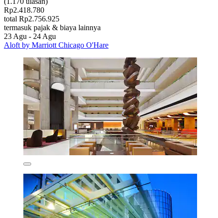
(1.170 ulasan)
Rp2.418.780
total Rp2.756.925
termasuk pajak & biaya lainnya
23 Agu - 24 Agu
Aloft by Marriott Chicago O'Hare