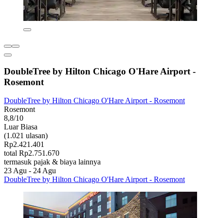
DoubleTree by Hilton Chicago O'Hare Airport -
Rosemont
DoubleTree by Hilton Chicago O'Hare Airport - Rosemont
Rosemont
8,8/10
Luar Biasa
(1.021 ulasan)
Rp2.421.401
total Rp2.751.670
termasuk pajak & biaya lainnya
23 Agu - 24 Agu
DoubleTree by Hilton Chicago O'Hare Airport - Rosemont