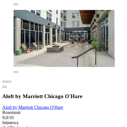
Aloft by Marriott Chicago O'Hare
Aloft by Marriott Chicago O'Hare
Rosemont
9,0/10
Istimewa