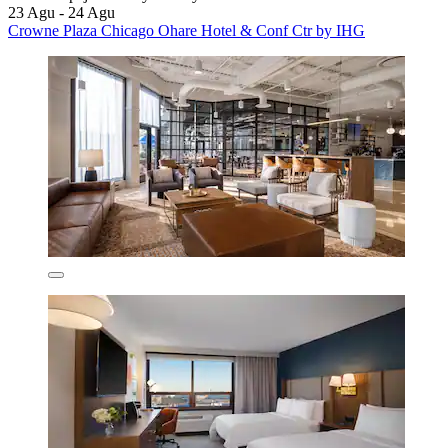
23 Agu - 24 Agu
Crowne Plaza Chicago Ohare Hotel & Conf Ctr by IHG