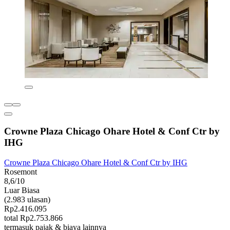
Crowne Plaza Chicago Ohare Hotel & Conf Ctr by
IHG
Crowne Plaza Chicago Ohare Hotel & Conf Ctr by IHG
Rosemont
8,6/10
Luar Biasa
(2.983 ulasan)
Rp2.416.095
total Rp2.753.866
termasuk pajak & biaya lainnya