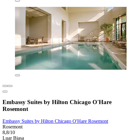
Embassy Suites by Hilton Chicago O'Hare
Rosemont
Embassy Suites by Hilton Chicago O'Hare Rosemont
Rosemont
8,8/10
Luar Biasa