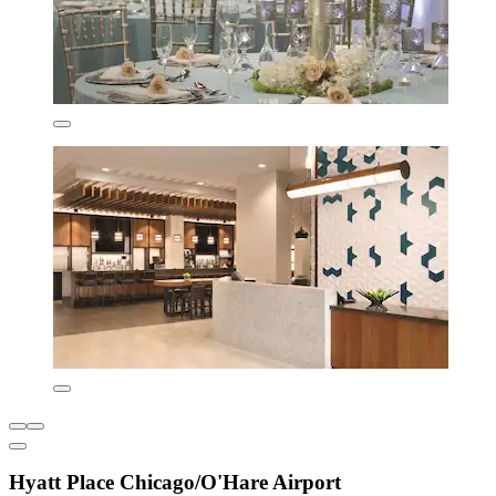
Hyatt Place Chicago/O'Hare Airport