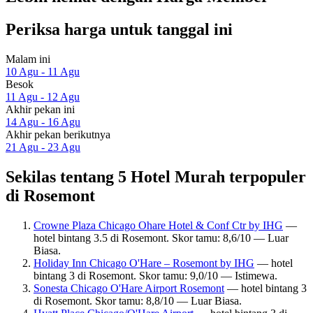
Periksa harga untuk tanggal ini
Malam ini
10 Agu - 11 Agu
Besok
11 Agu - 12 Agu
Akhir pekan ini
14 Agu - 16 Agu
Akhir pekan berikutnya
21 Agu - 23 Agu
Sekilas tentang 5 Hotel Murah terpopuler
di Rosemont
Crowne Plaza Chicago Ohare Hotel & Conf Ctr by IHG
—
hotel bintang 3.5 di Rosemont. Skor tamu: 8,6/10 — Luar
Biasa.
Holiday Inn Chicago O'Hare – Rosemont by IHG
— hotel
bintang 3 di Rosemont. Skor tamu: 9,0/10 — Istimewa.
Sonesta Chicago O'Hare Airport Rosemont
— hotel bintang 3
di Rosemont. Skor tamu: 8,8/10 — Luar Biasa.