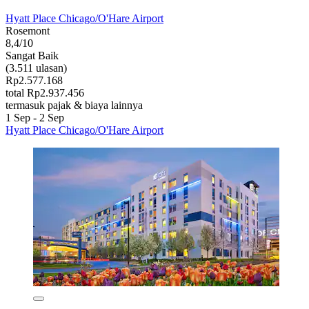
Hyatt Place Chicago/O'Hare Airport
Rosemont
8,4/10
Sangat Baik
(3.511 ulasan)
Rp2.577.168
total Rp2.937.456
termasuk pajak & biaya lainnya
1 Sep - 2 Sep
Hyatt Place Chicago/O'Hare Airport