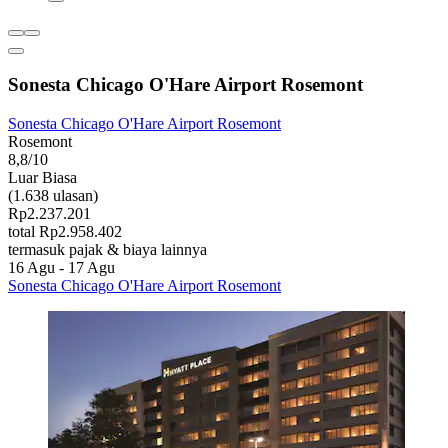
Sonesta Chicago O'Hare Airport Rosemont
Sonesta Chicago O'Hare Airport Rosemont
Rosemont
8,8/10
Luar Biasa
(1.638 ulasan)
Rp2.237.201
total Rp2.958.402
termasuk pajak & biaya lainnya
16 Agu - 17 Agu
Sonesta Chicago O'Hare Airport Rosemont