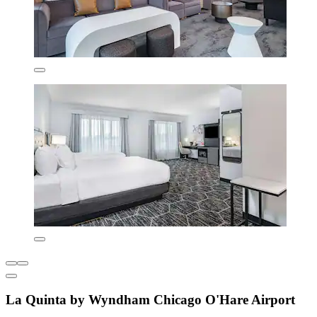
La Quinta by Wyndham Chicago O'Hare Airport