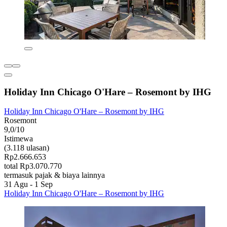
Holiday Inn Chicago O'Hare – Rosemont by IHG
Holiday Inn Chicago O'Hare – Rosemont by IHG
Rosemont
9,0/10
Istimewa
(3.118 ulasan)
Rp2.666.653
total Rp3.070.770
termasuk pajak & biaya lainnya
31 Agu - 1 Sep
Holiday Inn Chicago O'Hare – Rosemont by IHG