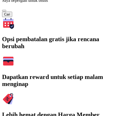
Saya bepergian untuk bisnis
Cari
Opsi pembatalan gratis jika rencana
berubah
Dapatkan reward untuk setiap malam
menginap
Lebih hemat dengan Harga Member