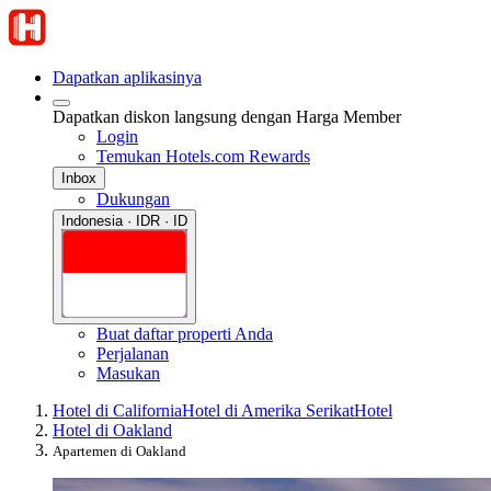
Dapatkan aplikasinya
Dapatkan diskon langsung dengan Harga Member
Login
Temukan Hotels.com Rewards
Inbox
Dukungan
Indonesia · IDR · ID
Buat daftar properti Anda
Perjalanan
Masukan
Hotel di California
Hotel di Amerika Serikat
Hotel
Hotel di Oakland
Apartemen di Oakland