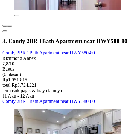
3. Comfy 2BR 1Bath Apartment near HWY580-80
Comfy 2BR 1Bath Apartment near HWY580-80
Richmond Annex
7,8/10
Bagus
(6 ulasan)
Rp1.951.815
total Rp3.724.221
termasuk pajak & biaya lainnya
11 Agu - 12 Agu
Comfy 2BR 1Bath Apartment near HWY580-80