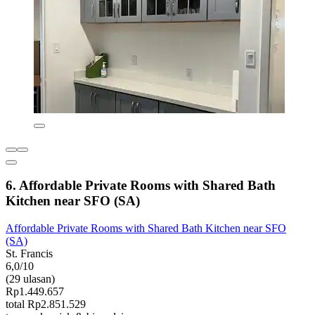
6. Affordable Private Rooms with Shared Bath
Kitchen near SFO (SA)
Affordable Private Rooms with Shared Bath Kitchen near SFO
(SA)
St. Francis
6,0/10
(29 ulasan)
Rp1.449.657
total Rp2.851.529