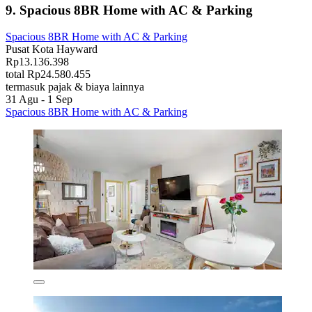
9. Spacious 8BR Home with AC & Parking
Spacious 8BR Home with AC & Parking
Pusat Kota Hayward
Rp13.136.398
total Rp24.580.455
termasuk pajak & biaya lainnya
31 Agu - 1 Sep
Spacious 8BR Home with AC & Parking