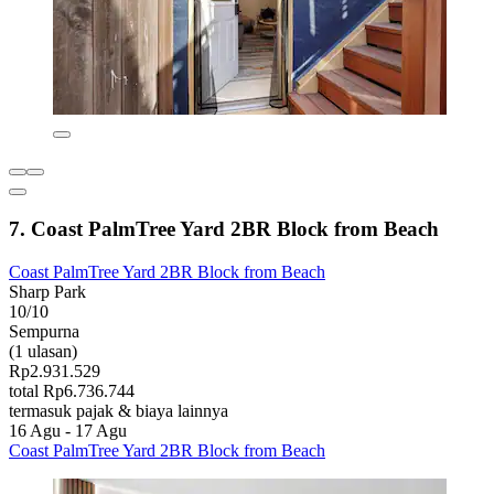
7. Coast PalmTree Yard 2BR Block from Beach
Coast PalmTree Yard 2BR Block from Beach
Sharp Park
10/10
Sempurna
(1 ulasan)
Rp2.931.529
total Rp6.736.744
termasuk pajak & biaya lainnya
16 Agu - 17 Agu
Coast PalmTree Yard 2BR Block from Beach