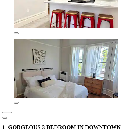
1. GORGEOUS 3 BEDROOM IN DOWNTOWN