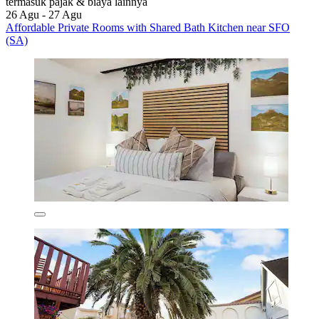
termasuk pajak & biaya lainnya
26 Agu - 27 Agu
Affordable Private Rooms with Shared Bath Kitchen near SFO
(SA)