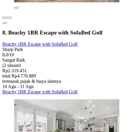
8. Beachy 1BR Escape with SofaBed Golf
Beachy 1BR Escape with SofaBed Golf
Sharp Park
8,0/10
Sangat Baik
(2 ulasan)
Rp2.319.451
total Rp4.776.889
termasuk pajak & biaya lainnya
10 Agu - 11 Agu
Beachy 1BR Escape with SofaBed Golf