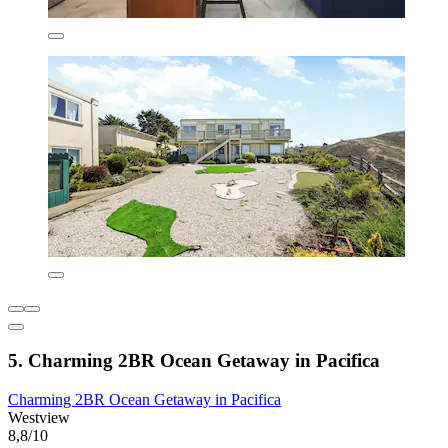
5. Charming 2BR Ocean Getaway in Pacifica
Charming 2BR Ocean Getaway in Pacifica
Westview
8,8/10