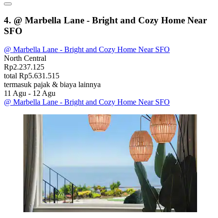
4. @ Marbella Lane - Bright and Cozy Home Near
SFO
@ Marbella Lane - Bright and Cozy Home Near SFO
North Central
Rp2.237.125
total Rp5.631.515
termasuk pajak & biaya lainnya
11 Agu - 12 Agu
@ Marbella Lane - Bright and Cozy Home Near SFO