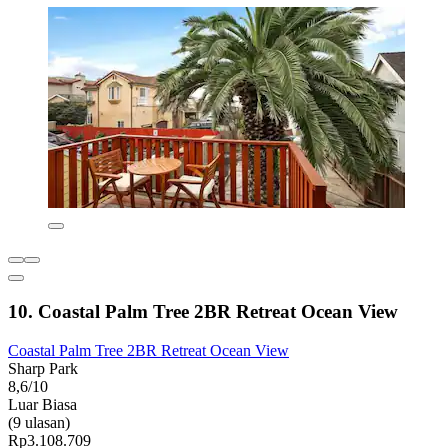
10. Coastal Palm Tree 2BR Retreat Ocean View
Coastal Palm Tree 2BR Retreat Ocean View
Sharp Park
8,6/10
Luar Biasa
(9 ulasan)
Rp3.108.709