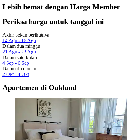
Lebih hemat dengan Harga Member
Periksa harga untuk tanggal ini
Akhir pekan berikutnya
14 Agu - 16 Agu
Dalam dua minggu
21 Agu - 23 Agu
Dalam satu bulan
4 Sep - 6 Sep
Dalam dua bulan
2 Okt - 4 Okt
Apartemen di Oakland