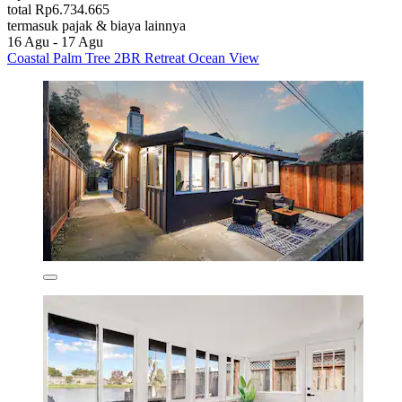
total Rp6.734.665
termasuk pajak & biaya lainnya
16 Agu - 17 Agu
Coastal Palm Tree 2BR Retreat Ocean View