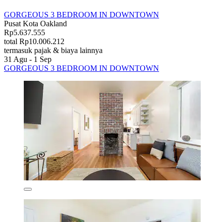
GORGEOUS 3 BEDROOM IN DOWNTOWN
Pusat Kota Oakland
Rp5.637.555
total Rp10.006.212
termasuk pajak & biaya lainnya
31 Agu - 1 Sep
GORGEOUS 3 BEDROOM IN DOWNTOWN