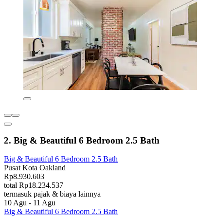
2. Big & Beautiful 6 Bedroom 2.5 Bath
Big & Beautiful 6 Bedroom 2.5 Bath
Pusat Kota Oakland
Rp8.930.603
total Rp18.234.537
termasuk pajak & biaya lainnya
10 Agu - 11 Agu
Big & Beautiful 6 Bedroom 2.5 Bath