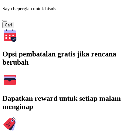
Saya bepergian untuk bisnis
Cari
Opsi pembatalan gratis jika rencana
berubah
Dapatkan reward untuk setiap malam
menginap