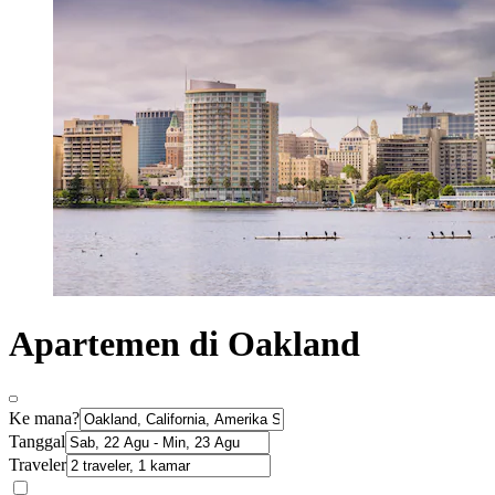
Apartemen di Oakland
Ke mana?
Tanggal
Traveler