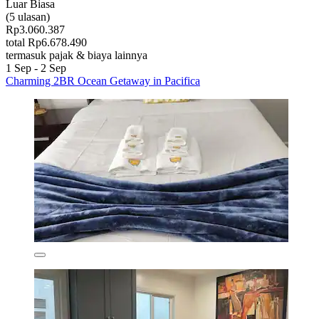
Luar Biasa
(5 ulasan)
Rp3.060.387
total Rp6.678.490
termasuk pajak & biaya lainnya
1 Sep - 2 Sep
Charming 2BR Ocean Getaway in Pacifica