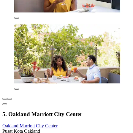
5. Oakland Marriott City Center
Oakland Marriott City Center
Pusat Kota Oakland