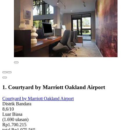
1. Courtyard by Marriott Oakland Airport
Courtyard by Marriott Oakland Airport
Distrik Bandara
8,6/10
Luar Biasa
(1.690 ulasan)
Rp1.700.215
total Rp1.975.565