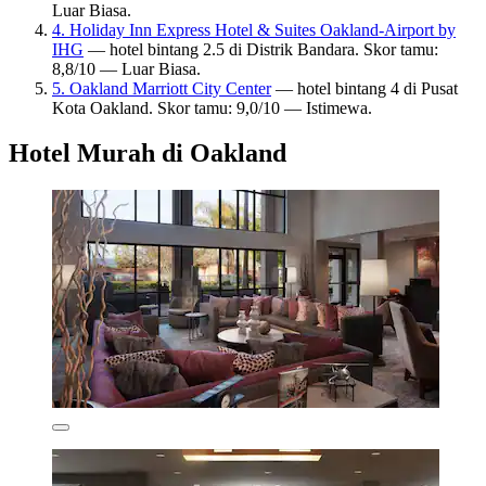
Luar Biasa.
4. Holiday Inn Express Hotel & Suites Oakland-Airport by
IHG
— hotel bintang 2.5 di Distrik Bandara. Skor tamu:
8,8/10 — Luar Biasa.
5. Oakland Marriott City Center
— hotel bintang 4 di Pusat
Kota Oakland. Skor tamu: 9,0/10 — Istimewa.
Hotel Murah di Oakland