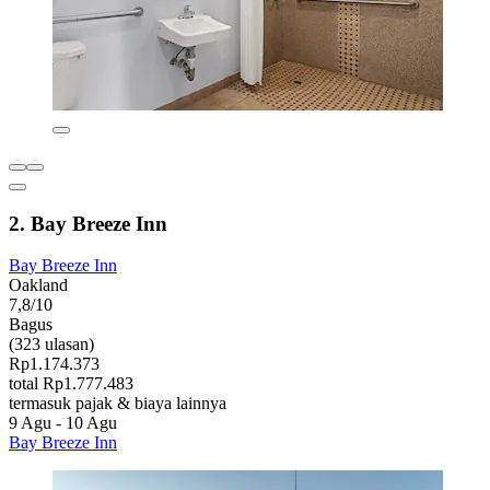
2. Bay Breeze Inn
Bay Breeze Inn
Oakland
7,8/10
Bagus
(323 ulasan)
Rp1.174.373
total Rp1.777.483
termasuk pajak & biaya lainnya
9 Agu - 10 Agu
Bay Breeze Inn