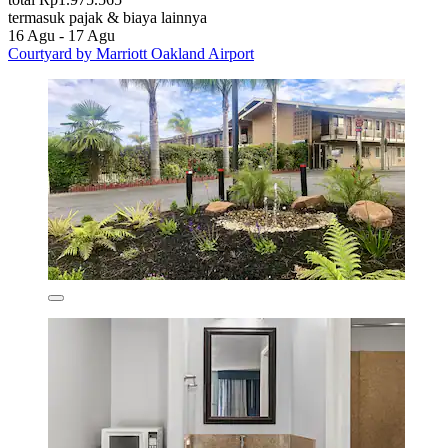
termasuk pajak & biaya lainnya
16 Agu - 17 Agu
Courtyard by Marriott Oakland Airport