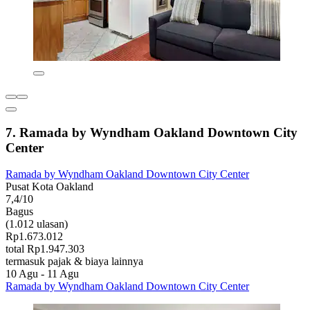
7. Ramada by Wyndham Oakland Downtown City
Center
Ramada by Wyndham Oakland Downtown City Center
Pusat Kota Oakland
7,4/10
Bagus
(1.012 ulasan)
Rp1.673.012
total Rp1.947.303
termasuk pajak & biaya lainnya
10 Agu - 11 Agu
Ramada by Wyndham Oakland Downtown City Center