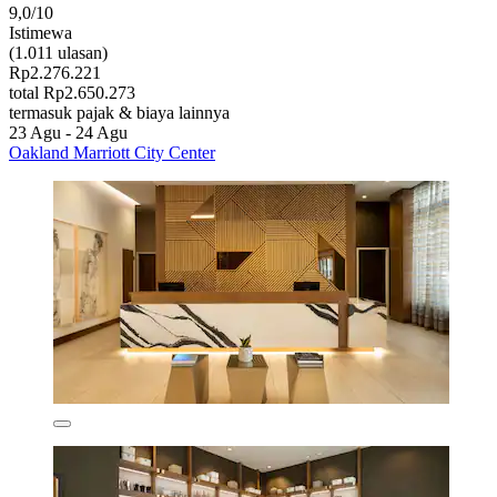
9,0/10
Istimewa
(1.011 ulasan)
Rp2.276.221
total Rp2.650.273
termasuk pajak & biaya lainnya
23 Agu - 24 Agu
Oakland Marriott City Center