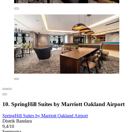
10. SpringHill Suites by Marriott Oakland Airport
SpringHill Suites by Marriott Oakland Airport
Distrik Bandara
9,4/10
Sempurna