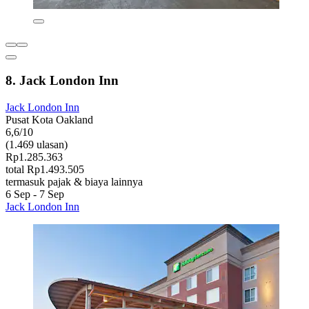
8. Jack London Inn
Jack London Inn
Pusat Kota Oakland
6,6/10
(1.469 ulasan)
Rp1.285.363
total Rp1.493.505
termasuk pajak & biaya lainnya
6 Sep - 7 Sep
Jack London Inn