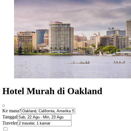
Hotel Murah di Oakland
Ke mana?
Tanggal
Traveler