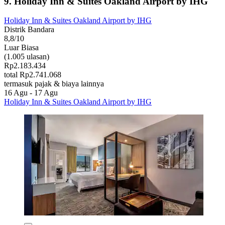
9. Holiday Inn & Suites Oakland Airport by IHG
Holiday Inn & Suites Oakland Airport by IHG
Distrik Bandara
8,8/10
Luar Biasa
(1.005 ulasan)
Rp2.183.434
total Rp2.741.068
termasuk pajak & biaya lainnya
16 Agu - 17 Agu
Holiday Inn & Suites Oakland Airport by IHG