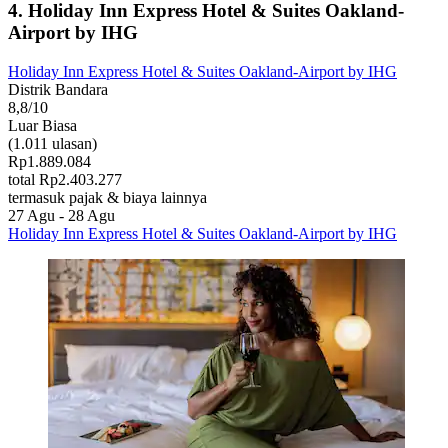
4. Holiday Inn Express Hotel & Suites Oakland-
Airport by IHG
Holiday Inn Express Hotel & Suites Oakland-Airport by IHG
Distrik Bandara
8,8/10
Luar Biasa
(1.011 ulasan)
Rp1.889.084
total Rp2.403.277
termasuk pajak & biaya lainnya
27 Agu - 28 Agu
Holiday Inn Express Hotel & Suites Oakland-Airport by IHG