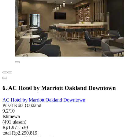
6. AC Hotel by Marriott Oakland Downtown
AC Hotel by Marriott Oakland Downtown
Pusat Kota Oakland
9,2/10
Istimewa
(491 ulasan)
Rp1.971.530
total Rp2.290.819