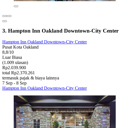
3. Hampton Inn Oakland Downtown-City Center
Hampton Inn Oakland Downtown-City Center
Pusat Kota Oakland
8,8/10
Luar Biasa
(1.009 ulasan)
Rp2.039.900
total Rp2.370.261
termasuk pajak & biaya lainnya
7 Sep - 8 Sep
Hampton Inn Oakland Downtown-City Center