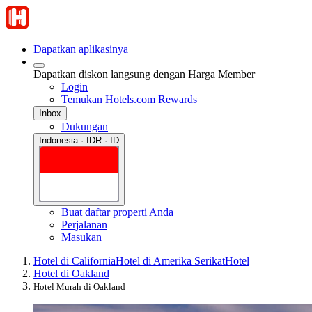
Dapatkan aplikasinya
Dapatkan diskon langsung dengan Harga Member
Login
Temukan Hotels.com Rewards
Inbox
Dukungan
Indonesia · IDR · ID
Buat daftar properti Anda
Perjalanan
Masukan
Hotel di California
Hotel di Amerika Serikat
Hotel
Hotel di Oakland
Hotel Murah di Oakland