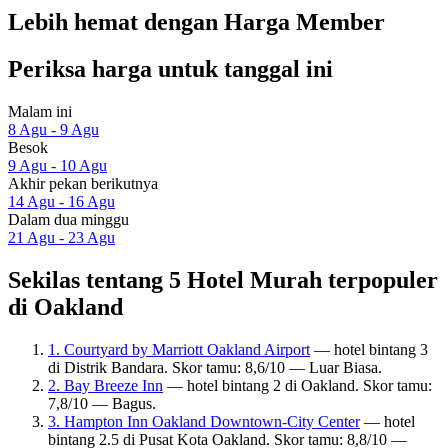
Lebih hemat dengan Harga Member
Periksa harga untuk tanggal ini
Malam ini
8 Agu - 9 Agu
Besok
9 Agu - 10 Agu
Akhir pekan berikutnya
14 Agu - 16 Agu
Dalam dua minggu
21 Agu - 23 Agu
Sekilas tentang 5 Hotel Murah terpopuler
di Oakland
1. Courtyard by Marriott Oakland Airport
— hotel bintang 3
di Distrik Bandara. Skor tamu: 8,6/10 — Luar Biasa.
2. Bay Breeze Inn
— hotel bintang 2 di Oakland. Skor tamu:
7,8/10 — Bagus.
3. Hampton Inn Oakland Downtown-City Center
— hotel
bintang 2.5 di Pusat Kota Oakland. Skor tamu: 8,8/10 —