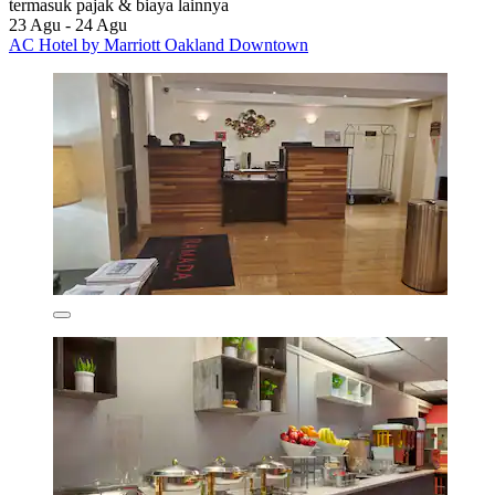
termasuk pajak & biaya lainnya
23 Agu - 24 Agu
AC Hotel by Marriott Oakland Downtown