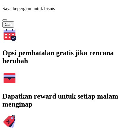
Saya bepergian untuk bisnis
Cari
Opsi pembatalan gratis jika rencana
berubah
Dapatkan reward untuk setiap malam
menginap