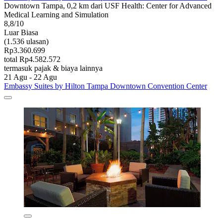
Downtown Tampa, 0,2 km dari USF Health: Center for Advanced
Medical Learning and Simulation
8,8/10
Luar Biasa
(1.536 ulasan)
Rp3.360.699
total Rp4.582.572
termasuk pajak & biaya lainnya
21 Agu - 22 Agu
Embassy Suites by Hilton Tampa Downtown Convention Center