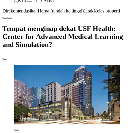
8,6/10 — Luar Biasa.
Direkomendasikan
Harga (rendah ke tinggi)
Jarak
Kelas properti
Tempat menginap dekat USF Health:
Center for Advanced Medical Learning
and Simulation?