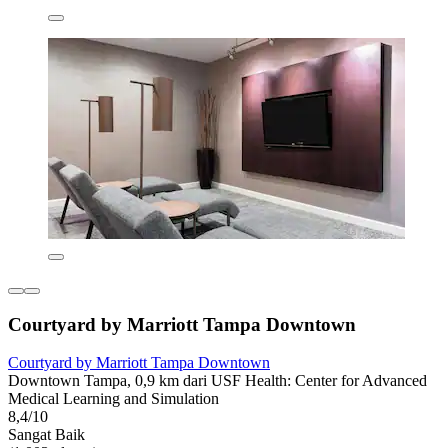
Courtyard by Marriott Tampa Downtown
Courtyard by Marriott Tampa Downtown
Downtown Tampa, 0,9 km dari USF Health: Center for Advanced
Medical Learning and Simulation
8,4/10
Sangat Baik