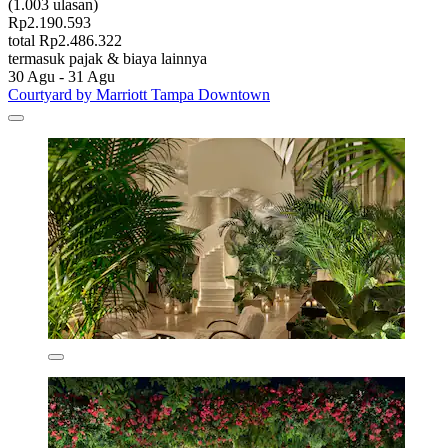
(1.003 ulasan)
Rp2.190.593
total Rp2.486.322
termasuk pajak & biaya lainnya
30 Agu - 31 Agu
Courtyard by Marriott Tampa Downtown