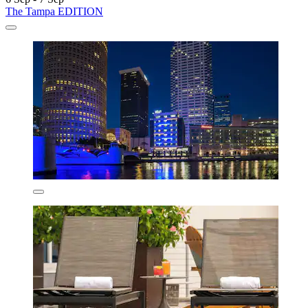
The Tampa EDITION