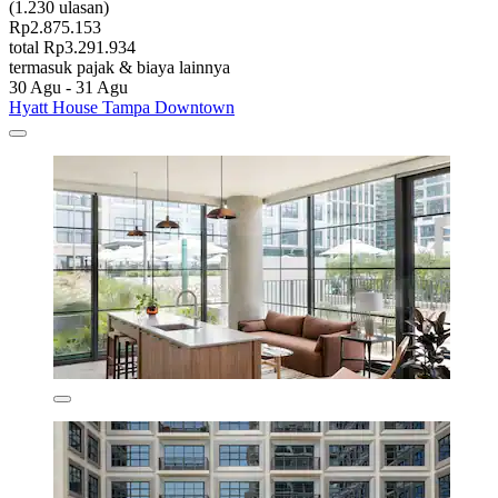
(1.230 ulasan)
Rp2.875.153
total Rp3.291.934
termasuk pajak & biaya lainnya
30 Agu - 31 Agu
Hyatt House Tampa Downtown