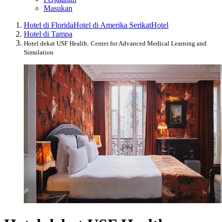
Masukan
Hotel di Florida
Hotel di Amerika Serikat
Hotel
Hotel di Tampa
Hotel dekat USF Health: Center for Advanced Medical Learning and
Simulation