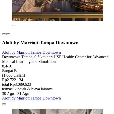
Aloft by Marriott Tampa Downtown
Aloft by Marriott Tampa Downtown
Downtown Tampa, 0,5 km dari USF Health: Center for Advanced
Medical Learning and Simulation
8,4/10
Sangat Baik
(1.000 ulasan)
Rp2.722.134
total Rp3.089.623
termasuk pajak & biaya lainnya
30 Agu - 31 Agu
Aloft by Marriott Tampa Downtown