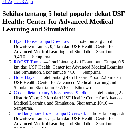
21 Agu - 23 Agu
Sekilas tentang 5 hotel populer dekat USF
Health: Center for Advanced Medical
Learning and Simulation
Hyatt House Tampa Downtown
— hotel bintang 3.5 di
Downtown Tampa, 0,4 km dari USF Health: Center for
Advanced Medical Learning and Simulation. Skor tamu:
9,4/10 — Sempurna.
ROOST Tampa
— hotel bintang 4 di Downtown Tampa, 0,5
km dari USF Health: Center for Advanced Medical Learning
and Simulation. Skor tamu: 9,4/10 — Sempurna.
Hotel Haya
— hotel bintang 4 di Historic Ybor, 2,2 km dari
USF Health: Center for Advanced Medical Learning and
Simulation. Skor tamu: 9,2/10 — Istimewa.
Casa Julieta Luxury Ybor-themed Studio
— hotel bintang 2 di
Historic Ybor, 2,2 km dari USF Health: Center for Advanced
Medical Learning and Simulation. Skor tamu: 10/10 —
Sempurna.
The Barrymore Hotel Tampa Riverwalk
— hotel bintang 3 di
Downtown Tampa, 1,2 km dari USF Health: Center for
Advanced Medical Learning and Simulation. Skor tamu: