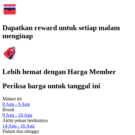
Dapatkan reward untuk setiap malam
menginap
Lebih hemat dengan Harga Member
Periksa harga untuk tanggal ini
Malam ini
8 Agu - 9 Agu
Besok
9 Agu - 10 Agu
Akhir pekan berikutnya
14 Agu - 16 Agu
Dalam dua minggu