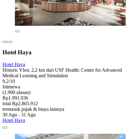
Hotel Haya
Hotel Haya
Historic Ybor, 2,2 km dari USF Health: Center for Advanced
Medical Learning and Simulation
9,2/10
Istimewa
(1.990 ulasan)
Rp1.991.936
total Rp2.865.912
termasuk pajak & biaya lainnya
30 Agu - 31 Agu
Hotel Haya