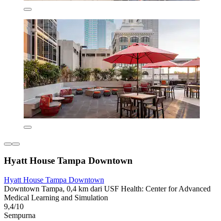
Hyatt House Tampa Downtown
Hyatt House Tampa Downtown
Downtown Tampa, 0,4 km dari USF Health: Center for Advanced
Medical Learning and Simulation
9,4/10
Sempurna