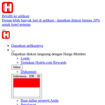
Beralih ke aplikasi
Hemat lebih banyak lagi di aplikasi - dapatkan diskon hingga 20%
untuk hotel tertentu
Dapatkan aplikasinya
Dapatkan diskon langsung dengan Harga Member
Login
Temukan Hotels.com Rewards
Inbox
Dukungan
Indonesia · IDR · ID
Buat daftar properti Anda
Perjalanan