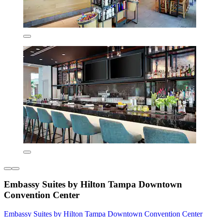
Embassy Suites by Hilton Tampa Downtown
Convention Center
Embassy Suites by Hilton Tampa Downtown Convention Center