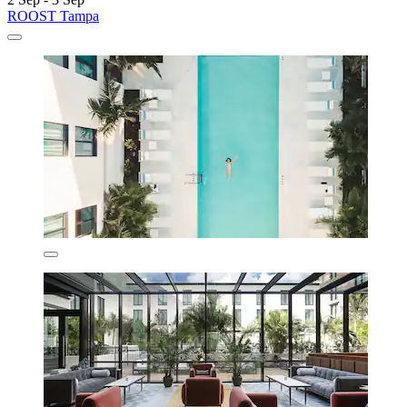
ROOST Tampa