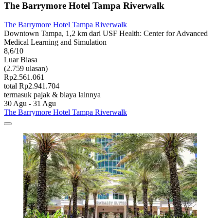
The Barrymore Hotel Tampa Riverwalk
The Barrymore Hotel Tampa Riverwalk
Downtown Tampa, 1,2 km dari USF Health: Center for Advanced
Medical Learning and Simulation
8,6/10
Luar Biasa
(2.759 ulasan)
Rp2.561.061
total Rp2.941.704
termasuk pajak & biaya lainnya
30 Agu - 31 Agu
The Barrymore Hotel Tampa Riverwalk