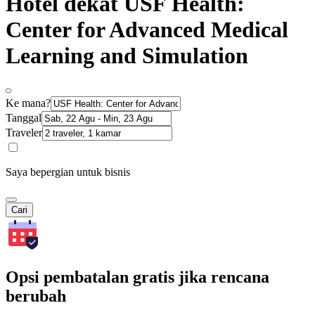
Hotel dekat USF Health:
Center for Advanced Medical
Learning and Simulation
Ke mana?
Tanggal
Traveler
Saya bepergian untuk bisnis
Cari
Opsi pembatalan gratis jika rencana
berubah