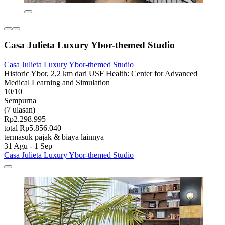
Casa Julieta Luxury Ybor-themed Studio
Casa Julieta Luxury Ybor-themed Studio
Historic Ybor, 2,2 km dari USF Health: Center for Advanced
Medical Learning and Simulation
10/10
Sempurna
(7 ulasan)
Rp2.298.995
total Rp5.856.040
termasuk pajak & biaya lainnya
31 Agu - 1 Sep
Casa Julieta Luxury Ybor-themed Studio