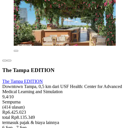
The Tampa EDITION
The Tampa EDITION
Downtown Tampa, 0,5 km dari USF Health: Center for Advanced
Medical Learning and Simulation
9,4/10
Sempurna
(414 ulasan)
Rp6.425.023
total Rp8.135.349
termasuk pajak & biaya lainnya
6 Sep - 7 Sep