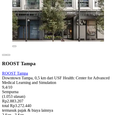
ROOST Tampa
ROOST Tampa
Downtown Tampa, 0,5 km dari USF Health: Center for Advanced
Medical Learning and Simulation
9,4/10
Sempurna
(1.053 ulasan)
Rp2.883.207
total Rp3.272.440
termasuk pajak & biaya lainnya
2 Sep - 3 Sep