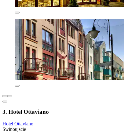
3. Hotel Ottaviano
Hotel Ottaviano
Swinoujscie