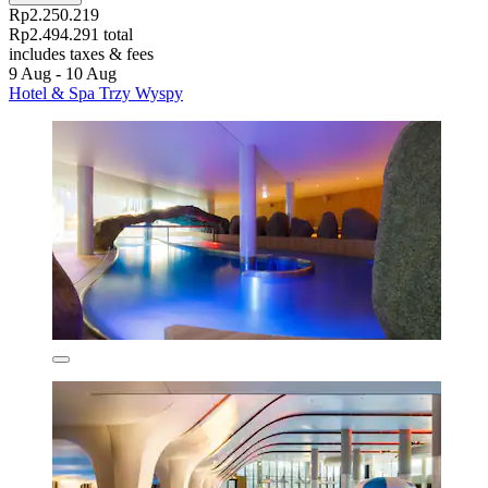
Rp2.250.219
Rp2.494.291 total
includes taxes & fees
9 Aug - 10 Aug
Hotel & Spa Trzy Wyspy