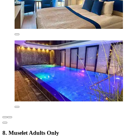
8. Muselet Adults Only