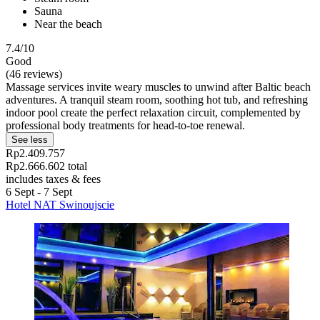
Sauna
Near the beach
7.4/10
Good
(46 reviews)
Massage services invite weary muscles to unwind after Baltic beach
adventures. A tranquil steam room, soothing hot tub, and refreshing
indoor pool create the perfect relaxation circuit, complemented by
professional body treatments for head-to-toe renewal.
See less
Rp2.409.757
Rp2.666.602 total
includes taxes & fees
6 Sept - 7 Sept
Hotel NAT Swinoujscie