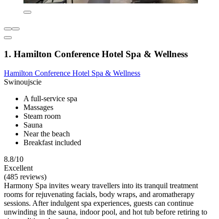
1. Hamilton Conference Hotel Spa & Wellness
Hamilton Conference Hotel Spa & Wellness
Swinoujscie
A full-service spa
Massages
Steam room
Sauna
Near the beach
Breakfast included
8.8/10
Excellent
(485 reviews)
Harmony Spa invites weary travellers into its tranquil treatment
rooms for rejuvenating facials, body wraps, and aromatherapy
sessions. After indulgent spa experiences, guests can continue
unwinding in the sauna, indoor pool, and hot tub before retiring to