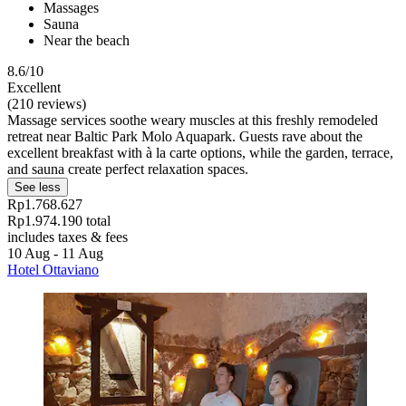
Massages
Sauna
Near the beach
8.6/10
Excellent
(210 reviews)
Massage services soothe weary muscles at this freshly remodeled
retreat near Baltic Park Molo Aquapark. Guests rave about the
excellent breakfast with à la carte options, while the garden, terrace,
and sauna create perfect relaxation spaces.
See less
Rp1.768.627
Rp1.974.190 total
includes taxes & fees
10 Aug - 11 Aug
Hotel Ottaviano