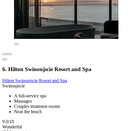
6. Hilton Swinoujscie Resort and Spa
Hilton Swinoujscie Resort and Spa
Swinoujscie
A full-service spa
Massages
Couples treatment rooms
Near the beach
9.0/10
Wonderful