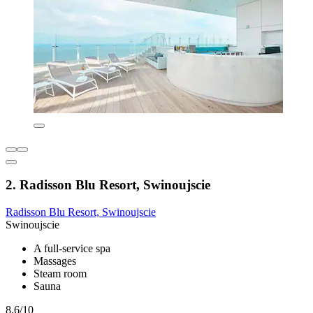
2. Radisson Blu Resort, Swinoujscie
Radisson Blu Resort, Swinoujscie
Swinoujscie
A full-service spa
Massages
Steam room
Sauna
8.6/10