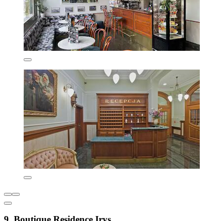
9. Boutique Residence Irys