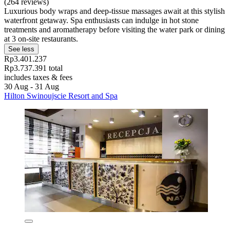
(264 reviews)
Luxurious body wraps and deep-tissue massages await at this stylish
waterfront getaway. Spa enthusiasts can indulge in hot stone
treatments and aromatherapy before visiting the water park or dining
at 3 on-site restaurants.
See less
Rp3.401.237
Rp3.737.391 total
includes taxes & fees
30 Aug - 31 Aug
Hilton Swinoujscie Resort and Spa