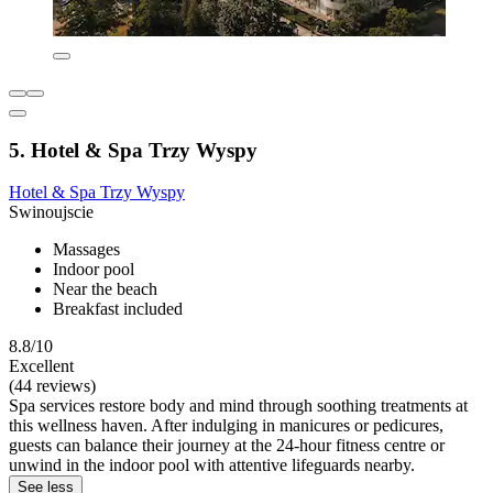
5. Hotel & Spa Trzy Wyspy
Hotel & Spa Trzy Wyspy
Swinoujscie
Massages
Indoor pool
Near the beach
Breakfast included
8.8/10
Excellent
(44 reviews)
Spa services restore body and mind through soothing treatments at
this wellness haven. After indulging in manicures or pedicures,
guests can balance their journey at the 24-hour fitness centre or
unwind in the indoor pool with attentive lifeguards nearby.
See less