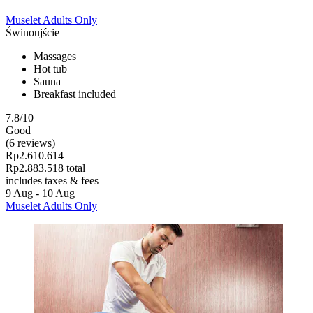
Muselet Adults Only
Świnoujście
Massages
Hot tub
Sauna
Breakfast included
7.8/10
Good
(6 reviews)
Rp2.610.614
Rp2.883.518 total
includes taxes & fees
9 Aug - 10 Aug
Muselet Adults Only