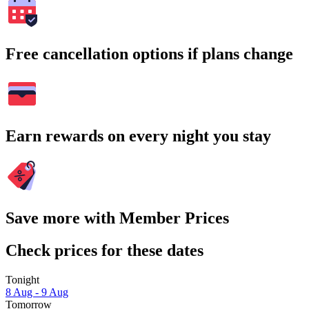
Free cancellation options if plans change
Earn rewards on every night you stay
Save more with Member Prices
Check prices for these dates
Tonight
8 Aug - 9 Aug
Tomorrow