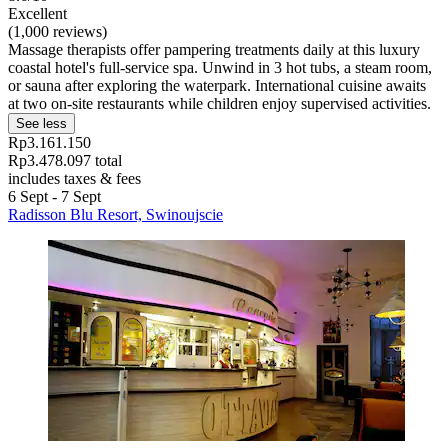
Excellent
(1,000 reviews)
Massage therapists offer pampering treatments daily at this luxury
coastal hotel's full-service spa. Unwind in 3 hot tubs, a steam room,
or sauna after exploring the waterpark. International cuisine awaits
at two on-site restaurants while children enjoy supervised activities.
See less
Rp3.161.150
Rp3.478.097 total
includes taxes & fees
6 Sept - 7 Sept
Radisson Blu Resort, Swinoujscie