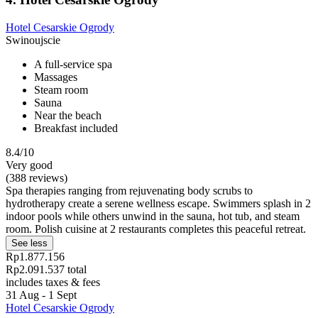
Hotel Cesarskie Ogrody
Swinoujscie
A full-service spa
Massages
Steam room
Sauna
Near the beach
Breakfast included
8.4/10
Very good
(388 reviews)
Spa therapies ranging from rejuvenating body scrubs to
hydrotherapy create a serene wellness escape. Swimmers splash in 2
indoor pools while others unwind in the sauna, hot tub, and steam
room. Polish cuisine at 2 restaurants completes this peaceful retreat.
See less
Rp1.877.156
Rp2.091.537 total
includes taxes & fees
31 Aug - 1 Sept
Hotel Cesarskie Ogrody