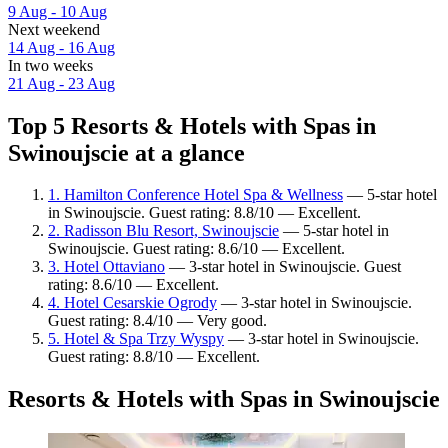
9 Aug - 10 Aug
Next weekend
14 Aug - 16 Aug
In two weeks
21 Aug - 23 Aug
Top 5 Resorts & Hotels with Spas in
Swinoujscie at a glance
1. Hamilton Conference Hotel Spa & Wellness
— 5-star hotel
in Swinoujscie. Guest rating: 8.8/10 — Excellent.
2. Radisson Blu Resort, Swinoujscie
— 5-star hotel in
Swinoujscie. Guest rating: 8.6/10 — Excellent.
3. Hotel Ottaviano
— 3-star hotel in Swinoujscie. Guest
rating: 8.6/10 — Excellent.
4. Hotel Cesarskie Ogrody
— 3-star hotel in Swinoujscie.
Guest rating: 8.4/10 — Very good.
5. Hotel & Spa Trzy Wyspy
— 3-star hotel in Swinoujscie.
Guest rating: 8.8/10 — Excellent.
Resorts & Hotels with Spas in Swinoujscie