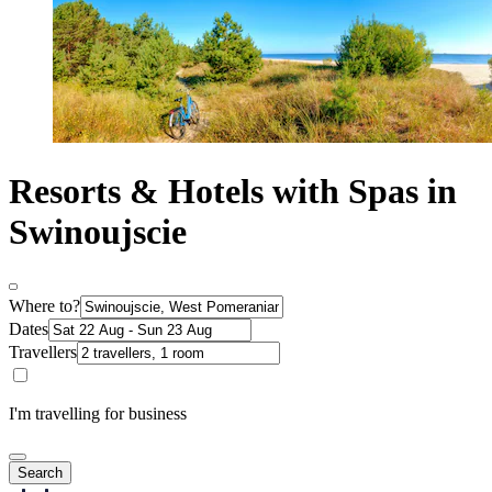
Resorts & Hotels with Spas in
Swinoujscie
Where to?
Dates
Travellers
I'm travelling for business
Search