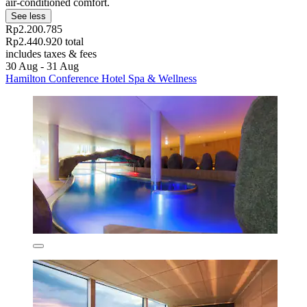
air-conditioned comfort.
See less
Rp2.200.785
Rp2.440.920 total
includes taxes & fees
30 Aug - 31 Aug
Hamilton Conference Hotel Spa & Wellness