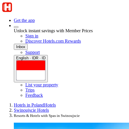
Get the app
Unlock instant savings with Member Prices
Sign in
Discover Hotels.com Rewards
Inbox
Support
English · IDR · ID
List your property
Trips
Feedback
Hotels in Poland
Hotels
Swinoujscie Hotels
Resorts & Hotels with Spas in Swinoujscie