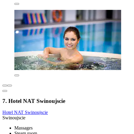
7. Hotel NAT Swinoujscie
Hotel NAT Swinoujscie
Swinoujscie
Massages
Steam room