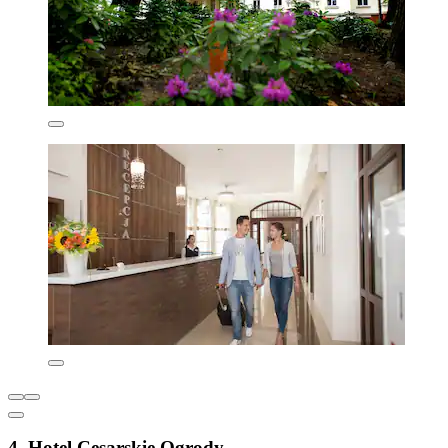
4. Hotel Cesarskie Ogrody