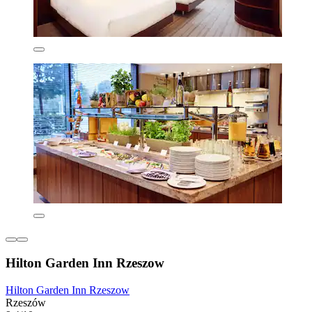
Hilton Garden Inn Rzeszow
Hilton Garden Inn Rzeszow
Rzeszów