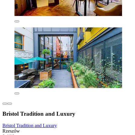
Bristol Tradition and Luxury
Bristol Tradition and Luxury
Rzeszów