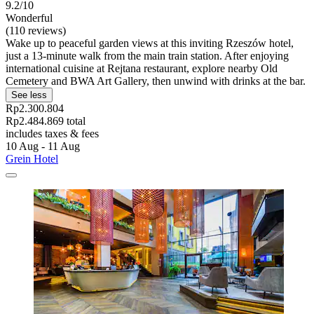
9.2/10
Wonderful
(110 reviews)
Wake up to peaceful garden views at this inviting Rzeszów hotel,
just a 13-minute walk from the main train station. After enjoying
international cuisine at Rejtana restaurant, explore nearby Old
Cemetery and BWA Art Gallery, then unwind with drinks at the bar.
See less
Rp2.300.804
Rp2.484.869 total
includes taxes & fees
10 Aug - 11 Aug
Grein Hotel