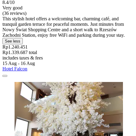
8.4/10
Very good
(36 reviews)
This stylish hotel offers a welcoming bar, charming café, and
tranquil garden terrace for peaceful moments. Just minutes from
Nowy Świat Shopping Centre and a short walk to Rzeszów
Zachodni Station, enjoy free WiFi and parking during your stay.
See less
Rp1.240.451
Rp1.339.687 total
includes taxes & fees
15 Aug - 16 Aug
Hotel Falcon