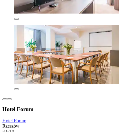
Hotel Forum
Hotel Forum
Rzeszów
8.6/10