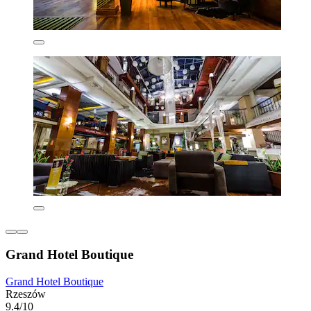
Grand Hotel Boutique
Grand Hotel Boutique
Rzeszów
9.4/10