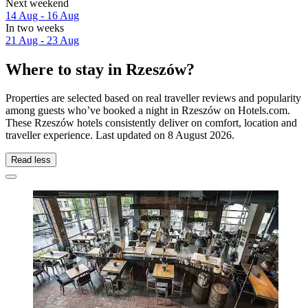
Next weekend
14 Aug - 16 Aug
In two weeks
21 Aug - 23 Aug
Where to stay in Rzeszów?
Properties are selected based on real traveller reviews and popularity
among guests who’ve booked a night in Rzeszów on Hotels.com.
These Rzeszów hotels consistently deliver on comfort, location and
traveller experience. Last updated on
8 August 2026
.
Read less