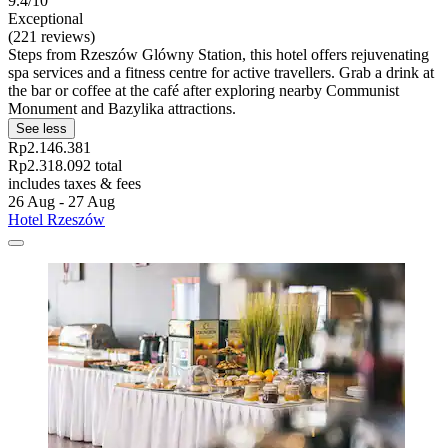
9.4/10
Exceptional
(221 reviews)
Steps from Rzeszów Glówny Station, this hotel offers rejuvenating
spa services and a fitness centre for active travellers. Grab a drink at
the bar or coffee at the café after exploring nearby Communist
Monument and Bazylika attractions.
See less
Rp2.146.381
Rp2.318.092 total
includes taxes & fees
26 Aug - 27 Aug
Hotel Rzeszów