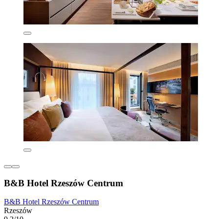
B&B Hotel Rzeszów Centrum
B&B Hotel Rzeszów Centrum
Rzeszów