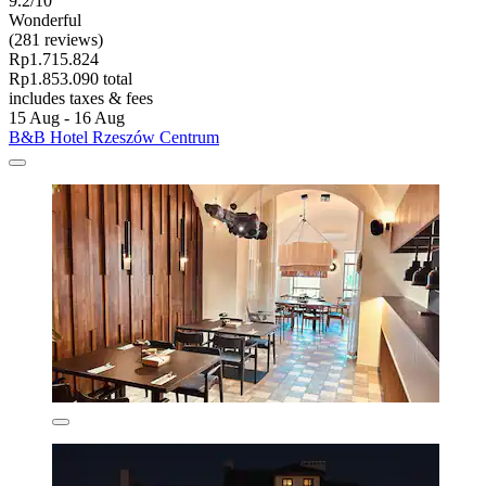
9.2/10
Wonderful
(281 reviews)
Rp1.715.824
Rp1.853.090 total
includes taxes & fees
15 Aug - 16 Aug
B&B Hotel Rzeszów Centrum