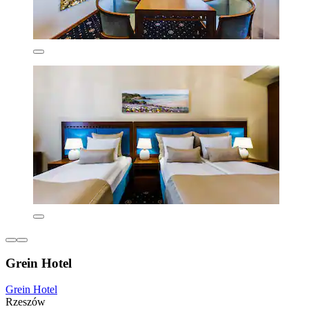
Grein Hotel
Grein Hotel
Rzeszów