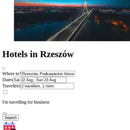
Hotels in Rzeszów
Where to?
Dates
Travellers
I'm travelling for business
Search