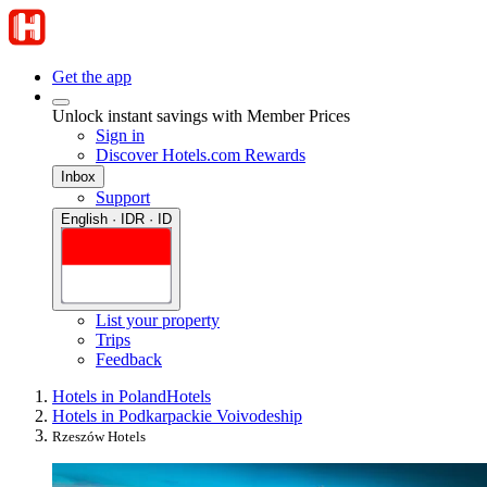
Get the app
Unlock instant savings with Member Prices
Sign in
Discover Hotels.com Rewards
Inbox
Support
English · IDR · ID
List your property
Trips
Feedback
Hotels in Poland
Hotels
Hotels in Podkarpackie Voivodeship
Rzeszów Hotels