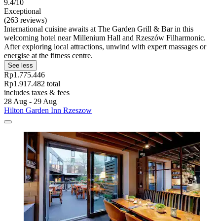
9.4/10
Exceptional
(263 reviews)
International cuisine awaits at The Garden Grill & Bar in this
welcoming hotel near Millenium Hall and Rzeszów Filharmonic.
After exploring local attractions, unwind with expert massages or
energise at the fitness centre.
See less
Rp1.775.446
Rp1.917.482 total
includes taxes & fees
28 Aug - 29 Aug
Hilton Garden Inn Rzeszow