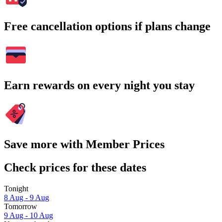
Free cancellation options if plans change
Earn rewards on every night you stay
Save more with Member Prices
Check prices for these dates
Tonight
8 Aug - 9 Aug
Tomorrow
9 Aug - 10 Aug