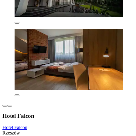
Hotel Falcon
Hotel Falcon
Rzeszów