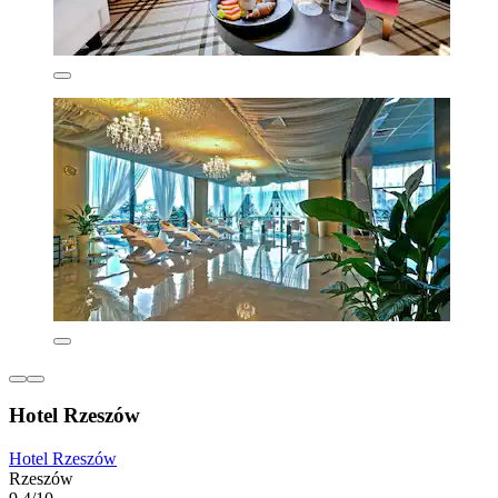
Hotel Rzeszów
Hotel Rzeszów
Rzeszów