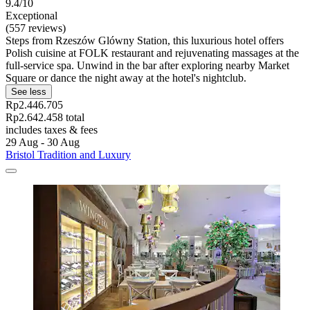
9.4/10
Exceptional
(557 reviews)
Steps from Rzeszów Glówny Station, this luxurious hotel offers
Polish cuisine at FOLK restaurant and rejuvenating massages at the
full-service spa. Unwind in the bar after exploring nearby Market
Square or dance the night away at the hotel's nightclub.
See less
Rp2.446.705
Rp2.642.458 total
includes taxes & fees
29 Aug - 30 Aug
Bristol Tradition and Luxury