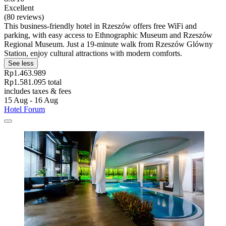
Excellent
(80 reviews)
This business-friendly hotel in Rzeszów offers free WiFi and
parking, with easy access to Ethnographic Museum and Rzeszów
Regional Museum. Just a 19-minute walk from Rzeszów Glówny
Station, enjoy cultural attractions with modern comforts.
See less
Rp1.463.989
Rp1.581.095 total
includes taxes & fees
15 Aug - 16 Aug
Hotel Forum