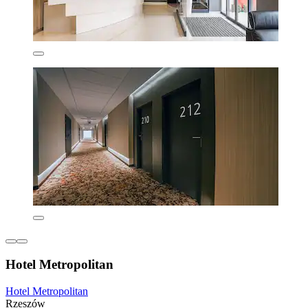
Hotel Metropolitan
Hotel Metropolitan
Rzeszów