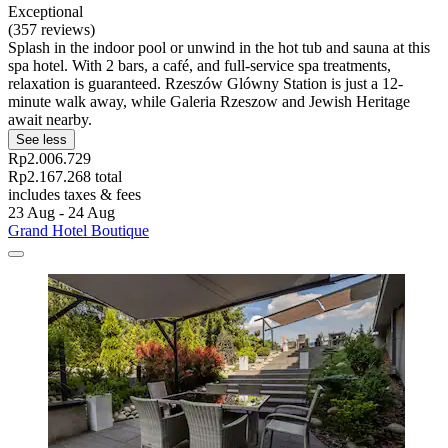
Exceptional
(357 reviews)
Splash in the indoor pool or unwind in the hot tub and sauna at this
spa hotel. With 2 bars, a café, and full-service spa treatments,
relaxation is guaranteed. Rzeszów Glówny Station is just a 12-
minute walk away, while Galeria Rzeszow and Jewish Heritage
await nearby.
See less
Rp2.006.729
Rp2.167.268 total
includes taxes & fees
23 Aug - 24 Aug
Grand Hotel Boutique