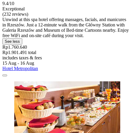
9.4/10
Exceptional
(232 reviews)
Unwind at this spa hotel offering massages, facials, and manicures
in Rzeszów. Just a 12-minute walk from the Główny Station with
Galeria Rzeszów and Museum of Bed-time Cartoons nearby. Enjoy
free WiFi and on-site café during your visit.
See less
Rp1.760.640
Rp1.901.491 total
includes taxes & fees
15 Aug - 16 Aug
Hotel Metropolitan