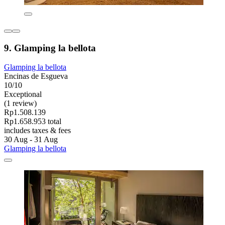
9. Glamping la bellota
Glamping la bellota
Encinas de Esgueva
10/10
Exceptional
(1 review)
Rp1.508.139
Rp1.658.953 total
includes taxes & fees
30 Aug - 31 Aug
Glamping la bellota