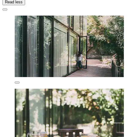
Read less