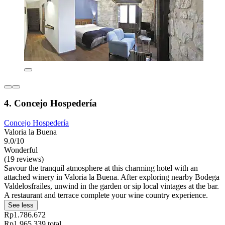
4. Concejo Hospedería
Concejo Hospedería
Valoria la Buena
9.0/10
Wonderful
(19 reviews)
Savour the tranquil atmosphere at this charming hotel with an
attached winery in Valoria la Buena. After exploring nearby Bodega
Valdelosfrailes, unwind in the garden or sip local vintages at the bar.
A restaurant and terrace complete your wine country experience.
See less
Rp1.786.672
Rp1.965.339 total