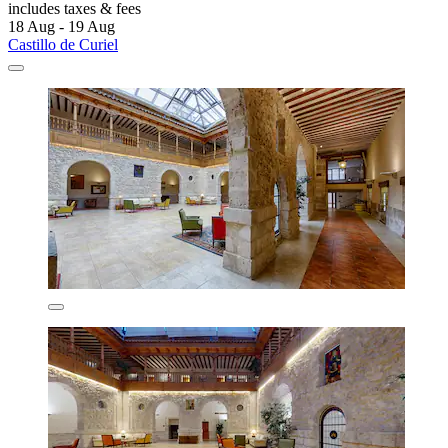
includes taxes & fees
18 Aug - 19 Aug
Castillo de Curiel