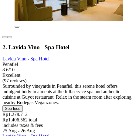
2. Lavida Vino - Spa Hotel
Lavida Vino - Spa Hotel
Penafiel
8.6/10
Excellent
(97 reviews)
Surrounded by vineyards in Penafiel, this serene hotel offers
indulgent body treatments at the full-service spa and authentic
cuisine at Guyot restaurant. Relax in the steam room after exploring
nearby Bodegas Veganzones.
See less
Rp1.278.712
Rp1.406.562 total
includes taxes & fees
25 Aug - 26 Aug