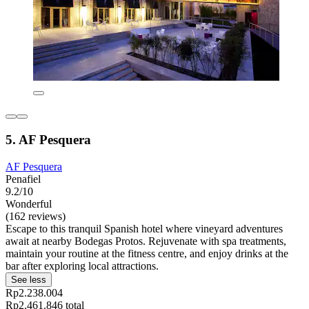
5. AF Pesquera
AF Pesquera
Penafiel
9.2/10
Wonderful
(162 reviews)
Escape to this tranquil Spanish hotel where vineyard adventures
await at nearby Bodegas Protos. Rejuvenate with spa treatments,
maintain your routine at the fitness centre, and enjoy drinks at the
bar after exploring local attractions.
See less
Rp2.238.004
Rp2.461.846 total