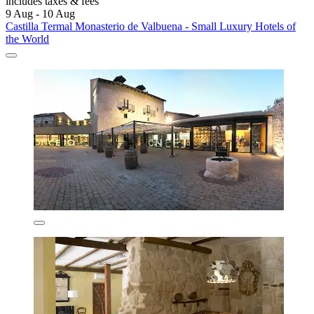
includes taxes & fees
9 Aug - 10 Aug
Castilla Termal Monasterio de Valbuena - Small Luxury Hotels of
the World