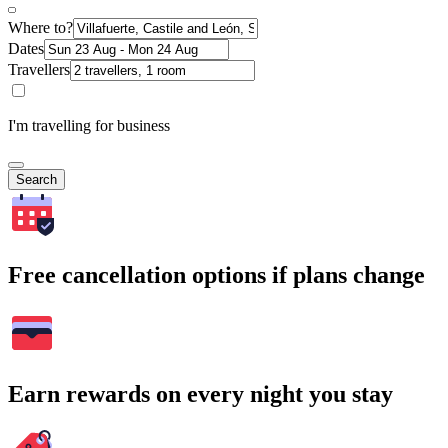
Where to?
Dates
Travellers
I'm travelling for business
Search
Free cancellation options if plans change
Earn rewards on every night you stay