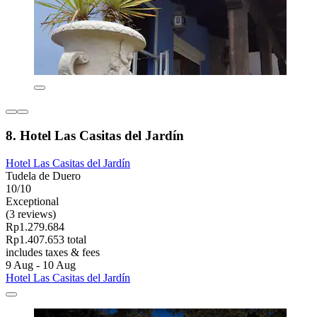
8. Hotel Las Casitas del Jardín
Hotel Las Casitas del Jardín
Tudela de Duero
10/10
Exceptional
(3 reviews)
Rp1.279.684
Rp1.407.653 total
includes taxes & fees
9 Aug - 10 Aug
Hotel Las Casitas del Jardín