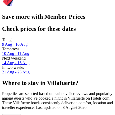
Save more with Member Prices
Check prices for these dates
Tonight
9 Aug - 10 Aug
Tomorrow
10 Aug - 11 Aug
Next weekend
14 Aug - 16 Aug
In two weeks
21 Aug - 23 Aug
Where to stay in Villafuerte?
Properties are selected based on real traveller reviews and popularity
among guests who’ve booked a night in Villafuerte on Hotels.com.
These Villafuerte hotels consistently deliver on comfort, location and
traveller experience. Last updated on
8 August 2026
.