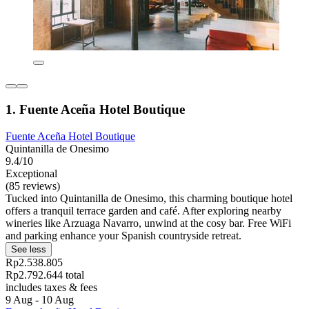
1. Fuente Aceña Hotel Boutique
Fuente Aceña Hotel Boutique
Quintanilla de Onesimo
9.4/10
Exceptional
(85 reviews)
Tucked into Quintanilla de Onesimo, this charming boutique hotel
offers a tranquil terrace garden and café. After exploring nearby
wineries like Arzuaga Navarro, unwind at the cosy bar. Free WiFi
and parking enhance your Spanish countryside retreat.
See less
Rp2.538.805
Rp2.792.644 total
includes taxes & fees
9 Aug - 10 Aug