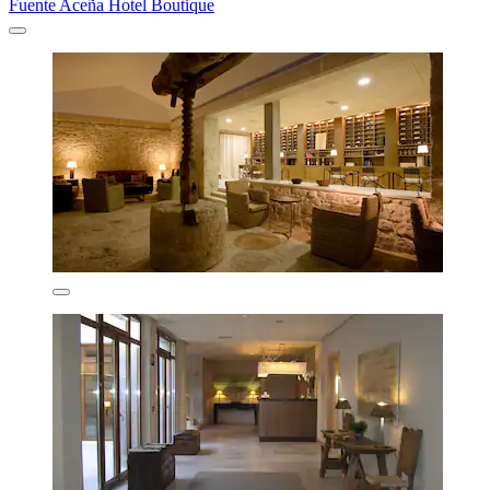
Fuente Aceña Hotel Boutique