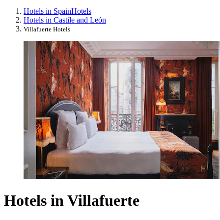
Hotels in Spain
Hotels
Hotels in Castile and León
Villafuerte Hotels
Hotels in Villafuerte