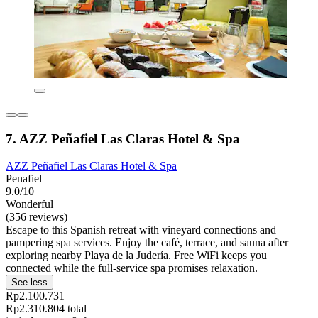
7. AZZ Peñafiel Las Claras Hotel & Spa
AZZ Peñafiel Las Claras Hotel & Spa
Penafiel
9.0/10
Wonderful
(356 reviews)
Escape to this Spanish retreat with vineyard connections and
pampering spa services. Enjoy the café, terrace, and sauna after
exploring nearby Playa de la Judería. Free WiFi keeps you
connected while the full-service spa promises relaxation.
See less
Rp2.100.731
Rp2.310.804 total