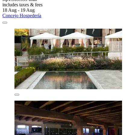
includes taxes & fees
18 Aug - 19 Aug
Concejo Hospedería