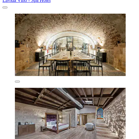
Lavida Vino - Spa Hotel