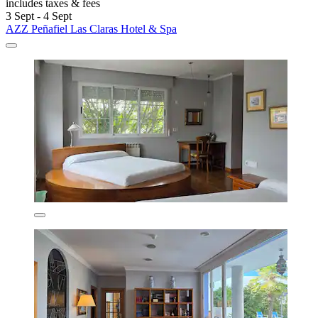
includes taxes & fees
3 Sept - 4 Sept
AZZ Peñafiel Las Claras Hotel & Spa