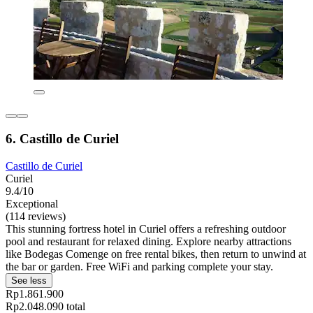
6. Castillo de Curiel
Castillo de Curiel
Curiel
9.4/10
Exceptional
(114 reviews)
This stunning fortress hotel in Curiel offers a refreshing outdoor
pool and restaurant for relaxed dining. Explore nearby attractions
like Bodegas Comenge on free rental bikes, then return to unwind at
the bar or garden. Free WiFi and parking complete your stay.
See less
Rp1.861.900
Rp2.048.090 total