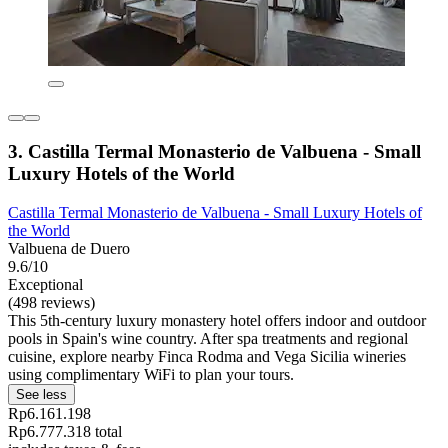
3. Castilla Termal Monasterio de Valbuena - Small
Luxury Hotels of the World
Castilla Termal Monasterio de Valbuena - Small Luxury Hotels of
the World
Valbuena de Duero
9.6/10
Exceptional
(498 reviews)
This 5th-century luxury monastery hotel offers indoor and outdoor
pools in Spain's wine country. After spa treatments and regional
cuisine, explore nearby Finca Rodma and Vega Sicilia wineries
using complimentary WiFi to plan your tours.
See less
Rp6.161.198
Rp6.777.318 total