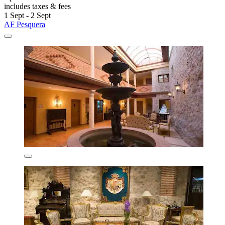
includes taxes & fees
1 Sept - 2 Sept
AF Pesquera