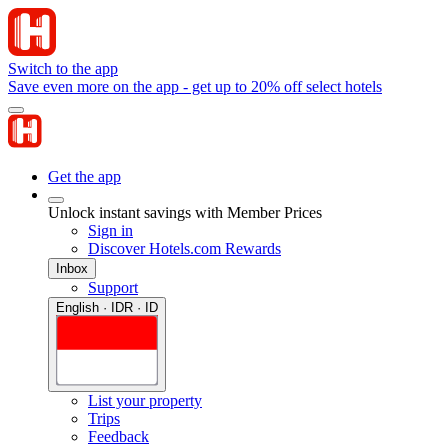
Switch to the app
Save even more on the app - get up to 20% off select hotels
Get the app
Unlock instant savings with Member Prices
Sign in
Discover Hotels.com Rewards
Inbox
Support
English · IDR · ID
List your property
Trips
Feedback