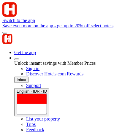
Switch to the app
Save even more on the app - get up to 20% off select hotels
Get the app
Unlock instant savings with Member Prices
Sign in
Discover Hotels.com Rewards
Inbox
Support
English · IDR · ID
List your property
Trips
Feedback