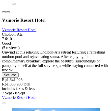
Vzmorie Resort Hotel
Vzmorie Resort Hotel
Cholpon-Ata
7.6/10
Good
(5 reviews)
Unwind at this relaxing Cholpon-Ata retreat featuring a refreshing
outdoor pool and rejuvenating sauna. After enjoying the
complimentary breakfast, explore the beautiful surroundings or
pamper yourself at the full-service spa while staying connected with
free WiFi.
See less
Rp1.641.926
Rp1.838.900 total
includes taxes & fees
7 Sept - 8 Sept
Vzmorie Resort Hotel