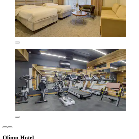
Olimp Hotel