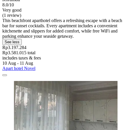
8.0/10
Very good
(1 review)
This beachfront aparthotel offers a refreshing escape with a beach
bar for sunset cocktails. Every apartment includes a convenient
kitchenette and slippers for added comfort, while free WiFi and
parking enhance your seaside getaway.
See less
Rp3.197.284
Rp3.581.015 total
includes taxes & fees
10 Aug - 11 Aug
Apart hotel Novel