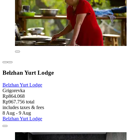
Belzhan Yurt Lodge
Belzhan Yurt Lodge
Grigorevka
Rp864.068
Rp967.756 total
includes taxes & fees
8 Aug - 9 Aug
Belzhan Yurt Lodge