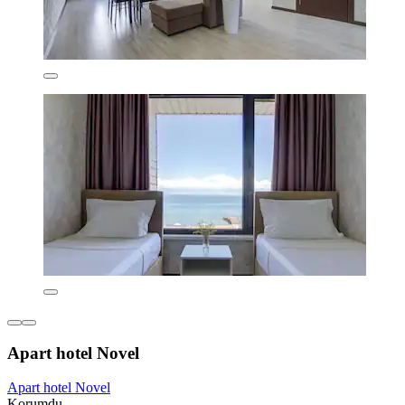
Apart hotel Novel
Apart hotel Novel
Korumdu