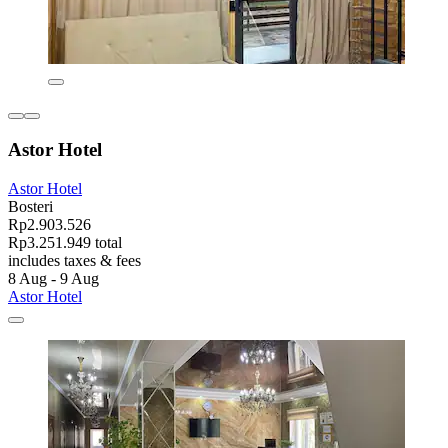
Astor Hotel
Astor Hotel
Bosteri
Rp2.903.526
Rp3.251.949 total
includes taxes & fees
8 Aug - 9 Aug
Astor Hotel