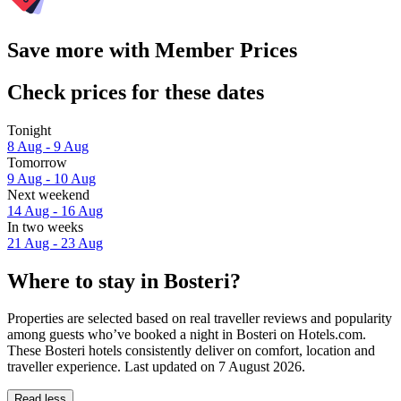
Save more with Member Prices
Check prices for these dates
Tonight
8 Aug - 9 Aug
Tomorrow
9 Aug - 10 Aug
Next weekend
14 Aug - 16 Aug
In two weeks
21 Aug - 23 Aug
Where to stay in Bosteri?
Properties are selected based on real traveller reviews and popularity
among guests who’ve booked a night in Bosteri on Hotels.com.
These Bosteri hotels consistently deliver on comfort, location and
traveller experience. Last updated on
7 August 2026
.
Read less