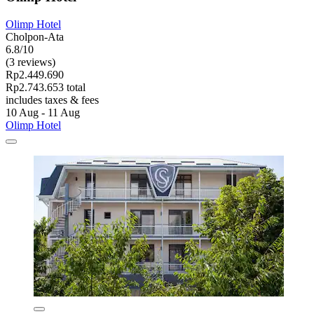
Olimp Hotel
Cholpon-Ata
6.8/10
(3 reviews)
Rp2.449.690
Rp2.743.653 total
includes taxes & fees
10 Aug - 11 Aug
Olimp Hotel