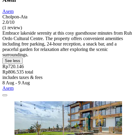
Asem
Cholpon-Ata
2.0/10
(1 review)
Embrace lakeside serenity at this cosy guesthouse minutes from Ruh
Ordo Cultural Centre. The property offers convenient amenities
including free parking, 24-hour reception, a snack bar, and a
peaceful garden for relaxation after exploring the scenic
surroundings.
See less
Rp720.146
Rp806.535 total
includes taxes & fees
8 Aug - 9 Aug
Asem