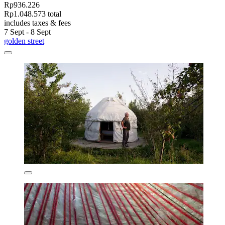
Rp936.226
Rp1.048.573 total
includes taxes & fees
7 Sept - 8 Sept
golden street