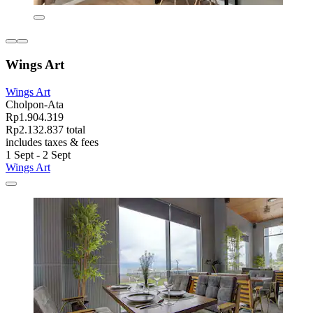
Wings Art
Wings Art
Cholpon-Ata
Rp1.904.319
Rp2.132.837 total
includes taxes & fees
1 Sept - 2 Sept
Wings Art