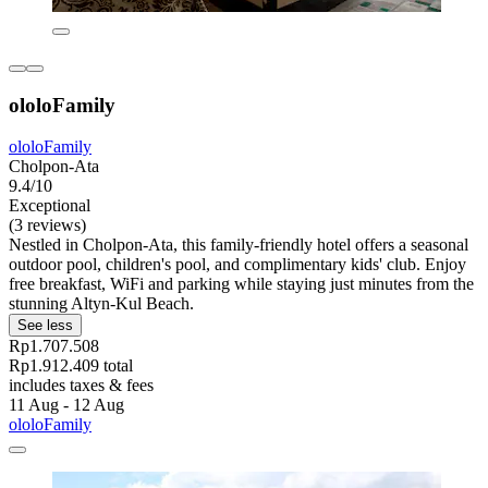
ololoFamily
ololoFamily
Cholpon-Ata
9.4/10
Exceptional
(3 reviews)
Nestled in Cholpon-Ata, this family-friendly hotel offers a seasonal
outdoor pool, children's pool, and complimentary kids' club. Enjoy
free breakfast, WiFi and parking while staying just minutes from the
stunning Altyn-Kul Beach.
See less
Rp1.707.508
Rp1.912.409 total
includes taxes & fees
11 Aug - 12 Aug
ololoFamily