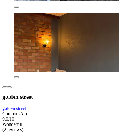
golden street
golden street
Cholpon-Ata
9.0/10
Wonderful
(2 reviews)