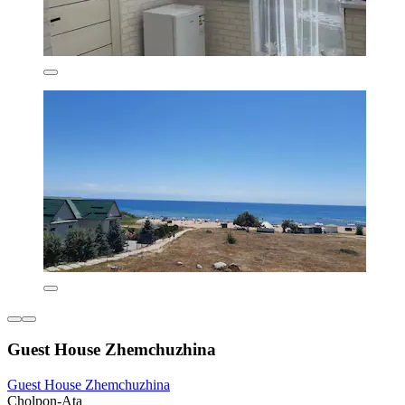
Guest House Zhemchuzhina
Guest House Zhemchuzhina
Cholpon-Ata