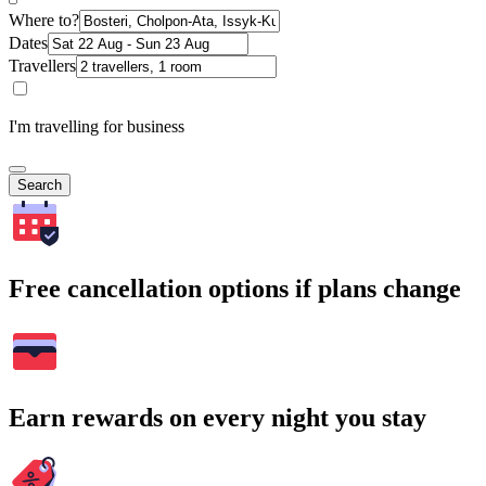
Where to?
Dates
Travellers
I'm travelling for business
Search
Free cancellation options if plans change
Earn rewards on every night you stay