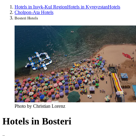
Hotels in Issyk-Kul Region
Hotels in Kyrgyzstan
Hotels
Cholpon-Ata Hotels
Bosteri Hotels
Photo by Christian Lorenz
Hotels in Bosteri