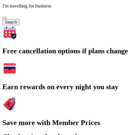
I'm travelling for business
Search
Free cancellation options if plans change
Earn rewards on every night you stay
Save more with Member Prices