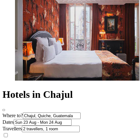
Hotels in Chajul
Where to?
Dates
Travellers