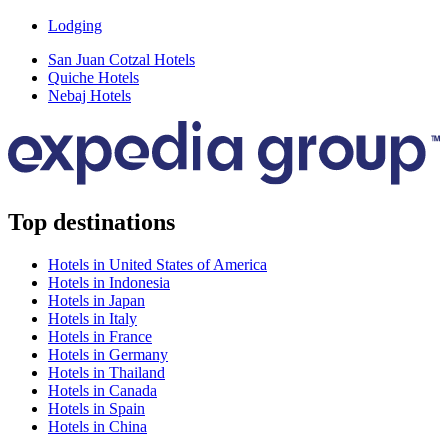
Lodging
San Juan Cotzal Hotels
Quiche Hotels
Nebaj Hotels
Top destinations
Hotels in United States of America
Hotels in Indonesia
Hotels in Japan
Hotels in Italy
Hotels in France
Hotels in Germany
Hotels in Thailand
Hotels in Canada
Hotels in Spain
Hotels in China