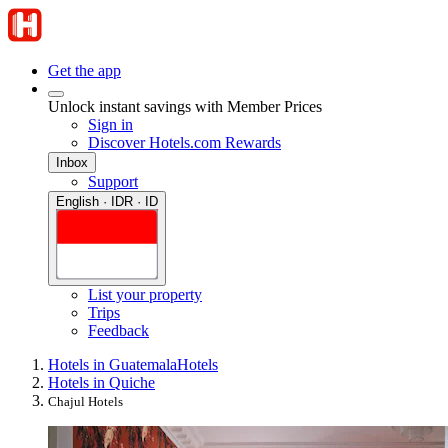
Get the app
Unlock instant savings with Member Prices
Sign in
Discover Hotels.com Rewards
Inbox
Support
English · IDR · ID
List your property
Trips
Feedback
Hotels in Guatemala
Hotels
Hotels in Quiche
Chajul Hotels