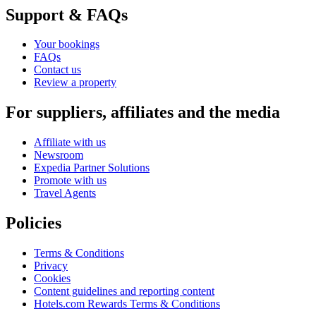
Support & FAQs
Your bookings
FAQs
Contact us
Review a property
For suppliers, affiliates and the media
Affiliate with us
Newsroom
Expedia Partner Solutions
Promote with us
Travel Agents
Policies
Terms & Conditions
Privacy
Cookies
Content guidelines and reporting content
Hotels.com Rewards Terms & Conditions