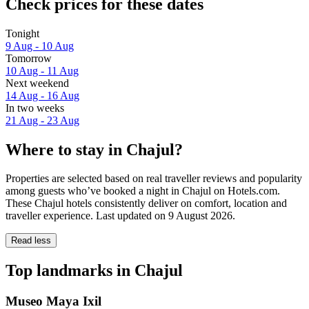
Check prices for these dates
Tonight
9 Aug - 10 Aug
Tomorrow
10 Aug - 11 Aug
Next weekend
14 Aug - 16 Aug
In two weeks
21 Aug - 23 Aug
Where to stay in Chajul?
Properties are selected based on real traveller reviews and popularity
among guests who’ve booked a night in Chajul on Hotels.com.
These Chajul hotels consistently deliver on comfort, location and
traveller experience. Last updated on
9 August 2026
.
Read less
Top landmarks in Chajul
Museo Maya Ixil