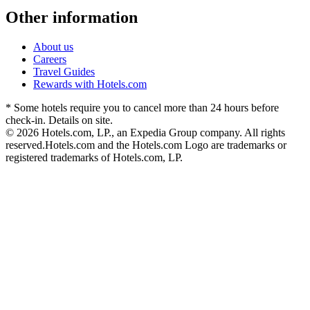
Other information
About us
Careers
Travel Guides
Rewards with Hotels.com
* Some hotels require you to cancel more than 24 hours before
check-in. Details on site.
© 2026 Hotels.com, LP., an Expedia Group company. All rights
reserved.
Hotels.com and the Hotels.com Logo are trademarks or
registered trademarks of Hotels.com, LP.