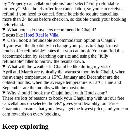
by "Property cancellation options" and select "Fully refundable
property". Most hotels offer free cancellation, so you can receive a
refund if you need to cancel. Some hotels do require cancelling
more than 24 hours before check-in, so double-check your booking
beforehand.
What hotels do travellers recommend in Chajul?
Guests like
Hotel Real la Villa
.
Can I book a refundable accommodation option in Chajul?
If you want the flexibility to change your plans to Chajul, most
hotels offer refundable* rates that you can book. You can find this
accommodation by searching our site and using the "fully
refundable" filter to narrow the results down.
What will the weather in Chajul be like during my visit?
April and March are typically the warmest months in Chajul, when
the average temperature is 15°C. January and December are the
coldest months, when the average temperature is 13°C. June and
September are the months with the most rain.
Why should I book my Chajul hotel with Hotels.com?
There are lots of reasons to book your Chajul trip with us: our free
cancellations on selected hotels* gives you flexibility, our Price
Guarantee ensures that you always get the lowest price, and you can
earn rewards on every booking.
Keep exploring