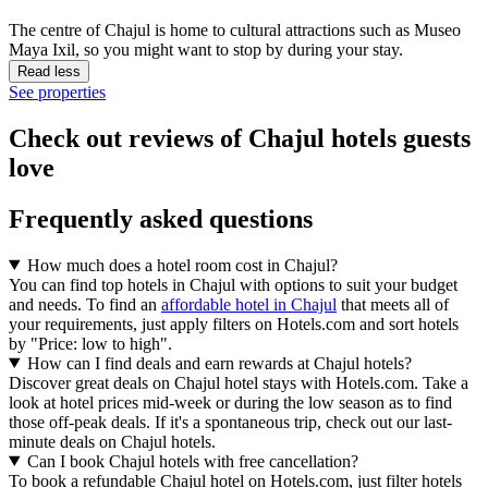
The centre of Chajul is home to cultural attractions such as Museo
Maya Ixil, so you might want to stop by during your stay.
Read less
See properties
Check out reviews of Chajul hotels guests
love
Frequently asked questions
How much does a hotel room cost in Chajul?
You can find top hotels in Chajul with options to suit your budget
and needs. To find an
affordable hotel in Chajul
that meets all of
your requirements, just apply filters on Hotels.com and sort hotels
by "Price: low to high".
How can I find deals and earn rewards at Chajul hotels?
Discover great deals on Chajul hotel stays with Hotels.com. Take a
look at hotel prices mid-week or during the low season as to find
those off-peak deals. If it's a spontaneous trip, check out our last-
minute deals on Chajul hotels.
Can I book Chajul hotels with free cancellation?
To book a refundable Chajul hotel on Hotels.com, just filter hotels