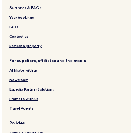
i
a
Support & FAQs
t
Your bookings
e
t
FAQs
h
e
Contact us
s
u
Review a property
r
r
For suppliers, affiliates and the media
o
u
Affiliate with us
n
d
Newsroom
i
n
Expedia Partner Solutions
g
t
Promote with us
r
Travel Agents
a
i
l
Policies
s
a
Terms & Conditions