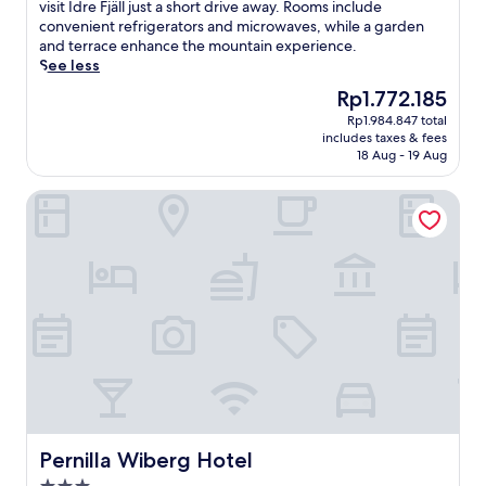
Excellent,
s
visit Idre Fjäll just a short drive away. Rooms include
(339
t
convenient refrigerators and microwaves, while a garden
reviews)
l
and terrace enhance the mountain experience.
e
See less
d
The
Rp1.772.185
i
price
Rp1.984.847 total
n
is
includes taxes & fees
I
Rp1.772.185
18 Aug - 19 Aug
d
r
Pernilla Wiberg Hotel
e
,
t
h
i
s
c
o
s
y
B
&
B
p
Pernilla Wiberg Hotel
Pernilla Wiberg Hotel
r