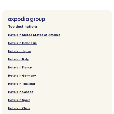
k
.
i
n
g
e
n
Top destinations
t
h
Hotels in United States of America
u
s
Hotels in Indonesia
i
Hotels in Japan
a
s
Hotels in Italy
t
s
Hotels in France
w
i
Hotels in Germany
l
l
Hotels in Thailand
a
Hotels in Canada
p
p
Hotels in Spain
r
e
Hotels in China
c