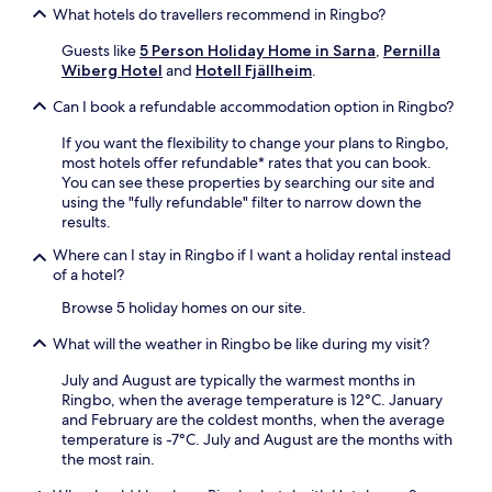
j
j
p
k
s
What hotels do travellers recommend in Ringbo?
u
ä
e
i
o
p
l
r
Guests like
5 Person Holiday Home in Sarna
,
Pernilla
t
n
e
l
i
Wiberg Hotel
and
Hotell Fjällheim
.
c
s
s
a
e
h
a
k
n
n
Can I book a refundable accommodation option in Ringbo?
e
v
a
d
c
n
a
r
t
If you want the flexibility to change your plans to Ringbo,
e
,
i
L
h
most hotels offer refundable* rates that you can book.
.
s
l
a
e
You can see these properties by searching our site and
a
a
k
g
using the "fully refundable" filter to narrow down the
u
b
e
o
results.
n
l
T
l
a
e
Where can I stay in Ringbo if I want a holiday rental instead
r
f
,
.
of a hotel?
a
c
a
i
l
Browse 5 holiday homes on our site.
n
l
u
d
h
b
What will the weather in Ringbo be like during my visit?
f
e
f
r
a
o
July and August are typically the warmest months in
e
d
r
Ringbo, when the average temperature is 12°C. January
e
a
o
and February are the coldest months, when the average
p
n
u
temperature is -7°C. July and August are the months with
a
d
t
the most rain.
r
t
d
k