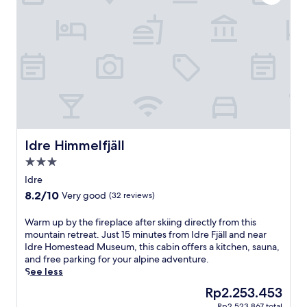
i
a
l
n
g
o
/
i
r
s
c
e
k
o
n
i
f
e
-
a
a
o
m
r
u
o
b
t
d
y
h
e
h
o
r
Idre Himmelfjäll
i
Idre Himmelfjäll
t
n
k
e
3.0
v
i
l
star
i
Idre
n
n
property
l
g
8.2
8.2/10
Very good
(32 reviews)
e
l
t
out
a
a
r
of
W
Warm up by the fireplace after skiing directly from this
r
i
a
10,
a
mountain retreat. Just 15 minutes from Idre Fjäll and near
I
n
i
Very
r
Idre Homestead Museum, this cabin offers a kitchen, sauna,
d
I
l
good,
m
and free parking for your alpine adventure.
r
d
s
(32
u
See less
e
r
o
reviews)
p
F
e
The
Rp2.253.453
r
b
j
.
price
v
Rp2.523.867 total