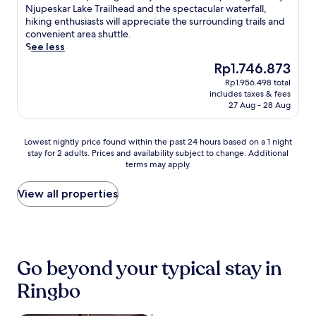
i
,
Wonderful,
u
Njupeskar Lake Trailhead and the spectacular waterfall,
e
i
r
u
(153
n
hiking enthusiasts will appreciate the surrounding trails and
n
v
e
n
reviews)
t
convenient area shuttle.
a
e
c
w
a
See less
n
a
t
i
i
d
w
l
The
Rp1.746.873
n
n
f
a
y
price
d
Rp1.956.498 total
a
l
y
f
is
i
includes taxes & fees
d
a
.
r
Rp1.746.873
n
27 Aug - 28 Aug
v
t
R
o
t
e
-
o
m
h
n
s
o
Lowest
t
Lowest nightly price found within the past 24 hours based on a 1 night
e
t
c
m
stay for 2 adults. Prices and availability subject to change. Additional
nightly
h
s
u
r
s
terms may apply.
price
i
a
r
e
i
found
s
u
e
e
n
within
m
View all properties
n
s
n
c
the
o
a
a
T
l
past
u
o
w
V
u
24
n
r
a
,
d
hours
t
b
i
t
e
based
a
o
Go beyond your typical stay in
t
h
c
on
i
o
a
i
o
a
n
k
Ringbo
t
s
n
1
r
a
t
c
v
night
e
m
h
h
e