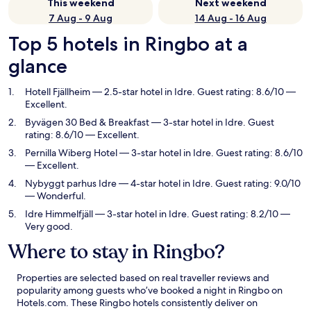
This weekend
Next weekend
7 Aug - 9 Aug
14 Aug - 16 Aug
Top 5 hotels in Ringbo at a
glance
Hotell Fjällheim
— 2.5-star hotel in Idre. Guest rating: 8.6/10 —
Excellent.
Byvägen 30 Bed & Breakfast
— 3-star hotel in Idre. Guest
rating: 8.6/10 — Excellent.
Pernilla Wiberg Hotel
— 3-star hotel in Idre. Guest rating: 8.6/10
— Excellent.
Nybyggt parhus Idre
— 4-star hotel in Idre. Guest rating: 9.0/10
— Wonderful.
Idre Himmelfjäll
— 3-star hotel in Idre. Guest rating: 8.2/10 —
Very good.
Where to stay in Ringbo?
Properties are selected based on real traveller reviews and
popularity among guests who’ve booked a night in Ringbo on
Hotels.com. These Ringbo hotels consistently deliver on