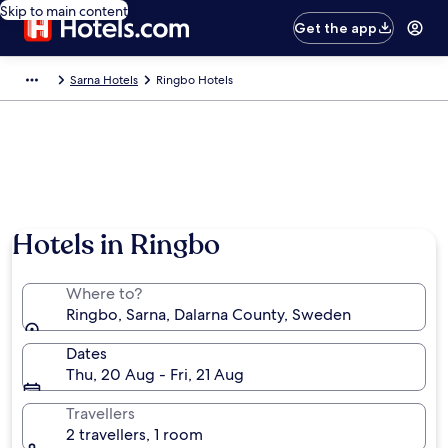
Skip to main content
Get the app
Sarna Hotels
Ringbo Hotels
Hotels in Ringbo
Where to?
Ringbo, Sarna, Dalarna County, Sweden
Dates
Thu, 20 Aug - Fri, 21 Aug
Travellers
2 travellers, 1 room