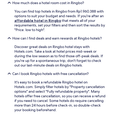
d
r
a
.
How much does a hotel room cost in Ringbo?
u
p
r
d
S
a
a
a
You can find top hotels in Ringbo from Rp1.960.388 with
M
k
t
r
c
options to suit your budget and needs. If you're after an
u
i
e
k
e
affordable hotel in Ringbo
that meets all of your
s
p
d
i
e
requirements, set your filters and then sort the results by
e
a
f
n
n
"Price: low to high".
u
s
o
g
h
m
s
r
.
a
How can I find deals and earn rewards at Ringbo hotels?
,
e
e
L
n
t
s
x
o
Discover great deals on Ringbo hotel stays with
c
h
,
p
c
Hotels.com. Take a look at hotel prices mid-week or
e
i
s
l
a
during the low season as to find those off-peak deals. If
t
s
t
o
t
you're up for a spontaneous trip, don't forget to check
h
c
o
r
e
out our last-minute deals on Ringbo hotels.
e
a
r
i
d
m
b
a
n
Can I book Ringbo hotels with free cancellation?
n
o
i
g
g
e
u
n
e
It's easy to book a refundable Ringbo hotel on
n
a
n
o
,
Hotels.com. Simply filter hotels by "Property cancellation
e
r
t
f
a
options" and select "Fully refundable property". Many
a
I
a
f
n
hotels offer free cancellation, so you can receive a refund
r
d
i
e
d
if you need to cancel. Some hotels do require cancelling
b
r
n
r
l
more than 24 hours before check-in, so double-check
y
e
e
s
e
your booking beforehand.
N
F
x
a
s