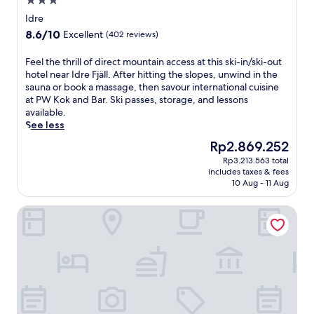
3.0
o
star
v
Idre
property
i
8.6
8.6/10
Excellent
(402 reviews)
d
out
e
of
F
Feel the thrill of direct mountain access at this ski-in/ski-out
s
10,
e
hotel near Idre Fjäll. After hitting the slopes, unwind in the
f
Excellent,
e
sauna or book a massage, then savour international cuisine
r
(402
l
at PW Kok and Bar. Ski passes, storage, and lessons
e
reviews)
t
available.
e
h
See less
W
e
i
The
Rp2.869.252
t
F
price
Rp3.213.563 total
h
i
is
includes taxes & fees
r
,
Rp2.869.252
10 Aug - 11 Aug
i
p
l
a
Nybyggt parhus Idre
l
r
o
k
f
i
d
n
i
g
r
,
e
a
c
n
t