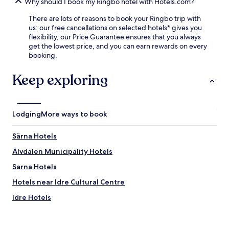
h
Why should I book my Ringbo hotel with Hotels.com?
o
i
e
o
n
There are lots of reasons to book your Ringbo trip with
s
r
g
us: our free cancellations on selected hotels* gives you
p
a
f
flexibility, our Price Guarantee ensures that you always
e
d
o
get the lowest price, and you can earn rewards on every
c
v
r
booking.
t
e
y
a
n
o
c
Keep exploring
t
u
u
u
r
l
r
a
a
e
l
r
s
Lodging
More ways to book
p
w
y
i
a
e
n
Särna Hotels
t
a
e
e
r
Älvdalen Municipality Hotels
a
r
-
d
Sarna Hotels
f
r
v
a
o
e
Hotels near Idre Cultural Centre
l
u
n
l
n
Idre Hotels
t
,
d
u
h
.
r
i
e