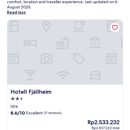
comfort, location and traveller experience. Last updated on
6
August 2026
.
Read less
Hotell Fjällheim
Hotell Fjällheim
Hotell Fjällheim
2.5
star
Idre
property
8.6
8.6/10
Excellent
(11 reviews)
out
The
Rp2.533.232
of
price
10,
Rp2.837.220 total