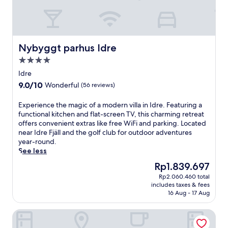
d
m
d
o
a
u
i
n
l
t
Nybyggt parhus Idre
Nybyggt parhus Idre
y
a
b
4.0
i
u
star
n
Idre
f
property
a
9.0
9.0/10
Wonderful
(56 reviews)
f
c
out
e
c
of
E
Experience the magic of a modern villa in Idre. Featuring a
t
e
10,
x
functional kitchen and flat-screen TV, this charming retreat
b
s
Wonderful,
p
offers convenient extras like free WiFi and parking. Located
r
s
(56
e
near Idre Fjäll and the golf club for outdoor adventures
e
a
reviews)
r
year-round.
a
t
i
See less
k
t
e
f
h
The
Rp1.839.697
n
a
i
price
Rp2.060.460 total
c
s
s
is
includes taxes & fees
e
t
s
Rp1.839.697
16 Aug - 17 Aug
t
.
k
h
E
i
Idre Himmelfjäll
e
x
-
m
p