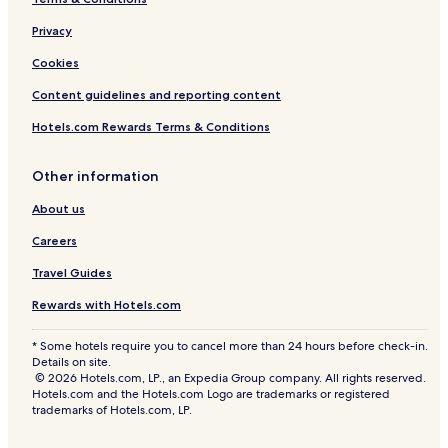
n
d
Privacy
c
o
Cookies
n
Content guidelines and reporting content
v
e
Hotels.com Rewards Terms & Conditions
n
i
e
Other information
n
t
About us
a
Careers
r
e
Travel Guides
a
s
Rewards with Hotels.com
h
u
* Some hotels require you to cancel more than 24 hours before check-in.
t
Details on site.
t
© 2026 Hotels.com, LP., an Expedia Group company. All rights reserved.
l
Hotels.com and the Hotels.com Logo are trademarks or registered
e
trademarks of Hotels.com, LP.
.