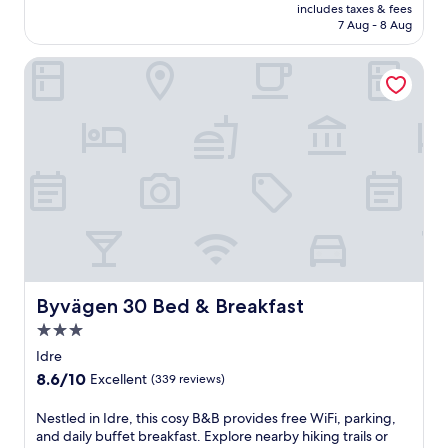
is
includes taxes & fees
Excellent,
Rp2.533.232
7 Aug - 8 Aug
(11
reviews)
Byvägen 30 Bed & Breakfast
Byvägen 30 Bed & Breakfast
Byvägen 30 Bed & Breakfast
3.0
star
Idre
property
8.6
8.6/10
Excellent
(339 reviews)
out
of
N
Nestled in Idre, this cosy B&B provides free WiFi, parking,
10,
e
and daily buffet breakfast. Explore nearby hiking trails or