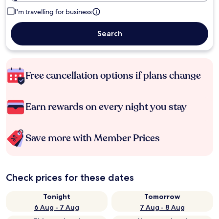
I'm travelling for business
Search
Free cancellation options if plans change
Earn rewards on every night you stay
Save more with Member Prices
Check prices for these dates
Tonight
Tomorrow
6 Aug - 7 Aug
7 Aug - 8 Aug