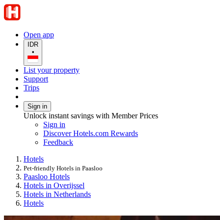
Open app
IDR
•
List your property
Support
Trips
Sign in
Unlock instant savings with Member Prices
Sign in
Discover Hotels.com Rewards
Feedback
Hotels
Pet-friendly Hotels in Paasloo
Paasloo Hotels
Hotels in Overijssel
Hotels in Netherlands
Hotels