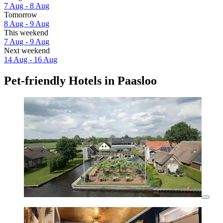
7 Aug - 8 Aug
Tomorrow
8 Aug - 9 Aug
This weekend
7 Aug - 9 Aug
Next weekend
14 Aug - 16 Aug
Pet-friendly Hotels in Paasloo