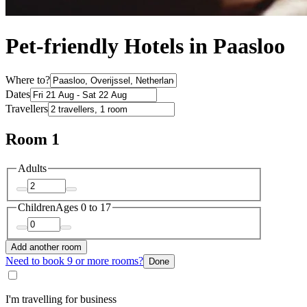
Pet-friendly Hotels in Paasloo
Where to?
Dates
Travellers
Room 1
Adults
Children
Ages 0 to 17
Add another room
Need to book 9 or more rooms?
Done
I'm travelling for business