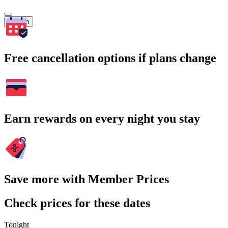
Search
Free cancellation options if plans change
Earn rewards on every night you stay
Save more with Member Prices
Check prices for these dates
Tonight