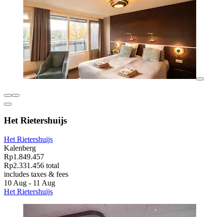
Het Rietershuijs
Het Rietershuijs
Kalenberg
Rp1.849.457
Rp2.331.456 total
includes taxes & fees
10 Aug - 11 Aug
Het Rietershuijs