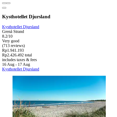
Kysthotellet Djursland
Kysthotellet Djursland
Grenå Strand
8.2/10
Very good
(713 reviews)
Rp1.941.193
Rp2.426.492 total
includes taxes & fees
16 Aug - 17 Aug
Kysthotellet Djursland