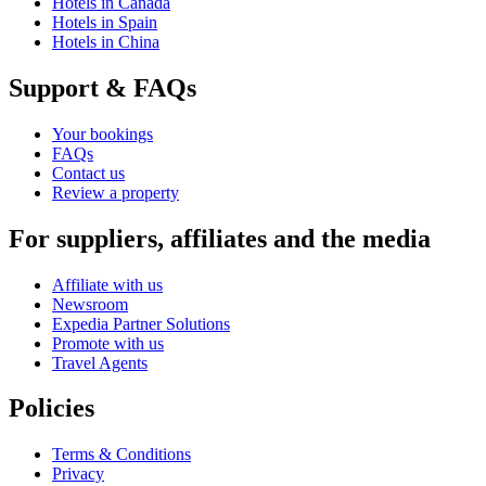
Hotels in Canada
Hotels in Spain
Hotels in China
Support & FAQs
Your bookings
FAQs
Contact us
Review a property
For suppliers, affiliates and the media
Affiliate with us
Newsroom
Expedia Partner Solutions
Promote with us
Travel Agents
Policies
Terms & Conditions
Privacy