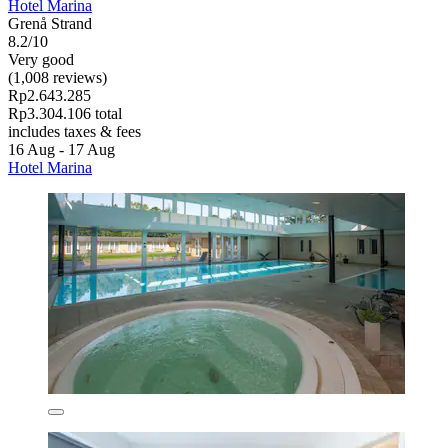
Hotel Marina
Grenå Strand
8.2/10
Very good
(1,008 reviews)
Rp2.643.285
Rp3.304.106 total
includes taxes & fees
16 Aug - 17 Aug
Hotel Marina