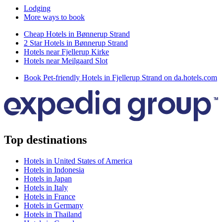
Lodging
More ways to book
Cheap Hotels in Bønnerup Strand
2 Star Hotels in Bønnerup Strand
Hotels near Fjellerup Kirke
Hotels near Meilgaard Slot
Book Pet-friendly Hotels in Fjellerup Strand on da.hotels.com
Top destinations
Hotels in United States of America
Hotels in Indonesia
Hotels in Japan
Hotels in Italy
Hotels in France
Hotels in Germany
Hotels in Thailand