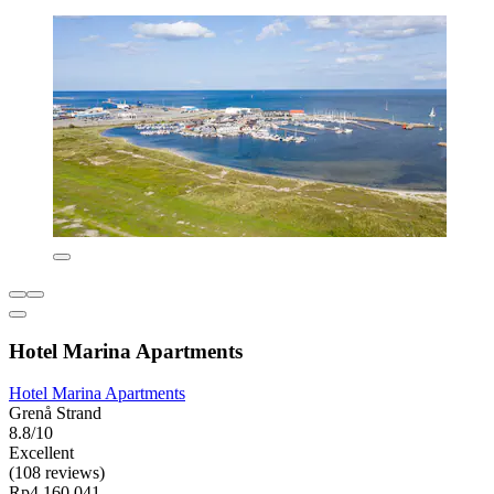
Hotel Marina Apartments
Hotel Marina Apartments
Grenå Strand
8.8/10
Excellent
(108 reviews)
Rp4.160.041