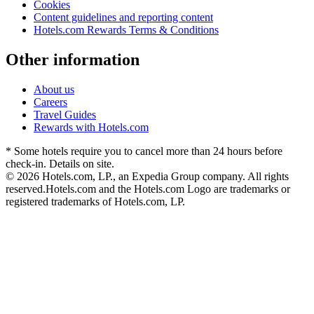
Cookies
Content guidelines and reporting content
Hotels.com Rewards Terms & Conditions
Other information
About us
Careers
Travel Guides
Rewards with Hotels.com
* Some hotels require you to cancel more than 24 hours before
check-in. Details on site.
© 2026 Hotels.com, LP., an Expedia Group company. All rights
reserved.
Hotels.com and the Hotels.com Logo are trademarks or
registered trademarks of Hotels.com, LP.