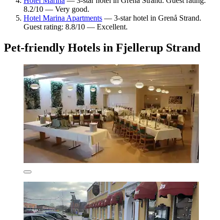
Hotel Marina
— 3-star hotel in Grenå Strand. Guest rating:
8.2/10 — Very good.
Hotel Marina Apartments
— 3-star hotel in Grenå Strand.
Guest rating: 8.8/10 — Excellent.
Pet-friendly Hotels in Fjellerup Strand