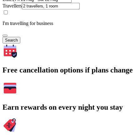
Travellers
I'm travelling for business
Search
Free cancellation options if plans change
Earn rewards on every night you stay