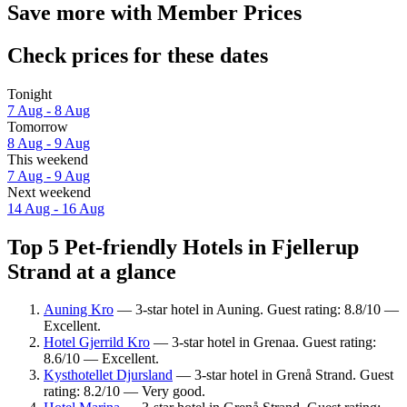
Save more with Member Prices
Check prices for these dates
Tonight
7 Aug - 8 Aug
Tomorrow
8 Aug - 9 Aug
This weekend
7 Aug - 9 Aug
Next weekend
14 Aug - 16 Aug
Top 5 Pet-friendly Hotels in Fjellerup
Strand at a glance
Auning Kro
— 3-star hotel in Auning. Guest rating: 8.8/10 —
Excellent.
Hotel Gjerrild Kro
— 3-star hotel in Grenaa. Guest rating:
8.6/10 — Excellent.
Kysthotellet Djursland
— 3-star hotel in Grenå Strand. Guest
rating: 8.2/10 — Very good.