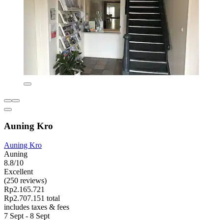
Auning Kro
Auning Kro
Auning
8.8/10
Excellent
(250 reviews)
Rp2.165.721
Rp2.707.151 total
includes taxes & fees
7 Sept - 8 Sept