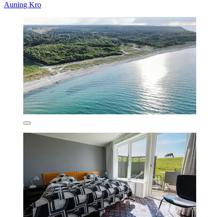
Auning Kro