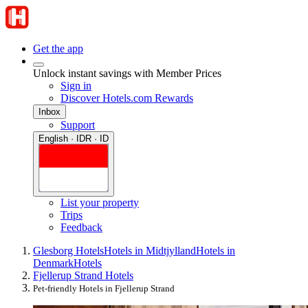
Get the app
Unlock instant savings with Member Prices
Sign in
Discover Hotels.com Rewards
Inbox
Support
English · IDR · ID
List your property
Trips
Feedback
Glesborg Hotels
Hotels in Midtjylland
Hotels in
Denmark
Hotels
Fjellerup Strand Hotels
Pet-friendly Hotels in Fjellerup Strand