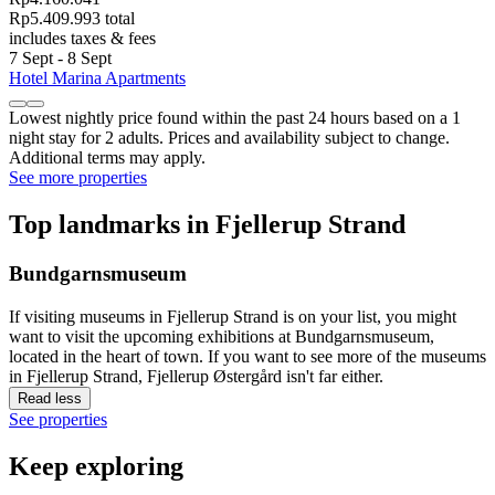
Rp5.409.993 total
includes taxes & fees
7 Sept - 8 Sept
Hotel Marina Apartments
Lowest nightly price found within the past 24 hours based on a 1
night stay for 2 adults. Prices and availability subject to change.
Additional terms may apply.
See more properties
Top landmarks in Fjellerup Strand
Bundgarnsmuseum
If visiting museums in Fjellerup Strand is on your list, you might
want to visit the upcoming exhibitions at Bundgarnsmuseum,
located in the heart of town. If you want to see more of the museums
in Fjellerup Strand, Fjellerup Østergård isn't far either.
Read less
See properties
Keep exploring