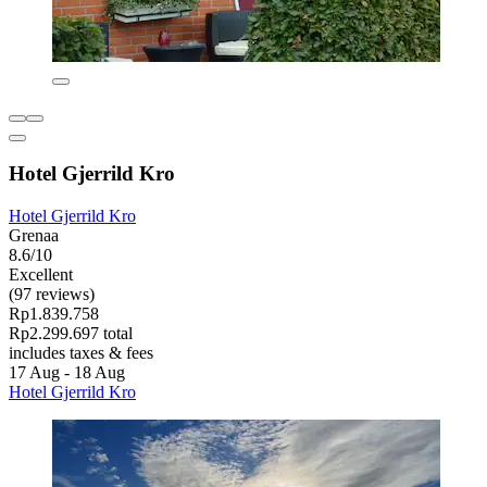
Hotel Gjerrild Kro
Hotel Gjerrild Kro
Grenaa
8.6/10
Excellent
(97 reviews)
Rp1.839.758
Rp2.299.697 total
includes taxes & fees
17 Aug - 18 Aug
Hotel Gjerrild Kro