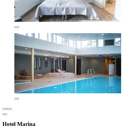
Hotel Marina