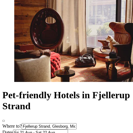
Pet-friendly Hotels in Fjellerup
Strand
Where to?
Dates