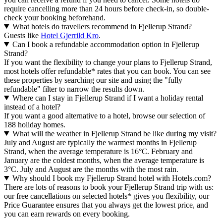
require cancelling more than 24 hours before check-in, so double-
check your booking beforehand.
What hotels do travellers recommend in Fjellerup Strand?
Guests like
Hotel Gjerrild Kro
.
Can I book a refundable accommodation option in Fjellerup
Strand?
If you want the flexibility to change your plans to Fjellerup Strand,
most hotels offer refundable* rates that you can book. You can see
these properties by searching our site and using the "fully
refundable" filter to narrow the results down.
Where can I stay in Fjellerup Strand if I want a holiday rental
instead of a hotel?
If you want a good alternative to a hotel, browse our selection of
188 holiday homes.
What will the weather in Fjellerup Strand be like during my visit?
July and August are typically the warmest months in Fjellerup
Strand, when the average temperature is 16°C. February and
January are the coldest months, when the average temperature is
3°C. July and August are the months with the most rain.
Why should I book my Fjellerup Strand hotel with Hotels.com?
There are lots of reasons to book your Fjellerup Strand trip with us:
our free cancellations on selected hotels* gives you flexibility, our
Price Guarantee ensures that you always get the lowest price, and
you can earn rewards on every booking.