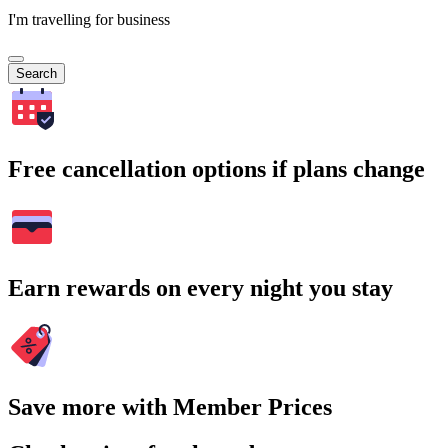
I'm travelling for business
Search
Free cancellation options if plans change
Earn rewards on every night you stay
Save more with Member Prices