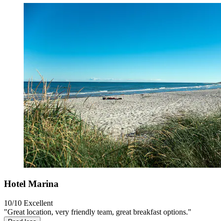
Hotel Marina
10/10
Excellent
"Great location, very friendly team, great breakfast options."