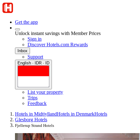
Get the app
Unlock instant savings with Member Prices
Sign in
Discover Hotels.com Rewards
Inbox
Support
English · IDR · ID
List your property
Trips
Feedback
Hotels in Midtjylland
Hotels in Denmark
Hotels
Glesborg Hotels
Fjellerup Strand Hotels