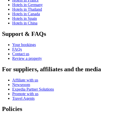
Hotels in France
Hotels in Germany
Hotels in Thailand
Hotels in Canada
Hotels in Spain
Hotels in China
Support & FAQs
Your bookings
FAQs
Contact us
Review a property
For suppliers, affiliates and the media
Affiliate with us
Newsroom
Expedia Partner Solutions
Promote with us
Travel Agents
Policies