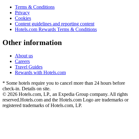
Terms & Conditions
Privacy
Cookies
Content guidelines and reporting content
Hotels.com Rewards Terms & Conditions
Other information
About us
Careers
Travel Guides
Rewards with Hotels.com
* Some hotels require you to cancel more than 24 hours before
check-in. Details on site.
© 2026 Hotels.com, LP., an Expedia Group company. All rights
reserved.
Hotels.com and the Hotels.com Logo are trademarks or
registered trademarks of Hotels.com, LP.