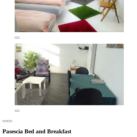
Pasescia Bed and Breakfast