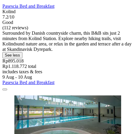
Pasescia Bed and Breakfast
Kolind
7.2/10
Good
(112 reviews)
Surrounded by Danish countryside charm, this B&B sits just 2
minutes from Kolind Station. Explore nearby hiking trails, visit
Kolindsund nature area, or relax in the garden and terrace after a day
at Skandinavisk Dyrepark.
See less
Rp895.018
Rp1.118.772 total
includes taxes & fees
9 Aug - 10 Aug
Pasescia Bed and Breakfast