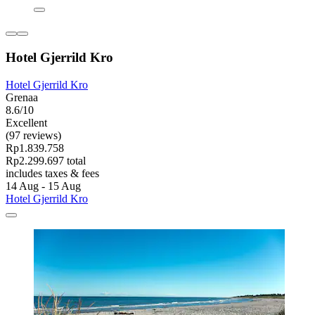
Hotel Gjerrild Kro
Hotel Gjerrild Kro
Grenaa
8.6/10
Excellent
(97 reviews)
Rp1.839.758
Rp2.299.697 total
includes taxes & fees
14 Aug - 15 Aug
Hotel Gjerrild Kro