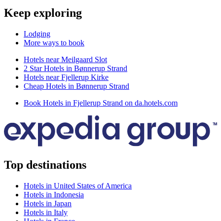
Keep exploring
Lodging
More ways to book
Hotels near Meilgaard Slot
2 Star Hotels in Bønnerup Strand
Hotels near Fjellerup Kirke
Cheap Hotels in Bønnerup Strand
Book Hotels in Fjellerup Strand on da.hotels.com
Top destinations
Hotels in United States of America
Hotels in Indonesia
Hotels in Japan
Hotels in Italy