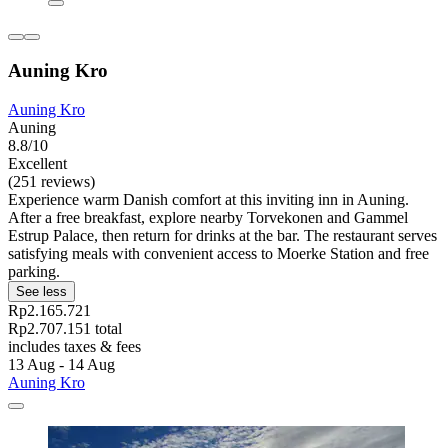
Auning Kro
Auning Kro
Auning
8.8/10
Excellent
(251 reviews)
Experience warm Danish comfort at this inviting inn in Auning.
After a free breakfast, explore nearby Torvekonen and Gammel
Estrup Palace, then return for drinks at the bar. The restaurant serves
satisfying meals with convenient access to Moerke Station and free
parking.
See less
Rp2.165.721
Rp2.707.151 total
includes taxes & fees
13 Aug - 14 Aug
Auning Kro