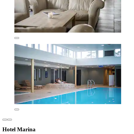
Hotel Marina