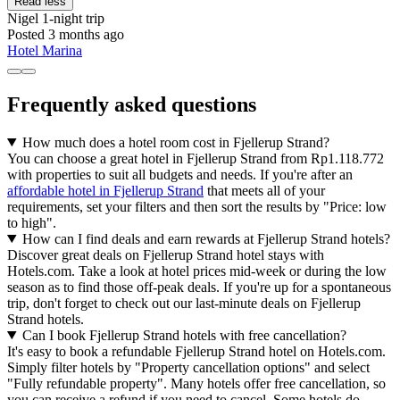
Read less
Nigel
1-night trip
Posted 3 months ago
Hotel Marina
Frequently asked questions
How much does a hotel room cost in Fjellerup Strand?
You can choose a great hotel in Fjellerup Strand from Rp1.118.772
with properties to suit all budgets and needs. If you're after an
affordable hotel in Fjellerup Strand
that meets all of your
requirements, set your filters and then sort the results by "Price: low
to high".
How can I find deals and earn rewards at Fjellerup Strand hotels?
Discover great deals on Fjellerup Strand hotel stays with
Hotels.com. Take a look at hotel prices mid-week or during the low
season as to find those off-peak deals. If you're up for a spontaneous
trip, don't forget to check out our last-minute deals on Fjellerup
Strand hotels.
Can I book Fjellerup Strand hotels with free cancellation?
It's easy to book a refundable Fjellerup Strand hotel on Hotels.com.
Simply filter hotels by "Property cancellation options" and select
"Fully refundable property". Many hotels offer free cancellation, so
you can receive a refund if you need to cancel. Some hotels do