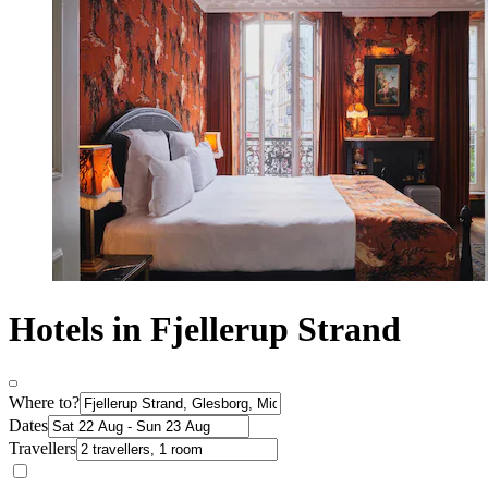
Hotels in Fjellerup Strand
Where to?
Dates
Travellers