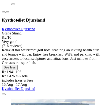
Kysthotellet Djursland
Kysthotellet Djursland
Grenå Strand
8.2/10
Very good
(716 reviews)
Relax at this waterfront golf hotel featuring an inviting health club
and terrace with bar. Enjoy free breakfast, WiFi, and parking, with
easy access to local sculptures and attractions. Just minutes from
Grenaa's transport hub.
See less
Rp1.941.193
Rp2.426.492 total
includes taxes & fees
16 Aug - 17 Aug
Kysthotellet Djursland