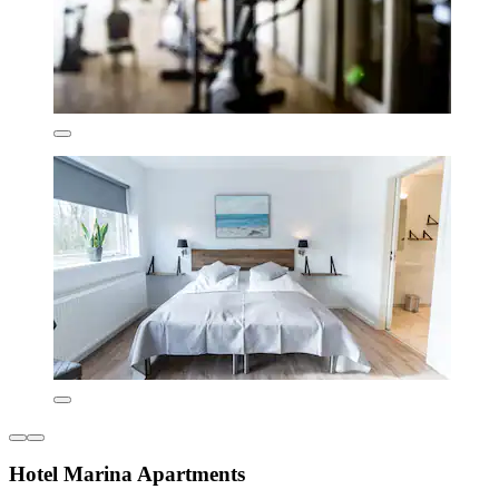
Hotel Marina Apartments