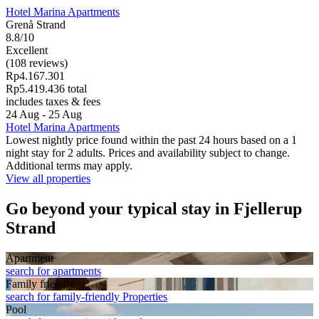
Hotel Marina Apartments
Grenå Strand
8.8/10
Excellent
(108 reviews)
Rp4.167.301
Rp5.419.436 total
includes taxes & fees
24 Aug - 25 Aug
Hotel Marina Apartments
Lowest nightly price found within the past 24 hours based on a 1
night stay for 2 adults. Prices and availability subject to change.
Additional terms may apply.
View all properties
Go beyond your typical stay in Fjellerup
Strand
Apart­ment
search for apartments
Family friendly
search for family-friendly Properties
Pool