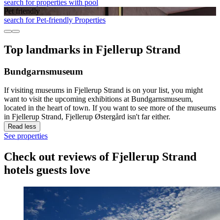
search for properties with pool
Pet friendly
search for Pet-friendly Properties
Top landmarks in Fjellerup Strand
Bundgarnsmuseum
If visiting museums in Fjellerup Strand is on your list, you might
want to visit the upcoming exhibitions at Bundgarnsmuseum,
located in the heart of town. If you want to see more of the museums
in Fjellerup Strand, Fjellerup Østergård isn't far either.
Read less
See properties
Check out reviews of Fjellerup Strand
hotels guests love