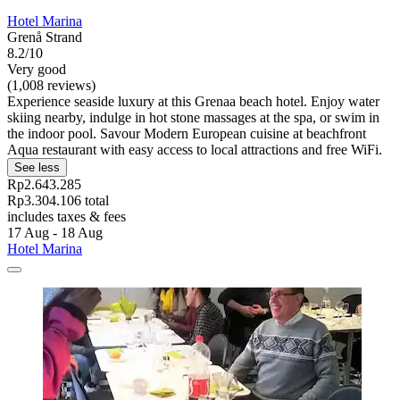
Hotel Marina
Grenå Strand
8.2/10
Very good
(1,008 reviews)
Experience seaside luxury at this Grenaa beach hotel. Enjoy water
skiing nearby, indulge in hot stone massages at the spa, or swim in
the indoor pool. Savour Modern European cuisine at beachfront
Aqua restaurant with easy access to local attractions and free WiFi.
See less
Rp2.643.285
Rp3.304.106 total
includes taxes & fees
17 Aug - 18 Aug
Hotel Marina