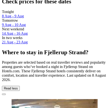
Check prices for these dates
Tonight
8 Aug - 9 Aug
Tomorrow
9 Aug - 10 Aug
Next weekend
14 Aug - 16 Aug
In two weeks
21 Aug - 23 Aug
Where to stay in Fjellerup Strand?
Properties are selected based on real traveller reviews and popularity
among guests who’ve booked a night in Fjellerup Strand on
Hotels.com. These Fjellerup Strand hotels consistently deliver on
comfort, location and traveller experience. Last updated on
8 August
2026
.
Read less