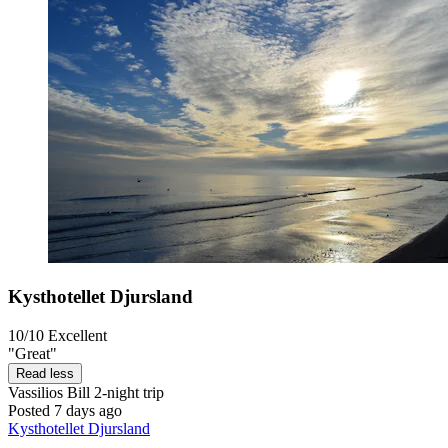
Kysthotellet Djursland
10/10
Excellent
"Great"
Read less
Vassilios Bill
2-night trip
Posted 7 days ago
Kysthotellet Djursland