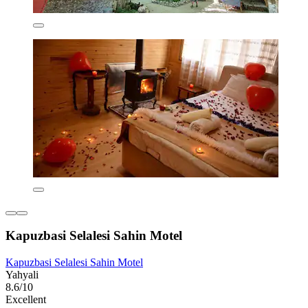
Kapuzbasi Selalesi Sahin Motel
Kapuzbasi Selalesi Sahin Motel
Yahyali
8.6/10
Excellent