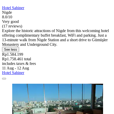
Hotel Sahiner
Nigde
8.0/10
Very good
(17 reviews)
Explore the historic attractions of Nigde from this welcoming hotel
offering complimentary buffet breakfast, WiFi and parking. Just a
13-minute walk from Nigde Station and a short drive to Gümüşler
Monastery and Underground City.
See less
Rp1.584.199
Rp1.758.461 total
includes taxes & fees
11 Aug - 12 Aug
Hotel Sahiner