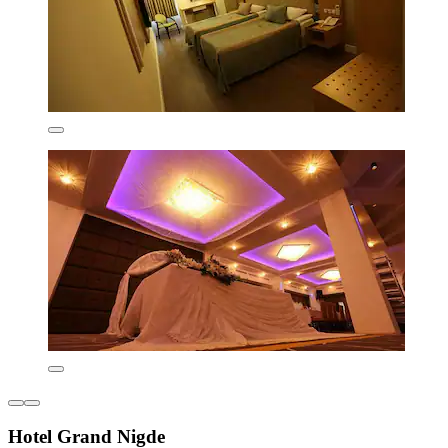
Hotel Grand Nigde