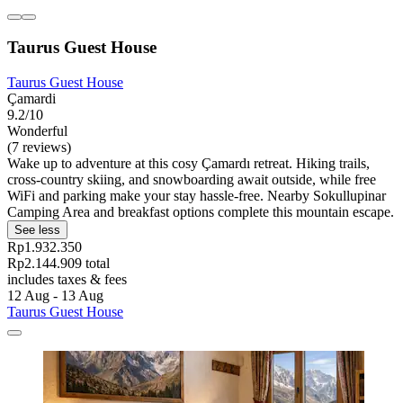
Taurus Guest House
Taurus Guest House
Çamardi
9.2/10
Wonderful
(7 reviews)
Wake up to adventure at this cosy Çamardı retreat. Hiking trails,
cross-country skiing, and snowboarding await outside, while free
WiFi and parking make your stay hassle-free. Nearby Sokullupinar
Camping Area and breakfast options complete this mountain escape.
See less
Rp1.932.350
Rp2.144.909 total
includes taxes & fees
12 Aug - 13 Aug
Taurus Guest House