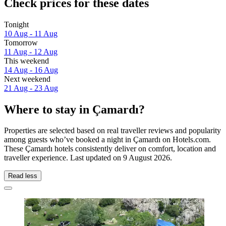
Check prices for these dates
Tonight
10 Aug - 11 Aug
Tomorrow
11 Aug - 12 Aug
This weekend
14 Aug - 16 Aug
Next weekend
21 Aug - 23 Aug
Where to stay in Çamardı?
Properties are selected based on real traveller reviews and popularity
among guests who’ve booked a night in Çamardı on Hotels.com.
These Çamardı hotels consistently deliver on comfort, location and
traveller experience. Last updated on
9 August 2026
.
Read less