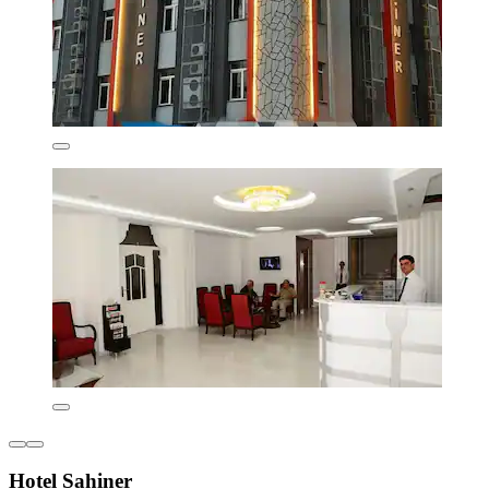
Hotel Sahiner