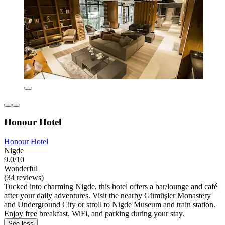
Honour Hotel
Honour Hotel
Nigde
9.0/10
Wonderful
(34 reviews)
Tucked into charming Nigde, this hotel offers a bar/lounge and café
after your daily adventures. Visit the nearby Gümüşler Monastery
and Underground City or stroll to Nigde Museum and train station.
Enjoy free breakfast, WiFi, and parking during your stay.
See less