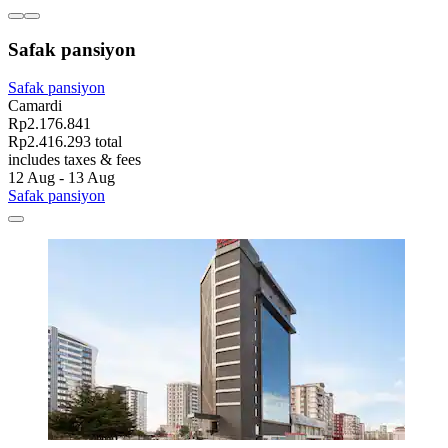
Safak pansiyon
Safak pansiyon
Camardi
Rp2.176.841
Rp2.416.293 total
includes taxes & fees
12 Aug - 13 Aug
Safak pansiyon