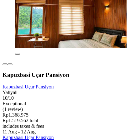
Kapuzbasi Uçar Pansiyon
Kapuzbasi Uçar Pansiyon
Yahyali
10/10
Exceptional
(1 review)
Rp1.368.975
Rp1.519.562 total
includes taxes & fees
11 Aug - 12 Aug
Kapuzbasi Uçar Pansiyon