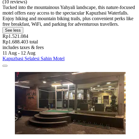
(10 reviews)
Tucked into the mountainous Yahyali landscape, this nature-focused
motel offers easy access to the spectacular Kapuzbasi Waterfalls.
Enjoy hiking and mountain biking trails, plus convenient perks like
free breakfast, WiFi, and parking for adventurous travellers.
See less
Rp1.521.084
Rp1.688.403 total
includes taxes & fees
11 Aug - 12 Aug
Kapuzbasi Selalesi Sahin Motel