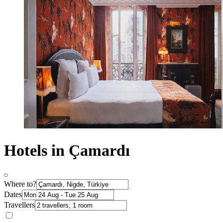
Hotels in Çamardı
Where to?
Dates
Travellers