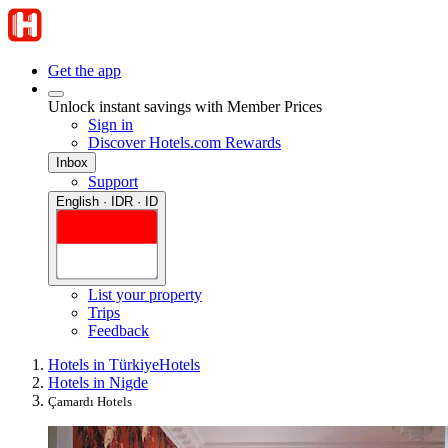
Get the app
Unlock instant savings with Member Prices
Sign in
Discover Hotels.com Rewards
Inbox
Support
English · IDR · ID
List your property
Trips
Feedback
Hotels in Türkiye
Hotels
Hotels in Nigde
Çamardı Hotels