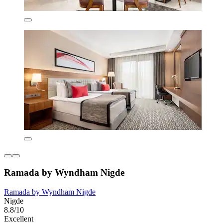
Ramada by Wyndham Nigde
Ramada by Wyndham Nigde
Nigde
8.8/10
Excellent