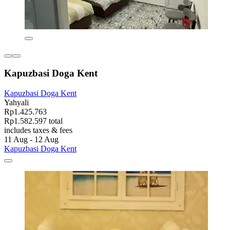
Kapuzbasi Doga Kent
Kapuzbasi Doga Kent
Yahyali
Rp1.425.763
Rp1.582.597 total
includes taxes & fees
11 Aug - 12 Aug
Kapuzbasi Doga Kent