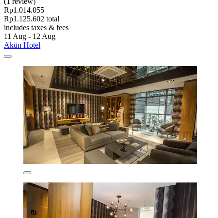
(1 review)
Rp1.014.055
Rp1.125.602 total
includes taxes & fees
11 Aug - 12 Aug
Akün Hotel