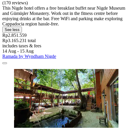
(170 reviews)
This Nigde hotel offers a free breakfast buffet near Nigde Museum
and Gümüşler Monastery. Work out in the fitness centre before
enjoying drinks at the bar. Free WiFi and parking make exploring
Cappadocia region hassle-free.
See less
Rp2.851.559
Rp3.165.231 total
includes taxes & fees
14 Aug - 15 Aug
Ramada by Wyndham Nigde