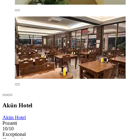
Akün Hotel
Akün Hotel
Pozanti
10/10
Exceptional