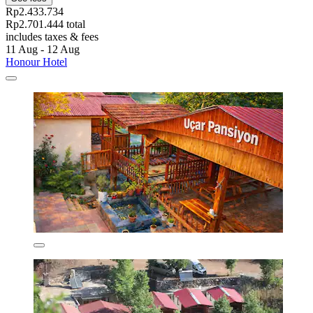
Rp2.433.734
Rp2.701.444 total
includes taxes & fees
11 Aug - 12 Aug
Honour Hotel