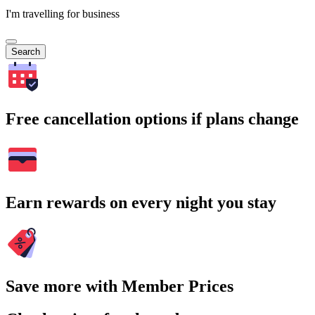
I'm travelling for business
Search
Free cancellation options if plans change
Earn rewards on every night you stay
Save more with Member Prices