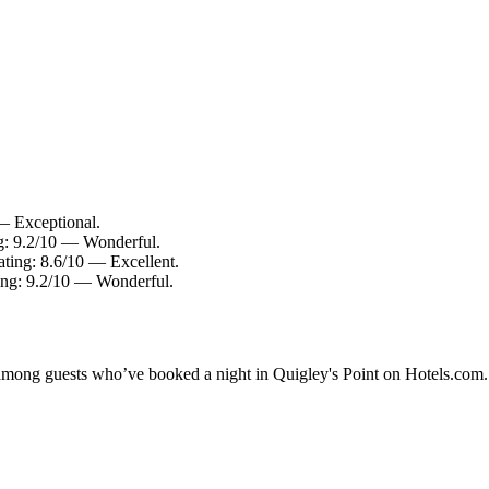
 — Exceptional.
ng: 9.2/10 — Wonderful.
ating: 8.6/10 — Excellent.
ating: 9.2/10 — Wonderful.
y among guests who’ve booked a night in Quigley's Point on Hotels.com. 