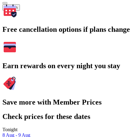
Search
Free cancellation options if plans change
Earn rewards on every night you stay
Save more with Member Prices
Check prices for these dates
Tonight
8 Aug - 9 Aug