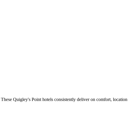
These Quigley's Point hotels consistently deliver on comfort, location