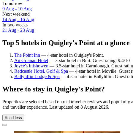
Tomorrow
9 Aug - 10 Aug
Next weekend
14 Aug - 16 Aug
In two weeks
21 Aug - 23 Aug
Top 5 hotels in Quigley's Point at a glance
The Point Inn
— 4-star hotel in Quigley's Point.
An Grianan Hotel
— 3-star hotel in Burt. Guest rating: 9.4/10
Joyce's Inishowen
— 3.5-star hotel in Carndonagh. Guest rati
Redcastle Hotel, Golf & Spa
— 4-star hotel in Moville. Guest r
Ballyliffin Lodge & Spa
— 4-star hotel in Ballyliffin. Guest r
Where to stay in Quigley's Point?
Properties are selected based on real traveller reviews and popularit
and traveller experience. Last updated on
8 August 2026
.
Read less