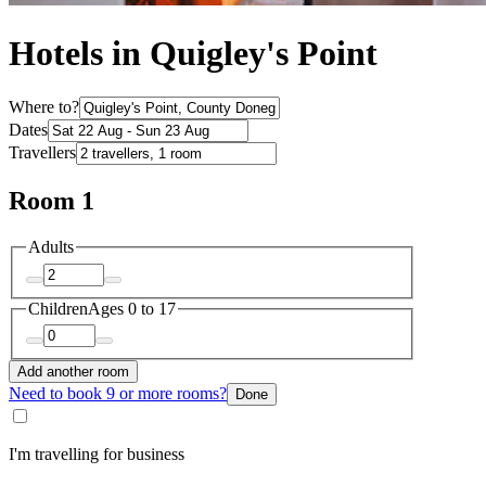
Hotels in Quigley's Point
Where to?
Dates
Travellers
Room 1
Adults
Children
Ages 0 to 17
Add another room
Need to book 9 or more rooms?
Done
I'm travelling for business