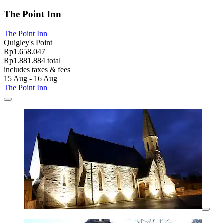
The Point Inn
The Point Inn
Quigley's Point
Rp1.658.047
Rp1.881.884 total
includes taxes & fees
15 Aug - 16 Aug
The Point Inn