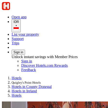
Open app
IDR
•
List your property
Support
Trips
Sign in
Unlock instant savings with Member Prices
Sign in
Discover Hotels.com Rewards
Feedback
Hotels
Quigley's Point Hotels
Hotels in County Donegal
Hotels in Ireland
Hotels