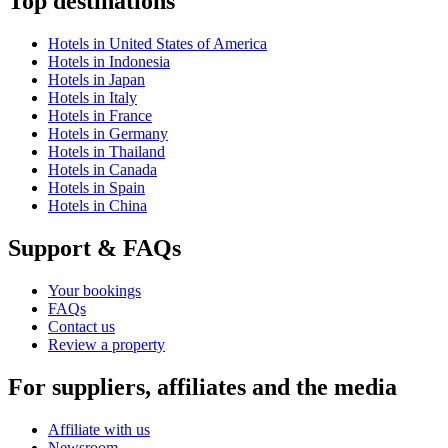
Top destinations
Hotels in United States of America
Hotels in Indonesia
Hotels in Japan
Hotels in Italy
Hotels in France
Hotels in Germany
Hotels in Thailand
Hotels in Canada
Hotels in Spain
Hotels in China
Support & FAQs
Your bookings
FAQs
Contact us
Review a property
For suppliers, affiliates and the media
Affiliate with us
Newsroom