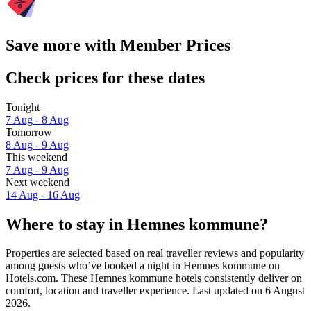
Save more with Member Prices
Check prices for these dates
Tonight
7 Aug - 8 Aug
Tomorrow
8 Aug - 9 Aug
This weekend
7 Aug - 9 Aug
Next weekend
14 Aug - 16 Aug
Where to stay in Hemnes kommune?
Properties are selected based on real traveller reviews and popularity
among guests who’ve booked a night in Hemnes kommune on
Hotels.com. These Hemnes kommune hotels consistently deliver on
comfort, location and traveller experience. Last updated on
6 August
2026
.