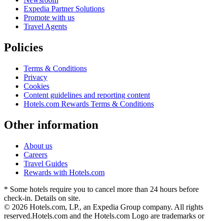
Expedia Partner Solutions
Promote with us
Travel Agents
Policies
Terms & Conditions
Privacy
Cookies
Content guidelines and reporting content
Hotels.com Rewards Terms & Conditions
Other information
About us
Careers
Travel Guides
Rewards with Hotels.com
* Some hotels require you to cancel more than 24 hours before
check-in. Details on site.
© 2026 Hotels.com, LP., an Expedia Group company. All rights
reserved.
Hotels.com and the Hotels.com Logo are trademarks or