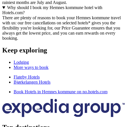
rainiest months are July and August.
Why should I book my Hemnes kommune hotel with
Hotels.com?
There are plenty of reasons to book your Hemnes kommune travel
with us: our free cancellations on selected hotels* gives you the
flexibility you're looking for, our Price Guarantee ensures that you
always get the lowest price, and you can earn rewards on every
booking.
Keep exploring
Lodging
More ways to book
Flateby Hotels
Bjørkelangen Hotels
Book Hotels in Hemnes kommune on no.hotels.com