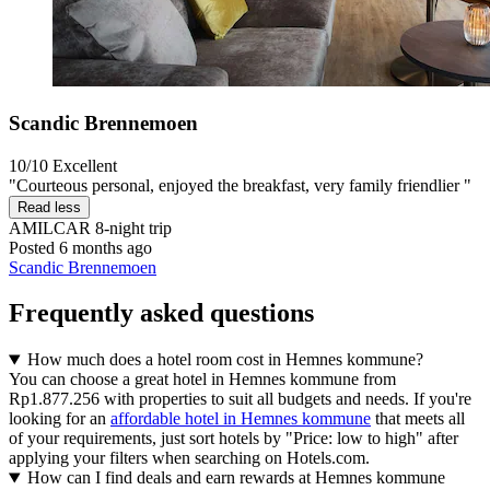
Scandic Brennemoen
10/10
Excellent
"Courteous personal, enjoyed the breakfast, very family friendlier "
Read less
AMILCAR
8-night trip
Posted 6 months ago
Scandic Brennemoen
Frequently asked questions
How much does a hotel room cost in Hemnes kommune?
You can choose a great hotel in Hemnes kommune from
Rp1.877.256 with properties to suit all budgets and needs. If you're
looking for an
affordable hotel in Hemnes kommune
that meets all
of your requirements, just sort hotels by "Price: low to high" after
applying your filters when searching on Hotels.com.
How can I find deals and earn rewards at Hemnes kommune