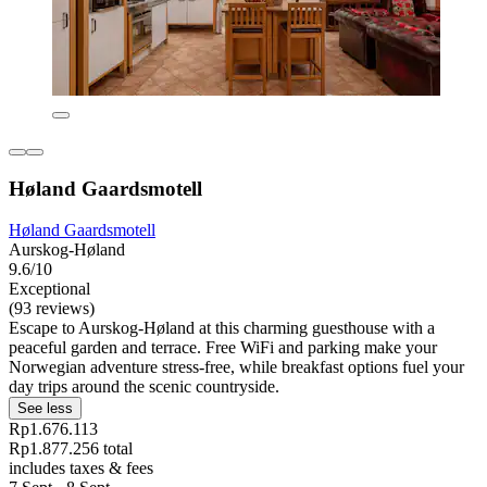
Høland Gaardsmotell
Høland Gaardsmotell
Aurskog-Høland
9.6/10
Exceptional
(93 reviews)
Escape to Aurskog-Høland at this charming guesthouse with a
peaceful garden and terrace. Free WiFi and parking make your
Norwegian adventure stress-free, while breakfast options fuel your
day trips around the scenic countryside.
See less
Rp1.676.113
Rp1.877.256 total
includes taxes & fees