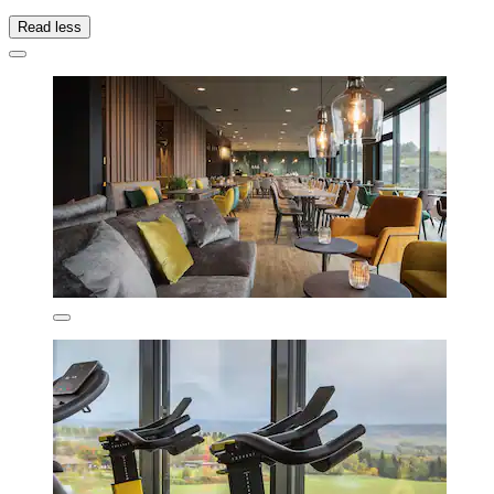
Read less