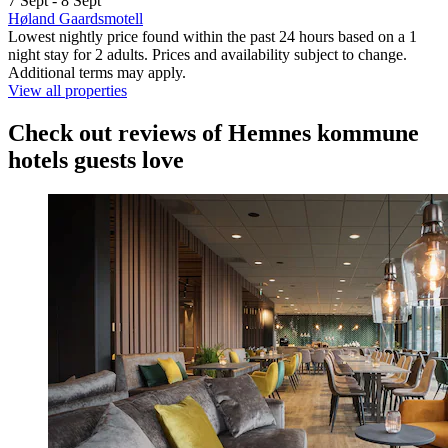
7 Sept - 8 Sept
Høland Gaardsmotell
Lowest nightly price found within the past 24 hours based on a 1
night stay for 2 adults. Prices and availability subject to change.
Additional terms may apply.
View all properties
Check out reviews of Hemnes kommune
hotels guests love