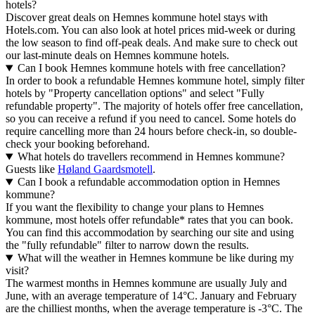
hotels?
Discover great deals on Hemnes kommune hotel stays with
Hotels.com. You can also look at hotel prices mid-week or during
the low season to find off-peak deals. And make sure to check out
our last-minute deals on Hemnes kommune hotels.
Can I book Hemnes kommune hotels with free cancellation?
In order to book a refundable Hemnes kommune hotel, simply filter
hotels by "Property cancellation options" and select "Fully
refundable property". The majority of hotels offer free cancellation,
so you can receive a refund if you need to cancel. Some hotels do
require cancelling more than 24 hours before check-in, so double-
check your booking beforehand.
What hotels do travellers recommend in Hemnes kommune?
Guests like
Høland Gaardsmotell
.
Can I book a refundable accommodation option in Hemnes
kommune?
If you want the flexibility to change your plans to Hemnes
kommune, most hotels offer refundable* rates that you can book.
You can find this accommodation by searching our site and using
the "fully refundable" filter to narrow down the results.
What will the weather in Hemnes kommune be like during my
visit?
The warmest months in Hemnes kommune are usually July and
June, with an average temperature of 14°C. January and February
are the chilliest months, when the average temperature is -3°C. The