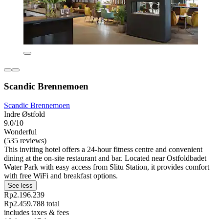
Scandic Brennemoen
Scandic Brennemoen
Indre Østfold
9.0/10
Wonderful
(535 reviews)
This inviting hotel offers a 24-hour fitness centre and convenient
dining at the on-site restaurant and bar. Located near Ostfoldbadet
Water Park with easy access from Slitu Station, it provides comfort
with free WiFi and breakfast options.
See less
Rp2.196.239
Rp2.459.788 total
includes taxes & fees