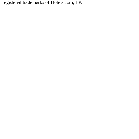
registered trademarks of Hotels.com, LP.