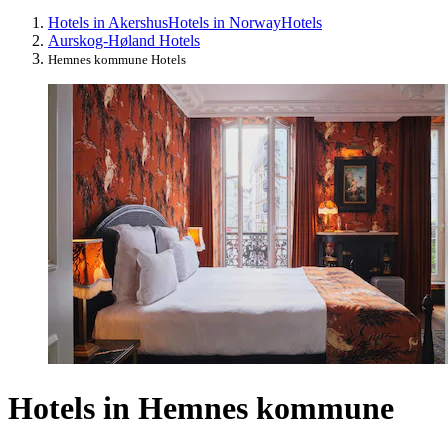
Hotels in Akershus
Hotels in Norway
Hotels
Aurskog-Høland Hotels
Hemnes kommune Hotels
Hotels in Hemnes kommune