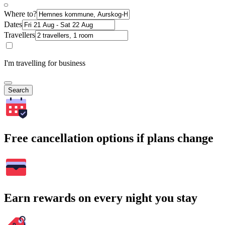
Where to?
Dates
Travellers
I'm travelling for business
Search
Free cancellation options if plans change
Earn rewards on every night you stay