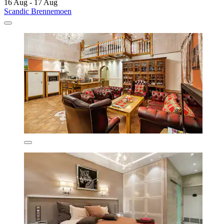
16 Aug - 17 Aug
Scandic Brennemoen