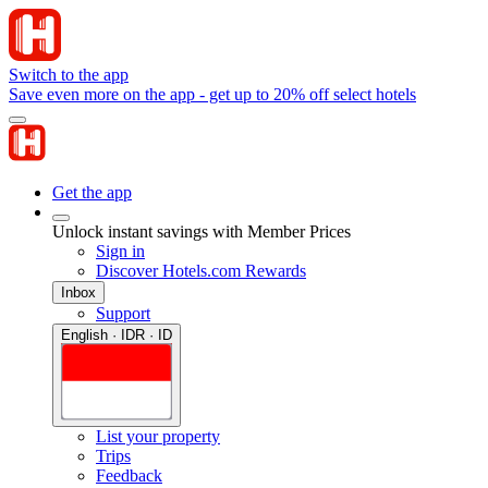
Switch to the app
Save even more on the app - get up to 20% off select hotels
Get the app
Unlock instant savings with Member Prices
Sign in
Discover Hotels.com Rewards
Inbox
Support
English · IDR · ID
List your property
Trips
Feedback