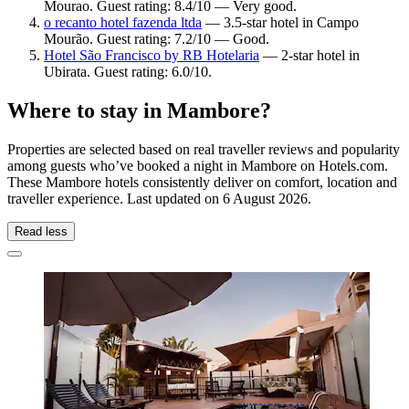
Mourao. Guest rating: 8.4/10 — Very good.
o recanto hotel fazenda ltda
— 3.5-star hotel in Campo
Mourão. Guest rating: 7.2/10 — Good.
Hotel São Francisco by RB Hotelaria
— 2-star hotel in
Ubirata. Guest rating: 6.0/10.
Where to stay in Mambore?
Properties are selected based on real traveller reviews and popularity
among guests who’ve booked a night in Mambore on Hotels.com.
These Mambore hotels consistently deliver on comfort, location and
traveller experience. Last updated on
6 August 2026
.
Read less