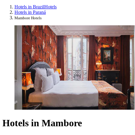
Hotels in Brazil
Hotels
Hotels in Paraná
Mambore Hotels
Hotels in Mambore