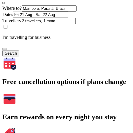
Where to?
Dates
Travellers
I'm travelling for business
Search
Free cancellation options if plans change
Earn rewards on every night you stay