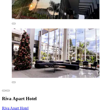
Riva Apart Hotel
Riva Apart Hotel