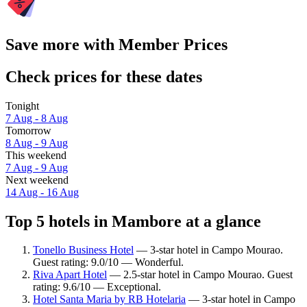
Save more with Member Prices
Check prices for these dates
Tonight
7 Aug - 8 Aug
Tomorrow
8 Aug - 9 Aug
This weekend
7 Aug - 9 Aug
Next weekend
14 Aug - 16 Aug
Top 5 hotels in Mambore at a glance
Tonello Business Hotel
— 3-star hotel in Campo Mourao.
Guest rating: 9.0/10 — Wonderful.
Riva Apart Hotel
— 2.5-star hotel in Campo Mourao. Guest
rating: 9.6/10 — Exceptional.
Hotel Santa Maria by RB Hotelaria
— 3-star hotel in Campo