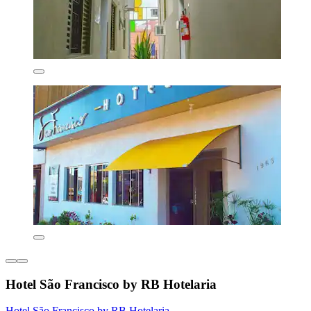
Hotel São Francisco by RB Hotelaria
Hotel São Francisco by RB Hotelaria