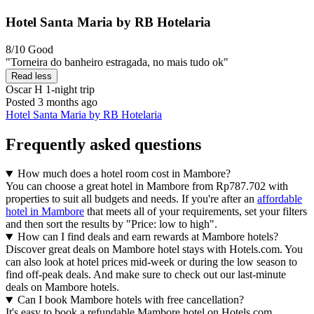
Hotel Santa Maria by RB Hotelaria
8/10
Good
"Torneira do banheiro estragada, no mais tudo ok"
Read less
Oscar H
1-night trip
Posted 3 months ago
Hotel Santa Maria by RB Hotelaria
Frequently asked questions
How much does a hotel room cost in Mambore?
You can choose a great hotel in Mambore from Rp787.702 with
properties to suit all budgets and needs. If you're after an
affordable
hotel in Mambore
that meets all of your requirements, set your filters
and then sort the results by "Price: low to high".
How can I find deals and earn rewards at Mambore hotels?
Discover great deals on Mambore hotel stays with Hotels.com. You
can also look at hotel prices mid-week or during the low season to
find off-peak deals. And make sure to check out our last-minute
deals on Mambore hotels.
Can I book Mambore hotels with free cancellation?
It's easy to book a refundable Mambore hotel on Hotels.com.