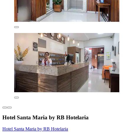
Hotel Santa Maria by RB Hotelaria
Hotel Santa Maria by RB Hotelaria