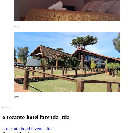
o recanto hotel fazenda ltda
o recanto hotel fazenda ltda