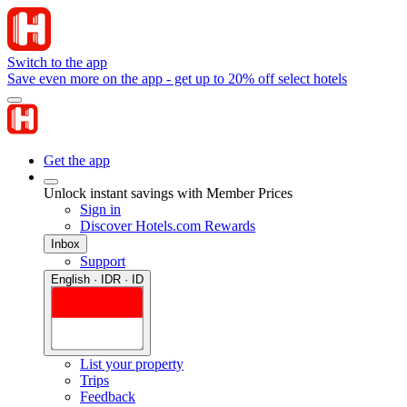
Switch to the app
Save even more on the app - get up to 20% off select hotels
Get the app
Unlock instant savings with Member Prices
Sign in
Discover Hotels.com Rewards
Inbox
Support
English · IDR · ID
List your property
Trips
Feedback