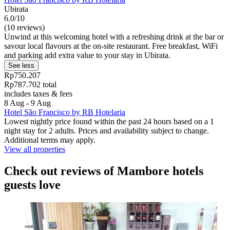
Ubirata
6.0/10
(10 reviews)
Unwind at this welcoming hotel with a refreshing drink at the bar or
savour local flavours at the on-site restaurant. Free breakfast, WiFi
and parking add extra value to your stay in Ubirata.
See less
Rp750.207
Rp787.702 total
includes taxes & fees
8 Aug - 9 Aug
Hotel São Francisco by RB Hotelaria
Lowest nightly price found within the past 24 hours based on a 1
night stay for 2 adults. Prices and availability subject to change.
Additional terms may apply.
View all properties
Check out reviews of Mambore hotels
guests love