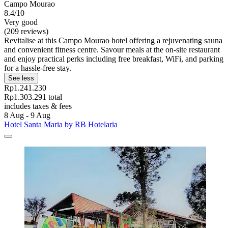
Campo Mourao
8.4/10
Very good
(209 reviews)
Revitalise at this Campo Mourao hotel offering a rejuvenating sauna
and convenient fitness centre. Savour meals at the on-site restaurant
and enjoy practical perks including free breakfast, WiFi, and parking
for a hassle-free stay.
See less
Rp1.241.230
Rp1.303.291 total
includes taxes & fees
8 Aug - 9 Aug
Hotel Santa Maria by RB Hotelaria