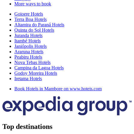
More ways to book
Goioere Hotels
Terra Boa Hotels
Altamira do Paraná Hotels
Quinta do Sol Hotels
Juranda Hotels
Itambé Hotels
Janiópolis Hotels
Araruna Hotels
Peabiru Hotels
Nova Tebas Hotels
Campina da Lagoa Hotels
Godoy Moreira Hotels
Iretama Hotels
Book Hotels in Mambore on www.hoteis.com
Top destinations