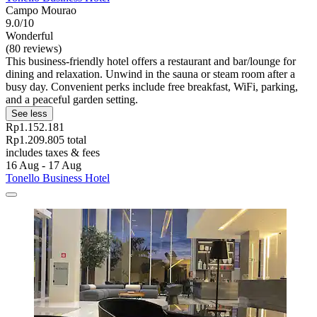
Campo Mourao
9.0/10
Wonderful
(80 reviews)
This business-friendly hotel offers a restaurant and bar/lounge for
dining and relaxation. Unwind in the sauna or steam room after a
busy day. Convenient perks include free breakfast, WiFi, parking,
and a peaceful garden setting.
See less
Rp1.152.181
Rp1.209.805 total
includes taxes & fees
16 Aug - 17 Aug
Tonello Business Hotel