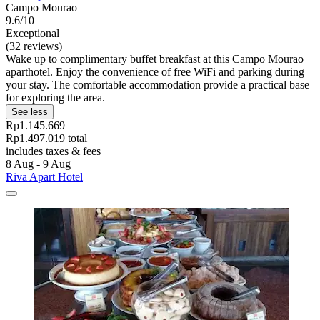
Campo Mourao
9.6/10
Exceptional
(32 reviews)
Wake up to complimentary buffet breakfast at this Campo Mourao
aparthotel. Enjoy the convenience of free WiFi and parking during
your stay. The comfortable accommodation provide a practical base
for exploring the area.
See less
Rp1.145.669
Rp1.497.019 total
includes taxes & fees
8 Aug - 9 Aug
Riva Apart Hotel