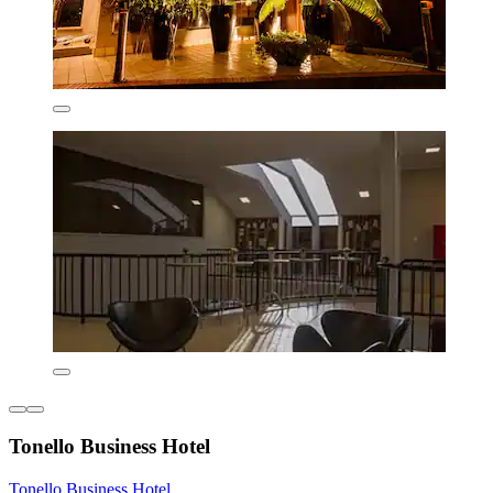
Tonello Business Hotel
Tonello Business Hotel