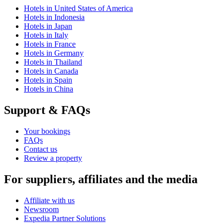
Hotels in United States of America
Hotels in Indonesia
Hotels in Japan
Hotels in Italy
Hotels in France
Hotels in Germany
Hotels in Thailand
Hotels in Canada
Hotels in Spain
Hotels in China
Support & FAQs
Your bookings
FAQs
Contact us
Review a property
For suppliers, affiliates and the media
Affiliate with us
Newsroom
Expedia Partner Solutions