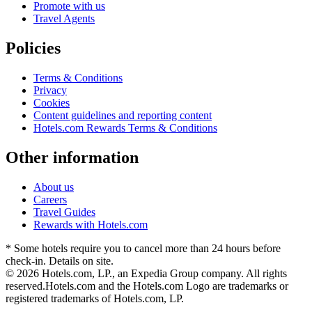
Promote with us
Travel Agents
Policies
Terms & Conditions
Privacy
Cookies
Content guidelines and reporting content
Hotels.com Rewards Terms & Conditions
Other information
About us
Careers
Travel Guides
Rewards with Hotels.com
* Some hotels require you to cancel more than 24 hours before
check-in. Details on site.
© 2026 Hotels.com, LP., an Expedia Group company. All rights
reserved.
Hotels.com and the Hotels.com Logo are trademarks or
registered trademarks of Hotels.com, LP.