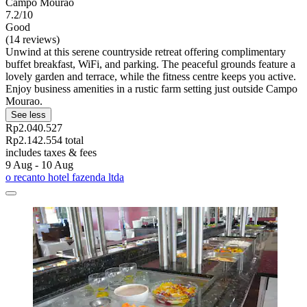
Campo Mourão
7.2/10
Good
(14 reviews)
Unwind at this serene countryside retreat offering complimentary
buffet breakfast, WiFi, and parking. The peaceful grounds feature a
lovely garden and terrace, while the fitness centre keeps you active.
Enjoy business amenities in a rustic farm setting just outside Campo
Mourao.
See less
Rp2.040.527
Rp2.142.554 total
includes taxes & fees
9 Aug - 10 Aug
o recanto hotel fazenda ltda