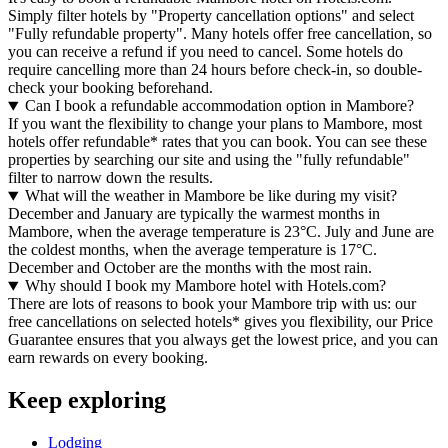
Simply filter hotels by "Property cancellation options" and select
"Fully refundable property". Many hotels offer free cancellation, so
you can receive a refund if you need to cancel. Some hotels do
require cancelling more than 24 hours before check-in, so double-
check your booking beforehand.
Can I book a refundable accommodation option in Mambore?
If you want the flexibility to change your plans to Mambore, most
hotels offer refundable* rates that you can book. You can see these
properties by searching our site and using the "fully refundable"
filter to narrow down the results.
What will the weather in Mambore be like during my visit?
December and January are typically the warmest months in
Mambore, when the average temperature is 23°C. July and June are
the coldest months, when the average temperature is 17°C.
December and October are the months with the most rain.
Why should I book my Mambore hotel with Hotels.com?
There are lots of reasons to book your Mambore trip with us: our
free cancellations on selected hotels* gives you flexibility, our Price
Guarantee ensures that you always get the lowest price, and you can
earn rewards on every booking.
Keep exploring
Lodging