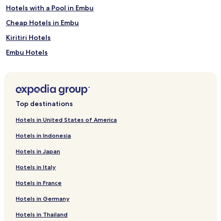
e
Hotels with a Pool in Embu
s
t
Cheap Hotels in Embu
s
Kiritiri Hotels
c
a
Embu Hotels
n
s
Hotels near Embu College Campus
p
Manyatta Hotels
l
i
Guest Houses in Embu
t
Top destinations
t
h
Hotels in United States of America
e
Hotels in Indonesia
i
r
Hotels in Japan
t
i
Hotels in Italy
m
e
Hotels in France
b
Hotels in Germany
e
t
Hotels in Thailand
w