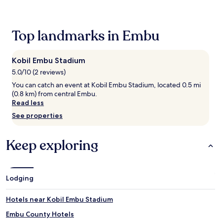
e
past
t
24
r
hours
e
based
Top landmarks in Embu
a
on
t
a
.
1
Kobil Embu Stadium
A
night
5.0/10 (2 reviews)
f
stay
t
for
You can catch an event at Kobil Embu Stadium, located 0.5 mi
e
2
(0.8 km) from central Embu.
r
adults.
Read less
f
Prices
See properties
u
and
e
availability
l
subject
Keep exploring
l
to
i
change.
n
Additional
g
terms
Lodging
u
may
p
apply.
,
Hotels near Kobil Embu Stadium
g
Embu County Hotels
u