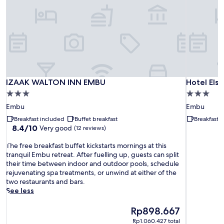
IZAAK WALTON INN EMBU
Hotel Elso
IZAAK WALTON INN EMBU
Hotel Els
3.0
3.0
star
star
Embu
Embu
property
property
Breakfast included
Buffet breakfast
Breakfast 
8.4
8.4/10
Very good
(12 reviews)
out
T
of
The free breakfast buffet kickstarts mornings at this
h
10,
tranquil Embu retreat. After fuelling up, guests can split
e
Very
their time between indoor and outdoor pools, schedule
f
good,
rejuvenating spa treatments, or unwind at either of the
r
(12
two restaurants and bars.
e
reviews)
See less
e
b
The
Rp898.667
r
price
Rp1.060.427 total