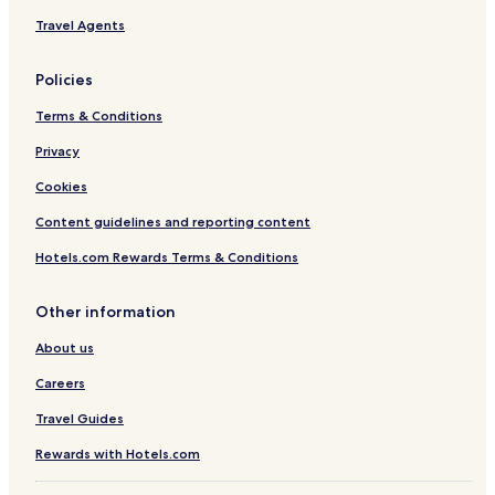
s
Travel Agents
c
h
e
Policies
d
u
Terms & Conditions
l
Privacy
e
r
Cookies
e
j
Content guidelines and reporting content
u
v
Hotels.com Rewards Terms & Conditions
e
n
Other information
a
t
About us
i
n
Careers
g
s
Travel Guides
p
a
Rewards with Hotels.com
t
r