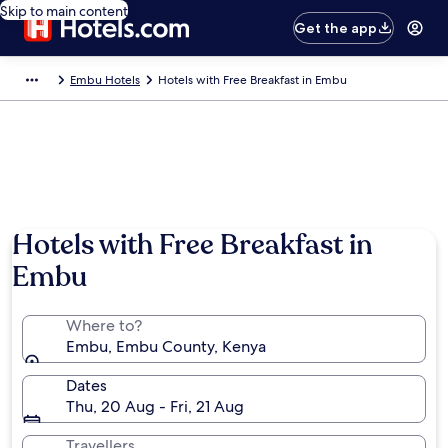
Skip to main content
Get the app
Embu Hotels
Hotels with Free Breakfast in Embu
Hotels with Free Breakfast in
Embu
Where to?
Embu, Embu County, Kenya
Dates
Thu, 20 Aug - Fri, 21 Aug
Travellers