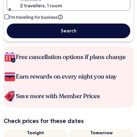
2 travellers, 1 room
I'm travelling for business
Search
Free cancellation options if plans change
Earn rewards on every night you stay
Save more with Member Prices
Check prices for these dates
Tonight
Tomorrow