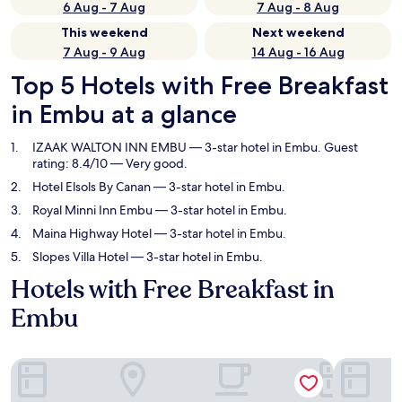
6 Aug - 7 Aug
7 Aug - 8 Aug
This weekend
Next weekend
7 Aug - 9 Aug
14 Aug - 16 Aug
Top 5 Hotels with Free Breakfast
in Embu at a glance
IZAAK WALTON INN EMBU
— 3-star hotel in Embu. Guest
rating: 8.4/10 — Very good.
Hotel Elsols By Canan
— 3-star hotel in Embu.
Royal Minni Inn Embu
— 3-star hotel in Embu.
Maina Highway Hotel
— 3-star hotel in Embu.
Slopes Villa Hotel
— 3-star hotel in Embu.
Hotels with Free Breakfast in
Embu
IZAAK WALTON INN EMBU
Hotel Elso