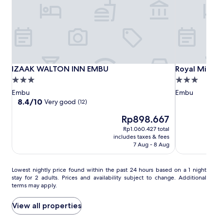
r
subject
n
to
i
change.
n
Additional
g
terms
s
may
a
apply.
t
IZAAK
IZAAK
Royal
IZAAK WALTON INN EMBU
Royal Minni
IZAAK WALTON INN EMBU
Royal Minni
t
WALTON
WALTON
Minni
3.0
3.0
h
INN
INN
Inn
star
star
i
Embu
Embu
EMBU
EMBU
Embu
s
property
property
8.4
8.4/10
Very good
(12)
t
out
r
The
Rp898.667
of
a
price
10,
Rp1.060.427 total
n
is
Very
includes taxes & fees
q
Rp898.667
good,
7 Aug - 8 Aug
u
(12)
i
l
Lowest
Lowest nightly price found within the past 24 hours based on a 1 night
E
stay for 2 adults. Prices and availability subject to change. Additional
nightly
terms may apply.
m
price
b
found
u
within
View all properties
r
the