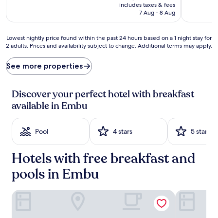
e
is
includes taxes & fees
a
Rp898.667
7 Aug - 8 Aug
k
f
a
Lowest
Lowest nightly price found within the past 24 hours based on a 1 night stay for
s
2 adults. Prices and availability subject to change. Additional terms may apply.
nightly
t
price
b
found
See more properties
u
within
f
the
f
past
Discover your perfect hotel with breakfast
e
24
available in Embu
t
hours
k
based
i
on
Pool
4 stars
5 stars
c
a
k
1
s
night
Hotels with free breakfast and
t
stay
a
for
pools in Embu
r
2
t
adults.
IZAAK WALTON INN EMBU
Royal Minni
s
Prices
m
and
o
availability