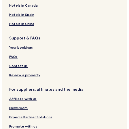
e
Hotels in Canada
e
n
Hotels in Spain
i
n
Hotels in China
d
o
Support & FAQs
o
r
Your bookings
a
n
FAQs
d
o
Contact us
u
Review a property
t
d
o
For suppliers, affiliates and the media
o
r
Affiliate with us
p
o
Newsroom
o
l
Expedia Partner Solutions
s
Promote with us
,