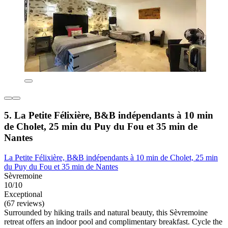
5. La Petite Félixière, B&B indépendants à 10 min
de Cholet, 25 min du Puy du Fou et 35 min de
Nantes
La Petite Félixière, B&B indépendants à 10 min de Cholet, 25 min
du Puy du Fou et 35 min de Nantes
Sèvremoine
10/10
Exceptional
(67 reviews)
Surrounded by hiking trails and natural beauty, this Sèvremoine
retreat offers an indoor pool and complimentary breakfast. Cycle the