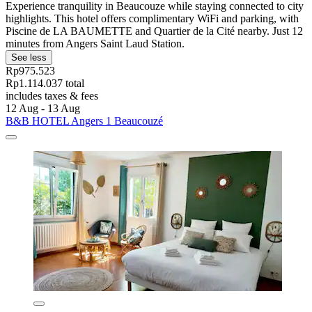
Experience tranquility in Beaucouze while staying connected to city
highlights. This hotel offers complimentary WiFi and parking, with
Piscine de LA BAUMETTE and Quartier de la Cité nearby. Just 12
minutes from Angers Saint Laud Station.
See less
Rp975.523
Rp1.114.037 total
includes taxes & fees
12 Aug - 13 Aug
B&B HOTEL Angers 1 Beaucouzé