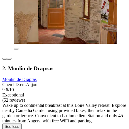
2. Moulin de Drapras
Moulin de Drapras
Chemillé-en-Anjou
9.6/10
Exceptional
(52 reviews)
Wake up to continental breakfast at this Loire Valley retreat. Explore
nearby Camellia Garden using provided bikes, then relax in the
garden or terrace. Convenient to La Jumelliere Station and only 45
minutes from Angers, with free WiFi and parking.
See less