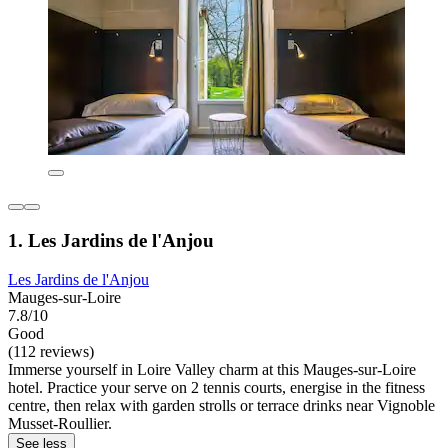
1. Les Jardins de l'Anjou
Les Jardins de l'Anjou
Mauges-sur-Loire
7.8/10
Good
(112 reviews)
Immerse yourself in Loire Valley charm at this Mauges-sur-Loire
hotel. Practice your serve on 2 tennis courts, energise in the fitness
centre, then relax with garden strolls or terrace drinks near Vignoble
Musset-Roullier.
See less