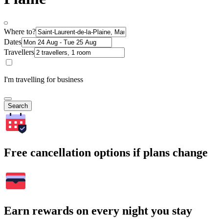
Where to?
Dates
Travellers
I'm travelling for business
Search
Free cancellation options if plans change
Earn rewards on every night you stay