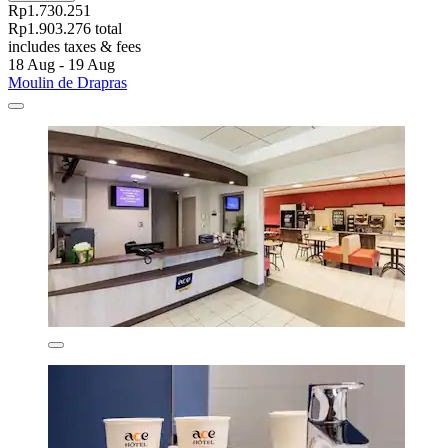
Rp1.730.251
Rp1.903.276 total
includes taxes & fees
18 Aug - 19 Aug
Moulin de Drapras