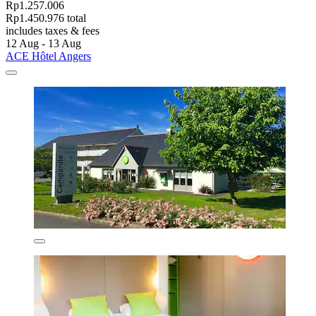
Rp1.257.006
Rp1.450.976 total
includes taxes & fees
12 Aug - 13 Aug
ACE Hôtel Angers