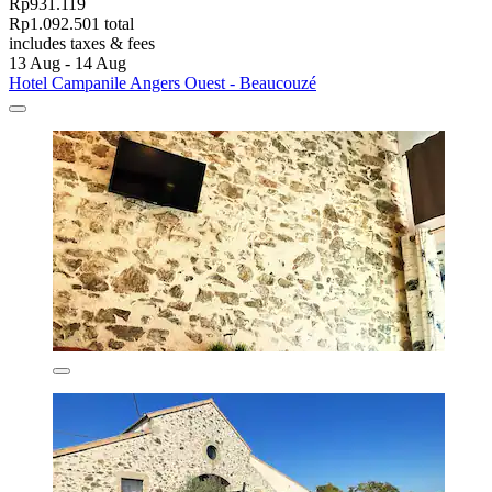
Rp931.119
Rp1.092.501 total
includes taxes & fees
13 Aug - 14 Aug
Hotel Campanile Angers Ouest - Beaucouzé