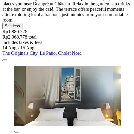
places you near Beaupréau Château. Relax in the garden, sip drinks
at the bar, or enjoy the café. The terrace offers peaceful moments
after exploring local attractions just minutes from your comfortable
room.
See less
Rp1.880.726
Rp2.068.778 total
includes taxes & fees
14 Aug - 15 Aug
The Originals City, Le Patio, Cholet Nord