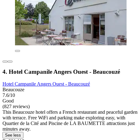
4. Hotel Campanile Angers Ouest - Beaucouzé
Hotel Campanile Angers Ouest - Beaucouzé
Beaucouze
7.6/10
Good
(827 reviews)
This Beaucouze hotel offers a French restaurant and peaceful garden
with terrace. Free WiFi and parking make exploring easy, with
Quartier de la Cité and Piscine de LA BAUMETTE attractions just
minutes away.
See less