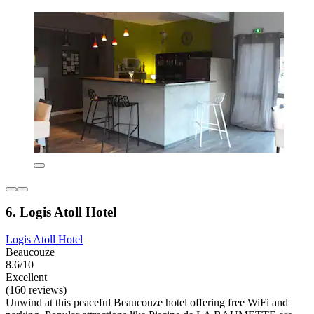
6. Logis Atoll Hotel
Logis Atoll Hotel
Beaucouze
8.6/10
Excellent
(160 reviews)
Unwind at this peaceful Beaucouze hotel offering free WiFi and