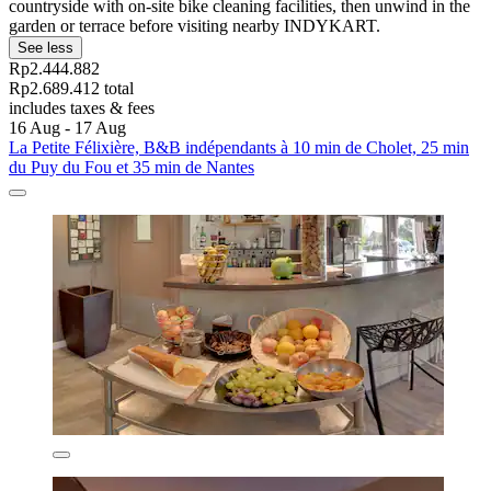
countryside with on-site bike cleaning facilities, then unwind in the
garden or terrace before visiting nearby INDYKART.
See less
Rp2.444.882
Rp2.689.412 total
includes taxes & fees
16 Aug - 17 Aug
La Petite Félixière, B&B indépendants à 10 min de Cholet, 25 min
du Puy du Fou et 35 min de Nantes