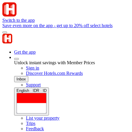
Switch to the app
Save even more on the app - get up to 20% off select hotels
Get the app
Unlock instant savings with Member Prices
Sign in
Discover Hotels.com Rewards
Inbox
Support
English · IDR · ID
List your property
Trips
Feedback