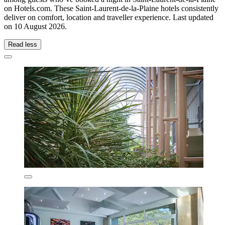
on Hotels.com. These Saint-Laurent-de-la-Plaine hotels consistently
deliver on comfort, location and traveller experience. Last updated
on
10 August 2026
.
Read less