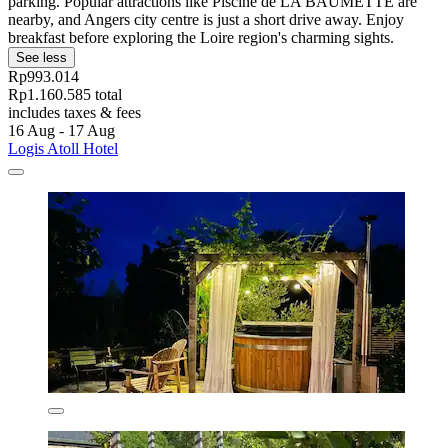
parking. Popular attractions like Piscine de LA BAUMETTE are
nearby, and Angers city centre is just a short drive away. Enjoy
breakfast before exploring the Loire region's charming sights.
See less
Rp993.014
Rp1.160.585 total
includes taxes & fees
16 Aug - 17 Aug
Logis Atoll Hotel