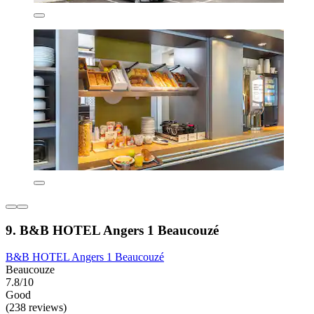
9. B&B HOTEL Angers 1 Beaucouzé
B&B HOTEL Angers 1 Beaucouzé
Beaucouze
7.8/10
Good
(238 reviews)