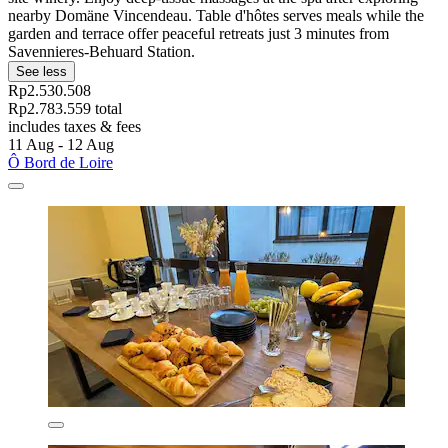
nearby Domäne Vincendeau. Table d'hôtes serves meals while the
garden and terrace offer peaceful retreats just 3 minutes from
Savennieres-Behuard Station.
See less
Rp2.530.508
Rp2.783.559 total
includes taxes & fees
11 Aug - 12 Aug
Ô Bord de Loire