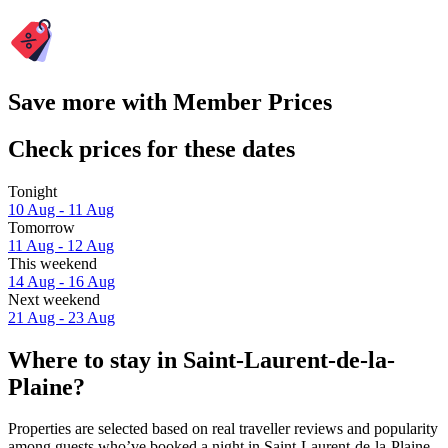
Save more with Member Prices
Check prices for these dates
Tonight
10 Aug - 11 Aug
Tomorrow
11 Aug - 12 Aug
This weekend
14 Aug - 16 Aug
Next weekend
21 Aug - 23 Aug
Where to stay in Saint-Laurent-de-la-
Plaine?
Properties are selected based on real traveller reviews and popularity
among guests who’ve booked a night in Saint-Laurent-de-la-Plaine