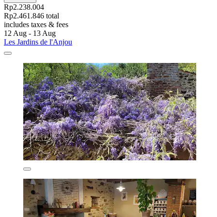
Rp2.238.004
Rp2.461.846 total
includes taxes & fees
12 Aug - 13 Aug
Les Jardins de l'Anjou