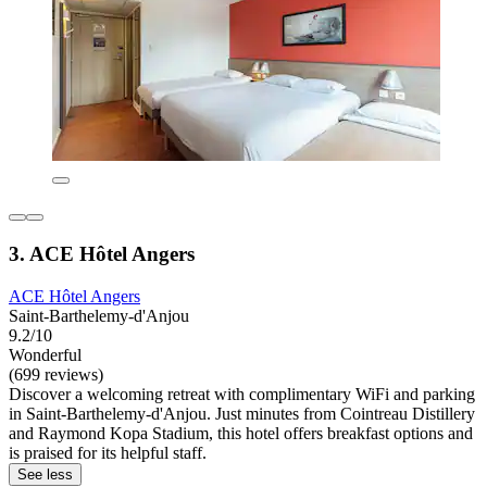
3. ACE Hôtel Angers
ACE Hôtel Angers
Saint-Barthelemy-d'Anjou
9.2/10
Wonderful
(699 reviews)
Discover a welcoming retreat with complimentary WiFi and parking
in Saint-Barthelemy-d'Anjou. Just minutes from Cointreau Distillery
and Raymond Kopa Stadium, this hotel offers breakfast options and
is praised for its helpful staff.
See less