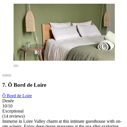
7. Ô Bord de Loire
Ô Bord de Loire
Denée
10/10
Exceptional
(14 reviews)
Immerse in Loire Valley charm at this intimate guesthouse with on-
site winery. Enjoy deep-tissue massages at the spa after exploring