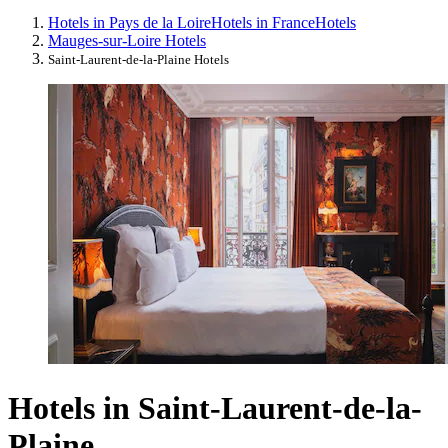
Hotels in Pays de la Loire
Hotels in France
Hotels
Mauges-sur-Loire Hotels
Saint-Laurent-de-la-Plaine Hotels
Hotels in Saint-Laurent-de-la-
Plaine