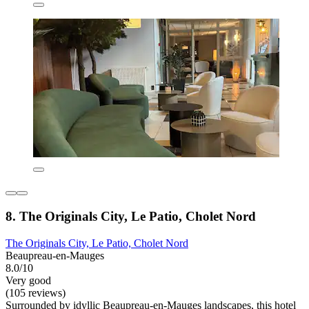
8. The Originals City, Le Patio, Cholet Nord
The Originals City, Le Patio, Cholet Nord
Beaupreau-en-Mauges
8.0/10
Very good
(105 reviews)
Surrounded by idyllic Beaupreau-en-Mauges landscapes, this hotel