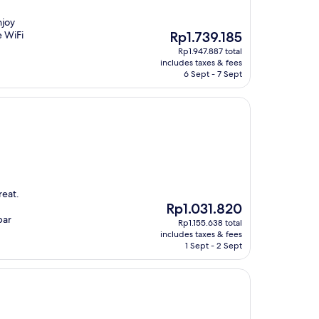
njoy
The
e WiFi
Rp1.739.185
price
Rp1.947.887 total
is
includes taxes & fees
Rp1.739.185
6 Sept - 7 Sept
reat.
The
Rp1.031.820
price
bar
Rp1.155.638 total
is
includes taxes & fees
Rp1.031.820
1 Sept - 2 Sept