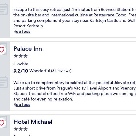
i
out
i
.
n
of
s
5
E
Escape to this cosy retreat just 4 minutes from Revnice Station. E
u
10,
C
-
s
the on-site bar and international cuisine at Restaurace Corso. Fre
t
Exceptional,
z
s
c
and parking complement your stay near Karlstejn Castle and Golf
e
(21
e
t
a
Resort Karlstejn.
s
reviews)
c
a
p
See less
f
h
r
e
r
h
r
t
o
o
e
o
Palace Inn
Palace Inn
m
t
s
t
B
3.0
e
o
h
e
star
l
r
i
Jiloviste
n
property
w
t
s
9.2
9.2/10
Wonderful
(34 reviews)
e
i
f
c
out
s
t
e
o
of
W
Wake up to complimentary breakfast at this peaceful Jiloviste ret
o
h
a
s
10,
a
Just a short drive from Prague's Vaclav Havel Airport and Vsenory
v
f
t
y
Wonderful,
k
Station, this hotel offers free WiFi and parking plus a welcoming 
S
r
u
r
(34
e
and café for evening relaxation.
t
e
r
e
reviews)
u
See less
a
e
i
t
p
t
b
n
r
t
i
r
g
e
o
Hotel Michael
Hotel Michael
o
e
a
a
c
n
a
3.0
n
t
o
.
k
o
j
star