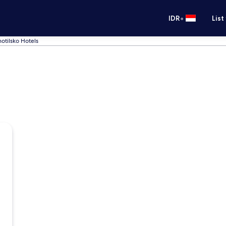
•
IDR
List
otilsko Hotels