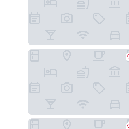
Zámek Lešany
Volcano Spa Hotel