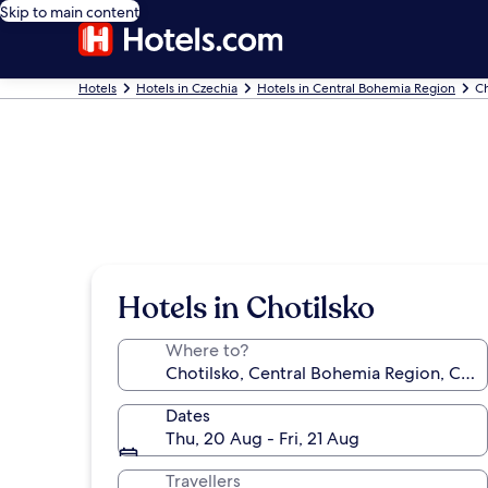
Skip to main content
Hotels
Hotels in Czechia
Hotels in Central Bohemia Region
Ch
Hotels in Chotilsko
Where to?
Dates
Thu, 20 Aug - Fri, 21 Aug
Travellers