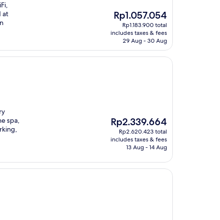
Fi,
The
 at
Rp1.057.054
price
un
Rp1.183.900 total
is
includes taxes & fees
Rp1.057.054
29 Aug - 30 Aug
ry
The
he spa,
Rp2.339.664
price
rking,
Rp2.620.423 total
is
includes taxes & fees
Rp2.339.664
13 Aug - 14 Aug