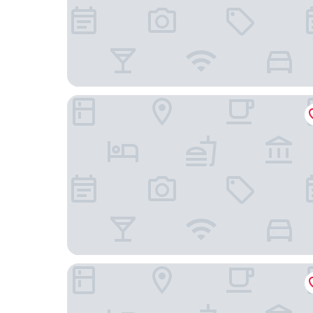
Palace Inn
Hotel Michael