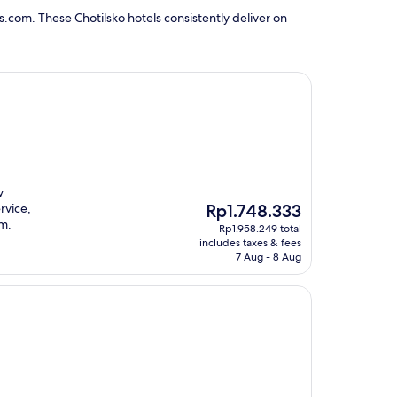
.com. These Chotilsko hotels consistently deliver on
v
The
rvice,
Rp1.748.333
price
um.
Rp1.958.249 total
is
includes taxes & fees
Rp1.748.333
7 Aug - 8 Aug