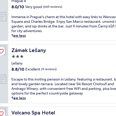
m
Prague 4
R
f
u
u
property
p
e
8.0
8.0/10
Very good
(665 reviews)
a
t
s
l
j
out
s
d
t
i
u
of
I
Immerse in Prague's charm at this hotel with easy links to Wences
t
o
4
m
v
10,
m
Square and Charles Bridge. Enjoy San Marco restaurant, unwind i
,
o
m
e
e
Very
m
garden, and sip drinks at the bar. Just 9 minutes from Černý kůň
W
r
i
n
n
good,
e
for city adventures.
i
p
n
t
a
(665
r
See less
F
o
u
a
t
reviews)
s
i
o
t
r
e
e
,
l
e
y
a
i
Zámek Lešany
Zámek Lešany
a
a
s
b
t
n
n
n
f
3.0
r
t
P
d
d
r
e
star
h
r
Lešany
p
w
o
a
e
property
a
a
8.8
i
m
8.8/10
Excellent
(9 reviews)
k
f
g
r
out
n
R
f
u
u
k
of
e
e
E
Escape to this inviting pension in Lešany, featuring a restaurant, b
a
l
e
i
10,
r
v
s
and lovely garden terrace. Located near Ski Resort Chotouň and
s
l
'
n
Excellent,
y
n
c
Andrago Winery, with convenient free WiFi and parking, plus bre
t
-
s
g
(9
w
i
a
options for the perfect countryside getaway.
a
s
c
.
reviews)
h
c
p
See less
t
e
h
W
e
e
e
t
r
a
o
r
S
t
h
v
r
r
e
t
o
Volcano Spa Hotel
Volcano Spa Hotel
i
i
m
k
l
a