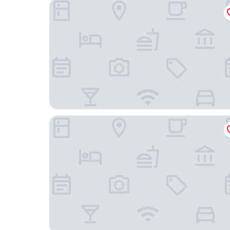
Park Hotel Pruhonice
Hotel Týnec