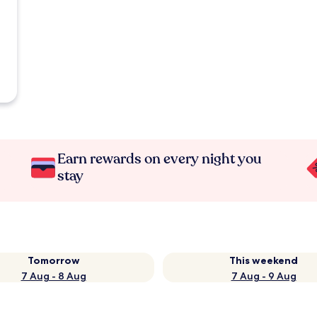
Earn rewards on every night you
stay
Tomorrow
This weekend
7 Aug - 8 Aug
7 Aug - 9 Aug