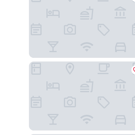
Hotel Panská Zahrada