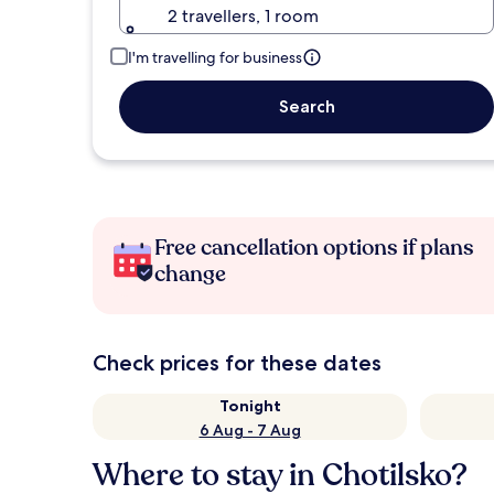
2 travellers, 1 room
I'm travelling for business
Search
Free cancellation options if plans
change
Check prices for these dates
Tonight
6 Aug - 7 Aug
Where to stay in Chotilsko?