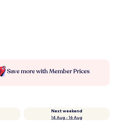
Save more with Member Prices
Next weekend
14 Aug - 16 Aug