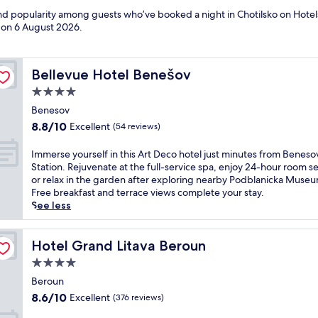
and popularity among guests who’ve booked a night in Chotilsko on Hotels
d on
6 August 2026
.
Bellevue Hotel Benešov
Bellevue Hotel Benešov
4.0
star
Benesov
property
8.8
8.8/10
Excellent
(54 reviews)
out
of
I
Immerse yourself in this Art Deco hotel just minutes from Beneso
10,
m
Station. Rejuvenate at the full-service spa, enjoy 24-hour room se
Excellent,
m
or relax in the garden after exploring nearby Podblanicka Muse
(54
e
Free breakfast and terrace views complete your stay.
reviews)
r
See less
s
e
y
Hotel Grand Litava Beroun
Hotel Grand Litava Beroun
o
4.0
u
star
r
Beroun
property
s
8.6
8.6/10
Excellent
(376 reviews)
e
out