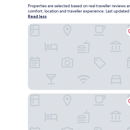
Properties are selected based on real traveller reviews 
comfort, location and traveller experience. Last update
Read less
Bellevue Hotel Benešov
Hotel Grand Litava Beroun