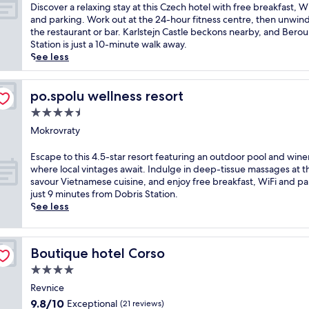
l
of
D
Discover a relaxing stay at this Czech hotel with free breakfast, Wi
f
10,
i
and parking. Work out at the 24-hour fitness centre, then unwind
i
Excellent,
s
the restaurant or bar. Karlstejn Castle beckons nearby, and Bero
n
(376
c
Station is just a 10-minute walk away.
t
reviews)
o
See less
h
v
i
e
s
r
po.spolu wellness resort
po.spolu wellness resort
A
a
4.5
r
r
t
star
e
Mokrovraty
D
property
l
e
a
E
Escape to this 4.5-star resort featuring an outdoor pool and wine
c
x
s
where local vintages await. Indulge in deep-tissue massages at t
o
i
c
savour Vietnamese cuisine, and enjoy free breakfast, WiFi and pa
h
n
a
just 9 minutes from Dobris Station.
o
g
p
See less
t
s
e
e
t
t
l
a
o
j
Boutique hotel Corso
Boutique hotel Corso
y
t
u
a
h
4.0
s
t
i
star
t
Revnice
t
s
property
m
9.8
9.8/10
Exceptional
h
(21 reviews)
4