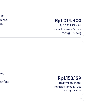
las
The
n the
Rp1.014.403
price
 Stop
Rp1.221.995 total
is
includes taxes & fees
Rp1.014.403
9 Aug - 10 Aug
ar,
The
Rp1.153.129
price
akfast
Rp1.291.504 total
is
includes taxes & fees
Rp1.153.129
7 Aug - 8 Aug