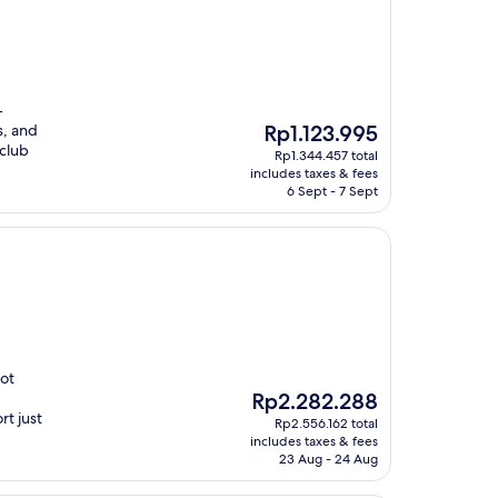
-
The
s, and
Rp1.123.995
price
 club
Rp1.344.457 total
is
includes taxes & fees
Rp1.123.995
6 Sept - 7 Sept
hot
The
Rp2.282.288
price
rt just
Rp2.556.162 total
is
includes taxes & fees
Rp2.282.288
23 Aug - 24 Aug