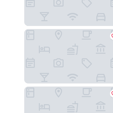
po.spolu wellness resort
Boutique hotel Corso