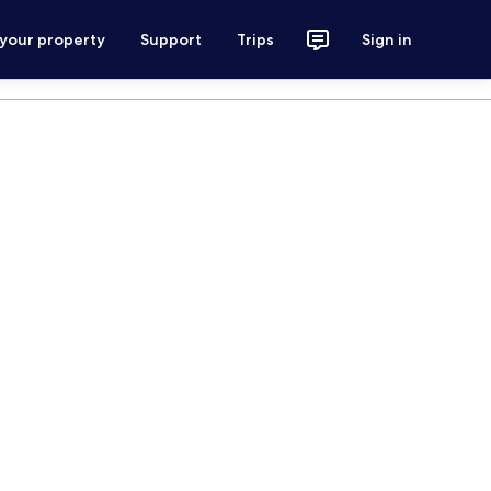
 your property
Support
Trips
Sign in