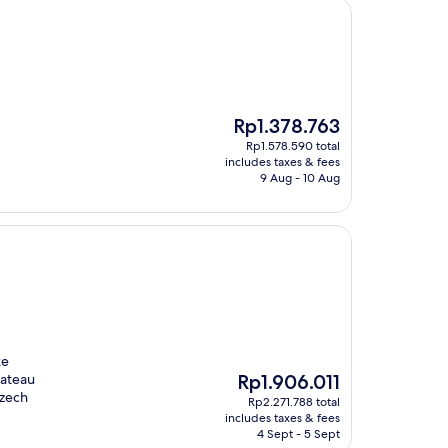
The
Rp1.378.763
price
Rp1.578.590 total
is
includes taxes & fees
Rp1.378.763
9 Aug - 10 Aug
ke
The
hateau
Rp1.906.011
price
Czech
Rp2.271.788 total
is
includes taxes & fees
Rp1.906.011
4 Sept - 5 Sept