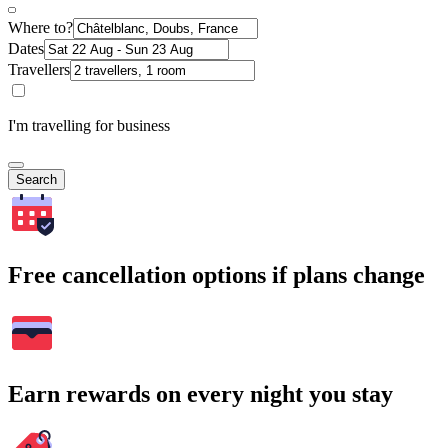
Where to?
Dates
Travellers
I'm travelling for business
Search
Free cancellation options if plans change
Earn rewards on every night you stay