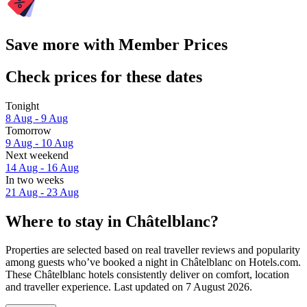
Save more with Member Prices
Check prices for these dates
Tonight
8 Aug - 9 Aug
Tomorrow
9 Aug - 10 Aug
Next weekend
14 Aug - 16 Aug
In two weeks
21 Aug - 23 Aug
Where to stay in Châtelblanc?
Properties are selected based on real traveller reviews and popularity
among guests who’ve booked a night in Châtelblanc on Hotels.com.
These Châtelblanc hotels consistently deliver on comfort, location
and traveller experience. Last updated on
7 August 2026
.