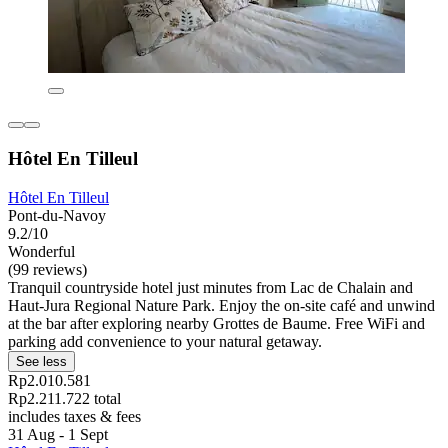
Hôtel En Tilleul
Hôtel En Tilleul
Pont-du-Navoy
9.2/10
Wonderful
(99 reviews)
Tranquil countryside hotel just minutes from Lac de Chalain and
Haut-Jura Regional Nature Park. Enjoy the on-site café and unwind
at the bar after exploring nearby Grottes de Baume. Free WiFi and
parking add convenience to your natural getaway.
See less
Rp2.010.581
Rp2.211.722 total
includes taxes & fees
31 Aug - 1 Sept