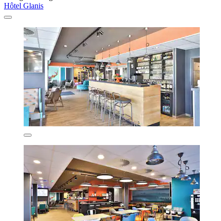
Hôtel Glanis