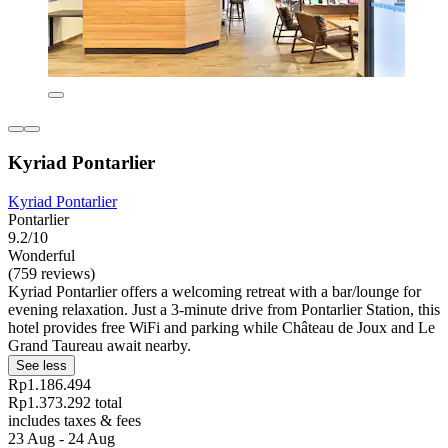
Kyriad Pontarlier
Kyriad Pontarlier
Pontarlier
9.2/10
Wonderful
(759 reviews)
Kyriad Pontarlier offers a welcoming retreat with a bar/lounge for
evening relaxation. Just a 3-minute drive from Pontarlier Station, this
hotel provides free WiFi and parking while Château de Joux and Le
Grand Taureau await nearby.
See less
Rp1.186.494
Rp1.373.292 total
includes taxes & fees
23 Aug - 24 Aug