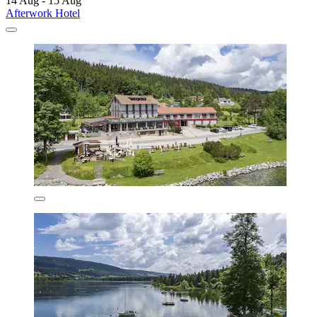
14 Aug - 15 Aug
Afterwork Hotel