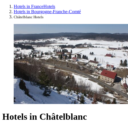
Hotels in France
Hotels
Hotels in Bourgogne-Franche-Comté
Châtelblanc Hotels
Hotels in Châtelblanc