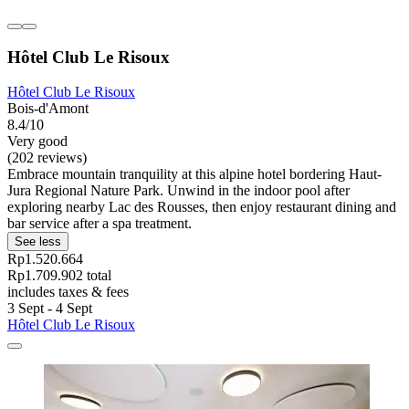
Hôtel Club Le Risoux
Hôtel Club Le Risoux
Bois-d'Amont
8.4/10
Very good
(202 reviews)
Embrace mountain tranquility at this alpine hotel bordering Haut-
Jura Regional Nature Park. Unwind in the indoor pool after
exploring nearby Lac des Rousses, then enjoy restaurant dining and
bar service after a spa treatment.
See less
Rp1.520.664
Rp1.709.902 total
includes taxes & fees
3 Sept - 4 Sept
Hôtel Club Le Risoux