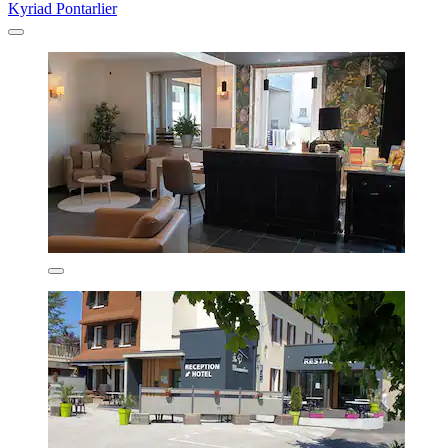
Kyriad Pontarlier