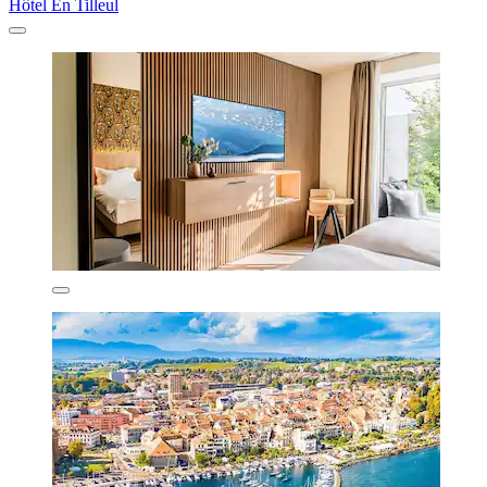
Hôtel En Tilleul