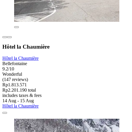
Hôtel la Chaumière
Hôtel la Chaumière
Bellefontaine
9.2/10
Wonderful
(147 reviews)
Rp1.813.571
Rp2.201.190 total
includes taxes & fees
14 Aug - 15 Aug
Hôtel la Chaumière