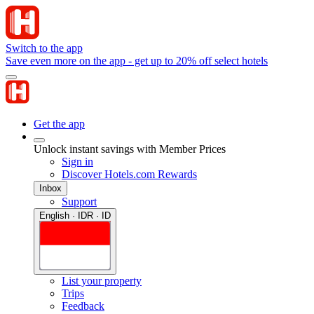
Switch to the app
Save even more on the app - get up to 20% off select hotels
Get the app
Unlock instant savings with Member Prices
Sign in
Discover Hotels.com Rewards
Inbox
Support
English · IDR · ID
List your property
Trips
Feedback