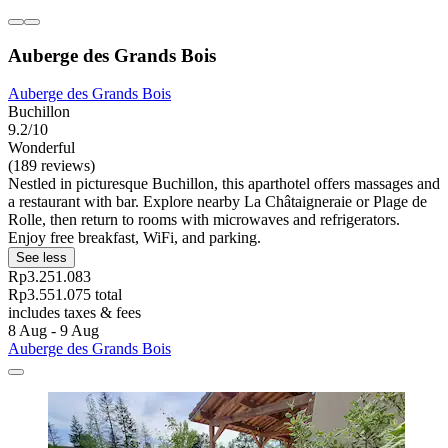
Auberge des Grands Bois
Auberge des Grands Bois
Buchillon
9.2/10
Wonderful
(189 reviews)
Nestled in picturesque Buchillon, this aparthotel offers massages and
a restaurant with bar. Explore nearby La Châtaigneraie or Plage de
Rolle, then return to rooms with microwaves and refrigerators.
Enjoy free breakfast, WiFi, and parking.
See less
Rp3.251.083
Rp3.551.075 total
includes taxes & fees
8 Aug - 9 Aug
Auberge des Grands Bois