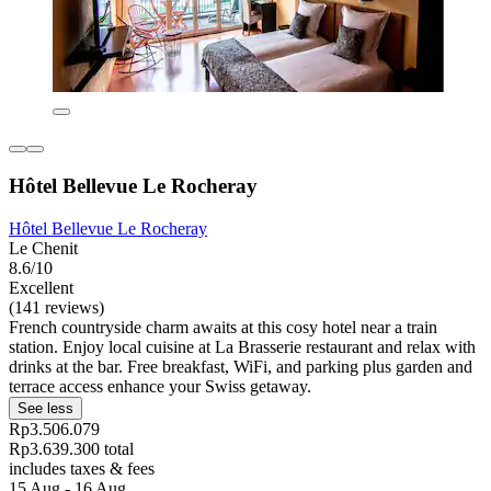
Hôtel Bellevue Le Rocheray
Hôtel Bellevue Le Rocheray
Le Chenit
8.6/10
Excellent
(141 reviews)
French countryside charm awaits at this cosy hotel near a train
station. Enjoy local cuisine at La Brasserie restaurant and relax with
drinks at the bar. Free breakfast, WiFi, and parking plus garden and
terrace access enhance your Swiss getaway.
See less
Rp3.506.079
Rp3.639.300 total
includes taxes & fees
15 Aug - 16 Aug