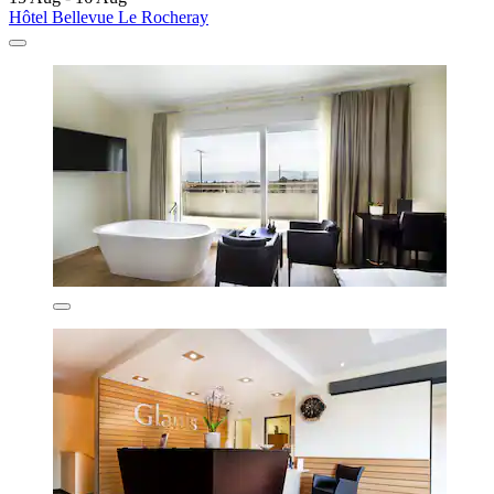
Hôtel Bellevue Le Rocheray