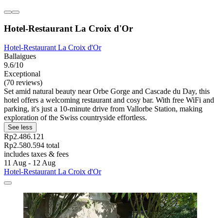
Hotel-Restaurant La Croix d'Or
Hotel-Restaurant La Croix d'Or
Ballaigues
9.6/10
Exceptional
(70 reviews)
Set amid natural beauty near Orbe Gorge and Cascade du Day, this
hotel offers a welcoming restaurant and cosy bar. With free WiFi and
parking, it's just a 10-minute drive from Vallorbe Station, making
exploration of the Swiss countryside effortless.
See less
Rp2.486.121
Rp2.580.594 total
includes taxes & fees
11 Aug - 12 Aug
Hotel-Restaurant La Croix d'Or