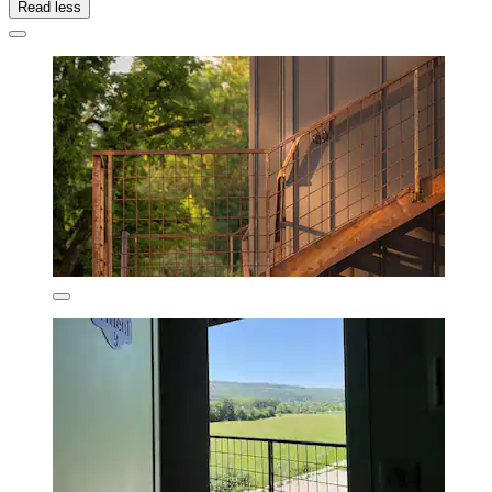
Read less