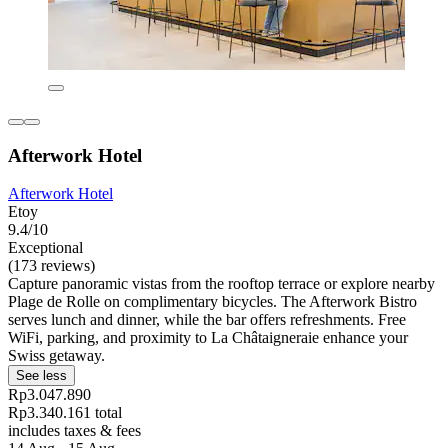
Afterwork Hotel
Afterwork Hotel
Etoy
9.4/10
Exceptional
(173 reviews)
Capture panoramic vistas from the rooftop terrace or explore nearby
Plage de Rolle on complimentary bicycles. The Afterwork Bistro
serves lunch and dinner, while the bar offers refreshments. Free
WiFi, parking, and proximity to La Châtaigneraie enhance your
Swiss getaway.
See less
Rp3.047.890
Rp3.340.161 total
includes taxes & fees