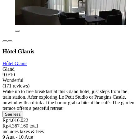
Hôtel Glanis
Hôtel Glanis
Gland
9.0/10
Wonderful
(171 reviews)
Wake up to free breakfast at this Gland hotel, just steps from the
train station. After exploring Le Petit Studio or Prangins Castle,
unwind with a drink at the bar or grab a bite at the café. The garden
terrace offers a peaceful retreat.
See less
Rp4.016.022
Rp4.367.160 total
includes taxes & fees
9 Aug - 10 Aug