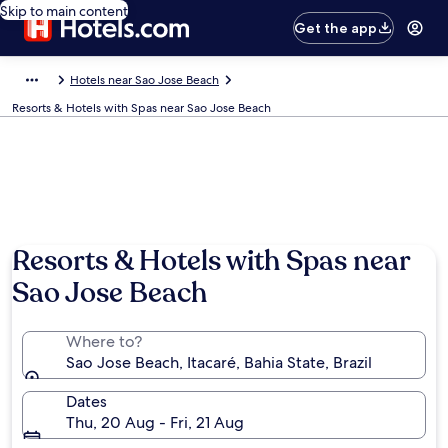
Skip to main content
Get the app
Hotels near Sao Jose Beach
Resorts & Hotels with Spas near Sao Jose Beach
Resorts & Hotels with Spas near
Sao Jose Beach
Where to?
Sao Jose Beach, Itacaré, Bahia State, Brazil
Dates
Thu, 20 Aug - Fri, 21 Aug