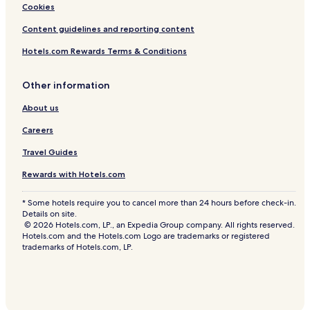
Pousadas in Bainema Beach
Cookies
n
g
Pousadas in Itacaré
Content guidelines and reporting content
e
b
Ipiau Hotels
Hotels.com Rewards Terms & Conditions
y
Hotels near Resende Beach
p
o
Other information
Guest Houses in Coroinha Beach
o
l
About us
Conquista Hotels
s
Careers
i
d
Travel Guides
e
c
Rewards with Hotels.com
a
b
* Some hotels require you to cancel more than 24 hours before check-in.
a
Details on site.
n
© 2026 Hotels.com, LP., an Expedia Group company. All rights reserved.
a
Hotels.com and the Hotels.com Logo are trademarks or registered
s
trademarks of Hotels.com, LP.
,
s
t
r
o