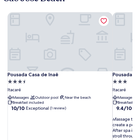
Pousada Casa de Inaê
Pousada Vil
Pousada Casa de Inaê
Pousada Vil
Pousada Casa de Inaê
Pousada Vi
3.5
3.0
star
star
Itacaré
Itacaré
property
property
Massages
Outdoor pool
Near the beach
Massages
Breakfast included
Breakfast in
10.0
9.4
10/10
9.4/10
Exceptional
Exc
(1 review)
out
out
of
M
of
Massage trea
10,
a
10,
create a perfe
Exceptional,
s
Exceptional,
After spa ind
(1
s
(208
stroll through