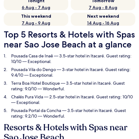
Tonight
Tomorrow
6 Aug - 7 Aug
7 Aug - 8 Aug
This weekend
Next weekend
7 Aug - 9 Aug
14 Aug - 16 Aug
Top 5 Resorts & Hotels with Spas
near Sao Jose Beach at a glance
Pousada Casa de Inaê
— 3.5-star hotel in Itacaré. Guest rating:
10/10 — Exceptional.
Pousada Vila do Dengo
— 3-star hotel in Itacaré. Guest rating:
9.4/10 — Exceptional.
Terra Boa Hotel Boutique
— 3.5-star hotel in Itacaré. Guest
rating: 9.0/10 — Wonderful.
Chalés Pura Vida
— 2.5-star hotel in Itacaré. Guest rating: 10/10
— Exceptional.
Pousada Portal da Concha
— 3.5-star hotel in Itacaré. Guest
rating: 9.2/10 — Wonderful.
Resorts & Hotels with Spas near
Sao Jose Beach