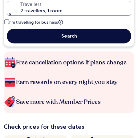
Travellers
2 travellers, 1 room
I'm travelling for business
Search
Free cancellation options if plans change
Earn rewards on every night you stay
Save more with Member Prices
Check prices for these dates