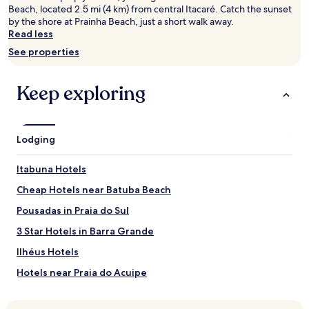
s
2
Beach, located 2.5 mi (4 km) from central Itacaré. Catch the sunset
t
adults.
by the shore at Prainha Beach, just a short walk away.
e
Prices
Read less
a
and
See properties
m
availability
r
subject
o
to
Keep exploring
o
change.
m
Additional
c
terms
r
may
Lodging
e
apply.
a
t
Itabuna Hotels
e
Cheap Hotels near Batuba Beach
a
p
Pousadas in Praia do Sul
e
r
3 Star Hotels in Barra Grande
f
Ilhéus Hotels
e
c
Hotels near Praia do Acuipe
t
w
Hotels near Praia do Cristo
e