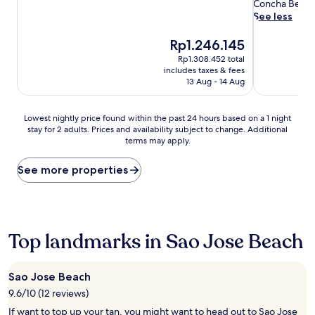
review)
a
reviews)
Concha Beach f
g
See less
e
t
The
Rp1.246.145
r
price
Rp1.308.452 total
e
is
includes taxes & fees
a
Rp1.246.145
13 Aug - 14 Aug
t
m
e
Lowest
Lowest nightly price found within the past 24 hours based on a 1 night
n
stay for 2 adults. Prices and availability subject to change. Additional
nightly
terms may apply.
t
price
s
found
a
within
See more properties
n
the
d
past
a
24
s
hours
o
based
Top landmarks in Sao Jose Beach
o
on
t
a
h
1
Sao Jose Beach
i
night
9.6/10 (12 reviews)
n
stay
g
for
If want to top up your tan, you might want to head out to Sao Jose