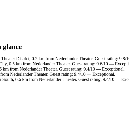
a glance
 Theater District, 0.2 km from Nederlander Theater. Guest rating: 9.8/
City, 0.5 km from Nederlander Theater. Guest rating: 9.6/10 — Excepti
.6 km from Nederlander Theater. Guest rating: 9.4/10 — Exceptional.
m from Nederlander Theater. Guest rating: 9.4/10 — Exceptional.
 South, 0.6 km from Nederlander Theater. Guest rating: 9.4/10 — Exce