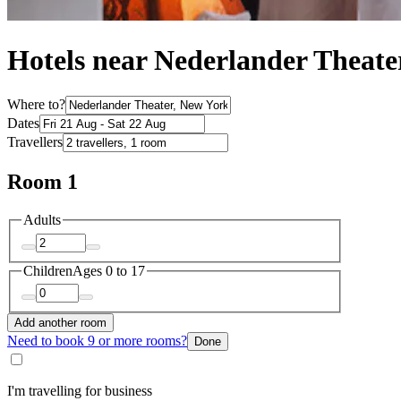
Hotels near Nederlander Theate
Where to?
Dates
Travellers
Room 1
Adults
Children
Ages 0 to 17
Add another room
Need to book 9 or more rooms?
Done
I'm travelling for business