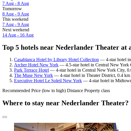
7 Aug - 8 Aug
Tomorrow
8 Aug - 9 Aug
This weekend
7 Aug - 9 Aug
Next weekend
14 Aug - 16 Aug
Top 5 hotels near Nederlander Theater at 
Casablanca Hotel by Library Hotel Collection
— 4-star hotel in
Archer Hotel New York
— 4.5-star hotel in Central New York 
Park Terrace Hotel
— 4-star hotel in Central New York City, 0
The Muse New York
— 4-star hotel in Theater District, 0.4 k
Executive Hotel Le Soleil New York
— 4-star hotel in Midtown
Recommended
Price (low to high)
Distance
Property class
Where to stay near Nederlander Theater?