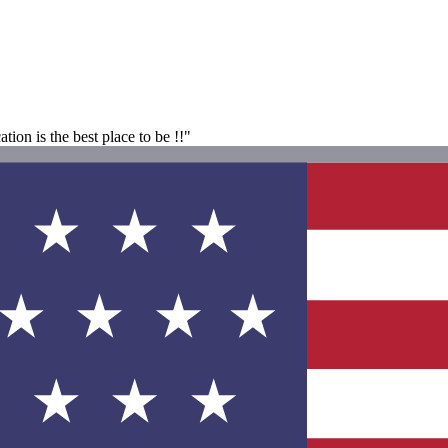
ion is the best place to be !!"