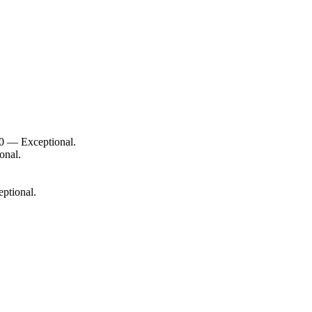
10 — Exceptional.
onal.
ptional.