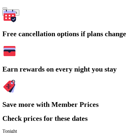
Search
Free cancellation options if plans change
Earn rewards on every night you stay
Save more with Member Prices
Check prices for these dates
Tonight