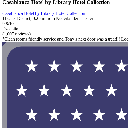
Casablanca Hotel by Library Hotel Collection
Casablanca Hotel by Library Hotel Collection
Theater District, 0.2 km from Nederlander Theater
9.8/10
Exceptional
(1,007 reviews)
"Clean rooms friendly service and Tony’s next door was a treat!!! Locat