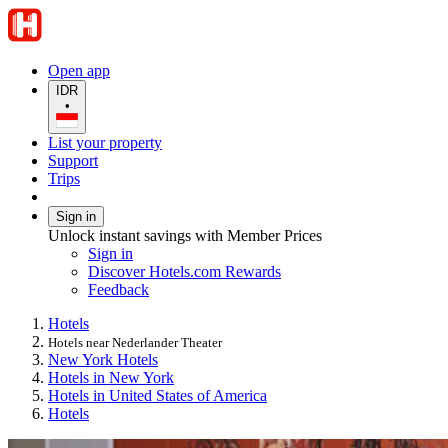
Open app
IDR
•
List your property
Support
Trips
Sign in
Unlock instant savings with Member Prices
Sign in
Discover Hotels.com Rewards
Feedback
Hotels
Hotels near Nederlander Theater
New York Hotels
Hotels in New York
Hotels in United States of America
Hotels