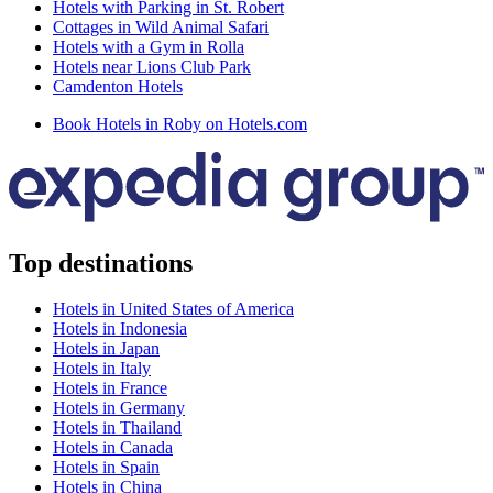
Hotels with Parking in St. Robert
Cottages in Wild Animal Safari
Hotels with a Gym in Rolla
Hotels near Lions Club Park
Camdenton Hotels
Book Hotels in Roby on Hotels.com
Top destinations
Hotels in United States of America
Hotels in Indonesia
Hotels in Japan
Hotels in Italy
Hotels in France
Hotels in Germany
Hotels in Thailand
Hotels in Canada
Hotels in Spain
Hotels in China