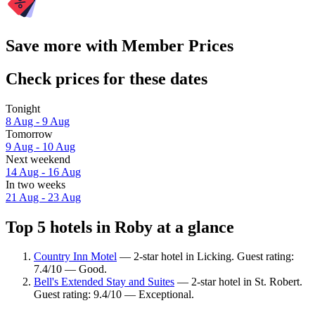
Save more with Member Prices
Check prices for these dates
Tonight
8 Aug - 9 Aug
Tomorrow
9 Aug - 10 Aug
Next weekend
14 Aug - 16 Aug
In two weeks
21 Aug - 23 Aug
Top 5 hotels in Roby at a glance
Country Inn Motel
— 2-star hotel in Licking. Guest rating:
7.4/10 — Good.
Bell's Extended Stay and Suites
— 2-star hotel in St. Robert.
Guest rating: 9.4/10 — Exceptional.