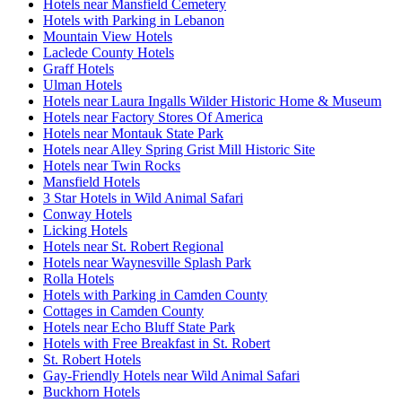
Hotels near Mansfield Cemetery
Hotels with Parking in Lebanon
Mountain View Hotels
Laclede County Hotels
Graff Hotels
Ulman Hotels
Hotels near Laura Ingalls Wilder Historic Home & Museum
Hotels near Factory Stores Of America
Hotels near Montauk State Park
Hotels near Alley Spring Grist Mill Historic Site
Hotels near Twin Rocks
Mansfield Hotels
3 Star Hotels in Wild Animal Safari
Conway Hotels
Licking Hotels
Hotels near St. Robert Regional
Hotels near Waynesville Splash Park
Rolla Hotels
Hotels with Parking in Camden County
Cottages in Camden County
Hotels near Echo Bluff State Park
Hotels with Free Breakfast in St. Robert
St. Robert Hotels
Gay-Friendly Hotels near Wild Animal Safari
Buckhorn Hotels