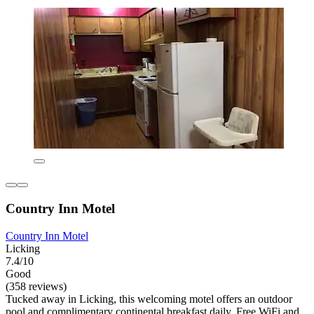
Country Inn Motel
Country Inn Motel
Licking
7.4/10
Good
(358 reviews)
Tucked away in Licking, this welcoming motel offers an outdoor
pool and complimentary continental breakfast daily. Free WiFi and