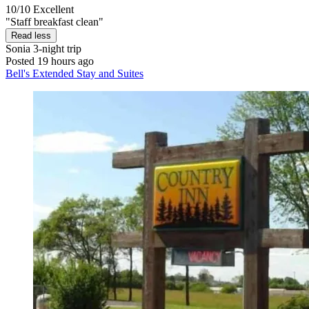
10/10
Excellent
"Staff breakfast clean"
Read less
Sonia
3-night trip
Posted 19 hours ago
Bell's Extended Stay and Suites