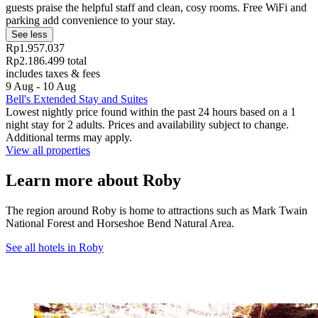
guests praise the helpful staff and clean, cosy rooms. Free WiFi and
parking add convenience to your stay.
See less
Rp1.957.037
Rp2.186.499 total
includes taxes & fees
9 Aug - 10 Aug
Bell's Extended Stay and Suites
Lowest nightly price found within the past 24 hours based on a 1
night stay for 2 adults. Prices and availability subject to change.
Additional terms may apply.
View all properties
Learn more about Roby
The region around Roby is home to attractions such as Mark Twain
National Forest and Horseshoe Bend Natural Area.
See all hotels in Roby