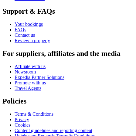
Support & FAQs
Your bookings
FAQs
Contact us
Review a property
For suppliers, affiliates and the media
Affiliate with us
Newsroom
Expedia Partner Solutions
Promote with us
Travel Agents
Policies
Terms & Conditions
Privacy
Cookies
Content guidelines and reporting content
Hotels.com Rewards Terms & Conditions