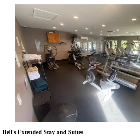
Bell's Extended Stay and Suites