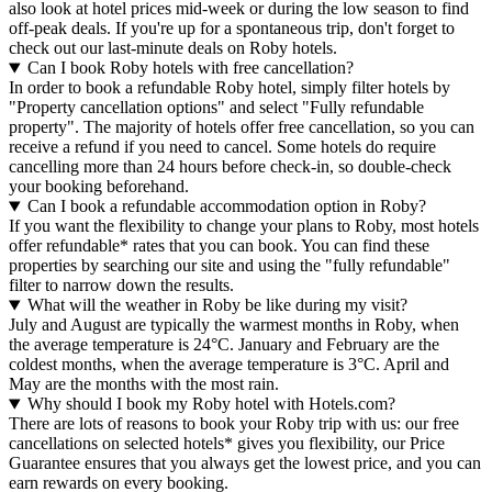
also look at hotel prices mid-week or during the low season to find
off-peak deals. If you're up for a spontaneous trip, don't forget to
check out our last-minute deals on Roby hotels.
Can I book Roby hotels with free cancellation?
In order to book a refundable Roby hotel, simply filter hotels by
"Property cancellation options" and select "Fully refundable
property". The majority of hotels offer free cancellation, so you can
receive a refund if you need to cancel. Some hotels do require
cancelling more than 24 hours before check-in, so double-check
your booking beforehand.
Can I book a refundable accommodation option in Roby?
If you want the flexibility to change your plans to Roby, most hotels
offer refundable* rates that you can book. You can find these
properties by searching our site and using the "fully refundable"
filter to narrow down the results.
What will the weather in Roby be like during my visit?
July and August are typically the warmest months in Roby, when
the average temperature is 24°C. January and February are the
coldest months, when the average temperature is 3°C. April and
May are the months with the most rain.
Why should I book my Roby hotel with Hotels.com?
There are lots of reasons to book your Roby trip with us: our free
cancellations on selected hotels* gives you flexibility, our Price
Guarantee ensures that you always get the lowest price, and you can
earn rewards on every booking.