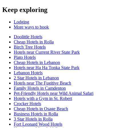
Keep exploring
Lodging
More ways to book
Doolittle Hotels
Cheap Hotels in Rolla
Birch Tree Hotels
Hotels near Current River State Park
Plato Hotels
Cheap Hotels in Lebanon
Hotels near Ha Ha Tonka State Park
Lebanon Hotels
2 Star Hotels in Lebanon
Hotels near The Fugitive Beach
Family Hotels in Camdenton
Pet-Friendly Hotels near Wild Animal Safari
Hotels with a Gym in St. Robert
Crocker Hotels
Cheap Hotels in Osage Beach
Business Hotels in Rolla
3 Star Hotels in Rolla
Fort Leonard Wood Hotels