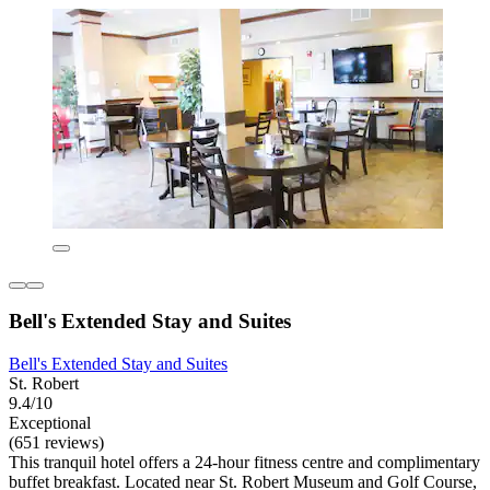
Bell's Extended Stay and Suites
Bell's Extended Stay and Suites
St. Robert
9.4/10
Exceptional
(651 reviews)
This tranquil hotel offers a 24-hour fitness centre and complimentary
buffet breakfast. Located near St. Robert Museum and Golf Course,