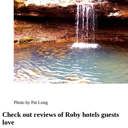
Photo by Pat Long
Check out reviews of Roby hotels guests
love