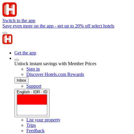
Switch to the app
Save even more on the app - get up to 20% off select hotels
Get the app
Unlock instant savings with Member Prices
Sign in
Discover Hotels.com Rewards
Inbox
Support
English · IDR · ID
List your property
Trips
Feedback