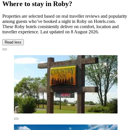
Where to stay in Roby?
Properties are selected based on real traveller reviews and popularity
among guests who’ve booked a night in Roby on Hotels.com.
These Roby hotels consistently deliver on comfort, location and
traveller experience. Last updated on
8 August 2026
.
Read less