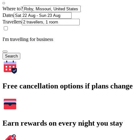
Where to?
Dates
Travellers
I'm travelling for business
Search
Free cancellation options if plans change
Earn rewards on every night you stay