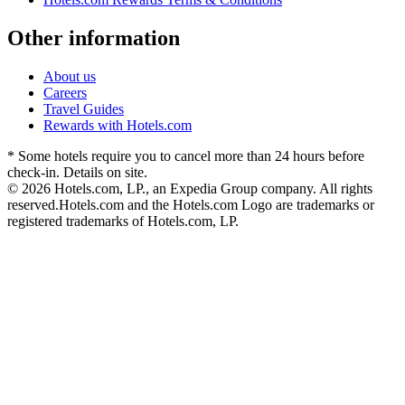
Other information
About us
Careers
Travel Guides
Rewards with Hotels.com
* Some hotels require you to cancel more than 24 hours before
check-in. Details on site.
© 2026 Hotels.com, LP., an Expedia Group company. All rights
reserved.
Hotels.com and the Hotels.com Logo are trademarks or
registered trademarks of Hotels.com, LP.