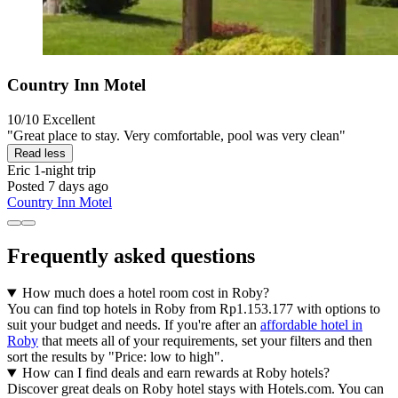
Country Inn Motel
10/10
Excellent
"Great place to stay. Very comfortable, pool was very clean"
Read less
Eric
1-night trip
Posted 7 days ago
Country Inn Motel
Frequently asked questions
How much does a hotel room cost in Roby?
You can find top hotels in Roby from Rp1.153.177 with options to
suit your budget and needs. If you're after an
affordable hotel in
Roby
that meets all of your requirements, set your filters and then
sort the results by "Price: low to high".
How can I find deals and earn rewards at Roby hotels?
Discover great deals on Roby hotel stays with Hotels.com. You can