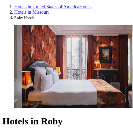
Hotels in United States of America
Hotels
Hotels in Missouri
Roby Hotels
Hotels in Roby