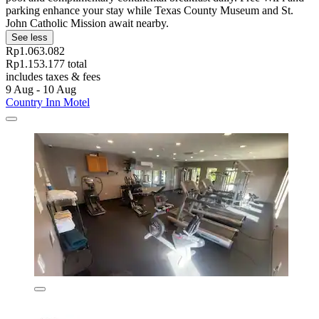
parking enhance your stay while Texas County Museum and St.
John Catholic Mission await nearby.
See less
Rp1.063.082
Rp1.153.177 total
includes taxes & fees
9 Aug - 10 Aug
Country Inn Motel