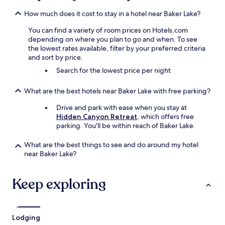
How much does it cost to stay in a hotel near Baker Lake?
You can find a variety of room prices on Hotels.com
depending on where you plan to go and when. To see
the lowest rates available, filter by your preferred criteria
and sort by price.
Search for the lowest price per night
What are the best hotels near Baker Lake with free parking?
Drive and park with ease when you stay at
Hidden Canyon Retreat
, which offers free
parking. You'll be within reach of Baker Lake.
What are the best things to see and do around my hotel
near Baker Lake?
Keep exploring
Lodging