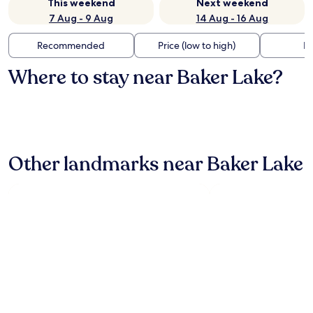
This weekend
Next weekend
7 Aug - 9 Aug
14 Aug - 16 Aug
Recommended
Price (low to high)
Di
Where to stay near Baker Lake?
Other landmarks near Baker Lake