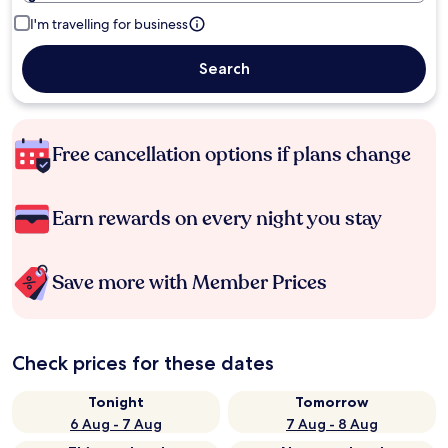
I'm travelling for business
Search
Free cancellation options if plans change
Earn rewards on every night you stay
Save more with Member Prices
Check prices for these dates
Tonight
Tomorrow
6 Aug - 7 Aug
7 Aug - 8 Aug