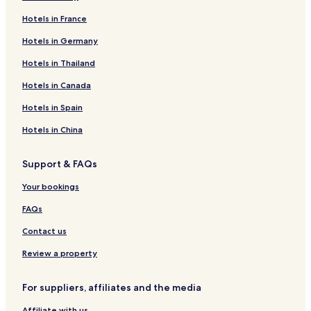
Hotels in France
Hotels in Germany
Hotels in Thailand
Hotels in Canada
Hotels in Spain
Hotels in China
Support & FAQs
Your bookings
FAQs
Contact us
Review a property
For suppliers, affiliates and the media
Affiliate with us