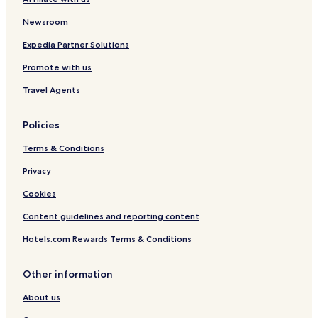
Newsroom
Expedia Partner Solutions
Promote with us
Travel Agents
Policies
Terms & Conditions
Privacy
Cookies
Content guidelines and reporting content
Hotels.com Rewards Terms & Conditions
Other information
About us