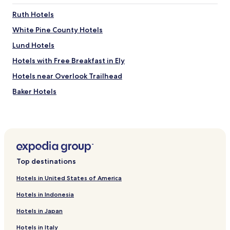
Ruth Hotels
White Pine County Hotels
Lund Hotels
Hotels with Free Breakfast in Ely
Hotels near Overlook Trailhead
Baker Hotels
Hotels near Great Basin National Park Visitor Center
Mc Gill Hotels
Motels in East Ely
Ely Hotels
Top destinations
Hotels in United States of America
Hotels in Indonesia
Hotels in Japan
Hotels in Italy