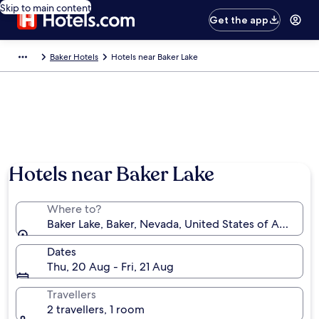
Skip to main content
Get the app
Baker Hotels
Hotels near Baker Lake
Hotels near Baker Lake
Where to?
Baker Lake, Baker, Nevada, United States of America
Dates
Thu, 20 Aug - Fri, 21 Aug
Travellers
2 travellers, 1 room