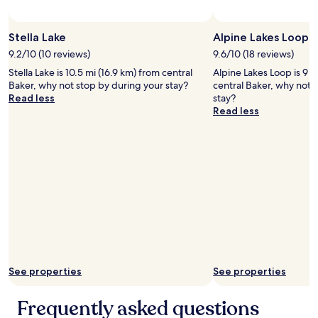
Stella Lake
Alpine Lakes Loop
9.2/10 (10 reviews)
9.6/10 (18 reviews)
Stella Lake is 10.5 mi (16.9 km) from central
Alpine Lakes Loop is 9 m
Baker, why not stop by during your stay?
central Baker, why not 
Read less
stay?
Read less
See properties
See properties
Frequently asked questions