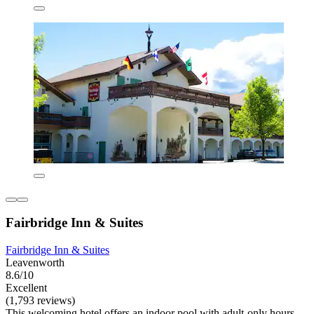
Fairbridge Inn & Suites
Fairbridge Inn & Suites
Leavenworth
8.6/10
Excellent
(1,793 reviews)
This welcoming hotel offers an indoor pool with adult-only hours