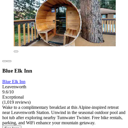
Blue Elk Inn
Blue Elk Inn
Leavenworth
9.6/10
Exceptional
(1,019 reviews)
Wake to a complimentary breakfast at this Alpine-inspired retreat
near Leavenworth Station. Unwind in the seasonal outdoor pool and
hot tub after exploring nearby Tumwater Twister. Free bike rentals,
parking, and WiFi enhance your mountain getaway.