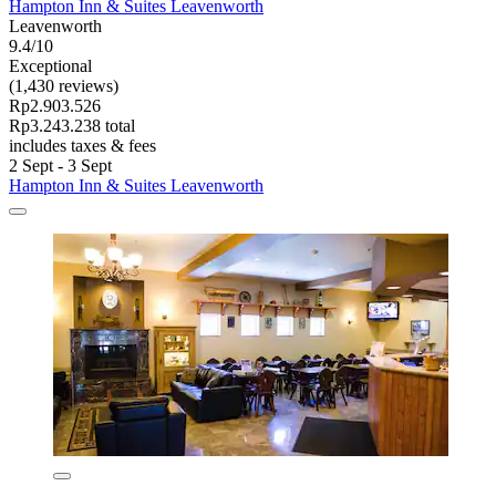
Hampton Inn & Suites Leavenworth
Leavenworth
9.4/10
Exceptional
(1,430 reviews)
Rp2.903.526
Rp3.243.238 total
includes taxes & fees
2 Sept - 3 Sept
Hampton Inn & Suites Leavenworth