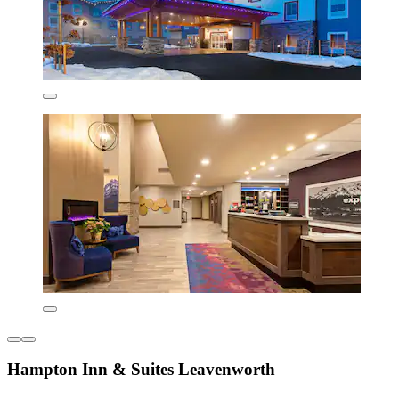
Hampton Inn & Suites Leavenworth