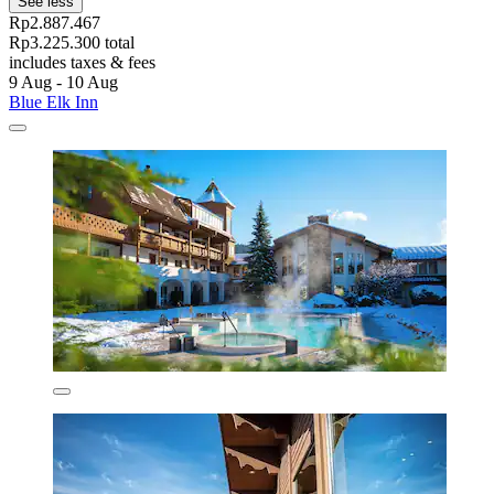
See less
Rp2.887.467
Rp3.225.300 total
includes taxes & fees
9 Aug - 10 Aug
Blue Elk Inn