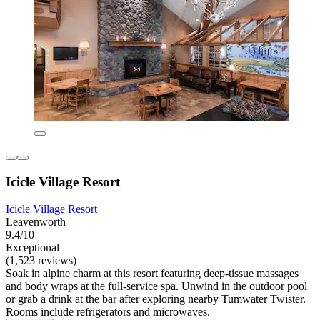
Icicle Village Resort
Icicle Village Resort
Leavenworth
9.4/10
Exceptional
(1,523 reviews)
Soak in alpine charm at this resort featuring deep-tissue massages
and body wraps at the full-service spa. Unwind in the outdoor pool
or grab a drink at the bar after exploring nearby Tumwater Twister.
Rooms include refrigerators and microwaves.