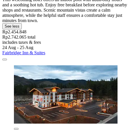
and a soothing hot tub. Enjoy free breakfast before exploring nearby
shops and restaurants. Scenic mountain vistas create a calm
atmosphere, while the helpful staff ensures a comfortable stay just
minutes from town.
See less
Rp2.454.848
Rp2.742.065 total
includes taxes & fees
24 Aug - 25 Aug
Fairbridge Inn & Suites