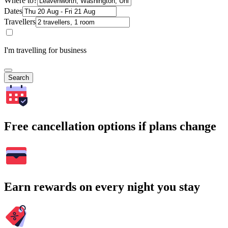
Where to?
Dates
Travellers
I'm travelling for business
Search
Free cancellation options if plans change
Earn rewards on every night you stay