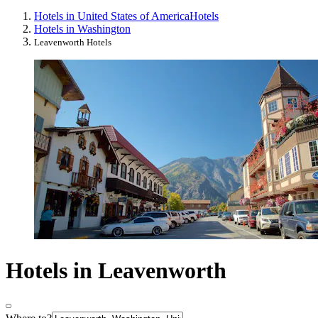
Hotels in United States of America
Hotels
Hotels in Washington
Leavenworth Hotels
Hotels in Leavenworth