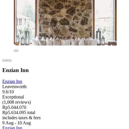
Enzian Inn
Enzian Inn
Leavenworth
9.6/10
Exceptional
(1,008 reviews)
Rp5.044.070
Rp5.634.095 total
includes taxes & fees
9 Aug - 10 Aug
Enzian Inn