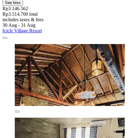
See less
Rp3.146.562
Rp3.514.700 total
includes taxes & fees
30 Aug - 31 Aug
Icicle Village Resort