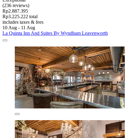
(236 reviews)
Rp2.887.395
Rp3.225.222 total
includes taxes & fees
10 Aug - 11 Aug
La Quinta Inn And Suites By Wyndham Leavenworth