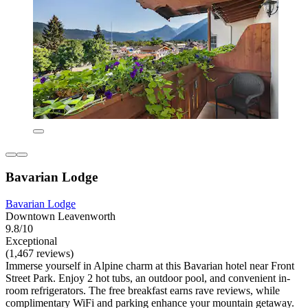
Bavarian Lodge
Bavarian Lodge
Downtown Leavenworth
9.8/10
Exceptional
(1,467 reviews)
Immerse yourself in Alpine charm at this Bavarian hotel near Front
Street Park. Enjoy 2 hot tubs, an outdoor pool, and convenient in-
room refrigerators. The free breakfast earns rave reviews, while
complimentary WiFi and parking enhance your mountain getaway.