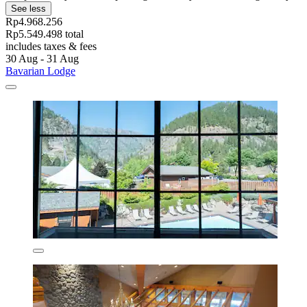
See less
Rp4.968.256
Rp5.549.498 total
includes taxes & fees
30 Aug - 31 Aug
Bavarian Lodge