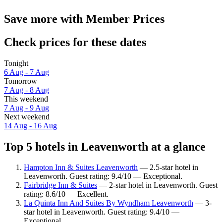
Save more with Member Prices
Check prices for these dates
Tonight
6 Aug - 7 Aug
Tomorrow
7 Aug - 8 Aug
This weekend
7 Aug - 9 Aug
Next weekend
14 Aug - 16 Aug
Top 5 hotels in Leavenworth at a glance
Hampton Inn & Suites Leavenworth
— 2.5-star hotel in
Leavenworth. Guest rating: 9.4/10 — Exceptional.
Fairbridge Inn & Suites
— 2-star hotel in Leavenworth. Guest
rating: 8.6/10 — Excellent.
La Quinta Inn And Suites By Wyndham Leavenworth
— 3-
star hotel in Leavenworth. Guest rating: 9.4/10 —
Exceptional.