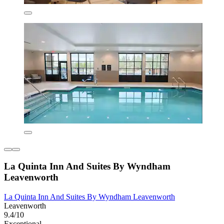
La Quinta Inn And Suites By Wyndham
Leavenworth
La Quinta Inn And Suites By Wyndham Leavenworth
Leavenworth
9.4/10
Exceptional