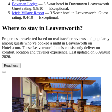
Bavarian Lodge
— 3.5-star hotel in Downtown Leavenworth.
Guest rating: 9.8/10 — Exceptional.
Icicle Village Resort
— 3.5-star hotel in Leavenworth. Guest
rating: 9.4/10 — Exceptional.
Where to stay in Leavenworth?
Properties are selected based on real traveller reviews and popularity
among guests who’ve booked a night in Leavenworth on
Hotels.com. These Leavenworth hotels consistently deliver on
comfort, location and traveller experience. Last updated on
6 August
2026
.
Read less