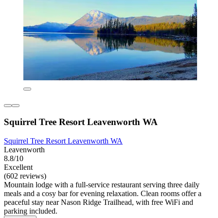
Squirrel Tree Resort Leavenworth WA
Squirrel Tree Resort Leavenworth WA
Leavenworth
8.8/10
Excellent
(602 reviews)
Mountain lodge with a full-service restaurant serving three daily
meals and a cosy bar for evening relaxation. Clean rooms offer a
peaceful stay near Nason Ridge Trailhead, with free WiFi and
parking included.