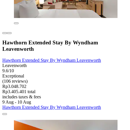
Hawthorn Extended Stay By Wyndham
Leavenworth
Hawthorn Extended Stay By Wyndham Leavenworth
Leavenworth
9.6/10
Exceptional
(106 reviews)
Rp3.048.702
Rp3.405.401 total
includes taxes & fees
9 Aug - 10 Aug
Hawthorn Extended Stay By Wyndham Leavenworth