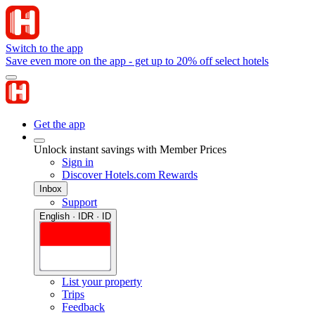
Switch to the app
Save even more on the app - get up to 20% off select hotels
Get the app
Unlock instant savings with Member Prices
Sign in
Discover Hotels.com Rewards
Inbox
Support
English · IDR · ID
List your property
Trips
Feedback