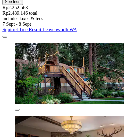
See less
Rp2.252.563
Rp2.489.146 total
includes taxes & fees
7 Sept - 8 Sept
Squirrel Tree Resort Leavenworth WA