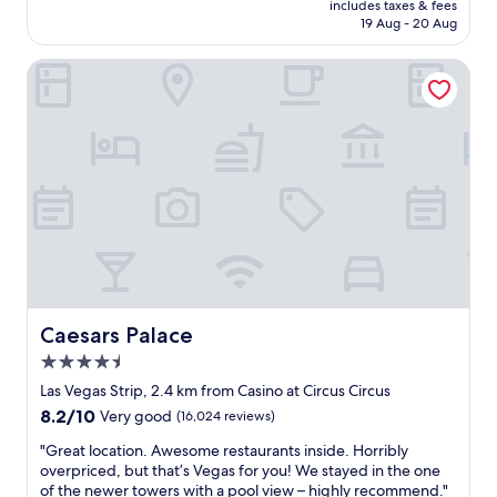
is
includes taxes & fees
n
r
Rp1.601.249
19 Aug - 20 Aug
i
d
s
t
Caesars Palace
g
i
r
m
e
e
a
s
t
t
.
a
S
y
p
i
a
n
w
g
a
h
s
e
u
r
n
e
Caesars Palace
Caesars Palace
d
a
4.5
e
n
star
r
d
Las Vegas Strip, 2.4 km from Casino at Circus Circus
property
c
w
8.2
8.2/10
Very good
(16,024 reviews)
o
e
out
n
w
"
"Great location. Awesome restaurants inside. Horribly
of
s
e
G
overpriced, but that’s Vegas for you! We stayed in the one
10,
t
r
r
of the newer towers with a pool view – highly recommend."
Very