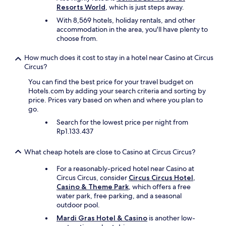
e
Resorts World
, which is just steps away.
p
With 8,569 hotels, holiday rentals, and other
o
accommodation in the area, you'll have plenty to
o
choose from.
l
i
How much does it cost to stay in a hotel near Casino at Circus
s
Circus?
n
i
You can find the best price for your travel budget on
c
Hotels.com by adding your search criteria and sorting by
e
price. Prices vary based on when and where you plan to
w
go.
i
Search for the lowest price per night from
t
Rp1.133.437
h
a
v
What cheap hotels are close to Casino at Circus Circus?
i
e
For a reasonably-priced hotel near Casino at
w
Circus Circus, consider
Circus Circus Hotel,
o
Casino & Theme Park
, which offers a free
f
water park, free parking, and a seasonal
t
outdoor pool.
h
Mardi Gras Hotel & Casino
is another low-
e