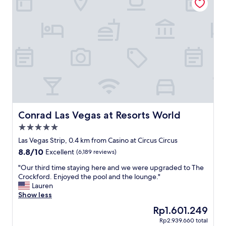
.
R
o
o
m
s
w
e
r
e
c
l
e
Conrad Las Vegas at Resorts World
Conrad Las Vegas at Resorts World
a
5.0
n
star
a
Las Vegas Strip, 0.4 km from Casino at Circus Circus
property
n
8.8
8.8/10
Excellent
(6,189 reviews)
d
out
l
"
"Our third time staying here and we were upgraded to The
of
o
O
Crockford. Enjoyed the pool and the lounge."
10,
c
u
Lauren
Excellent,
a
r
Show less
(6,189
t
t
reviews)
The
Rp1.601.249
i
h
price
Rp2.939.660 total
o
i