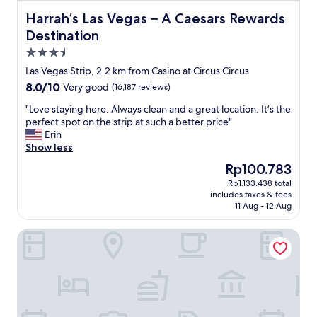
c
.
r
e
Harrah’s Las Vegas – A Caesars Rewards Destination
Harrah’s Las Vegas – A Caesars Rewards
"
i
l
Destination
c
l
e
3.5
e
d
n
star
Las Vegas Strip, 2.2 km from Casino at Circus Circus
,
t
property
8.0
8.0/10
b
Very good
(16,187 reviews)
h
out
u
o
"
"Love staying here. Always clean and a great location. It’s the
of
t
t
L
perfect spot on the strip at such a better price"
10,
t
e
o
Erin
Very
h
l
v
Show less
good,
a
"
e
(16,187
t
The
Rp100.783
s
reviews)
’
price
Rp1.133.438 total
t
s
is
includes taxes & fees
a
V
Rp100.783
11 Aug - 12 Aug
y
e
i
g
Circus Circus Hotel, Casino & Theme Park
n
a
g
s
h
f
e
o
r
r
e
y
.
o