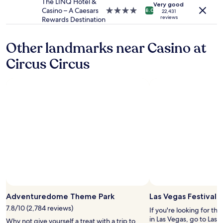
property
The LINQ Hotel &
y
Very good
d
Casino – A Caesars
4.0
t
8.0
22,431
o
reviews
Rewards Destination
star
o
o
property
c
r
h
Other landmarks near Casino at
.
e
"
c
Circus Circus
k
i
n
a
n
d
e
a
s
y
t
o
f
i
Photo by MGM Resorts International
Open
n
Photo
Adventuredome Theme Park
Las Vegas Festival
d
by
7.8/10 (2,784 reviews)
y
If you're looking for th
MGM
o
in Las Vegas, go to Las 
Why not give yourself a treat with a trip to
Resorts