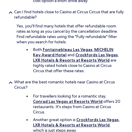
cost option a short drive away.
s
t
Can I find hotels close to Casino at Circus Circus that are fully
r
refundable?
i
p
Yes, you'll find many hotels that offer refundable room
a
rates as long as you cancel by the cancellation deadline.
n
Find refundable rates using the "Fully refundable" filter
d
when you search for hotels.
t
Both
Fontainebleau Las Vegas, MICHELIN
h
Key Award Hotel
and
Crockfords Las Vegas,
e
LXR Hotels & Resorts at Resorts World
are
S
highly rated hotels close to Casino at Circus
p
Circus that offer these rates.
h
e
What are the best romantic hotels near Casino at Circus
r
Circus?
e
.
For travellers looking for a romantic stay,
V
Conrad Las Vegas at Resorts World
offers 20
e
restaurants. It's steps from Casino at Circus
r
Circus.
y
Another great option is
Crockfords Las Vegas,
q
LXR Hotels & Resorts at Resorts World
,
u
which is just steps away.
i