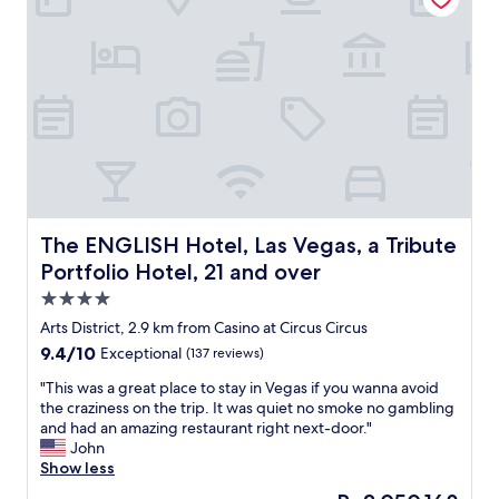
e
a
t
r
c
i
b
e
o
n
e
a
m
.
a
t
m
"
t
a
e
t
t
n
h
m
d
a
o
e
t
s
d
a
p
f
n
h
o
d
e
The ENGLISH Hotel, Las Vegas, a Tribute Portfolio Hotel,
The ENGLISH Hotel, Las Vegas, a Tribute
r
t
r
a
Portfolio Hotel, 21 and over
h
e
p
4.0
i
,
r
s
a
star
e
Arts District, 2.9 km from Casino at Circus Circus
i
w
property
m
9.4
9.4/10
Exceptional
(137 reviews)
s
e
i
out
t
s
u
"
"This was a great place to stay in Vegas if you wanna avoid
of
h
o
m
T
the craziness on the trip. It was quiet no smoke no gambling
10,
e
m
e
h
and had an amazing restaurant right next-door."
Exceptional,
h
e
x
i
John
(137
o
s
p
s
Show less
reviews)
t
t
e
w
The