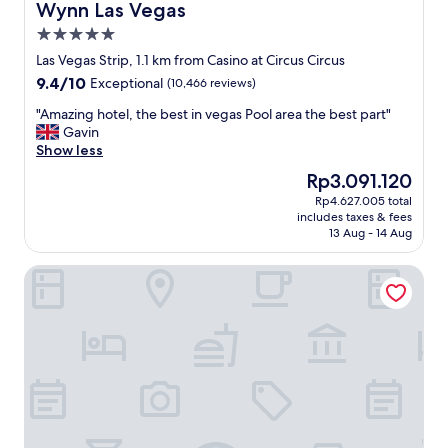
n
Wynn Las Vegas
Wynn Las Vegas
"
o
e
5.0
k
b
i
star
l
Las Vegas Strip, 1.1 km from Casino at Circus Circus
n
property
e
9.4
9.4/10
Exceptional
(10,466 reviews)
g
a
out
t
u
"
"Amazing hotel, the best in vegas Pool area the best part"
of
o
L
A
Gavin
10,
s
a
m
Show less
Exceptional,
a
s
a
(10,466
The
Rp3.091.120
v
V
z
reviews)
price
e
Rp4.627.005 total
e
i
is
m
includes taxes & fees
g
n
Rp3.091.120
o
13 Aug - 14 Aug
a
g
n
s
h
e
The Venetian Resort Las Vegas
.
o
y
T
t
o
h
e
n
e
l
t
h
,
h
o
t
e
t
h
s
e
e
t
l
b
r
i
e