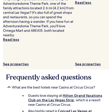
u
Read less
Adventuredome Theme Park, one of the
International
r
family attractions located 2.6 mi (4.2 km) from
r
central Las Vegas? It's also full of great shops
o
and restaurants, so you can spend the
o
afternoon having a wander. If you have fun at
m
Adventuredome Theme Park, you'll love
.
Omega Mart and AREA15, both located
T
nearby.
h
Read less
e
r
o
o
m
See properties
See properties
s
a
r
Frequently asked questions
e
h
u
What are the best hotels near Casino at Circus Circus?
g
Guests love staying at
Hilton Grand Vacations
e
Club on the Las Vegas Strip
, which is a resort
!
near Casino at Circus Circus.
T
h
Also highly rated is
Conrad Las Vegas at