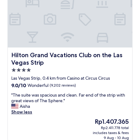
l
n
a
a
o
,
r
t
t
a
t
T
o
n
"
h
f
d
e
l
c
V
i
h
e
t
i
n
t
c
e
l
.
t
Hilton Grand Vacations Club on the Las Vegas Strip
Hilton Grand Vacations Club on the Las
e
T
i
Vegas Strip
t
h
a
h
4.0
e
n
i
s
.
star
Las Vegas Strip, 0.4 km from Casino at Circus Circus
n
e
B
property
9.0
9.0/10
g
Wonderful
(9,202 reviews)
r
e
out
s
v
a
"
"The suite was spacious and clean. Far end of the strip with
of
i
i
u
T
great views of The Sphere."
10,
n
c
t
h
Aisha
Wonderful,
t
e
i
e
Show less
(9,202
h
w
f
s
reviews)
i
The
Rp1.407.365
a
u
u
s
price
s
l
Rp2.411.778 total
i
h
is
i
h
includes taxes & fees
t
o
Rp1.407.365
m
o
9 Aug - 10 Aug
e