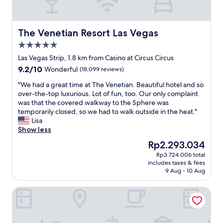
i
s
s
p
s
t
,
t
i
a
u
n
The Venetian Resort Las Vegas
The Venetian Resort Las Vegas
n
n
v
5.0
d
n
e
t
star
i
g
Las Vegas Strip, 1.8 km from Casino at Circus Circus
o
property
n
a
9.2
9.2/10
Wonderful
(18,099 reviews)
b
g
s
out
e
l
P
"
"We had a great time at The Venetian. Beautiful hotel and so
of
h
y
o
W
over-the-top luxurious. Lot of fun, too. Our only complaint
10,
o
d
o
e
was that the covered walkway to the Sphere was
Wonderful,
n
e
l
h
temporarily closed, so we had to walk outside in the heat."
(18,099
e
s
a
a
Lisa
reviews)
s
i
r
d
Show less
t
g
e
a
The
Rp2.293.034
,
n
a
g
price
t
Rp3.724.006 total
e
t
r
is
h
includes taxes & fees
d
h
e
Rp2.293.034
e
9 Aug - 10 Aug
,
e
a
r
m
b
t
e
Hilton Grand Vacations Club on the Las Vegas Strip
o
e
t
’
d
s
i
s
e
t
m
a
r
p
e