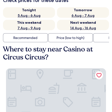
Check prices for these dates
Tonight
Tomorrow
5 Aug - 6 Aug
6 Aug - 7 Aug
This weekend
Next weekend
7 Aug - 9 Aug
14 Aug - 16 Aug
Recommended
Price (low to high)
Di
Where to stay near Casino at
Circus Circus?
Hilton Grand Vacations Club Elara Center Strip Las Vegas