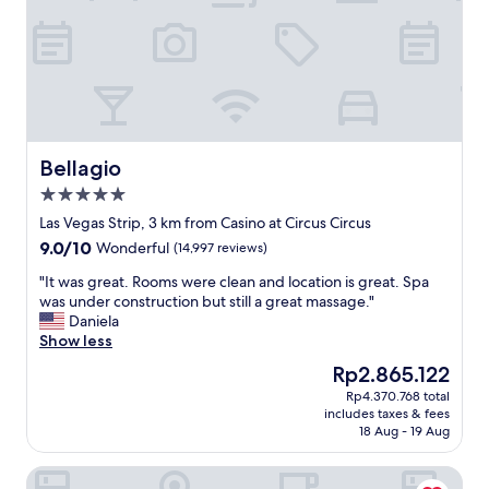
t
a
y
f
o
r
t
h
e
Bellagio
Bellagio
f
5.0
a
star
m
Las Vegas Strip, 3 km from Casino at Circus Circus
property
i
9.0
9.0/10
Wonderful
(14,997 reviews)
l
out
y
"
"It was great. Rooms were clean and location is great. Spa
of
"
I
was under construction but still a great massage."
10,
t
Daniela
Wonderful,
w
Show less
(14,997
a
reviews)
The
Rp2.865.122
s
price
Rp4.370.768 total
g
is
includes taxes & fees
r
Rp2.865.122
18 Aug - 19 Aug
e
a
Conrad Las Vegas at Resorts World
t