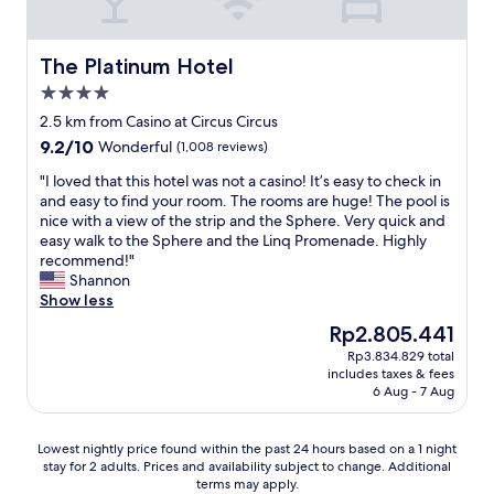
h
e
s
e
r
m
S
t
o
t
y
The Platinum Hotel
The Platinum Hotel
k
r
!
4.0
e
i
!
n
star
p
S
2.5 km from Casino at Circus Circus
o
property
"
u
9.2
9.2/10
Wonderful
(1,008 reviews)
g
p
out
a
e
"
"I loved that this hotel was not a casino! It’s easy to check in
of
m
r
I
and easy to find your room. The rooms are huge! The pool is
10,
b
c
l
nice with a view of the strip and the Sphere. Very quick and
Wonderful,
l
l
o
easy walk to the Sphere and the Linq Promenade. Highly
(1,008
i
e
v
recommend!"
reviews)
n
a
e
Shannon
g
n
d
Show less
a
e
t
The
Rp2.805.441
n
v
h
price
d
Rp3.834.829 total
e
a
is
h
includes taxes & fees
r
t
Rp2.805.441
a
6 Aug - 7 Aug
y
t
d
w
h
a
h
i
Lowest
Lowest nightly price found within the past 24 hours based on a 1 night
n
e
s
stay for 2 adults. Prices and availability subject to change. Additional
nightly
a
r
h
terms may apply.
price
m