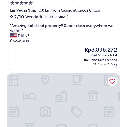
5.0
e
s
s
star
t
Las Vegas Strip, 0.8 km from Casino at Circus Circus
s
property
a
9.2
9.2/10
Wonderful
(2,431 reviews)
o
y
out
n
o
"
"Amazing hotel and property!! Super clean everywhere we
of
t
f
A
were!!"
10,
h
f
m
DIANE
Wonderful,
e
i
a
Show less
(2,431
t
f
z
reviews)
The
Rp3.096.272
r
y
i
price
i
Rp4.634.717 total
o
n
is
p
includes taxes & fees
u
g
Rp3.096.272
.
12 Aug - 13 Aug
w
h
I
a
o
t
The Platinum Hotel
n
t
w
t
e
a
t
l
s
o
a
q
b
n
u
e
d
i
o
p
e
f
r
t
f
o
n
t
p
o