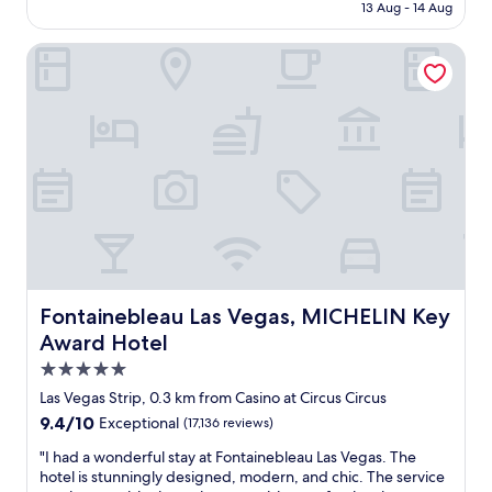
e
Rp209.755
13 Aug - 14 Aug
i
i
w
o
n
e
Fontainebleau Las Vegas, MICHELIN Key Award Hotel
n
g
r
.
f
t
I
o
o
t
r
w
’
l
e
s
u
r
t
x
s
h
u
w
e
r
i
p
y
t
e
,
h
r
t
a
f
h
p
e
i
Fontainebleau Las Vegas, MICHELIN Key Award Hotel
Fontainebleau Las Vegas, MICHELIN Key
o
c
s
o
Award Hotel
t
i
l
5.0
s
s
v
p
n
star
i
Las Vegas Strip, 0.3 km from Casino at Circus Circus
o
o
property
e
9.4
9.4/10
Exceptional
(17,136 reviews)
t
t
w
out
o
t
–
"
"I had a wonderful stay at Fontainebleau Las Vegas. The
of
n
h
h
I
hotel is stunningly designed, modern, and chic. The service
10,
t
e