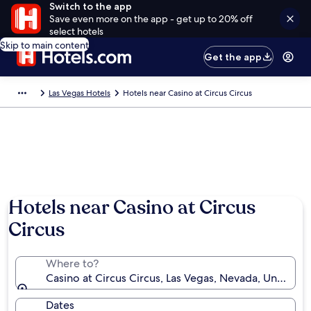
Switch to the app
Save even more on the app - get up to 20% off
select hotels
Skip to main content
Get the app
Las Vegas Hotels
Hotels near Casino at Circus Circus
Hotels near Casino at Circus
Circus
Where to?
Casino at Circus Circus, Las Vegas, Nevada, United S
Dates