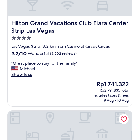
Hilton Grand Vacations Club Elara Center Strip Las Vegas
Hilton Grand Vacations Club Elara Center
Strip Las Vegas
4.0
star
Las Vegas Strip, 3.2 km from Casino at Circus Circus
property
9.2
9.2/10
Wonderful
(3,302 reviews)
out
"
"Great place to stay for the family"
of
G
Michael
10,
r
Show less
Wonderful,
e
(3,302
The
Rp1.741.322
a
reviews)
price
Rp2.791.835 total
t
is
includes taxes & fees
p
Rp1.741.322
9 Aug - 10 Aug
l
a
Bellagio
c
e
t
o
s