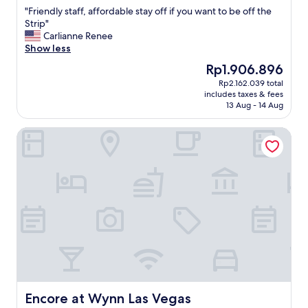
out
s
"
"Friendly staff, affordable stay off if you want to be off the
of
i
F
Strip"
10,
f
r
Carlianne Renee
Wonderful,
y
i
Show less
(1,473
o
e
reviews)
The
Rp1.906.896
u
n
price
w
Rp2.162.039 total
d
is
a
includes taxes & fees
l
Rp1.906.896
n
13 Aug - 14 Aug
y
n
s
a
Encore at Wynn Las Vegas
t
a
a
v
f
o
f
i
,
d
a
t
f
h
f
e
o
c
r
r
d
a
a
z
b
i
l
Encore at Wynn Las Vegas
Encore at Wynn Las Vegas
n
e