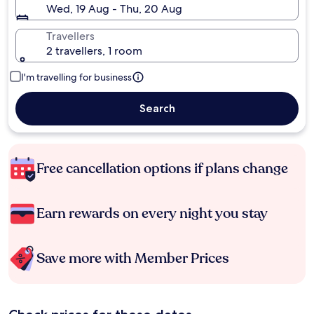
Wed, 19 Aug - Thu, 20 Aug
Travellers
2 travellers, 1 room
I'm travelling for business
Search
Free cancellation options if plans change
Earn rewards on every night you stay
Save more with Member Prices