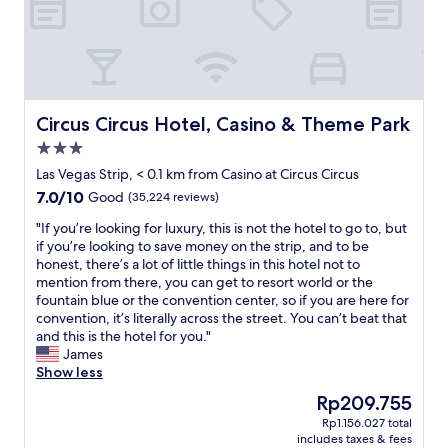
A
u
l
!
w
W
a
e
y
s
s
t
c
Circus Circus Hotel, Casino & Theme Park
Circus Circus Hotel, Casino & Theme Park
a
l
y
3.0
e
e
star
a
Las Vegas Strip, < 0.1 km from Casino at Circus Circus
d
property
n
7.0
7.0/10
i
Good
(35,224 reviews)
a
out
n
n
"
"If you’re looking for luxury, this is not the hotel to go to, but
of
t
d
I
if you’re looking to save money on the strip, and to be
10,
h
a
f
honest, there’s a lot of little things in this hotel not to
Good,
e
g
y
mention from there, you can get to resort world or the
(35,224
o
r
o
fountain blue or the convention center, so if you are here for
reviews)
n
e
u
convention, it’s literally across the street. You can’t beat that
e
a
’
and this is the hotel for you."
o
t
r
James
f
l
e
Show less
t
o
l
h
The
Rp209.755
c
o
e
price
Rp1.156.027 total
a
o
n
is
includes taxes & fees
t
k