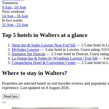
Tomorrow
9 Aug - 10 Aug
Next weekend
14 Aug - 16 Aug
In two weeks
21 Aug - 23 Aug
Top 5 hotels in Walters at a glance
Sleep Inn & Suites Lawton Near Fort Sill
— 2.5-star hotel in L
MySuites Lawton
— 3-star hotel in Lawton. Guest rating: 9.0
Hampton Inn Duncan
— 2.5-star hotel in Duncan. Guest ratin
La Quinta Inn & Suites by Wyndham Lawton / Fort Sill
— 3-sta
Comancheria Hotel & Convention Center
— 2.5-star hotel in 
Where to stay in Walters?
Properties are selected based on real traveller reviews and popularit
experience. Last updated on
8 August 2026
.
Read less