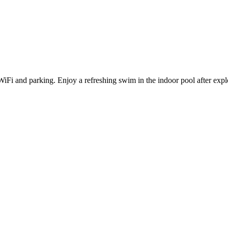
 WiFi and parking. Enjoy a refreshing swim in the indoor pool after e