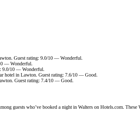
awton. Guest rating: 9.0/10 — Wonderful.
/10 — Wonderful.
g: 9.0/10 — Wonderful.
r hotel in Lawton. Guest rating: 7.6/10 — Good.
Lawton. Guest rating: 7.4/10 — Good.
y among guests who’ve booked a night in Walters on Hotels.com. These Wal