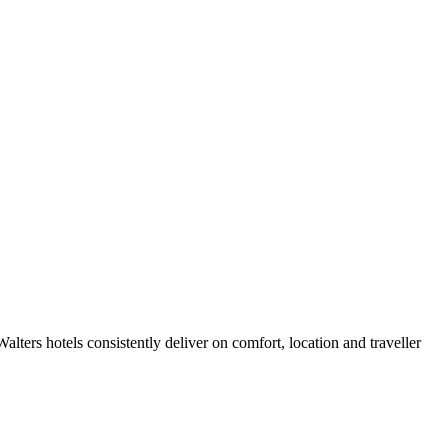
ters hotels consistently deliver on comfort, location and traveller