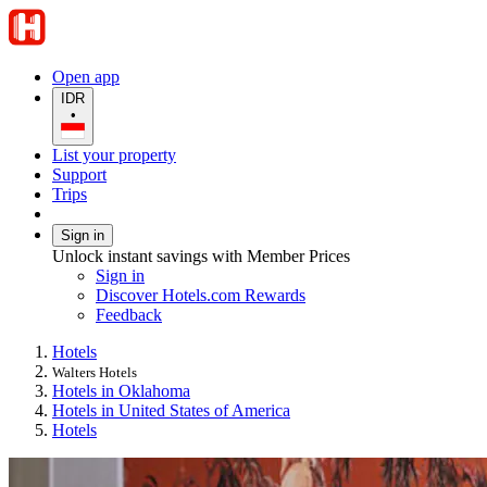
Open app
IDR
•
List your property
Support
Trips
Sign in
Unlock instant savings with Member Prices
Sign in
Discover Hotels.com Rewards
Feedback
Hotels
Walters Hotels
Hotels in Oklahoma
Hotels in United States of America
Hotels