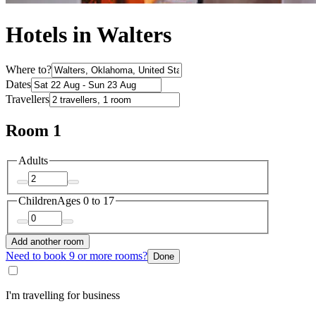
Hotels in Walters
Where to?
Dates
Travellers
Room 1
Adults
Children
Ages 0 to 17
Add another room
Need to book 9 or more rooms?
Done
I'm travelling for business