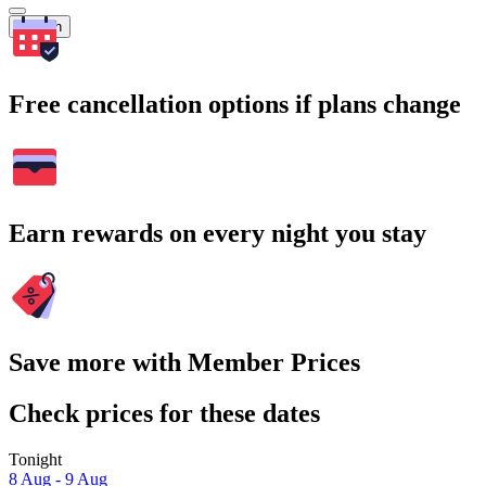
Search
Free cancellation options if plans change
Earn rewards on every night you stay
Save more with Member Prices
Check prices for these dates
Tonight
8 Aug - 9 Aug