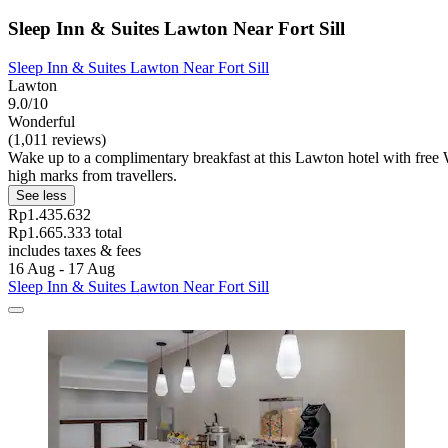
Sleep Inn & Suites Lawton Near Fort Sill
Sleep Inn & Suites Lawton Near Fort Sill
Lawton
9.0/10
Wonderful
(1,011 reviews)
Wake up to a complimentary breakfast at this Lawton hotel with free
high marks from travellers.
See less
Rp1.435.632
Rp1.665.333 total
includes taxes & fees
16 Aug - 17 Aug
Sleep Inn & Suites Lawton Near Fort Sill