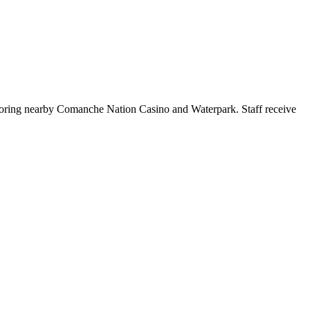
xploring nearby Comanche Nation Casino and Waterpark. Staff receive