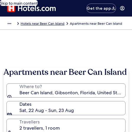
Skip to main content
Get the app
Hotels near Beer Can Island
Apartments near Beer Can Island
Photo by Aspen Kirby
Apartments near Beer Can Island
Where to?
Beer Can Island, Gibsonton, Florida, United States o
Dates
Sat, 22 Aug - Sun, 23 Aug
Travellers
2 travellers, 1 room