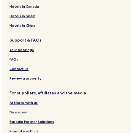
Pet-Friendly Hotels in Rocky Point
Hotels in Canada
Hotels near Port of Tampa
Hotels in Spain
Hotels near Nova 535
Hotels in China
Riverview Hotels
Support & FAQs
Tropical Shores Hotels
Your bookings
Hotels near St. Anthony's Hospital
Apartments in Wesley Chapel District Park
FAQs
Brandon Hotels
Contact us
Apartments in Tampa Riverwalk
Review a property
Hotels near University of Tampa
For suppliers, affiliates and the media
4 Star Hotels in Tampa
Affiliate with us
South Westshore Hotels
Newsroom
Cheap Hotels in St. Petersburg
Historic Hyde Park North Hotels
Expedia Partner Solutions
Casino Hotels in Tampa
Promote with us