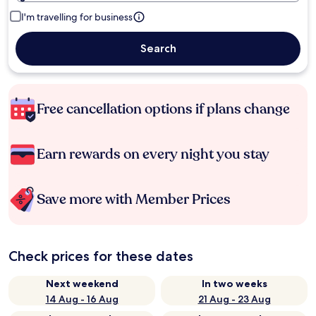
I'm travelling for business
Search
Free cancellation options if plans change
Earn rewards on every night you stay
Save more with Member Prices
Check prices for these dates
Next weekend
In two weeks
14 Aug - 16 Aug
21 Aug - 23 Aug