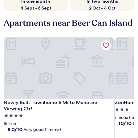
In one month
In two months
4 Sept - 6 Sept
2 Oct - 4 Oct
Apartments near Beer Can Island
Newly Built Townhome 8 Mi to Manatee Viewing Ctr!
ZenHomes 
Newly Built Townhome 8 Mi to Manatee Viewing Ctr!
ZenHomes 
Newly Built Townhome 8 Mi to Manatee
ZenHomes 
Viewing Ctr!
3.0
4.0
star
Limona Imp
star
property
10.0
10/10
Ex
Ruskin
out
property
8.0
8.0/10
Very good
(1 review)
of
out