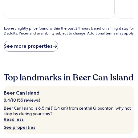
10,
of
Exceptiona
10,
(1
Very
review)
good,
(1
Lowest
Lowest nightly price found within the past 24 hours based on a 1 night stay for
review)
2 adults. Prices and availability subject to change. Additional terms may apply.
nightly
price
found
See more properties
within
the
past
24
hours
Top landmarks in Beer Can Island
based
on
a
Beer Can Island
1
8.4/10 (55 reviews)
night
stay
Beer Can Island is 6.5 mi (10.4 km) from central Gibsonton, why not
for
stop by during your stay?
2
Read less
adults.
See properties
Prices
and