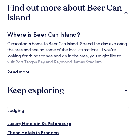
availability
Find out more about Beer Can
subject
to
Island
change.
Additional
terms
Where is Beer Can Island?
may
apply.
Gibsonton is home to Beer Can Island. Spend the day exploring
the area and seeing some of the local attractions. If you're
looking for things to see and do in the area, you might like to
visit Port Tampa Bay and Raymond James Stadium.
Read more
Things to see and do near Beer Can Island
What to see near Beer Can Island
Keep exploring
Tampa Bay
Port Tampa Bay
Manatee Viewing Center
Lodging
E.G. Simmons Regional Park
Picnic Island Park
Luxury Hotels in St. Petersburg
Things to do near Beer Can Island
Cheap Hotels in Brandon