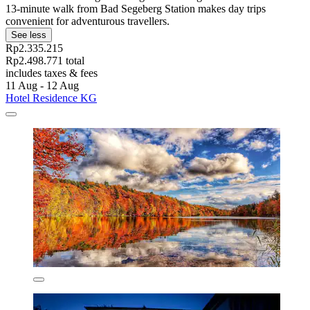
13-minute walk from Bad Segeberg Station makes day trips
convenient for adventurous travellers.
See less
Rp2.335.215
Rp2.498.771 total
includes taxes & fees
11 Aug - 12 Aug
Hotel Residence KG