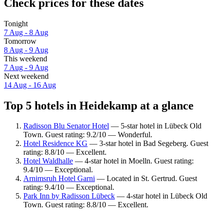
Check prices for these dates
Tonight
7 Aug - 8 Aug
Tomorrow
8 Aug - 9 Aug
This weekend
7 Aug - 9 Aug
Next weekend
14 Aug - 16 Aug
Top 5 hotels in Heidekamp at a glance
Radisson Blu Senator Hotel
— 5-star hotel in Lübeck Old
Town. Guest rating: 9.2/10 — Wonderful.
Hotel Residence KG
— 3-star hotel in Bad Segeberg. Guest
rating: 8.8/10 — Excellent.
Hotel Waldhalle
— 4-star hotel in Moelln. Guest rating:
9.4/10 — Exceptional.
Arnimsruh Hotel Garni
— Located in St. Gertrud. Guest
rating: 9.4/10 — Exceptional.
Park Inn by Radisson Lübeck
— 4-star hotel in Lübeck Old
Town. Guest rating: 8.8/10 — Excellent.