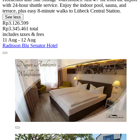
with 24-hour shuttle service. Enjoy the indoor pool, sauna, and
terrace, plus easy 8-minute walks to Lübeck Central Station.
See less
Rp3.126.599
Rp3.345.461 total
includes taxes & fees
11 Aug - 12 Aug
Radisson Blu Senator Hotel