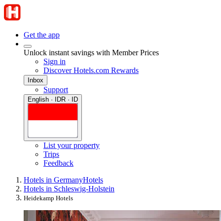
Get the app
Unlock instant savings with Member Prices
Sign in
Discover Hotels.com Rewards
Inbox
Support
English · IDR · ID
List your property
Trips
Feedback
Hotels in Germany
Hotels
Hotels in Schleswig-Holstein
Heidekamp Hotels