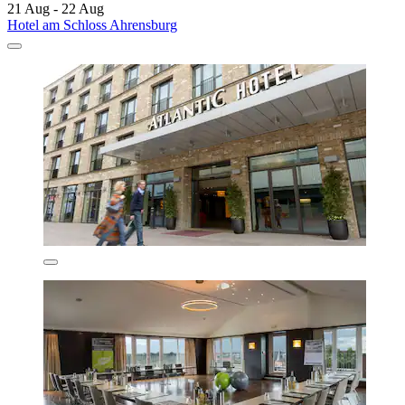
21 Aug - 22 Aug
Hotel am Schloss Ahrensburg