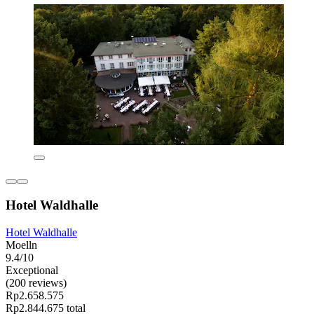
Hotel Waldhalle
Hotel Waldhalle
Moelln
9.4/10
Exceptional
(200 reviews)
Rp2.658.575
Rp2.844.675 total