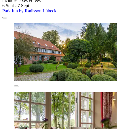
includes taxes & fees
6 Sept - 7 Sept
Park Inn by Radisson Lübeck