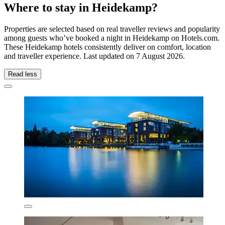
Where to stay in Heidekamp?
Properties are selected based on real traveller reviews and popularity
among guests who’ve booked a night in Heidekamp on Hotels.com.
These Heidekamp hotels consistently deliver on comfort, location
and traveller experience. Last updated on
7 August 2026
.
Read less