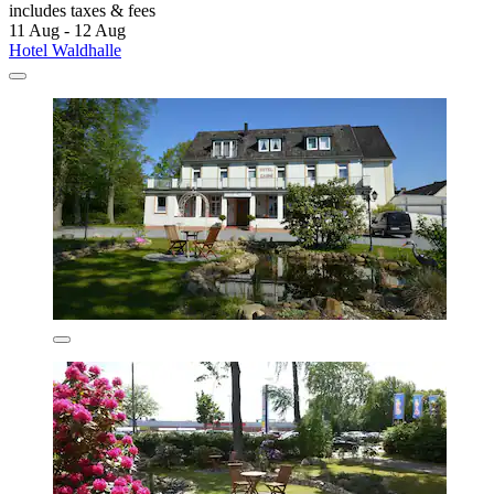
includes taxes & fees
11 Aug - 12 Aug
Hotel Waldhalle