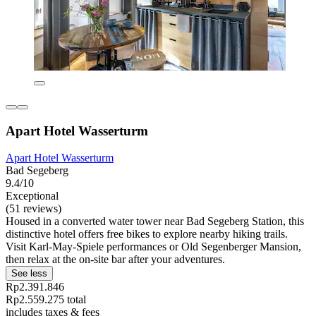
Apart Hotel Wasserturm
Apart Hotel Wasserturm
Bad Segeberg
9.4/10
Exceptional
(51 reviews)
Housed in a converted water tower near Bad Segeberg Station, this
distinctive hotel offers free bikes to explore nearby hiking trails.
Visit Karl-May-Spiele performances or Old Segenberger Mansion,
then relax at the on-site bar after your adventures.
See less
Rp2.391.846
Rp2.559.275 total
includes taxes & fees