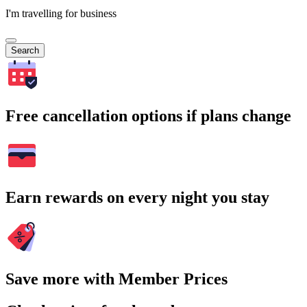
I'm travelling for business
Search
Free cancellation options if plans change
Earn rewards on every night you stay
Save more with Member Prices