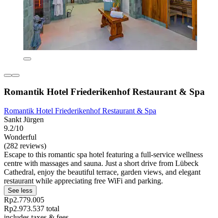
Romantik Hotel Friederikenhof Restaurant & Spa
Romantik Hotel Friederikenhof Restaurant & Spa
Sankt Jürgen
9.2/10
Wonderful
(282 reviews)
Escape to this romantic spa hotel featuring a full-service wellness
centre with massages and sauna. Just a short drive from Lübeck
Cathedral, enjoy the beautiful terrace, garden views, and elegant
restaurant while appreciating free WiFi and parking.
See less
Rp2.779.005
Rp2.973.537 total
includes taxes & fees