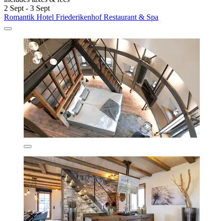
2 Sept - 3 Sept
Romantik Hotel Friederikenhof Restaurant & Spa