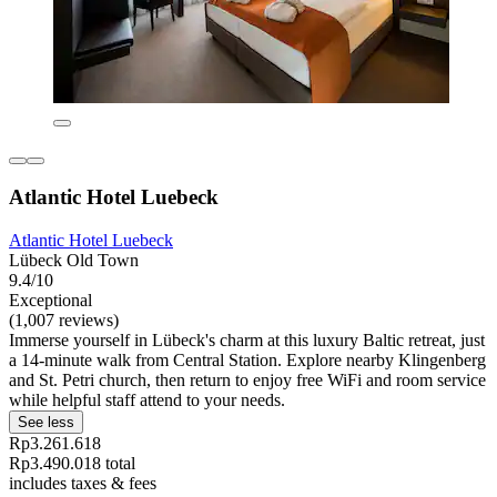
Atlantic Hotel Luebeck
Atlantic Hotel Luebeck
Lübeck Old Town
9.4/10
Exceptional
(1,007 reviews)
Immerse yourself in Lübeck's charm at this luxury Baltic retreat, just
a 14-minute walk from Central Station. Explore nearby Klingenberg
and St. Petri church, then return to enjoy free WiFi and room service
while helpful staff attend to your needs.
See less
Rp3.261.618
Rp3.490.018 total
includes taxes & fees