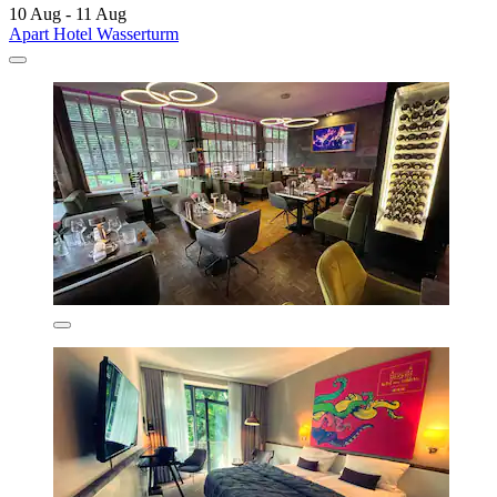
10 Aug - 11 Aug
Apart Hotel Wasserturm