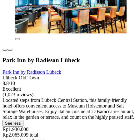
Park Inn by Radisson Lübeck
Park Inn by Radisson Lübeck
Lübeck Old Town
8.8/10
Excellent
(1,023 reviews)
Located steps from Lübeck Central Station, this family-friendly
hotel offers convenient access to Museum Holstentor and Salt
Storage Warehouses. Enjoy Italian cuisine at LaBaracca restaurant,
relax in the garden or terrace, and count on the highly praised staff.
See less
Rp1.930.000
Rp2.065.099 total