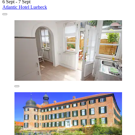
6 Sept - 7 Sept
Atlantic Hotel Luebeck