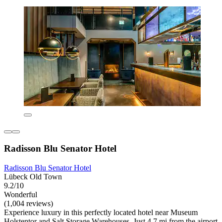
Radisson Blu Senator Hotel
Radisson Blu Senator Hotel
Lübeck Old Town
9.2/10
Wonderful
(1,004 reviews)
Experience luxury in this perfectly located hotel near Museum
Holstentor and Salt Storage Warehouses. Just 4.7 mi from the airport