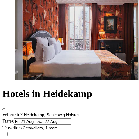
Hotels in Heidekamp
Where to?
Dates
Travellers