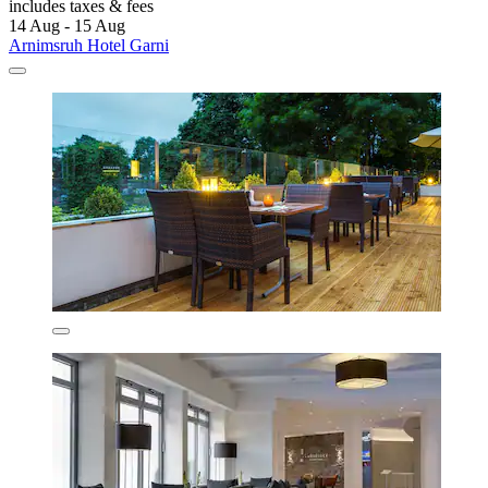
includes taxes & fees
14 Aug - 15 Aug
Arnimsruh Hotel Garni