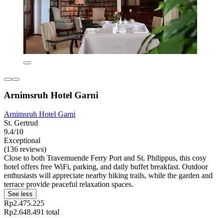
Arnimsruh Hotel Garni
Arnimsruh Hotel Garni
St. Gertrud
9.4/10
Exceptional
(136 reviews)
Close to both Travemuende Ferry Port and St. Philippus, this cosy
hotel offers free WiFi, parking, and daily buffet breakfast. Outdoor
enthusiasts will appreciate nearby hiking trails, while the garden and
terrace provide peaceful relaxation spaces.
See less
Rp2.475.225
Rp2.648.491 total