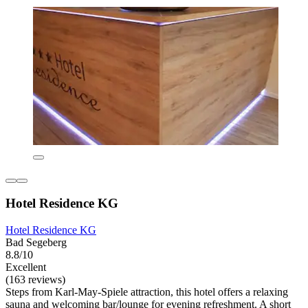
Hotel Residence KG
Hotel Residence KG
Bad Segeberg
8.8/10
Excellent
(163 reviews)
Steps from Karl-May-Spiele attraction, this hotel offers a relaxing
sauna and welcoming bar/lounge for evening refreshment. A short