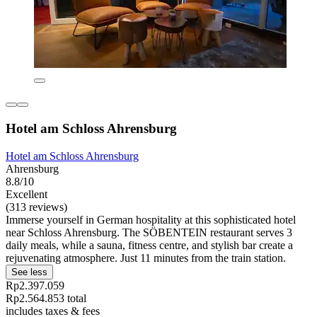
Hotel am Schloss Ahrensburg
Hotel am Schloss Ahrensburg
Ahrensburg
8.8/10
Excellent
(313 reviews)
Immerse yourself in German hospitality at this sophisticated hotel
near Schloss Ahrensburg. The SÖBENTEIN restaurant serves 3
daily meals, while a sauna, fitness centre, and stylish bar create a
rejuvenating atmosphere. Just 11 minutes from the train station.
See less
Rp2.397.059
Rp2.564.853 total
includes taxes & fees