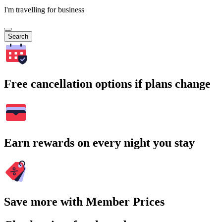
I'm travelling for business
Search
Free cancellation options if plans change
Earn rewards on every night you stay
Save more with Member Prices