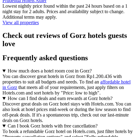
Prudentia Hotels Adler
Lowest nightly price found within the past 24 hours based on a 1
night stay for 2 adults. Prices and availability subject to change.
Additional terms may apply.
View all properties
Check out reviews of Gorz hotels guests
love
Frequently asked questions
How much does a hotel room cost in Gorz?
You can discover great hotels in Gorz from Rp1.200.436 with
properties to suit all budgets and needs. To find an
affordable hotel
in Gorz
that meets all of your requirements, just apply filters on
Hotels.com and sort hotels by "Price: low to high".
How can I find deals and earn rewards at Gorz hotels?
Discover great deals on Gorz hotel stays with Hotels.com. You can
also look at hotel prices mid-week or during the low season to find
off-peak deals. If it's a spontaneous trip, check out our last-minute
deals on Gorz hotels.
Can I book Gorz hotels with free cancellation?
To book a refundable Gorz hotel on Hotels.com, just filter hotels by
"Property cancellation options" and select "Fully refundable