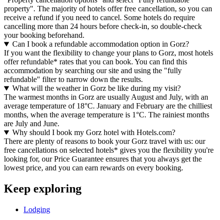
property". The majority of hotels offer free cancellation, so you can
receive a refund if you need to cancel. Some hotels do require
cancelling more than 24 hours before check-in, so double-check
your booking beforehand.
Can I book a refundable accommodation option in Gorz?
If you want the flexibility to change your plans to Gorz, most hotels
offer refundable* rates that you can book. You can find this
accommodation by searching our site and using the "fully
refundable" filter to narrow down the results.
What will the weather in Gorz be like during my visit?
The warmest months in Gorz are usually August and July, with an
average temperature of 18°C. January and February are the chilliest
months, when the average temperature is 1°C. The rainiest months
are July and June.
Why should I book my Gorz hotel with Hotels.com?
There are plenty of reasons to book your Gorz travel with us: our
free cancellations on selected hotels* gives you the flexibility you're
looking for, our Price Guarantee ensures that you always get the
lowest price, and you can earn rewards on every booking.
Keep exploring
Lodging