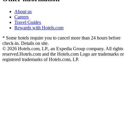
About us
Careers
Travel Guides
Rewards with Hotels.com
* Some hotels require you to cancel more than 24 hours before
check-in. Details on site.
© 2026 Hotels.com, LP., an Expedia Group company. All rights
reserved.
Hotels.com and the Hotels.com Logo are trademarks or
registered trademarks of Hotels.com, LP.