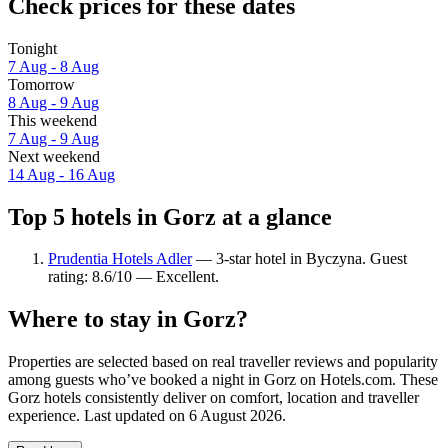
Check prices for these dates
Tonight
7 Aug - 8 Aug
Tomorrow
8 Aug - 9 Aug
This weekend
7 Aug - 9 Aug
Next weekend
14 Aug - 16 Aug
Top 5 hotels in Gorz at a glance
Prudentia Hotels Adler
— 3-star hotel in Byczyna. Guest
rating: 8.6/10 — Excellent.
Where to stay in Gorz?
Properties are selected based on real traveller reviews and popularity
among guests who’ve booked a night in Gorz on Hotels.com. These
Gorz hotels consistently deliver on comfort, location and traveller
experience. Last updated on
6 August 2026
.