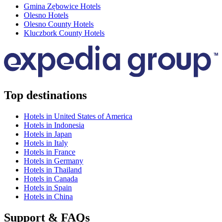
Gmina Zębowice Hotels
Olesno Hotels
Olesno County Hotels
Kluczbork County Hotels
Top destinations
Hotels in United States of America
Hotels in Indonesia
Hotels in Japan
Hotels in Italy
Hotels in France
Hotels in Germany
Hotels in Thailand
Hotels in Canada
Hotels in Spain
Hotels in China
Support & FAQs