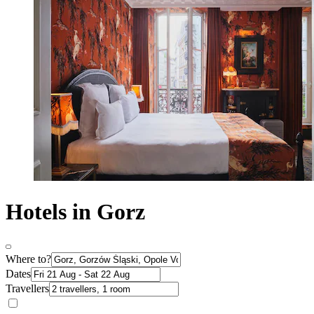
Hotels in Gorz
Where to?
Dates
Travellers