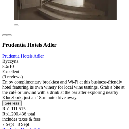
Prudentia Hotels Adler
Prudentia Hotels Adler
Byczyna
8.6/10
Excellent
(9 reviews)
Enjoy complimentary breakfast and Wi-Fi at this business-friendly
hotel featuring its own winery for local wine tastings. Grab a bite at
the café or unwind with a drink at the bar after exploring nearby
Kluczbork, just an 18-minute drive away.
See less
Rp1.111.515
Rp1.200.436 total
includes taxes & fees
7 Sept - 8 Sept