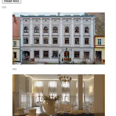
Read less