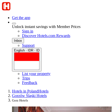
Get the app
Unlock instant savings with Member Prices
Sign in
Discover Hotels.com Rewards
Inbox
Support
English · IDR · ID
List your property
Trips
Feedback
Hotels in Poland
Hotels
Gorzów Śląski Hotels
Gorz Hotels