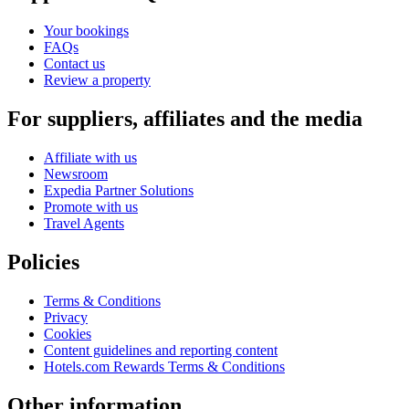
Your bookings
FAQs
Contact us
Review a property
For suppliers, affiliates and the media
Affiliate with us
Newsroom
Expedia Partner Solutions
Promote with us
Travel Agents
Policies
Terms & Conditions
Privacy
Cookies
Content guidelines and reporting content
Hotels.com Rewards Terms & Conditions
Other information