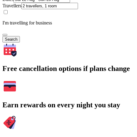
Travellers
I'm travelling for business
Search
Free cancellation options if plans change
Earn rewards on every night you stay