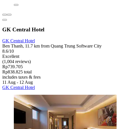
GK Central Hotel
GK Central Hotel
Ben Thanh, 11.7 km from Quang Trung Software City
8.6/10
Excellent
(1,004 reviews)
Rp739.705
Rp838.825 total
includes taxes & fees
11 Aug - 12 Aug
GK Central Hotel