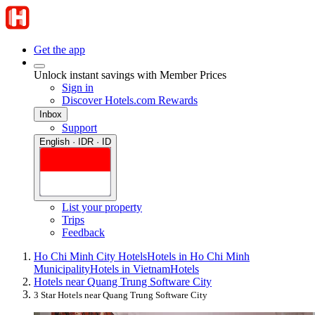
Get the app
Unlock instant savings with Member Prices
Sign in
Discover Hotels.com Rewards
Inbox
Support
English · IDR · ID
List your property
Trips
Feedback
Ho Chi Minh City Hotels
Hotels in Ho Chi Minh
Municipality
Hotels in Vietnam
Hotels
Hotels near Quang Trung Software City
3 Star Hotels near Quang Trung Software City