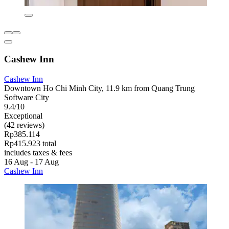
Cashew Inn
Cashew Inn
Downtown Ho Chi Minh City, 11.9 km from Quang Trung
Software City
9.4/10
Exceptional
(42 reviews)
Rp385.114
Rp415.923 total
includes taxes & fees
16 Aug - 17 Aug
Cashew Inn