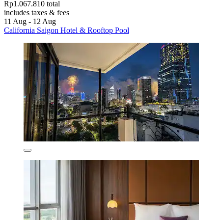
Rp1.067.810 total
includes taxes & fees
11 Aug - 12 Aug
California Saigon Hotel & Rooftop Pool