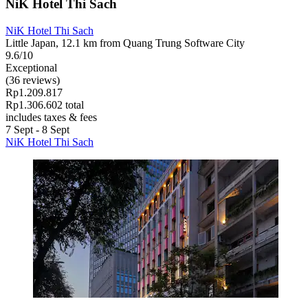
NiK Hotel Thi Sach
NiK Hotel Thi Sach
Little Japan, 12.1 km from Quang Trung Software City
9.6/10
Exceptional
(36 reviews)
Rp1.209.817
Rp1.306.602 total
includes taxes & fees
7 Sept - 8 Sept
NiK Hotel Thi Sach