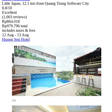
Little Japan, 12.1 km from Quang Trung Software City
8.8/10
Excellent
(1,003 reviews)
Rp864.018
Rp979.796 total
includes taxes & fees
12 Aug - 13 Aug
Huong Sen Hotel