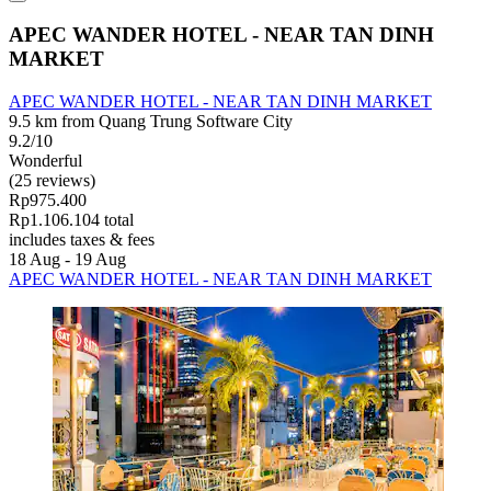
APEC WANDER HOTEL - NEAR TAN DINH
MARKET
APEC WANDER HOTEL - NEAR TAN DINH MARKET
9.5 km from Quang Trung Software City
9.2/10
Wonderful
(25 reviews)
Rp975.400
Rp1.106.104 total
includes taxes & fees
18 Aug - 19 Aug
APEC WANDER HOTEL - NEAR TAN DINH MARKET