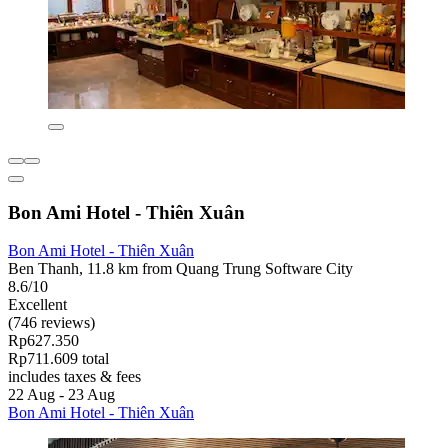
Bon Ami Hotel - Thiên Xuân
Bon Ami Hotel - Thiên Xuân
Ben Thanh, 11.8 km from Quang Trung Software City
8.6/10
Excellent
(746 reviews)
Rp627.350
Rp711.609 total
includes taxes & fees
22 Aug - 23 Aug
Bon Ami Hotel - Thiên Xuân