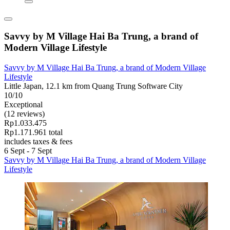
Savvy by M Village Hai Ba Trung, a brand of
Modern Village Lifestyle
Savvy by M Village Hai Ba Trung, a brand of Modern Village
Lifestyle
Little Japan, 12.1 km from Quang Trung Software City
10/10
Exceptional
(12 reviews)
Rp1.033.475
Rp1.171.961 total
includes taxes & fees
6 Sept - 7 Sept
Savvy by M Village Hai Ba Trung, a brand of Modern Village
Lifestyle