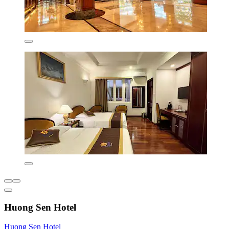
Huong Sen Hotel
Huong Sen Hotel