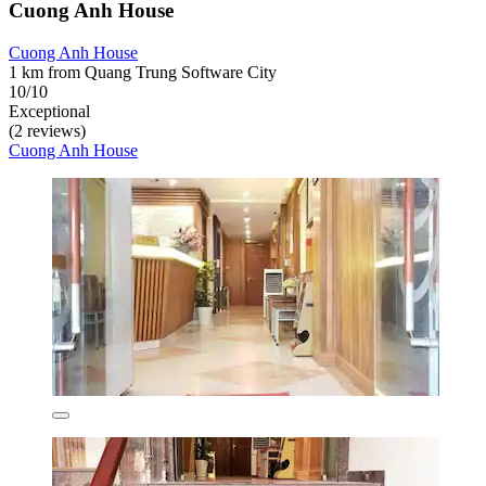
Cuong Anh House
Cuong Anh House
1 km from Quang Trung Software City
10/10
Exceptional
(2 reviews)
Cuong Anh House