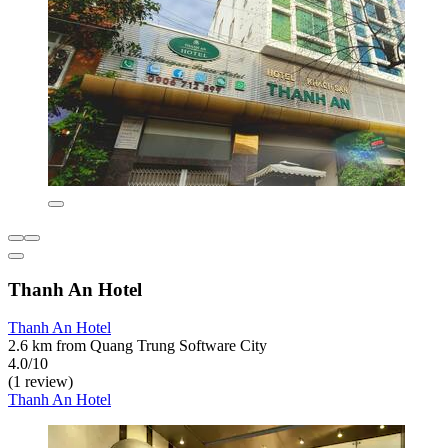
Thanh An Hotel
Thanh An Hotel
2.6 km from Quang Trung Software City
4.0/10
(1 review)
Thanh An Hotel