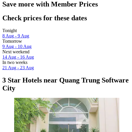
Save more with Member Prices
Check prices for these dates
Tonight
8 Aug - 9 Aug
Tomorrow
9 Aug - 10 Aug
Next weekend
14 Aug - 16 Aug
In two weeks
21 Aug - 23 Aug
3 Star Hotels near Quang Trung Software
City