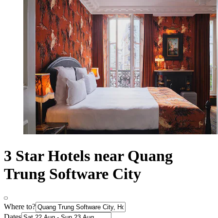
3 Star Hotels near Quang
Trung Software City
Where to?
Dates