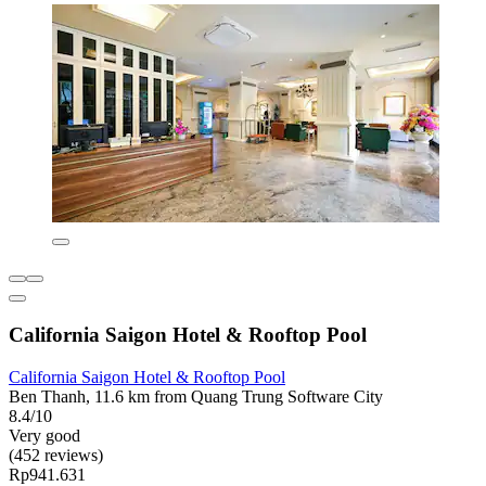
California Saigon Hotel & Rooftop Pool
California Saigon Hotel & Rooftop Pool
Ben Thanh, 11.6 km from Quang Trung Software City
8.4/10
Very good
(452 reviews)
Rp941.631