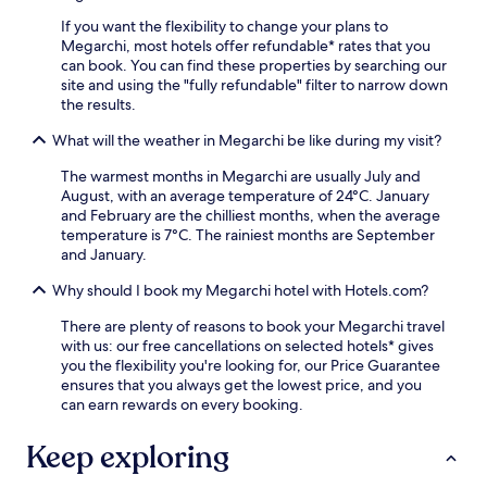
r
o
t
c
u
a
If you want the flexibility to change your plans to
o
t
t
Megarchi, most hotels offer refundable* rates that you
n
s
i
can book. You can find these properties by searching our
v
i
o
site and using the "fully refundable" filter to narrow down
e
d
n
the results.
n
e
a
i
,
What will the weather in Megarchi be like during my visit?
n
e
w
d
The warmest months in Megarchi are usually July and
n
h
a
August, with an average temperature of 24°C. January
t
i
s
and February are the chilliest months, when the average
t
l
h
temperature is 7°C. The rainiest months are September
r
e
o
and January.
a
f
r
v
r
t
Why should I book my Megarchi hotel with Hotels.com?
e
e
d
l
e
r
There are plenty of reasons to book your Megarchi travel
t
W
i
with us: our free cancellations on selected hotels* gives
h
i
v
you the flexibility you're looking for, our Price Guarantee
r
F
e
ensures that you always get the lowest price, and you
o
i
t
can earn rewards on every booking.
u
a
o
g
n
M
Keep exploring
h
d
e
o
p
t