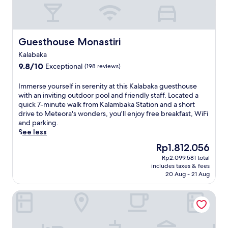
Guesthouse Monastiri
Guesthouse Monastiri
Kalabaka
9.8
9.8/10
Exceptional
(198 reviews)
out
of
I
Immerse yourself in serenity at this Kalabaka guesthouse
10,
m
with an inviting outdoor pool and friendly staff. Located a
Exceptional,
m
quick 7-minute walk from Kalambaka Station and a short
(198
e
drive to Meteora's wonders, you'll enjoy free breakfast, WiFi
reviews)
r
and parking.
s
See less
e
The
Rp1.812.056
y
price
Rp2.099.581 total
o
is
includes taxes & fees
u
Rp1.812.056
20 Aug - 21 Aug
r
s
Theatro Hotel Odysseon
e
l
f
i