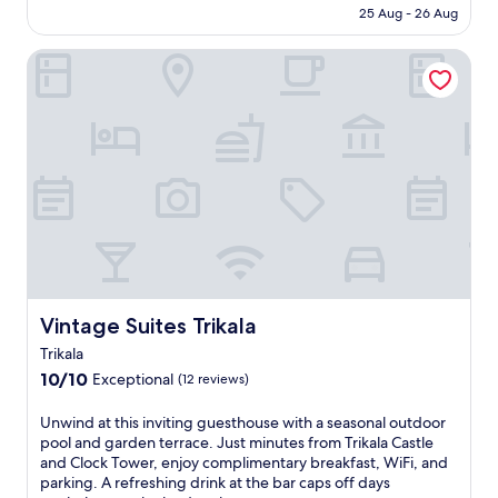
h
e
Rp1.229.639
25 Aug - 26 Aug
e
s
d
t
Vintage Suites Trikala
r
h
a
o
m
u
a
s
t
e
i
w
c
i
l
t
a
h
n
a
d
n
s
i
c
n
a
Vintage Suites Trikala
Vintage Suites Trikala
v
p
i
Trikala
e
t
10.0
10/10
Exceptional
o
(12 reviews)
i
out
f
n
of
M
U
Unwind at this inviting guesthouse with a seasonal outdoor
g
10,
e
n
pool and garden terrace. Just minutes from Trikala Castle
o
Exceptional,
t
w
and Clock Tower, enjoy complimentary breakfast, WiFi, and
u
(12
e
i
parking. A refreshing drink at the bar caps off days
t
reviews)