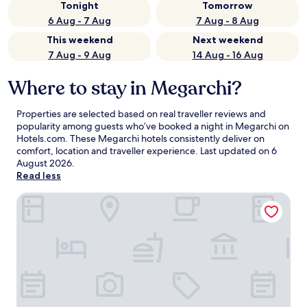
Tonight
Tomorrow
6 Aug - 7 Aug
7 Aug - 8 Aug
This weekend
Next weekend
7 Aug - 9 Aug
14 Aug - 16 Aug
Where to stay in Megarchi?
Properties are selected based on real traveller reviews and
popularity among guests who’ve booked a night in Megarchi on
Hotels.com. These Megarchi hotels consistently deliver on
comfort, location and traveller experience. Last updated on
6
August 2026
.
Read less
Guesthouse Monastiri