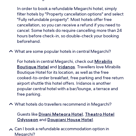
o
i
3
x
n
k
-
In order to book a refundable Megarchi hotel, simply
p
l
e
m
filter hotels by "Property cancellation options" and select
l
y
r
i
"Fully refundable property". Most hotels offer free
o
a
s
n
cancellation, so you can receive a refund if you need to
r
n
f
u
cancel. Some hotels do require cancelling more than 24
a
1
i
t
hours before check-in, so double-check your booking
t
8
n
e
beforehand.
i
-
d
w
o
m
t
a
What are some popular hotels in central Megarchi?
n
i
r
l
s
n
a
k
For hotels in central Megarchi, check out
Mirabilis
.
u
i
f
Boutique Hotel
and
Iridanos
. Travellers love Mirabilis
t
l
r
Boutique Hotel for its location, as well as the free
e
a
o
cooked-to-order breakfast, free parking and free return
w
c
m
airport shuttle this hotel offers. Iridanos is another
a
c
t
popular central hotel with a bar/lounge, a terrace and
l
e
h
free parking.
k
s
e
a
s
What hotels do travellers recommend in Megarchi?
t
w
r
r
Guests like
Divani Meteora Hotel
,
Theatro Hotel
a
i
a
Odysseon
and
Doupiani House Hotel
.
y
g
i
f
h
n
Can I book a refundable accommodation option in
o
t
s
Megarchi?