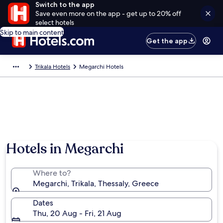
Switch to the app
Save even more on the app - get up to 20% off
select hotels
Skip to main content
Get the app
Trikala Hotels
Megarchi Hotels
Hotels in Megarchi
Where to?
Megarchi, Trikala, Thessaly, Greece
Dates
Thu, 20 Aug - Fri, 21 Aug