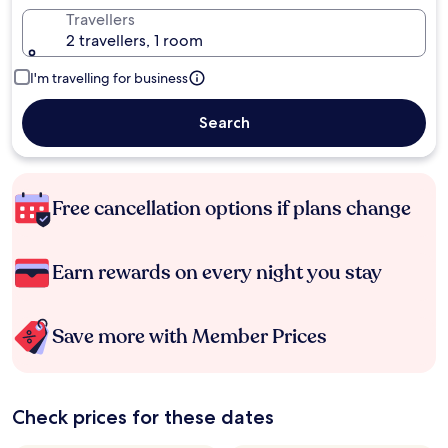
Travellers
2 travellers, 1 room
I'm travelling for business
Search
Free cancellation options if plans change
Earn rewards on every night you stay
Save more with Member Prices
Check prices for these dates