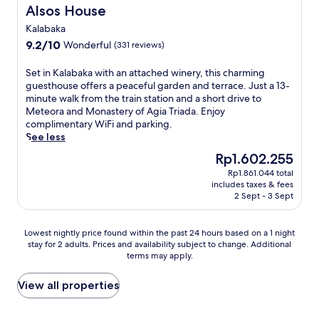
g
f
m
a
Alsos House
n
Alsos House
a
r
e
p
j
f
e
Kalabaka
n
e
o
t
e
9.2
9.2/10
Wonderful
t
s
(331 reviews)
y
e
b
out
a
o
e
r
r
of
r
f
S
v
Set in Kalabaka with an attached winery, this charming
a
e
10,
y
M
e
e
guesthouse offers a peaceful garden and terrace. Just a 13-
d
a
Wonderful,
a
e
t
n
minute walk from the train station and a short drive to
v
k
(331
m
t
i
i
Meteora and Monastery of Agia Triada. Enjoy
e
f
reviews)
e
e
n
n
complimentary WiFi and parking.
n
a
n
o
K
g
See less
t
s
i
r
a
d
u
The
t
Rp1.602.255
t
a
l
r
r
price
,
i
f
Rp1.861.044 total
a
i
e
is
a
includes taxes & fees
e
r
b
n
s
Rp1.602.255
n
2 Sept - 3 Sept
s
o
a
k
.
d
i
m
k
s
E
c
n
t
a
a
n
Lowest
Lowest nightly price found within the past 24 hours based on a 1 night
o
c
h
w
t
j
stay for 2 adults. Prices and availability subject to change. Additional
nightly
m
l
i
i
t
terms may apply.
o
price
p
u
s
t
h
y
found
l
d
w
h
e
t
within
View all properties
i
i
e
a
b
h
the
m
n
l
n
a
e
past
e
g
c
a
r