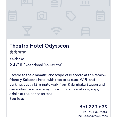
n
s
e
r
e
n
i
t
y
a
Theatro Hotel Odysseon
Theatro Hotel Odysseon
t
4.0
t
star
h
Kalabaka
property
i
9.4
9.4/10
Exceptional
(773 reviews)
s
out
K
of
E
Escape to the dramatic landscape of Meteora at this family-
a
10,
s
friendly Kalabaka hotel with free breakfast, WiFi, and
l
Exceptional,
c
parking. Just a 12-minute walk from Kalambaka Station and
a
(773
a
5-minute drive from magnificent rock formations, enjoy
b
reviews)
p
drinks at the bar or terrace.
a
e
See less
k
t
a
The
Rp1.229.639
o
g
price
Rp1.604.339 total
t
u
is
includes taxes & fees