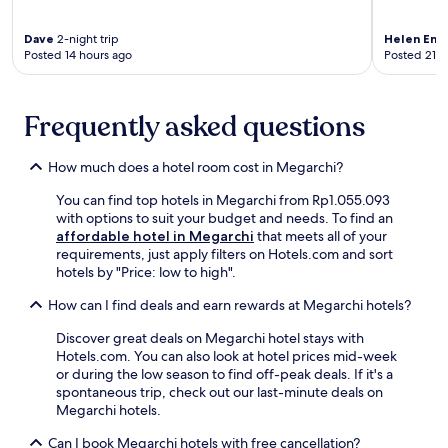
1
r
t
l
0
k
i
g
Dave
2-night trip
Helen Emi
-
i
o
a
Posted 14 hours ago
Posted 21 h
m
n
n
r
i
g
s
d
n
.
.
e
u
Frequently asked questions
K
H
n
t
a
i
a
e
l
k
n
How much does a hotel room cost in Megarchi?
w
a
e
d
a
m
r
t
You can find top hotels in Megarchi from Rp1.055.093
l
b
s
e
with options to suit your budget and needs. To find an
k
a
a
r
affordable hotel in Megarchi
that meets all of your
a
k
n
r
requirements, just apply filters on Hotels.com and sort
w
a
d
a
hotels by "Price: low to high".
a
S
m
c
y
t
o
How can I find deals and earn rewards at Megarchi hotels?
e
f
a
u
.
o
Discover great deals on Megarchi hotel stays with
t
n
J
r
Hotels.com. You can also look at hotel prices mid-week
i
t
u
e
or during the low season to find off-peak deals. If it's a
o
a
s
a
spontaneous trip, check out our last-minute deals on
n
i
t
s
Megarchi hotels.
i
n
a
y
s
b
1
e
Can I book Megarchi hotels with free cancellation?