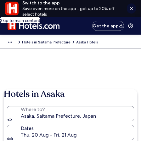
Switch to the app
Save even more on the app - get up to 20% off
select hotels
Skip to main content
Get the app
Hotels in Saitama Prefecture
Asaka Hotels
Hotels in Asaka
Where to?
Asaka, Saitama Prefecture, Japan
Dates
Thu, 20 Aug - Fri, 21 Aug