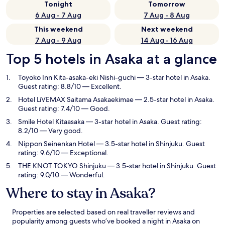
Tonight
Tomorrow
6 Aug - 7 Aug
7 Aug - 8 Aug
This weekend
Next weekend
7 Aug - 9 Aug
14 Aug - 16 Aug
Top 5 hotels in Asaka at a glance
Toyoko Inn Kita-asaka-eki Nishi-guchi
— 3-star hotel in Asaka.
Guest rating: 8.8/10 — Excellent.
Hotel LiVEMAX Saitama Asakaekimae
— 2.5-star hotel in Asaka.
Guest rating: 7.4/10 — Good.
Smile Hotel Kitaasaka
— 3-star hotel in Asaka. Guest rating:
8.2/10 — Very good.
Nippon Seinenkan Hotel
— 3.5-star hotel in Shinjuku. Guest
rating: 9.6/10 — Exceptional.
THE KNOT TOKYO Shinjuku
— 3.5-star hotel in Shinjuku. Guest
rating: 9.0/10 — Wonderful.
Where to stay in Asaka?
Properties are selected based on real traveller reviews and
popularity among guests who’ve booked a night in Asaka on