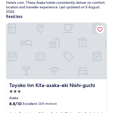
Hotels.com. These Asaka hotels consistently deliver on comfort,
location and traveller experience. Last updated on
5 August
2026
.
Read less
Toyoko Inn Kita-asaka-eki Nishi-guchi
Toyoko Inn Kita-asaka-eki Nishi-guchi
Toyoko Inn Kita-asaka-eki Nishi-guchi
3.0
star
Asaka
property
8.8
8.8/10
Excellent
(325 reviews)
out
of