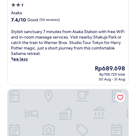
a
2.5
d
star
a
Asaka
i
property
7.4
7.4/10
Good
(93 reviews)
S
out
t
of
S
Stylish sanctuary 7 minutes from Asaka Station with free WiFi
a
10,
t
and in-room massage services. Visit nearby Shakujii Park or
t
Good,
y
catch the train to Warner Bros. Studio Tour Tokyo for Harry
i
(93
l
Potter magic, just a short journey from this comfortable
o
reviews)
i
Saitama retreat.
n
s
See less
,
h
t
The
Rp689.698
s
h
price
Rp758.725 total
a
i
is
30 Aug - 31 Aug
n
s
Rp689.698
c
A
Smile Hotel Kitaasaka
t
s
u
a
a
k
r
a
y
h
7
o
m
t
i
e
n