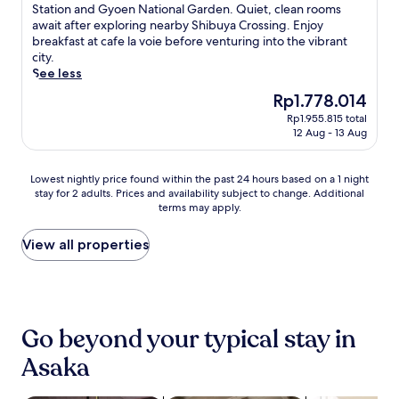
t
10,
i
t
i
Station and Gyoen National Garden. Quiet, clean rooms
y
h
Excellent,
n
a
s
await after exploring nearby Shibuya Crossing. Enjoy
,
e
(977
c
s
c
breakfast at cafe la voie before venturing into the vibrant
t
h
reviews)
l
h
o
city.
h
e
e
o
v
See less
e
l
a
r
e
n
p
The
Rp1.778.014
n
t
r
r
f
price
Rp1.955.815 total
r
d
c
e
u
is
12 Aug - 13 Aug
o
r
o
t
l
Rp1.778.014
o
i
m
u
s
m
v
f
r
t
Lowest
Lowest nightly price found within the past 24 hours based on a 1 night
s
e
o
n
a
stay for 2 adults. Prices and availability subject to change. Additional
nightly
,
f
r
t
terms may apply.
f
price
w
r
t
o
f
found
h
o
a
e
a
within
View all properties
i
m
t
n
n
the
l
T
t
j
d
past
e
o
h
o
m
24
T
k
i
y
o
hours
o
y
s
f
r
based
k
o
T
Go beyond your typical stay in
r
n
on
y
I
o
e
i
a
Asaka
o
m
k
e
n
1
M
p
y
W
g
night
e
e
o