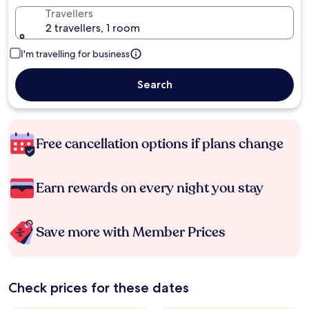
Travellers
2 travellers, 1 room
I'm travelling for business
Search
Free cancellation options if plans change
Earn rewards on every night you stay
Save more with Member Prices
Check prices for these dates