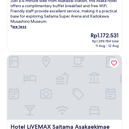
J
Just a 4-minute walk from Asakadai Station, this Asaka hotel
10,
u
offers a complimentary buffet breakfast and free WiFi.
Excellent,
s
Friendly staff provide excellent service, making it a practical
(325
t
base for exploring Saitama Super Arena and Kadokawa
reviews)
a
Musashino Museum.
4
See less
-
The
Rp1.172.531
m
price
Rp1.289.784 total
i
is
11 Aug - 12 Aug
n
Rp1.172.531
u
Hotel LiVEMAX Saitama Asakaekimae
t
e
w
a
l
k
f
r
o
m
A
s
a
k
Hotel LiVEMAX Saitama Asakaekimae
Hotel LiVEMAX Saitama Asakaekimae