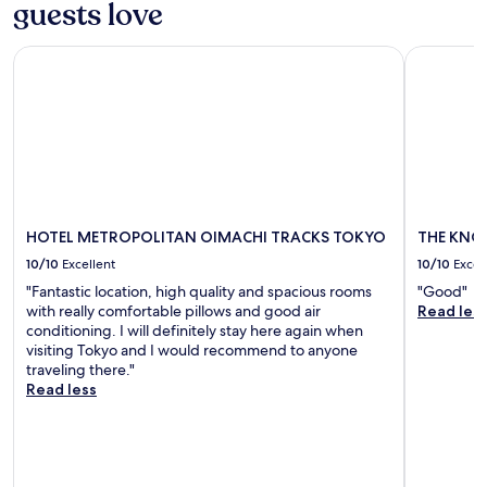
guests love
r
r
t
i
n
a
HOTEL METROPOLITAN OIMACHI TRACKS TOKYO
THE KNOT
v
e
f
e
e
t
a
d
e
w
s
r
a
.
e
y
W
x
.
a
p
k
l
e
o
u
r
HOTEL METROPOLITAN OIMACHI TRACKS TOKYO
THE KNOT
p
i
10/10
Excellent
10/10
Excel
t
n
"Fantastic location, high quality and spacious rooms
"Good"
o
g
with really comfortable pillows and good air
Read les
a
n
conditioning. I will definitely stay here again when
h
e
visiting Tokyo and I would recommend to anyone
i
a
traveling there."
g
r
Read less
h
b
l
y
y
S
-
h
r
i