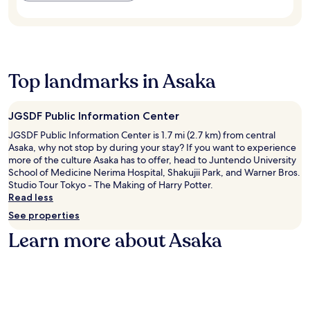
n
i
i
S
t
n
u
t
d
g
m
a
e
a
,
t
s
n
e
i
k
d
n
o
Top landmarks in Asaka
s
S
j
n
e
h
o
a
r
i
y
n
v
JGSDF Public Information Center
n
f
d
i
j
r
G
JGSDF Public Information Center is 1.7 mi (2.7 km) from central
c
u
e
y
Asaka, why not stop by during your stay? If you want to experience
e
k
e
o
more of the culture Asaka has to offer, head to Juntendo University
.
u
W
e
School of Medicine Nerima Hospital, Shakujii Park, and Warner Bros.
G
i
n
Studio Tour Tokyo - The Making of Harry Potter.
y
F
N
Read less
o
i
a
See properties
e
w
t
n
h
i
Learn more about Asaka
N
i
o
a
l
n
t
e
a
i
t
l
o
h
G
n
e
a