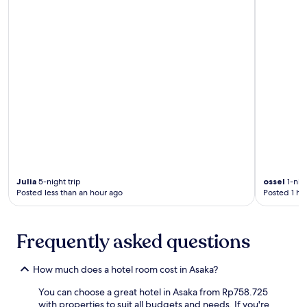
a
b
t
u
e
y
d
a
b
C
r
r
e
o
a
s
k
s
f
i
a
n
s
g
t
.
b
E
e
n
Julia
5-night trip
ossel
1-nigh
f
j
Posted less than an hour ago
Posted 1 ho
o
o
r
y
e
b
Frequently asked questions
e
r
x
e
p
a
How much does a hotel room cost in Asaka?
l
k
o
f
You can choose a great hotel in Asaka from Rp758.725
r
a
with properties to suit all budgets and needs. If you're