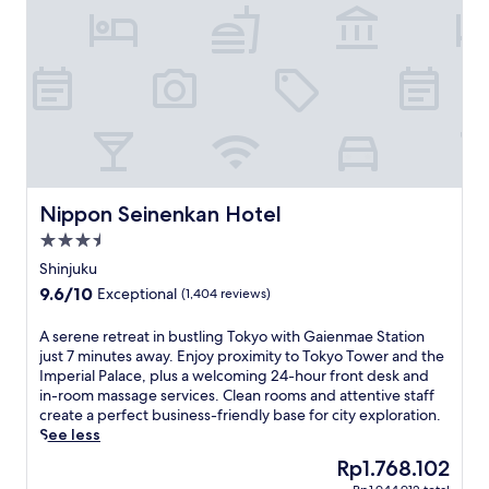
e
2
r
t
m
e
b
i
e
r
n
W
e
w
i
a
a
F
k
l
i
f
k
a
a
f
n
s
r
d
t
o
Nippon Seinenkan Hotel
Nippon Seinenkan Hotel
i
a
m
n
3.5
n
A
-
d
star
s
Shinjuku
r
f
a
property
9.6
9.6/10
o
Exceptional
(1,404 reviews)
r
k
out
o
e
a
of
m
A
A serene retreat in bustling Tokyo with Gaienmae Station
e
d
10,
m
s
just 7 minutes away. Enjoy proximity to Tokyo Tower and the
W
a
Exceptional,
a
e
Imperial Palace, plus a welcoming 24-hour front desk and
i
i
(1,404
s
r
in-room massage services. Clean rooms and attentive staff
F
S
reviews)
s
e
create a perfect business-friendly base for city exploration.
i
t
a
n
See less
.
a
g
e
F
t
The
Rp1.768.102
e
r
r
i
price