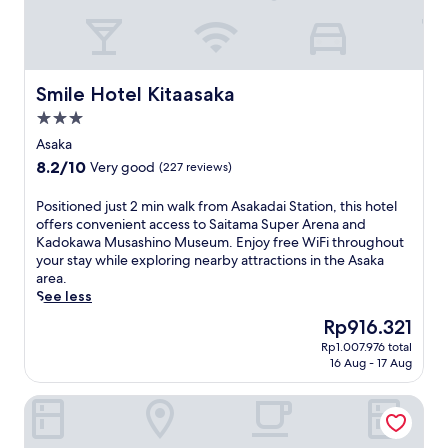
l
u
o
t
f
e
f
s
e
f
Smile Hotel Kitaasaka
Smile Hotel Kitaasaka
r
r
s
3.0
o
a
star
m
Asaka
c
A
property
8.2
8.2/10
o
Very good
(227 reviews)
s
out
m
a
of
p
P
Positioned just 2 min walk from Asakadai Station, this hotel
k
10,
l
o
offers convenient access to Saitama Super Arena and
a
Very
i
s
Kadokawa Musashino Museum. Enjoy free WiFi throughout
S
good,
m
i
your stay while exploring nearby attractions in the Asaka
t
(227
e
t
area.
a
reviews)
n
i
See less
t
t
o
i
The
Rp916.321
a
n
o
price
r
Rp1.007.976 total
e
n
is
16 Aug - 17 Aug
y
d
w
Rp916.321
b
j
i
u
Nippon Seinenkan Hotel
u
t
f
s
h
f
t
f