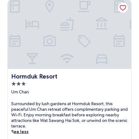
Hormduk Resort
Hormduk Resort
Hormduk Resort
3.0
star
Um Chan
property
S
Surrounded by lush gardens at Hormduk Resort, this
u
peaceful Um Chan retreat offers complimentary parking and
r
Wi-Fi. Enjoy morning breakfast before exploring nearby
r
attractions like Wat Sawang Hai Sok, or unwind on the scenic
o
terrace.
u
See less
n