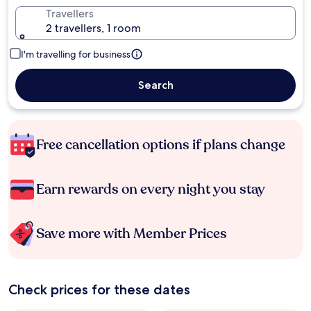
Travellers
2 travellers, 1 room
I'm travelling for business
Search
Free cancellation options if plans change
Earn rewards on every night you stay
Save more with Member Prices
Check prices for these dates