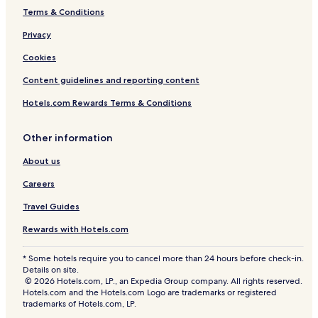
h
Terms & Conditions
e
q
Privacy
u
i
Cookies
e
Content guidelines and reporting content
t
T
Hotels.com Rewards Terms & Conditions
h
a
i
Other information
c
o
About us
u
n
Careers
t
Travel Guides
r
y
Rewards with Hotels.com
s
i
* Some hotels require you to cancel more than 24 hours before check-in.
d
Details on site.
e
© 2026 Hotels.com, LP., an Expedia Group company. All rights reserved.
.
Hotels.com and the Hotels.com Logo are trademarks or registered
trademarks of Hotels.com, LP.