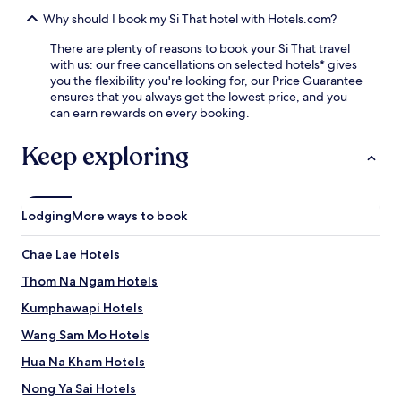
t
W
i
Why should I book my Si That hotel with Hotels.com?
a
v
t
There are plenty of reasons to book your Si That travel
e
S
with us: our free cancellations on selected hotels* gives
t
a
you the flexibility you're looking for, our Price Guarantee
r
w
ensures that you always get the lowest price, and you
a
a
can earn rewards on every booking.
v
n
e
g
l
Keep exploring
H
l
a
e
i
r
S
s
o
Lodging
More ways to book
.
k
E
,
Chae Lae Hotels
n
o
j
r
Thom Na Ngam Hotels
o
u
y
Kumphawapi Hotels
n
m
w
Wang Sam Mo Hotels
o
i
d
n
Hua Na Kham Hotels
e
d
r
Nong Ya Sai Hotels
o