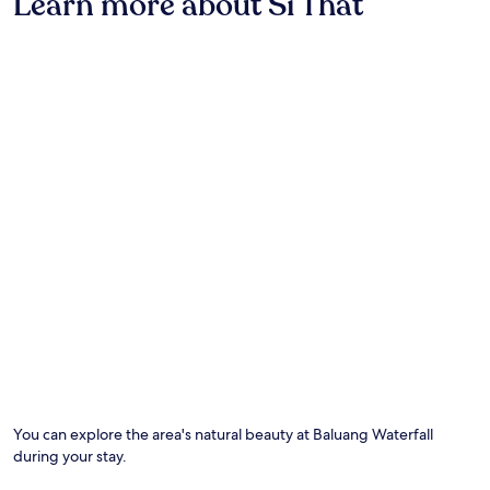
Learn more about Si That
stay
S
y
for
a
p
2
e
a
adults.
n
r
Prices
g
k
and
,
i
availability
t
n
subject
h
g
to
i
a
change.
s
n
Additional
h
d
terms
o
W
may
t
i
apply.
e
-
l
F
o
i
f
.
f
E
e
n
r
j
s
o
a
y
You can explore the area's natural beauty at Baluang Waterfall
r
m
during your stay.
e
o
f