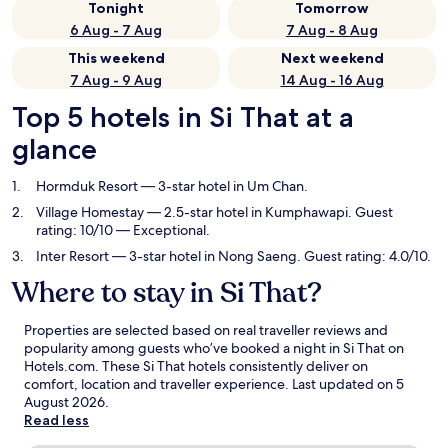
Tonight
Tomorrow
6 Aug - 7 Aug
7 Aug - 8 Aug
This weekend
Next weekend
7 Aug - 9 Aug
14 Aug - 16 Aug
Top 5 hotels in Si That at a
glance
Hormduk Resort
— 3-star hotel in Um Chan.
Village Homestay
— 2.5-star hotel in Kumphawapi. Guest
rating: 10/10 — Exceptional.
Inter Resort
— 3-star hotel in Nong Saeng. Guest rating: 4.0/10.
Where to stay in Si That?
Properties are selected based on real traveller reviews and
popularity among guests who’ve booked a night in Si That on
Hotels.com. These Si That hotels consistently deliver on
comfort, location and traveller experience. Last updated on
5
August 2026
.
Read less