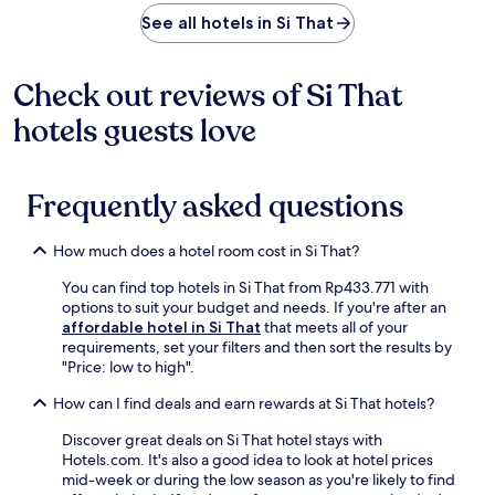
r
r
n
See all hotels in Si That
e
i
s
n
h
g
Check out reviews of Si That
i
b
n
hotels guests love
r
g
e
o
a
u
k
Frequently asked questions
t
f
d
a
o
s
How much does a hotel room cost in Si That?
o
t
r
b
You can find top hotels in Si That from Rp433.771 with
p
e
options to suit your budget and needs. If you're after an
o
f
affordable hotel in Si That
that meets all of your
o
o
requirements, set your filters and then sort the results by
l
r
"Price: low to high".
a
e
n
e
How can I find deals and earn rewards at Si That hotels?
d
x
c
p
Discover great deals on Si That hotel stays with
o
l
Hotels.com. It's also a good idea to look at hotel prices
n
o
mid-week or during the low season as you're likely to find
v