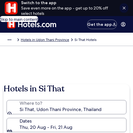
Switch to the app
Save even more on the app - get up to 20% off
select hotels
Skip to main content
Get the app
Hotels in Udon Thani Province
Si That Hotels
Hotels in Si That
Where to?
Si That, Udon Thani Province, Thailand
Dates
Thu, 20 Aug - Fri, 21 Aug