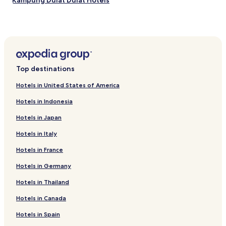
Kampung Dulat Dulat Hotels
m
n
a
g
k
a
i
n
n
d
g
B
i
a
t
Top destinations
r
a
w
n
Hotels in United States of America
h
i
i
d
Hotels in Indonesia
l
e
e
Hotels in Japan
a
t
l
a
Hotels in Italy
b
k
a
Hotels in France
i
s
n
e
Hotels in Germany
g
f
i
Hotels in Thailand
o
n
r
t
Hotels in Canada
d
h
i
e
Hotels in Spain
s
p