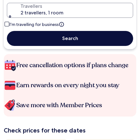
Travellers
2 travellers, 1 room
I'm travelling for business
Search
Free cancellation options if plans change
Earn rewards on every night you stay
Save more with Member Prices
Check prices for these dates