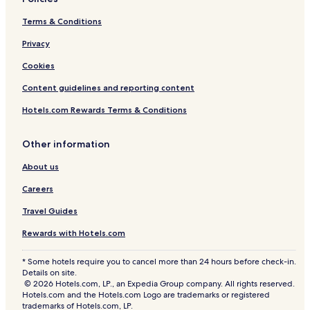
e
n
n
Terms & Conditions
g
t
s
u
Privacy
.
r
R
Cookies
e
o
s
o
Content guidelines and reporting content
.
m
s
Hotels.com Rewards Terms & Conditions
e
r
Other information
v
i
About us
c
e
Careers
a
n
Travel Guides
d
Rewards with Hotels.com
c
o
m
* Some hotels require you to cancel more than 24 hours before check-in.
p
Details on site.
l
© 2026 Hotels.com, LP., an Expedia Group company. All rights reserved.
Hotels.com and the Hotels.com Logo are trademarks or registered
i
trademarks of Hotels.com, LP.
m