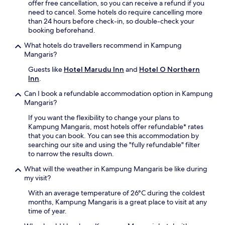
offer free cancellation, so you can receive a refund if you
i
r
need to cancel. Some hotels do require cancelling more
n
o
than 24 hours before check-in, so double-check your
g
n
booking beforehand.
o
t
u
d
What hotels do travellers recommend in Kampung
t
e
Mangaris?
d
s
o
Guests like
Hotel Marudu Inn
and
Hotel O Northern
k
o
Inn
.
e
r
n
Can I book a refundable accommodation option in Kampung
p
s
Mangaris?
o
u
o
r
If you want the flexibility to change your plans to
l
e
Kampung Mangaris, most hotels offer refundable* rates
.
s
that you can book. You can see this accommodation by
E
s
searching our site and using the "fully refundable" filter
n
e
to narrow the results down.
j
a
o
What will the weather in Kampung Mangaris be like during
m
y
my visit?
l
i
e
With an average temperature of 26°C during the coldest
n
s
months, Kampung Mangaris is a great place to visit at any
t
s
time of year.
e
s
r