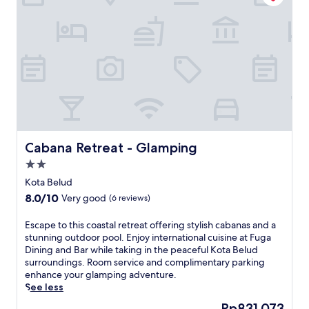
r
u
d
u
f
r
o
m
t
h
i
s
Cabana Retreat - Glamping
Cabana Retreat - Glamping
a
2.0
c
star
c
Kota Belud
property
e
8.0
8.0/10
Very good
(6 reviews)
s
out
s
of
E
Escape to this coastal retreat offering stylish cabanas and a
i
10,
s
stunning outdoor pool. Enjoy international cuisine at Fuga
b
Very
c
Dining and Bar while taking in the peaceful Kota Belud
l
good,
a
surroundings. Room service and complimentary parking
e
(6
p
enhance your glamping adventure.
h
reviews)
e
See less
o
t
t
The
Rp831.073