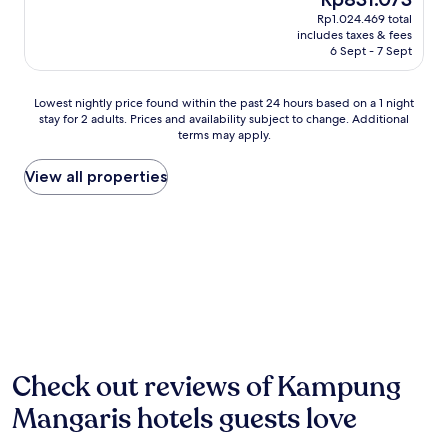
o
e
price
Rp1.024.469 total
t
l
is
includes taxes & fees
h
o
Rp831.073
6 Sept - 7 Sept
i
f
s
f
c
Lowest
e
Lowest nightly price found within the past 24 hours based on a 1 night
o
stay for 2 adults. Prices and availability subject to change. Additional
nightly
r
a
terms may apply.
price
i
s
found
n
t
within
g
View all properties
a
the
f
l
past
r
r
24
e
e
hours
e
t
based
W
r
on
i
e
a
F
a
1
i
t
night
a
o
stay
n
f
for
d
Check out reviews of Kampung
f
2
d
e
Mangaris hotels guests love
adults.
a
r
Prices
i
i
and
l