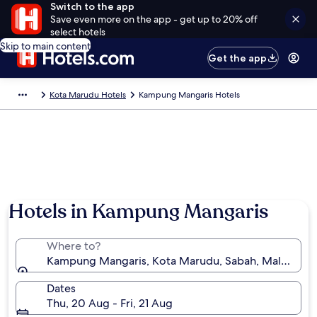
Switch to the app
Save even more on the app - get up to 20% off
select hotels
Skip to main content
Get the app
Kota Marudu Hotels
Kampung Mangaris Hotels
Hotels in Kampung Mangaris
Where to?
Kampung Mangaris, Kota Marudu, Sabah, Malaysia
Dates
Thu, 20 Aug - Fri, 21 Aug