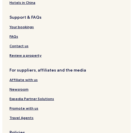
c
Hotels in China
e
o
a
v
c
Support & FAQs
e
e
r
f
Your bookings
i
u
n
l
FAQs
g
K
n
Contact us
o
o
t
r
Review a property
a
t
B
h
e
For suppliers, affiliates and the media
e
l
r
u
Affiliate with us
n
d
B
s
Newsroom
o
u
r
Expedia Partner Solutions
r
n
r
e
Promote with us
o
o
u
Travel Agents
a
n
d
d
v
i
Policies