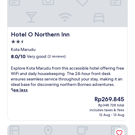
Hotel O Northern Inn
Hotel O Northern Inn
2.5
star
Kota Marudu
property
8.0
8.0/10
Very good
(2 reviews)
out
of
E
Explore Kota Marudu from this accessible hotel offering free
10,
x
WiFi and daily housekeeping. The 24-hour front desk
Very
p
ensures seamless service throughout your stay, making it an
good,
l
ideal base for discovering northern Borneo adventures.
(2
o
See less
reviews)
r
The
Rp269.845
e
price
Rp348.728 total
K
is
includes taxes & fees
o
Rp269.845
12 Aug - 13 Aug
t
a
Cabana Retreat - Glamping
M
a