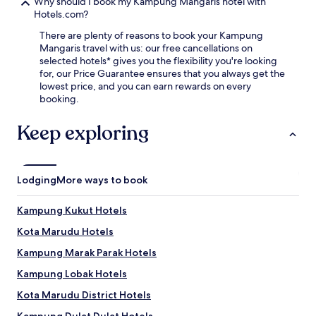
e
Why should I book my Kampung Mangaris hotel with
n
r
Hotels.com?
a
v
t
There are plenty of reasons to book your Kampung
i
i
Mangaris travel with us: our free cancellations on
c
o
selected hotels* gives you the flexibility you're looking
e
n
for, our Price Guarantee ensures that you always get the
t
a
lowest price, and you can earn rewards on every
h
l
booking.
r
c
o
u
Keep exploring
u
i
g
s
h
i
o
n
u
Lodging
More ways to book
e
t
a
y
t
Kampung Kukut Hotels
o
F
u
Kota Marudu Hotels
u
r
g
Kampung Marak Parak Hotels
s
a
t
D
Kampung Lobak Hotels
a
i
y
Kota Marudu District Hotels
n
,
i