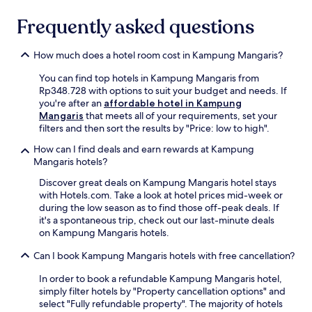
n
availability
y
g
Frequently asked questions
subject
h
s
to
o
t
change.
u
y
How much does a hotel room cost in Kampung Mangaris?
Additional
s
l
terms
e
You can find top hotels in Kampung Mangaris from
i
may
k
Rp348.728 with options to suit your budget and needs. If
s
apply.
e
you're after an
affordable hotel in Kampung
h
e
Mangaris
that meets all of your requirements, set your
c
p
filters and then sort the results by "Price: low to high".
a
i
b
n
How can I find deals and earn rewards at Kampung
a
g
Mangaris hotels?
n
.
a
Discover great deals on Kampung Mangaris hotel stays
T
s
with Hotels.com. Take a look at hotel prices mid-week or
h
a
during the low season as to find those off-peak deals. If
e
n
it's a spontaneous trip, check out our last-minute deals
2
d
on Kampung Mangaris hotels.
4
a
-
s
Can I book Kampung Mangaris hotels with free cancellation?
h
t
o
In order to book a refundable Kampung Mangaris hotel,
u
u
simply filter hotels by "Property cancellation options" and
n
r
select "Fully refundable property". The majority of hotels
n
f