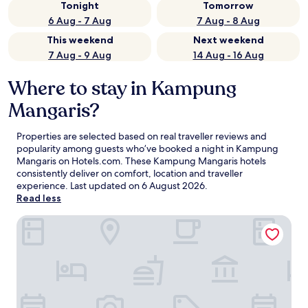
Tonight
Tomorrow
6 Aug - 7 Aug
7 Aug - 8 Aug
This weekend
Next weekend
7 Aug - 9 Aug
14 Aug - 16 Aug
Where to stay in Kampung
Mangaris?
Properties are selected based on real traveller reviews and
popularity among guests who’ve booked a night in Kampung
Mangaris on Hotels.com. These Kampung Mangaris hotels
consistently deliver on comfort, location and traveller
experience. Last updated on
6 August 2026
.
Read less
Hotel O Northern Inn