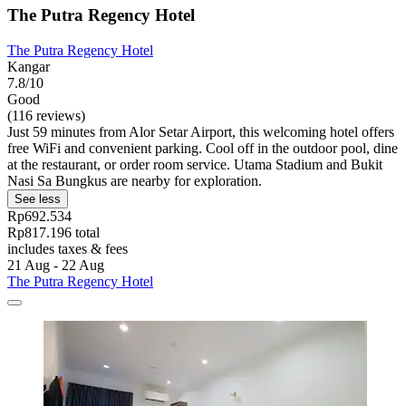
The Putra Regency Hotel
The Putra Regency Hotel
Kangar
7.8/10
Good
(116 reviews)
Just 59 minutes from Alor Setar Airport, this welcoming hotel offers
free WiFi and convenient parking. Cool off in the outdoor pool, dine
at the restaurant, or order room service. Utama Stadium and Bukit
Nasi Sa Bungkus are nearby for exploration.
See less
Rp692.534
Rp817.196 total
includes taxes & fees
21 Aug - 22 Aug
The Putra Regency Hotel