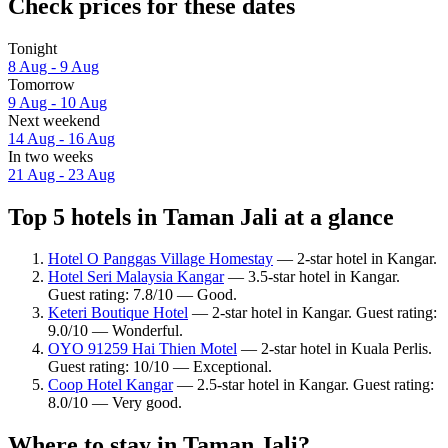
Check prices for these dates
Tonight
8 Aug - 9 Aug
Tomorrow
9 Aug - 10 Aug
Next weekend
14 Aug - 16 Aug
In two weeks
21 Aug - 23 Aug
Top 5 hotels in Taman Jali at a glance
Hotel O Panggas Village Homestay
— 2-star hotel in Kangar.
Hotel Seri Malaysia Kangar
— 3.5-star hotel in Kangar.
Guest rating: 7.8/10 — Good.
Keteri Boutique Hotel
— 2-star hotel in Kangar. Guest rating:
9.0/10 — Wonderful.
OYO 91259 Hai Thien Motel
— 2-star hotel in Kuala Perlis.
Guest rating: 10/10 — Exceptional.
Coop Hotel Kangar
— 2.5-star hotel in Kangar. Guest rating:
8.0/10 — Very good.
Where to stay in Taman Jali?