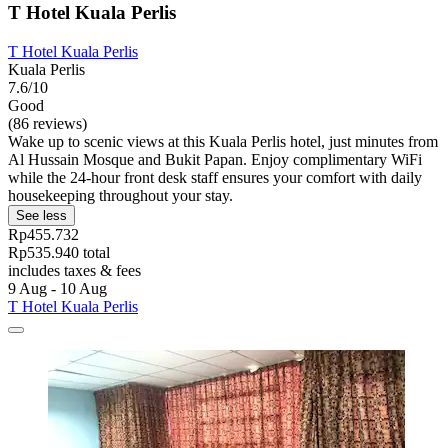
T Hotel Kuala Perlis
T Hotel Kuala Perlis
Kuala Perlis
7.6/10
Good
(86 reviews)
Wake up to scenic views at this Kuala Perlis hotel, just minutes from
Al Hussain Mosque and Bukit Papan. Enjoy complimentary WiFi
while the 24-hour front desk staff ensures your comfort with daily
housekeeping throughout your stay.
See less
Rp455.732
Rp535.940 total
includes taxes & fees
9 Aug - 10 Aug
T Hotel Kuala Perlis