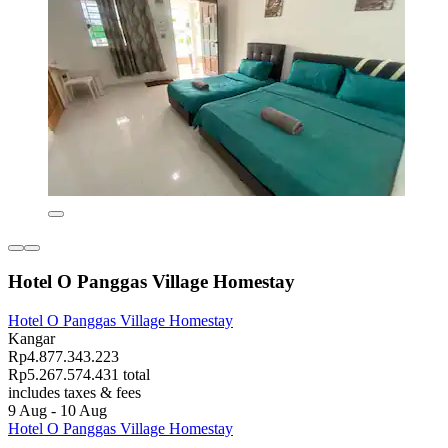
Hotel O Panggas Village Homestay
Hotel O Panggas Village Homestay
Kangar
Rp4.877.343.223
Rp5.267.574.431 total
includes taxes & fees
9 Aug - 10 Aug
Hotel O Panggas Village Homestay