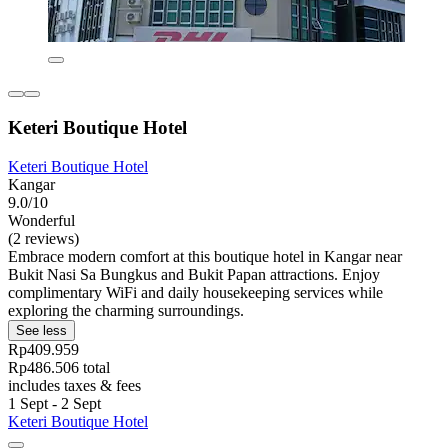
Keteri Boutique Hotel
Keteri Boutique Hotel
Kangar
9.0/10
Wonderful
(2 reviews)
Embrace modern comfort at this boutique hotel in Kangar near
Bukit Nasi Sa Bungkus and Bukit Papan attractions. Enjoy
complimentary WiFi and daily housekeeping services while
exploring the charming surroundings.
See less
Rp409.959
Rp486.506 total
includes taxes & fees
1 Sept - 2 Sept
Keteri Boutique Hotel