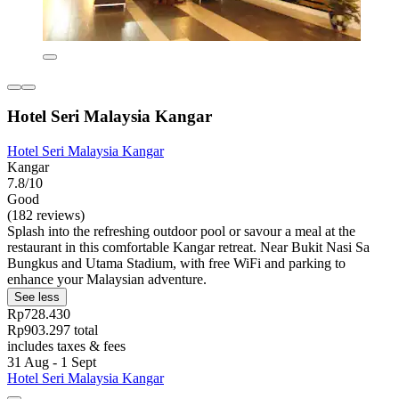
Hotel Seri Malaysia Kangar
Hotel Seri Malaysia Kangar
Kangar
7.8/10
Good
(182 reviews)
Splash into the refreshing outdoor pool or savour a meal at the
restaurant in this comfortable Kangar retreat. Near Bukit Nasi Sa
Bungkus and Utama Stadium, with free WiFi and parking to
enhance your Malaysian adventure.
See less
Rp728.430
Rp903.297 total
includes taxes & fees
31 Aug - 1 Sept
Hotel Seri Malaysia Kangar