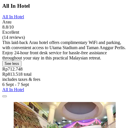
All In Hotel
All In Hotel
Arau
8.8/10
Excellent
(14 reviews)
This laid-back Arau hotel offers complimentary WiFi and parking,
with convenient access to Utama Stadium and Taman Anggur Perlis.
Enjoy 24-hour front desk service for hassle-free assistance
throughout your stay in this practical Malaysian retreat.
See less
Rp712.748
Rp813.518 total
includes taxes & fees
6 Sept - 7 Sept
All In Hotel