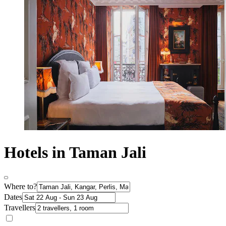
Hotels in Taman Jali
Where to?
Dates
Travellers