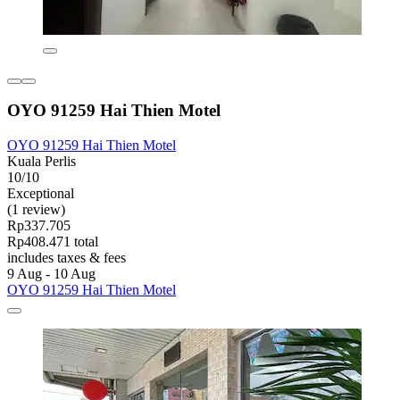
OYO 91259 Hai Thien Motel
OYO 91259 Hai Thien Motel
Kuala Perlis
10/10
Exceptional
(1 review)
Rp337.705
Rp408.471 total
includes taxes & fees
9 Aug - 10 Aug
OYO 91259 Hai Thien Motel