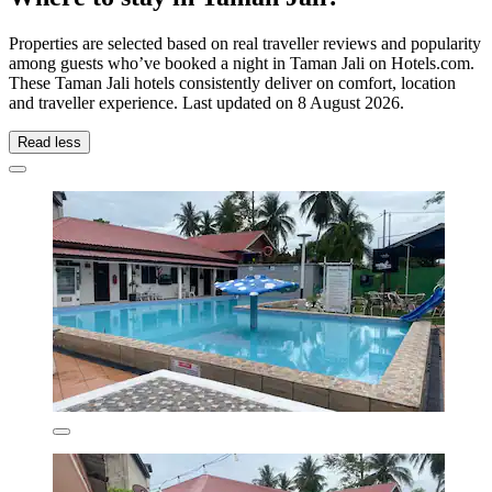
Properties are selected based on real traveller reviews and popularity
among guests who’ve booked a night in Taman Jali on Hotels.com.
These Taman Jali hotels consistently deliver on comfort, location
and traveller experience. Last updated on
8 August 2026
.
Read less