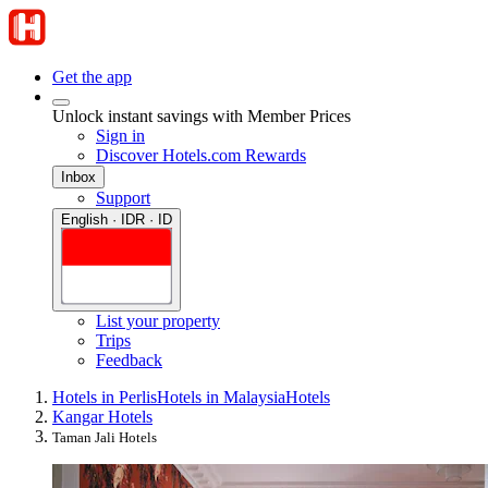
Get the app
Unlock instant savings with Member Prices
Sign in
Discover Hotels.com Rewards
Inbox
Support
English · IDR · ID
List your property
Trips
Feedback
Hotels in Perlis
Hotels in Malaysia
Hotels
Kangar Hotels
Taman Jali Hotels