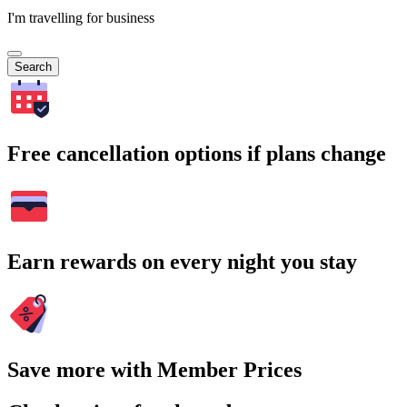
I'm travelling for business
Search
Free cancellation options if plans change
Earn rewards on every night you stay
Save more with Member Prices