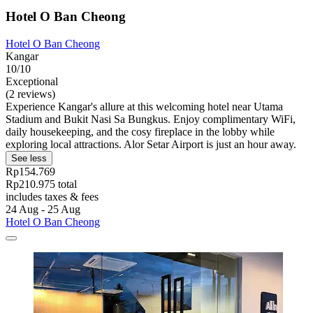
Hotel O Ban Cheong
Hotel O Ban Cheong
Kangar
10/10
Exceptional
(2 reviews)
Experience Kangar's allure at this welcoming hotel near Utama
Stadium and Bukit Nasi Sa Bungkus. Enjoy complimentary WiFi,
daily housekeeping, and the cosy fireplace in the lobby while
exploring local attractions. Alor Setar Airport is just an hour away.
See less
Rp154.769
Rp210.975 total
includes taxes & fees
24 Aug - 25 Aug
Hotel O Ban Cheong