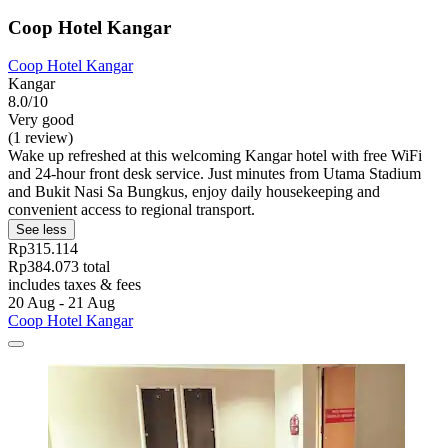
Coop Hotel Kangar
Coop Hotel Kangar
Kangar
8.0/10
Very good
(1 review)
Wake up refreshed at this welcoming Kangar hotel with free WiFi
and 24-hour front desk service. Just minutes from Utama Stadium
and Bukit Nasi Sa Bungkus, enjoy daily housekeeping and
convenient access to regional transport.
See less
Rp315.114
Rp384.073 total
includes taxes & fees
20 Aug - 21 Aug
Coop Hotel Kangar