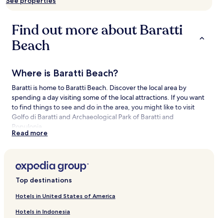
See properties
availability
subject
to
Find out more about Baratti
change.
Additional
Beach
terms
may
apply.
Where is Baratti Beach?
Baratti is home to Baratti Beach. Discover the local area by
spending a day visiting some of the local attractions. If you want
to find things to see and do in the area, you might like to visit
Golfo di Baratti and Archaeological Park of Baratti and
Populonia.
Read more
Things to see and do near Baratti Beach
What to see near Baratti Beach
Top destinations
Golfo di Baratti
Archaeological Park of Baratti and Populonia
Hotels in United States of America
Populonia Ruins
Rimigliano Coastal Park
Hotels in Indonesia
Spiaggia di Cala Moresca