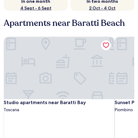
In one month
In two months
4 Sept - 6 Sept
2 Oct - 4 Oct
Apartments near Baratti Beach
Studio apartments near Baratti Bay
Sunset Pop
Studio apartments near Baratti Bay
Sunset Pop
Studio apartments near Baratti Bay
Sunset Po
Toscana
Piombino