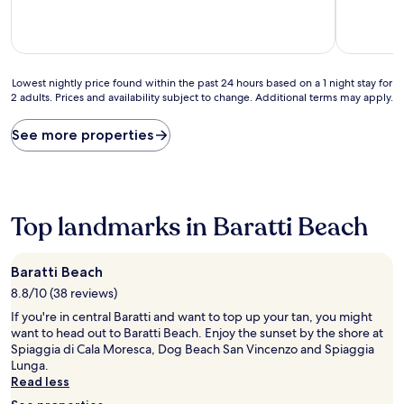
Lowest
Lowest nightly price found within the past 24 hours based on a 1 night stay for
2 adults. Prices and availability subject to change. Additional terms may apply.
nightly
price
found
See more properties
within
the
past
24
hours
Top landmarks in Baratti Beach
based
on
a
Baratti Beach
1
8.8/10 (38 reviews)
night
stay
If you're in central Baratti and want to top up your tan, you might
for
want to head out to Baratti Beach. Enjoy the sunset by the shore at
2
Spiaggia di Cala Moresca, Dog Beach San Vincenzo and Spiaggia
adults.
Lunga.
Prices
Read less
and