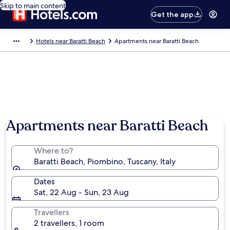
Skip to main content
Get the app
Hotels near Baratti Beach
Apartments near Baratti Beach
Apartments near Baratti Beach
Where to?
Baratti Beach, Piombino, Tuscany, Italy
Dates
Sat, 22 Aug - Sun, 23 Aug
Travellers
2 travellers, 1 room