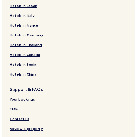
Hotels in Japan
Things to do near Baratti Beach
Hotels in Italy
Dog Beach San Vincenzo
Hotel Terme di Caldana Public Pool
Hotels in France
Calidario Terme Etrusche
Tenuta Poggio Rosso Winery
Hotels in Germany
Archaeological Museum of Populonia
Hotels in Thailand
How to get to Baratti Beach
Hotels in Canada
Flights to Baratti
Hotels in Spain
Portoferraio (EBA-Marina Di Campo), 21.5 mi (34.6 km) from
Hotels in China
central Baratti
Support & FAQs
Your bookings
FAQs
Contact us
Review a property