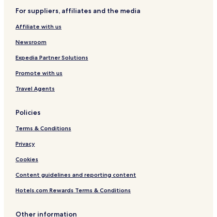
For suppliers, affiliates and the media
Affiliate with us
Newsroom
Expedia Partner Solutions
Promote with us
Travel Agents
Policies
Terms & Conditions
Privacy
Cookies
Content guidelines and reporting content
Hotels.com Rewards Terms & Conditions
Other information