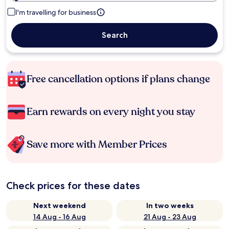
I'm travelling for business
Search
Free cancellation options if plans change
Earn rewards on every night you stay
Save more with Member Prices
Check prices for these dates
Next weekend
In two weeks
14 Aug - 16 Aug
21 Aug - 23 Aug