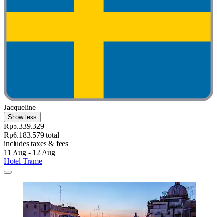
Jacqueline
Show less
Rp5.339.329
Rp6.183.579 total
includes taxes & fees
11 Aug - 12 Aug
Hotel Trame