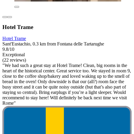
Hotel Trame
Hotel Trame
Sant'Eustachio, 0.3 km from Fontana delle Tartarughe
9.8/10
Exceptional
(22 reviews)
"We had such a great stay at Hotel Trame! Clean, big rooms in the
heart of the historical center. Great service too. We stayed in room 9,
close to the coffee shop/bakery and loved waking up to the smell of
bread in the oven! Only downside is that our (all?) room face the
busy street and it can be quite noisy outside (but that’s also part of
staying so central). Bring earplugs if you’re a light sleeper. Would
recommend to stay here! Will definitely be back next time we visit
Rome"