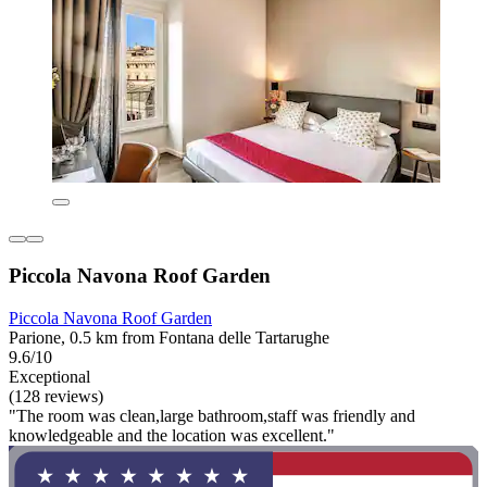
Piccola Navona Roof Garden
Piccola Navona Roof Garden
Parione, 0.5 km from Fontana delle Tartarughe
9.6/10
Exceptional
(128 reviews)
"The room was clean,large bathroom,staff was friendly and
knowledgeable and the location was excellent."