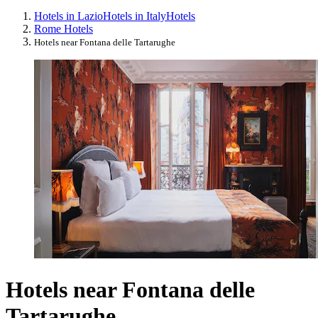
Hotels in Lazio
Hotels in Italy
Hotels
Rome Hotels
Hotels near Fontana delle Tartarughe
Hotels near Fontana delle
Tartarughe