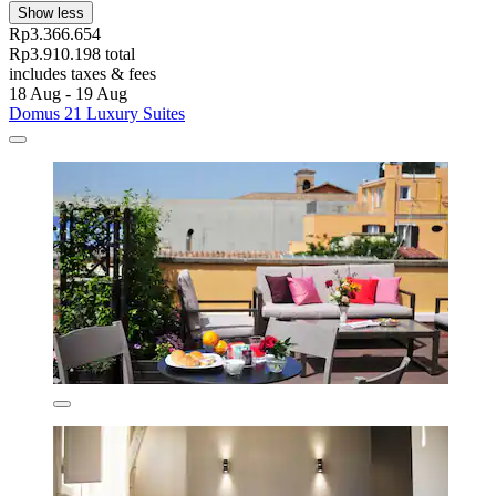
Show less
Rp3.366.654
Rp3.910.198 total
includes taxes & fees
18 Aug - 19 Aug
Domus 21 Luxury Suites