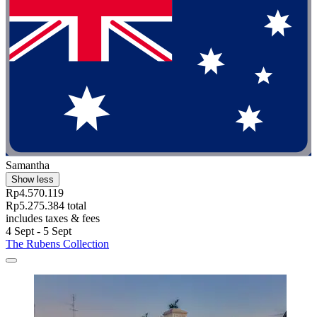
Samantha
Show less
Rp4.570.119
Rp5.275.384 total
includes taxes & fees
4 Sept - 5 Sept
The Rubens Collection