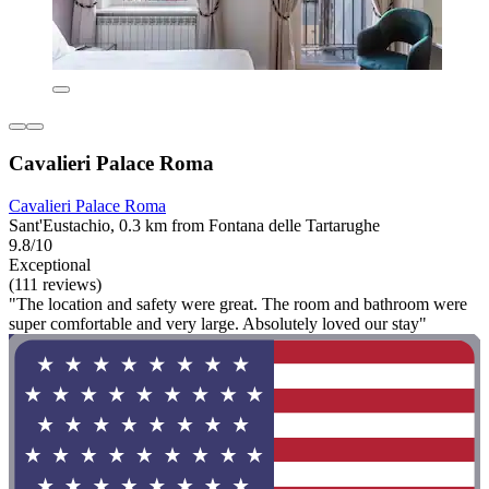
Cavalieri Palace Roma
Cavalieri Palace Roma
Sant'Eustachio, 0.3 km from Fontana delle Tartarughe
9.8/10
Exceptional
(111 reviews)
"The location and safety were great. The room and bathroom were
super comfortable and very large. Absolutely loved our stay"