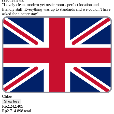
(190 reviews)
"Lovely clean, modern yet rustic room - perfect location and
friendly staff. Everything was up to standards and we couldn’t have
asked for a better stay"
Chloe
Show less
Rp2.242.405
Rp2.714.898 total