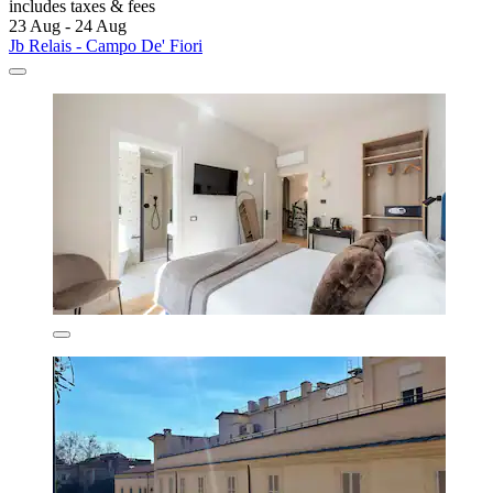
includes taxes & fees
23 Aug - 24 Aug
Jb Relais - Campo De' Fiori