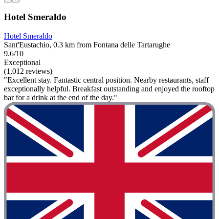
Hotel Smeraldo
Hotel Smeraldo
Sant'Eustachio, 0.3 km from Fontana delle Tartarughe
9.6/10
Exceptional
(1,012 reviews)
"Excellent stay. Fantastic central position. Nearby restaurants, staff
exceptionally helpful. Breakfast outstanding and enjoyed the rooftop
bar for a drink at the end of the day."