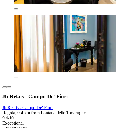
Jb Relais - Campo De' Fiori
Jb Relais - Campo De' Fiori
Regola, 0.4 km from Fontana delle Tartarughe
9.4/10
Exceptional