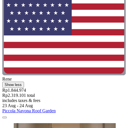
Rene
Show less
Rp1.844.974
Rp2.319.101 total
includes taxes & fees
23 Aug - 24 Aug
Piccola Navona Roof Garden