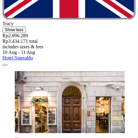
Tracy
Show less
Rp2.896.289
Rp3.434.171 total
includes taxes & fees
10 Aug - 11 Aug
Hotel Smeraldo