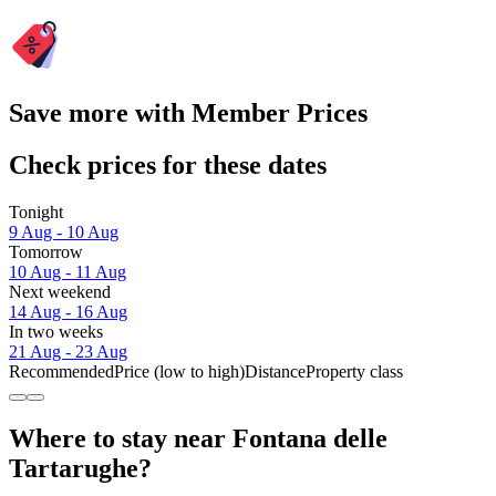
Save more with Member Prices
Check prices for these dates
Tonight
9 Aug - 10 Aug
Tomorrow
10 Aug - 11 Aug
Next weekend
14 Aug - 16 Aug
In two weeks
21 Aug - 23 Aug
Recommended
Price (low to high)
Distance
Property class
Where to stay near Fontana delle
Tartarughe?