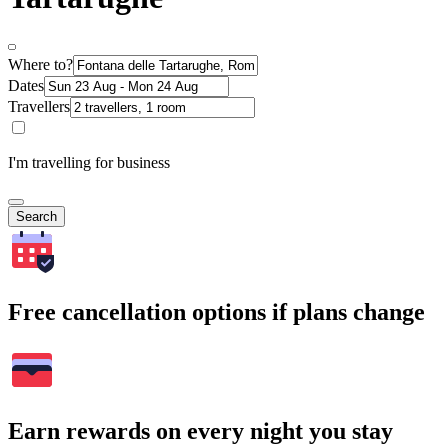
Where to?
Dates
Travellers
I'm travelling for business
Search
Free cancellation options if plans change
Earn rewards on every night you stay