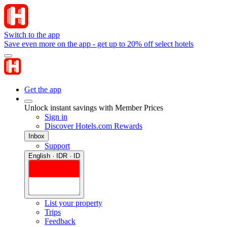
Switch to the app
Save even more on the app - get up to 20% off select hotels
Get the app
Unlock instant savings with Member Prices
Sign in
Discover Hotels.com Rewards
Inbox
Support
English · IDR · ID
List your property
Trips
Feedback