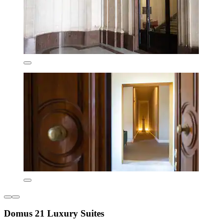
Domus 21 Luxury Suites