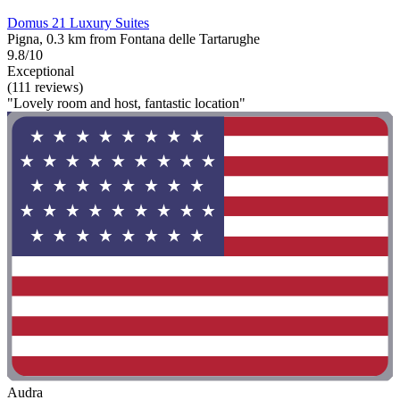
Domus 21 Luxury Suites
Pigna, 0.3 km from Fontana delle Tartarughe
9.8/10
Exceptional
(111 reviews)
"Lovely room and host, fantastic location"
Audra