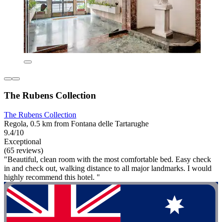
The Rubens Collection
The Rubens Collection
Regola, 0.5 km from Fontana delle Tartarughe
9.4/10
Exceptional
(65 reviews)
"Beautiful, clean room with the most comfortable bed. Easy check
in and check out, walking distance to all major landmarks. I would
highly recommend this hotel. "