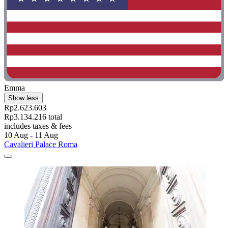
Emma
Show less
Rp2.623.603
Rp3.134.216 total
includes taxes & fees
10 Aug - 11 Aug
Cavalieri Palace Roma