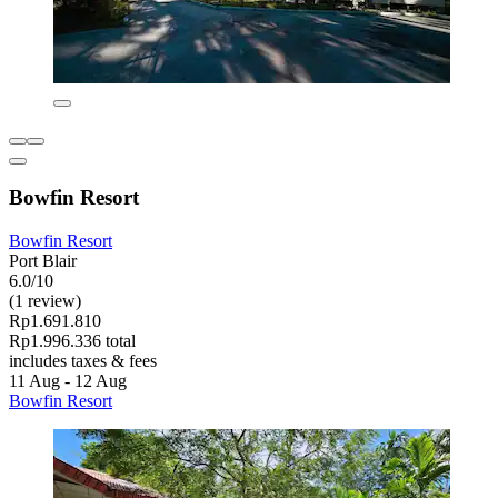
Bowfin Resort
Bowfin Resort
Port Blair
6.0/10
(1 review)
Rp1.691.810
Rp1.996.336 total
includes taxes & fees
11 Aug - 12 Aug
Bowfin Resort