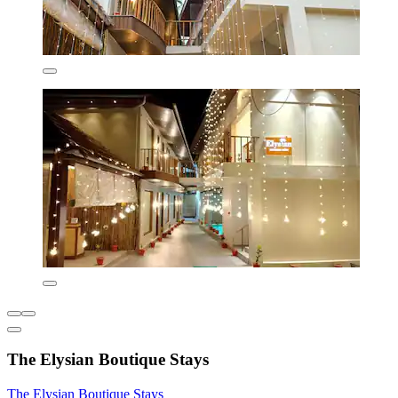
The Elysian Boutique Stays
The Elysian Boutique Stays