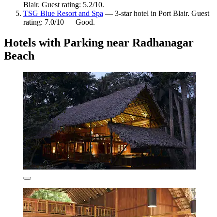
Blair. Guest rating: 5.2/10.
TSG Blue Resort and Spa
— 3-star hotel in Port Blair. Guest
rating: 7.0/10 — Good.
Hotels with Parking near Radhanagar
Beach