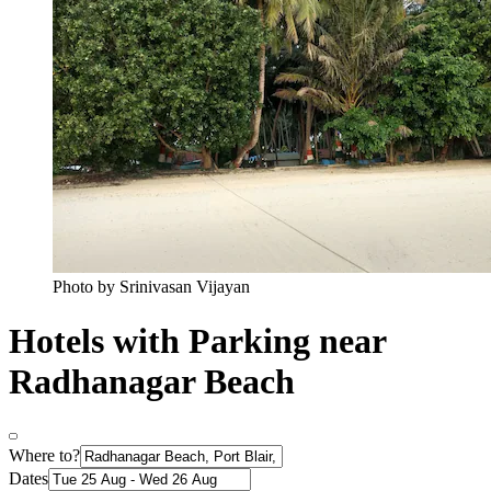
Photo by Srinivasan Vijayan
Hotels with Parking near
Radhanagar Beach
Where to?
Dates