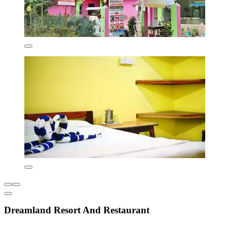
Dreamland Resort And Restaurant