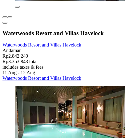
Waterwoods Resort and Villas Havelock
Waterwoods Resort and Villas Havelock
Andaman
Rp2.842.240
Rp3.353.843 total
includes taxes & fees
11 Aug - 12 Aug
Waterwoods Resort and Villas Havelock