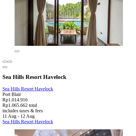
Sea Hills Resort Havelock
Sea Hills Resort Havelock
Port Blair
Rp1.014.916
Rp1.065.662 total
includes taxes & fees
11 Aug - 12 Aug
Sea Hills Resort Havelock