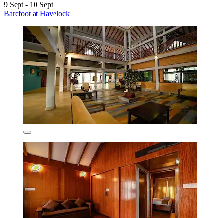
9 Sept - 10 Sept
Barefoot at Havelock