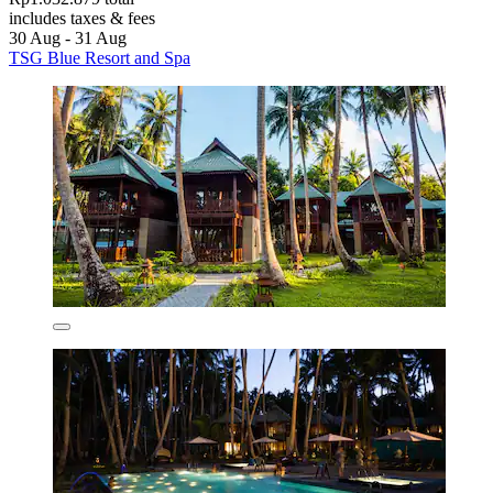
includes taxes & fees
30 Aug - 31 Aug
TSG Blue Resort and Spa