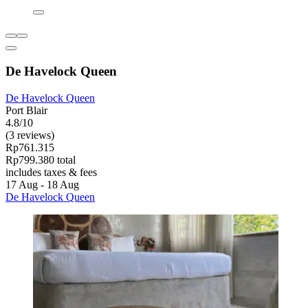
De Havelock Queen
De Havelock Queen
Port Blair
4.8/10
(3 reviews)
Rp761.315
Rp799.380 total
includes taxes & fees
17 Aug - 18 Aug
De Havelock Queen