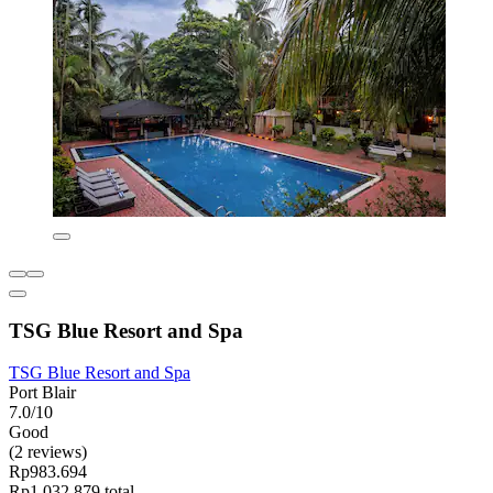
TSG Blue Resort and Spa
TSG Blue Resort and Spa
Port Blair
7.0/10
Good
(2 reviews)
Rp983.694
Rp1.032.879 total