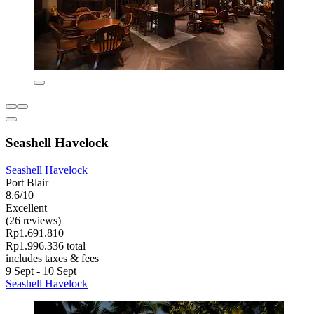
Seashell Havelock
Seashell Havelock
Port Blair
8.6/10
Excellent
(26 reviews)
Rp1.691.810
Rp1.996.336 total
includes taxes & fees
9 Sept - 10 Sept
Seashell Havelock