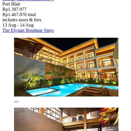
Port Blair
Rp1.397.977
Rp1.467.876 total
includes taxes & fees
13 Aug - 14 Aug
The Elysian Boutique Stays