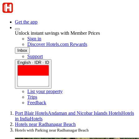
Get the app
Unlock instant savings with Member Prices
Sign in
Discover Hotels.com Rewards
Inbox
Support
English · IDR · ID
List your property
Trips
Feedback
Port Blair Hotels
Andaman and Nicobar Islands Hotels
Hotels
in India
Hotels
Hotels near Radhanagar Beach
Hotels with Parking near Radhanagar Beach