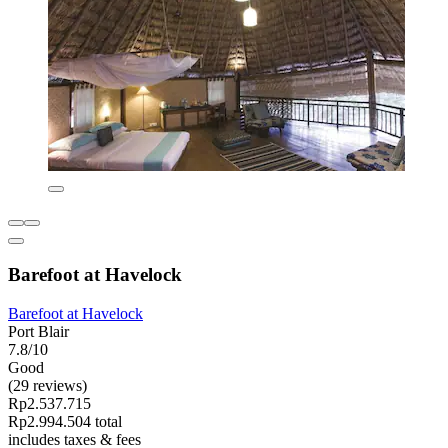
Barefoot at Havelock
Barefoot at Havelock
Port Blair
7.8/10
Good
(29 reviews)
Rp2.537.715
Rp2.994.504 total
includes taxes & fees