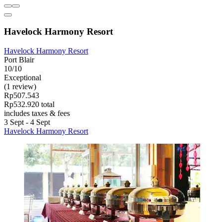
Havelock Harmony Resort
Havelock Harmony Resort
Port Blair
10/10
Exceptional
(1 review)
Rp507.543
Rp532.920 total
includes taxes & fees
3 Sept - 4 Sept
Havelock Harmony Resort