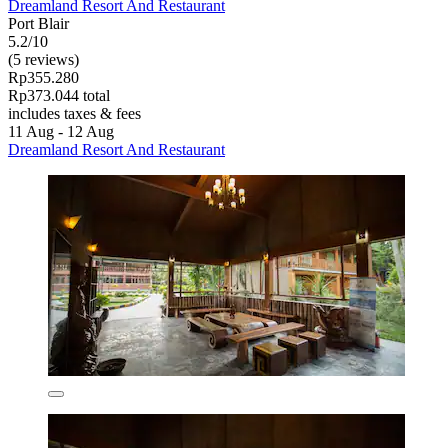
Dreamland Resort And Restaurant
Port Blair
5.2/10
(5 reviews)
Rp355.280
Rp373.044 total
includes taxes & fees
11 Aug - 12 Aug
Dreamland Resort And Restaurant