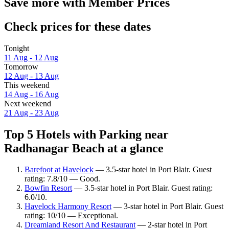
Save more with Member Prices
Check prices for these dates
Tonight
11 Aug - 12 Aug
Tomorrow
12 Aug - 13 Aug
This weekend
14 Aug - 16 Aug
Next weekend
21 Aug - 23 Aug
Top 5 Hotels with Parking near
Radhanagar Beach at a glance
Barefoot at Havelock
— 3.5-star hotel in Port Blair. Guest
rating: 7.8/10 — Good.
Bowfin Resort
— 3.5-star hotel in Port Blair. Guest rating:
6.0/10.
Havelock Harmony Resort
— 3-star hotel in Port Blair. Guest
rating: 10/10 — Exceptional.
Dreamland Resort And Restaurant
— 2-star hotel in Port