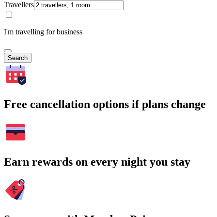
Travellers
I'm travelling for business
Search
Free cancellation options if plans change
Earn rewards on every night you stay