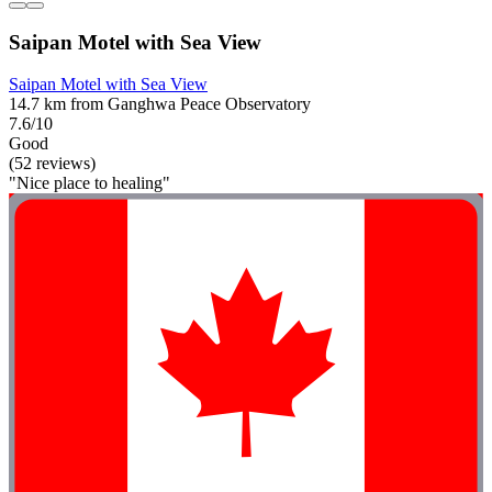
Saipan Motel with Sea View
Saipan Motel with Sea View
14.7 km from Ganghwa Peace Observatory
7.6/10
Good
(52 reviews)
"Nice place to healing"