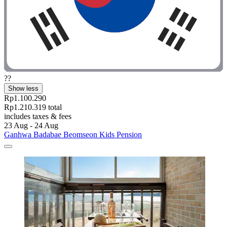
??
Show less
Rp1.100.290
Rp1.210.319 total
includes taxes & fees
23 Aug - 24 Aug
Ganhwa Badabae Beomseon Kids Pension