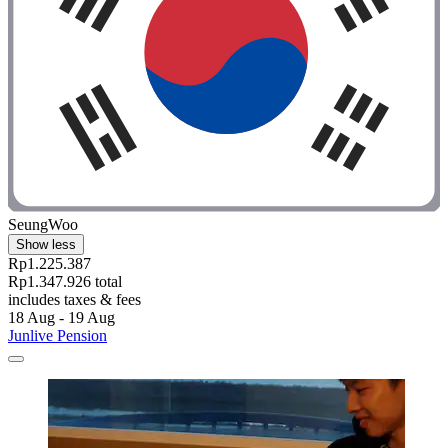
SeungWoo
Show less
Rp1.225.387
Rp1.347.926 total
includes taxes & fees
18 Aug - 19 Aug
Junlive Pension