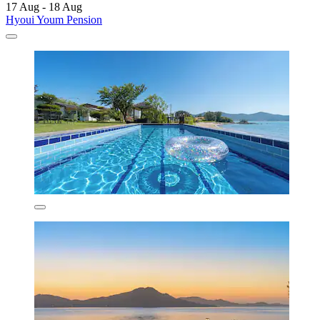
17 Aug - 18 Aug
Hyoui Youm Pension