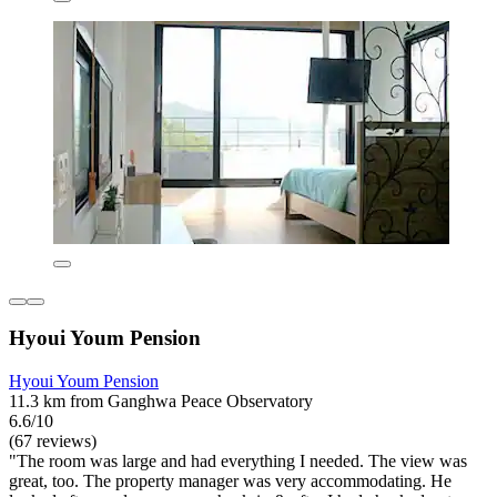
Hyoui Youm Pension
Hyoui Youm Pension
11.3 km from Ganghwa Peace Observatory
6.6/10
(67 reviews)
"The room was large and had everything I needed. The view was
great, too. The property manager was very accommodating. He