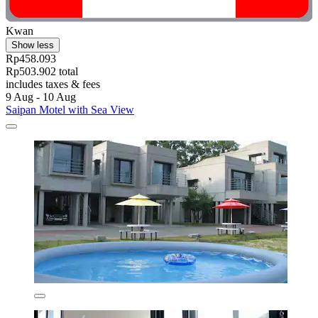
Kwan
Show less
Rp458.093
Rp503.902 total
includes taxes & fees
9 Aug - 10 Aug
Saipan Motel with Sea View