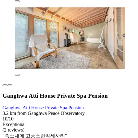
Ganghwa Atti House Private Spa Pension
Ganghwa Atti House Private Spa Pension
3.2 km from Ganghwa Peace Observatory
10/10
Exceptional
(2 reviews)
"숙소내에 고풍스런악세사리"