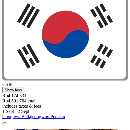
Co ltd
Show less
Rp4.174.331
Rp4.591.764 total
includes taxes & fees
1 Sept - 2 Sept
Ganghwa Badajeongwon Pension