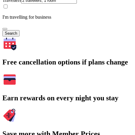
Travellers
I'm travelling for business
Search
Free cancellation options if plans change
Earn rewards on every night you stay
Save more with Member Prices