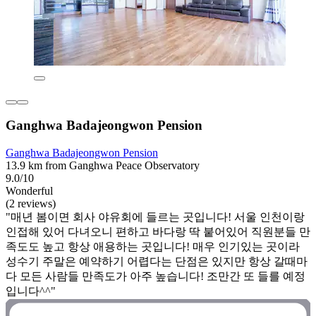
Ganghwa Badajeongwon Pension
Ganghwa Badajeongwon Pension
13.9 km from Ganghwa Peace Observatory
9.0/10
Wonderful
(2 reviews)
"매년 봄이면 회사 야유회에 들르는 곳입니다! 서울 인천이랑
인접해 있어 다녀오니 편하고 바다랑 딱 붙어있어 직원분들 만
족도도 높고 항상 애용하는 곳입니다! 매우 인기있는 곳이라
성수기 주말은 예약하기 어렵다는 단점은 있지만 항상 갈때마
다 모든 사람들 만족도가 아주 높습니다! 조만간 또 들를 예정
입니다^^"