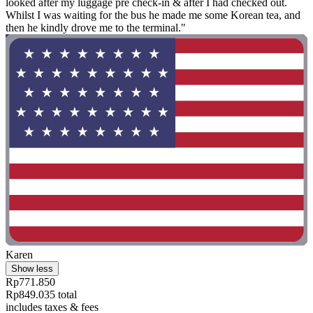
looked after my luggage pre check-in & after I had checked out.
Whilst I was waiting for the bus he made me some Korean tea, and
then he kindly drove me to the terminal."
Karen
Show less
Rp771.850
Rp849.035 total
includes taxes & fees