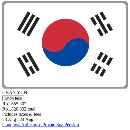
CHAN YUN
Show less
Rp1.655.302
Rp1.820.832 total
includes taxes & fees
23 Aug - 24 Aug
Ganghwa Atti House Private Spa Pension