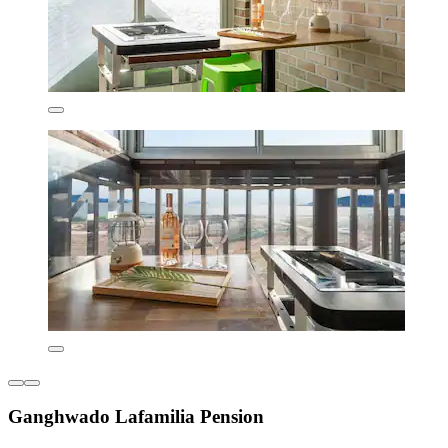
Ganghwado Lafamilia Pension