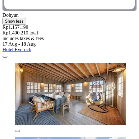
Dohyun
Show less
Rp1.157.198
Rp1.400.210 total
includes taxes & fees
17 Aug - 18 Aug
Hotel Everrich