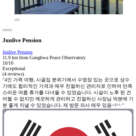
Junlive Pension
Junlive Pension
11.9 km from Ganghwa Peace Observatory
10/10
Exceptional
(4 reviews)
"4인 가족 여행, 시골집 분위기에서 수영장 있는 곳으로 성수
기에도 합리적인 가격과 매우 친절하신 관리자로 인하여 만족
스러운 여름 휴가를 다녀올 수 있었습니다. 시설이 노후 된 건
어쩔 수 없지만 깨끗하게 관리하고 친절하신 사장님 덕분에 기
분 좋게 지낼 수 있었습니다. 재 방문 의사 매우 있음~!^^ "