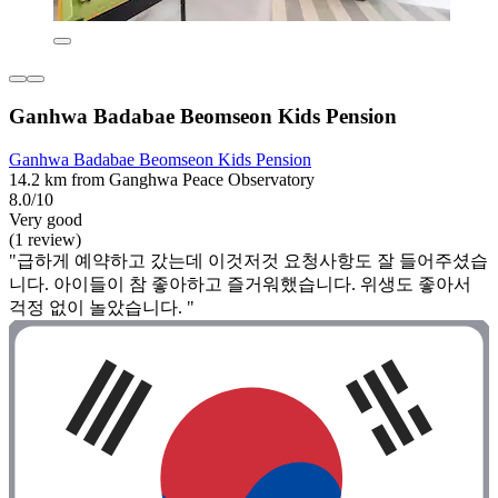
Ganhwa Badabae Beomseon Kids Pension
Ganhwa Badabae Beomseon Kids Pension
14.2 km from Ganghwa Peace Observatory
8.0/10
Very good
(1 review)
"급하게 예약하고 갔는데 이것저것 요청사항도 잘 들어주셨습
니다. 아이들이 참 좋아하고 즐거워했습니다. 위생도 좋아서
걱정 없이 놀았습니다. "