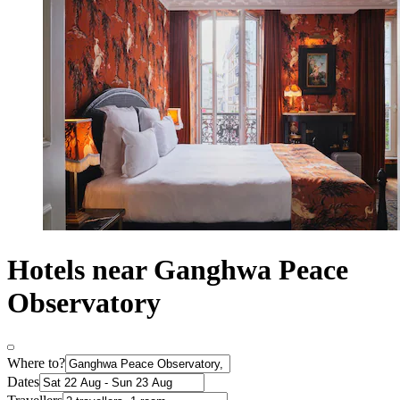
Hotels near Ganghwa Peace
Observatory
Where to?
Dates