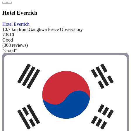
Hotel Everrich
Hotel Everrich
10.7 km from Ganghwa Peace Observatory
7.6/10
Good
(308 reviews)
"Good"