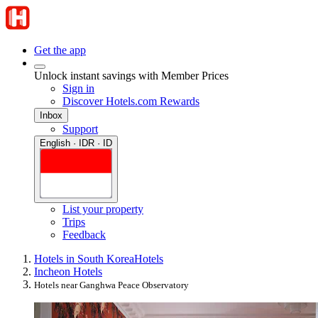
Get the app
Unlock instant savings with Member Prices
Sign in
Discover Hotels.com Rewards
Inbox
Support
English · IDR · ID
List your property
Trips
Feedback
Hotels in South Korea
Hotels
Incheon Hotels
Hotels near Ganghwa Peace Observatory