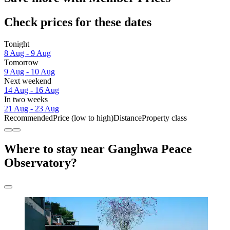
Check prices for these dates
Tonight
8 Aug - 9 Aug
Tomorrow
9 Aug - 10 Aug
Next weekend
14 Aug - 16 Aug
In two weeks
21 Aug - 23 Aug
Recommended
Price (low to high)
Distance
Property class
Where to stay near Ganghwa Peace
Observatory?