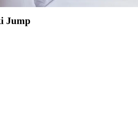
ki Jump