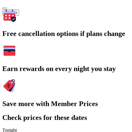
Search
Free cancellation options if plans change
Earn rewards on every night you stay
Save more with Member Prices
Check prices for these dates
Tonight