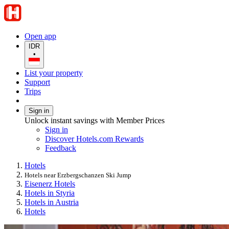
Open app
IDR
•
List your property
Support
Trips
Sign in
Unlock instant savings with Member Prices
Sign in
Discover Hotels.com Rewards
Feedback
Hotels
Hotels near Erzbergschanzen Ski Jump
Eisenerz Hotels
Hotels in Styria
Hotels in Austria
Hotels