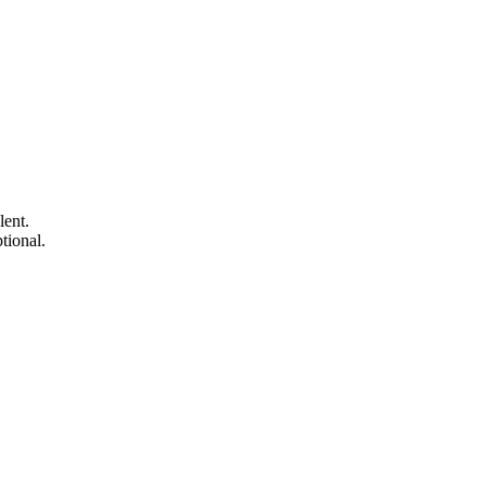
lent.
tional.