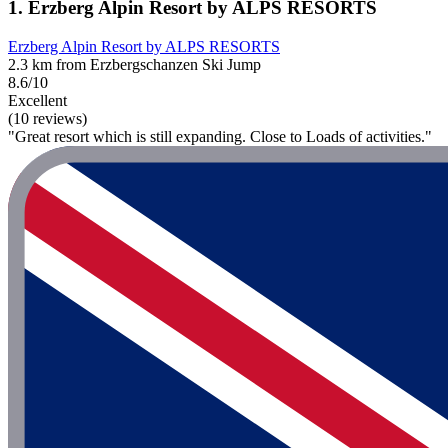
1. Erzberg Alpin Resort by ALPS RESORTS
Erzberg Alpin Resort by ALPS RESORTS
2.3 km from Erzbergschanzen Ski Jump
8.6/10
Excellent
(10 reviews)
"Great resort which is still expanding. Close to Loads of activities."