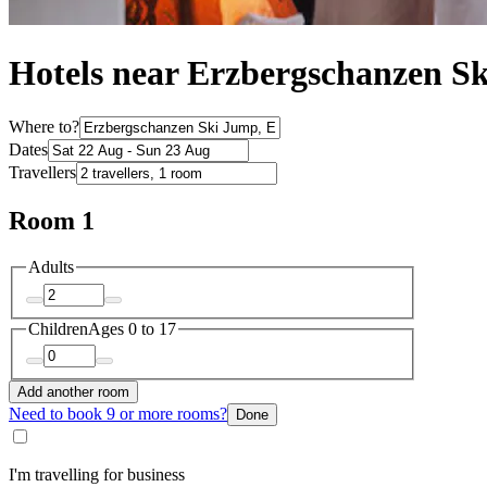
Hotels near Erzbergschanzen S
Where to?
Dates
Travellers
Room 1
Adults
Children
Ages 0 to 17
Add another room
Need to book 9 or more rooms?
Done
I'm travelling for business