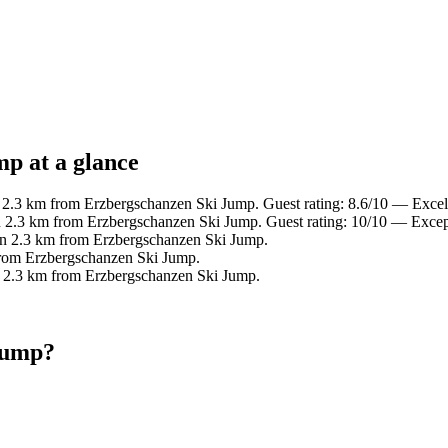
p at a glance
n 2.3 km from Erzbergschanzen Ski Jump. Guest rating: 8.6/10 — Excel
n 2.3 km from Erzbergschanzen Ski Jump. Guest rating: 10/10 — Excep
in 2.3 km from Erzbergschanzen Ski Jump.
from Erzbergschanzen Ski Jump.
n 2.3 km from Erzbergschanzen Ski Jump.
Jump?