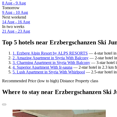
8 Aug - 9 Aug
Tomorrow
9 Aug - 10 Aug
Next weekend
14 Aug - 16 Aug
In two weeks
21 Aug - 23 Aug
Top 5 hotels near Erzbergschanzen Ski Jum
1. Erzberg Alpin Resort by ALPS RESORTS
— 4-star hotel i
2. Amazing Apartment in Styria With Balcony
— 2-star hotel i
3. Charming Apartment in Styria With Balcony
— 3-star hotel 
4. Superior Apartment With Ir-sauna
— 2-star hotel in 2.3 km 
5. Lush Apartment in Styria With Whirlpool
— 2.5-star hotel i
Recommended
Price (low to high)
Distance
Property class
Where to stay near Erzbergschanzen Ski 