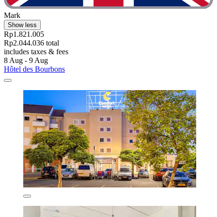
Mark
Show less
Rp1.821.005
Rp2.044.036 total
includes taxes & fees
8 Aug - 9 Aug
Hôtel des Bourbons