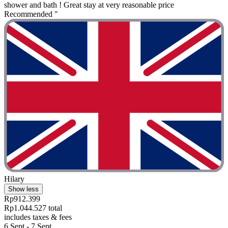
shower and bath ! Great stay at very reasonable price
Recommended "
Hilary
Show less
Rp912.399
Rp1.044.527 total
includes taxes & fees
6 Sept - 7 Sept