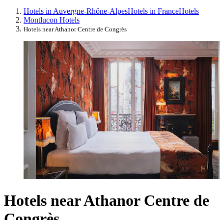
Hotels in Auvergne-Rhône-Alpes
Hotels in France
Hotels
Montlucon Hotels
Hotels near Athanor Centre de Congrès
Hotels near Athanor Centre de
Congrès