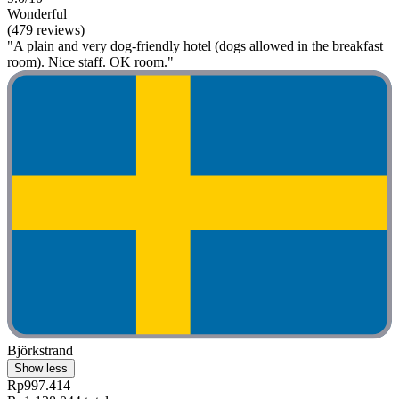
Wonderful
(479 reviews)
"A plain and very dog-friendly hotel (dogs allowed in the breakfast
room). Nice staff. OK room."
Björkstrand
Show less
Rp997.414