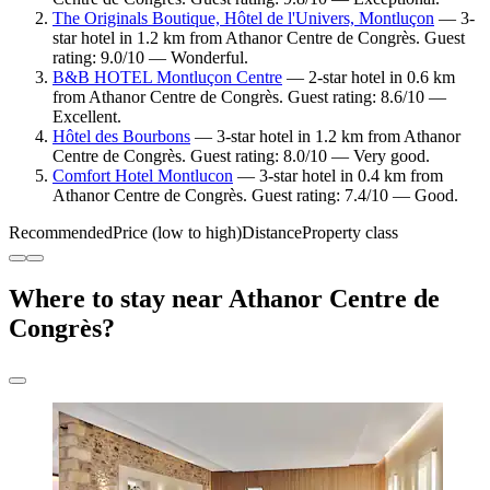
The Originals Boutique, Hôtel de l'Univers, Montluçon
— 3-
star hotel in 1.2 km from Athanor Centre de Congrès. Guest
rating: 9.0/10 — Wonderful.
B&B HOTEL Montluçon Centre
— 2-star hotel in 0.6 km
from Athanor Centre de Congrès. Guest rating: 8.6/10 —
Excellent.
Hôtel des Bourbons
— 3-star hotel in 1.2 km from Athanor
Centre de Congrès. Guest rating: 8.0/10 — Very good.
Comfort Hotel Montlucon
— 3-star hotel in 0.4 km from
Athanor Centre de Congrès. Guest rating: 7.4/10 — Good.
Recommended
Price (low to high)
Distance
Property class
Where to stay near Athanor Centre de
Congrès?