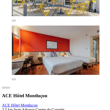
ACE Hôtel Montluçon
ACE Hôtel Montluçon
3.5 km from Athanor Centre de Congrès