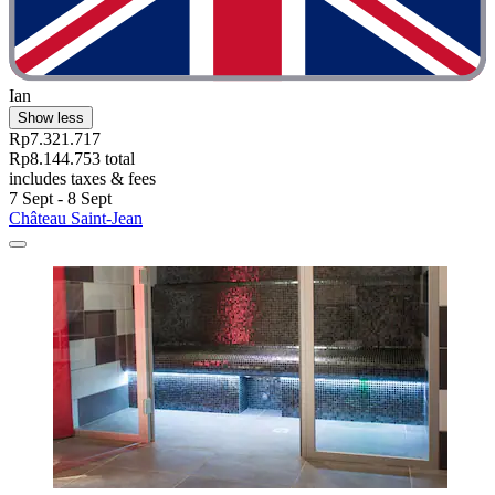
Ian
Show less
Rp7.321.717
Rp8.144.753 total
includes taxes & fees
7 Sept - 8 Sept
Château Saint-Jean