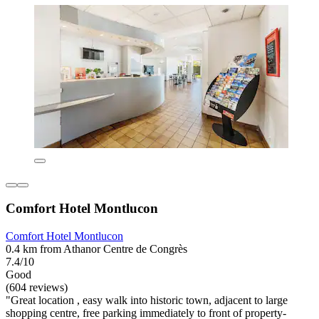
Comfort Hotel Montlucon
Comfort Hotel Montlucon
0.4 km from Athanor Centre de Congrès
7.4/10
Good
(604 reviews)
"Great location , easy walk into historic town, adjacent to large
shopping centre, free parking immediately to front of property-