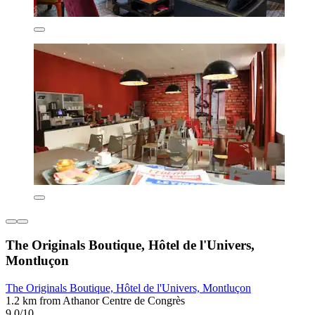
The Originals Boutique, Hôtel de l'Univers,
Montluçon
The Originals Boutique, Hôtel de l'Univers, Montluçon
1.2 km from Athanor Centre de Congrès
9.0/10