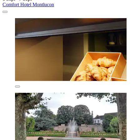
Comfort Hotel Montlucon