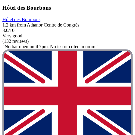
Hôtel des Bourbons
Hôtel des Bourbons
1.2 km from Athanor Centre de Congrès
8.0/10
Very good
(132 reviews)
"No bar open until 7pm. No tea or cofee in room."