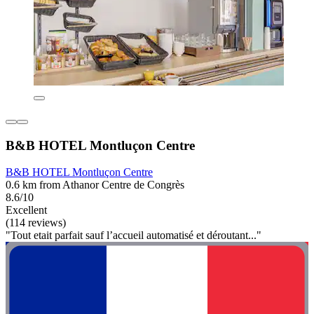
B&B HOTEL Montluçon Centre
B&B HOTEL Montluçon Centre
0.6 km from Athanor Centre de Congrès
8.6/10
Excellent
(114 reviews)
"Tout etait parfait sauf l’accueil automatisé et déroutant..."