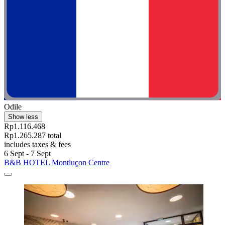
Odile
Show less
Rp1.116.468
Rp1.265.287 total
includes taxes & fees
6 Sept - 7 Sept
B&B HOTEL Montluçon Centre