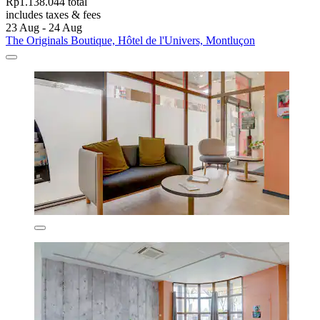
Rp1.138.044 total
includes taxes & fees
23 Aug - 24 Aug
The Originals Boutique, Hôtel de l'Univers, Montluçon