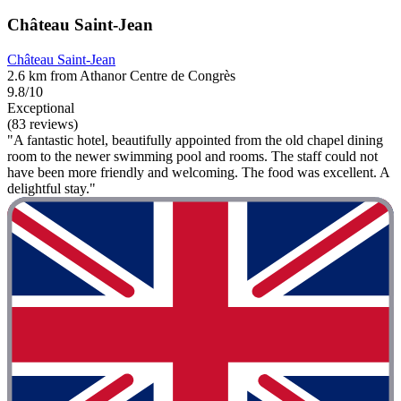
Château Saint-Jean
Château Saint-Jean
2.6 km from Athanor Centre de Congrès
9.8/10
Exceptional
(83 reviews)
"A fantastic hotel, beautifully appointed from the old chapel dining
room to the newer swimming pool and rooms. The staff could not
have been more friendly and welcoming. The food was excellent. A
delightful stay."