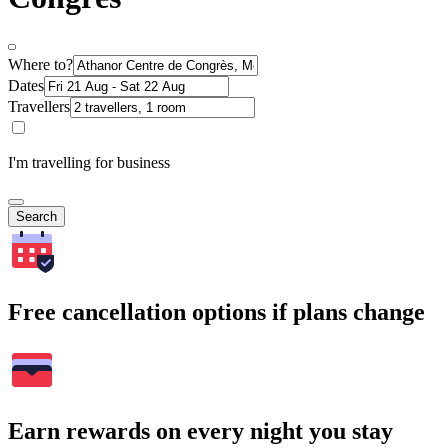
Where to?
Dates
Travellers
I'm travelling for business
Search
Free cancellation options if plans change
Earn rewards on every night you stay