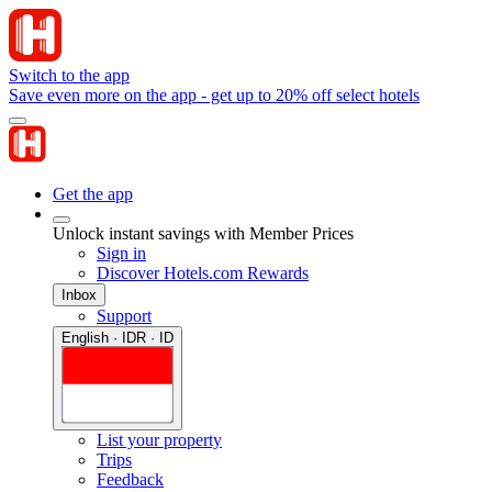
Switch to the app
Save even more on the app - get up to 20% off select hotels
Get the app
Unlock instant savings with Member Prices
Sign in
Discover Hotels.com Rewards
Inbox
Support
English · IDR · ID
List your property
Trips
Feedback