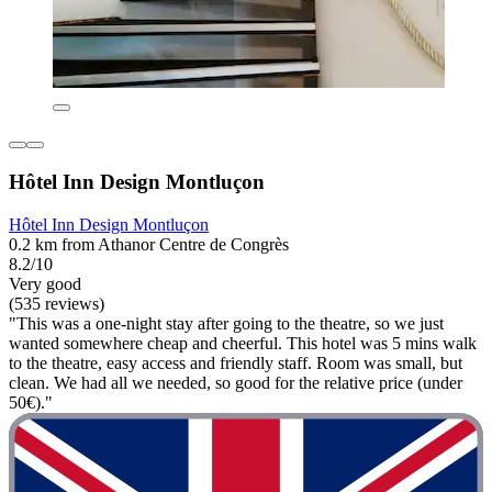
Hôtel Inn Design Montluçon
Hôtel Inn Design Montluçon
0.2 km from Athanor Centre de Congrès
8.2/10
Very good
(535 reviews)
"This was a one-night stay after going to the theatre, so we just
wanted somewhere cheap and cheerful. This hotel was 5 mins walk
to the theatre, easy access and friendly staff. Room was small, but
clean. We had all we needed, so good for the relative price (under
50€)."