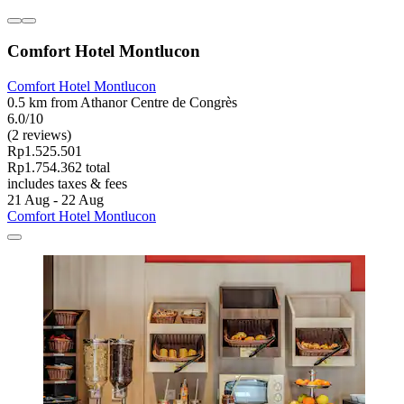
Comfort Hotel Montlucon
Comfort Hotel Montlucon
0.5 km from Athanor Centre de Congrès
6.0/10
(2 reviews)
Rp1.525.501
Rp1.754.362 total
includes taxes & fees
21 Aug - 22 Aug
Comfort Hotel Montlucon