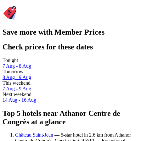
Save more with Member Prices
Check prices for these dates
Tonight
7 Aug - 8 Aug
Tomorrow
8 Aug - 9 Aug
This weekend
7 Aug - 9 Aug
Next weekend
14 Aug - 16 Aug
Top 5 hotels near Athanor Centre de
Congrès at a glance
Château Saint-Jean
— 5-star hotel in 2.6 km from Athanor
Centre de Congrès. Guest rating: 9.8/10 — Exceptional.