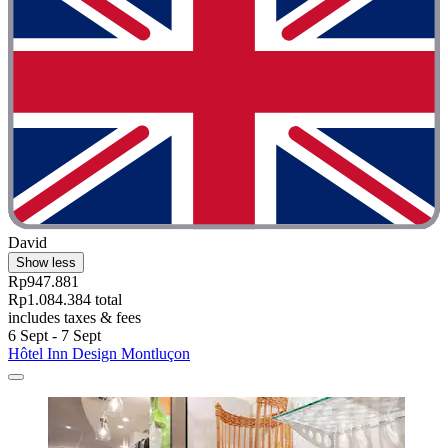
David
Show less
Rp947.881
Rp1.084.384 total
includes taxes & fees
6 Sept - 7 Sept
Hôtel Inn Design Montluçon