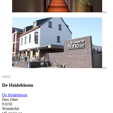
De Heidebloem
De Heidebloem
Den Otter
9.0/10
Wonderful