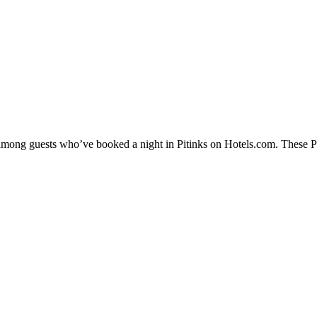
 among guests who’ve booked a night in Pitinks on Hotels.com. These Pit