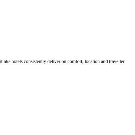
inks hotels consistently deliver on comfort, location and traveller