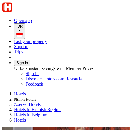
Open app
IDR
•
List your property
Support
Trips
Sign in
Unlock instant savings with Member Prices
Sign in
Discover Hotels.com Rewards
Feedback
Hotels
Pitinks Hotels
Zoersel Hotels
Hotels in Flemish Region
Hotels in Belgium
Hotels