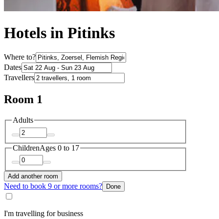
Hotels in Pitinks
Where to?
Dates
Travellers
Room 1
Adults
Children
Ages 0 to 17
Add another room
Need to book 9 or more rooms?
Done
I'm travelling for business