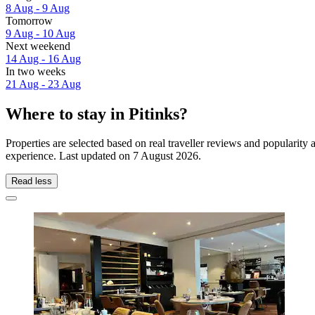
8 Aug - 9 Aug
Tomorrow
9 Aug - 10 Aug
Next weekend
14 Aug - 16 Aug
In two weeks
21 Aug - 23 Aug
Where to stay in Pitinks?
Properties are selected based on real traveller reviews and popularity
experience. Last updated on
7 August 2026
.
Read less