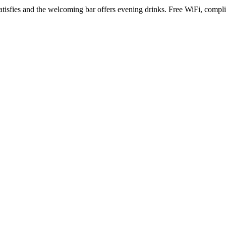
t satisfies and the welcoming bar offers evening drinks. Free WiFi, co