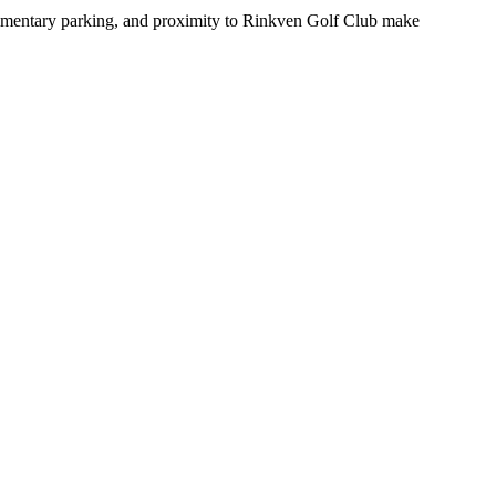
mplimentary parking, and proximity to Rinkven Golf Club make