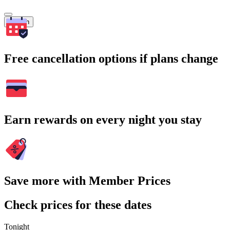
Search
Free cancellation options if plans change
Earn rewards on every night you stay
Save more with Member Prices
Check prices for these dates
Tonight