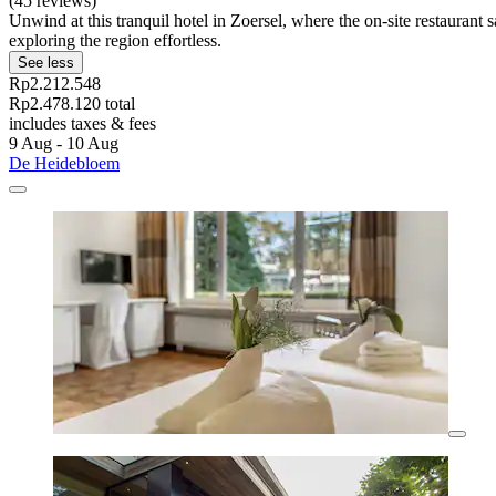
(45 reviews)
Unwind at this tranquil hotel in Zoersel, where the on-site restauran
exploring the region effortless.
See less
Rp2.212.548
Rp2.478.120 total
includes taxes & fees
9 Aug - 10 Aug
De Heidebloem