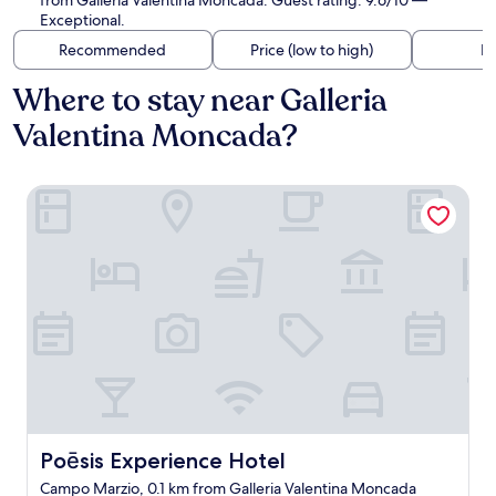
from Galleria Valentina Moncada. Guest rating: 9.6/10 —
Exceptional.
Recommended
Price (low to high)
Di
Where to stay near Galleria
Valentina Moncada?
Poēsis Experience Hotel
Poēsis Experience Hotel
Poēsis Experience Hotel
Campo Marzio, 0.1 km from Galleria Valentina Moncada