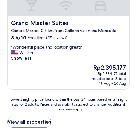
a
n
d
q
Grand Master Suites
Grand Master Suites
u
Campo Marzio, 0.3 km from Galleria Valentina Moncada
i
8.6
8.6/10
Excellent
t
(671 reviews)
out
e
"
"Wonderful place and location great!"
of
b
W
William
10,
e
o
Show less
Excellent,
a
n
(671
u
The
Rp2.395.177
d
reviews)
t
price
Rp2.884.175 total
e
i
is
includes taxes & fees
r
f
Rp2.395.177
19 Aug - 20 Aug
f
u
u
l
l
.
Lowest
Lowest nightly price found within the past 24 hours based on a 1 night
p
"
stay for 2 adults. Prices and availability subject to change. Additional
nightly
l
terms may apply.
price
a
found
c
within
View all properties
e
the
a
past
n