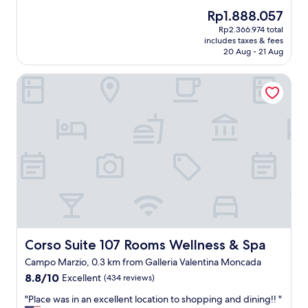
d
y
reviews)
o
The
Rp1.888.057
l
g
c
price
y
Rp2.366.974 total
o
o
is
a
includes taxes & fees
o
m
Rp1.888.057
20 Aug - 21 Aug
n
d
e
d
l
b
t
Corso Suite 107 Rooms Wellness & Spa
o
a
h
c
c
e
a
k
b
t
!
r
i
"
e
o
a
n
k
,
f
r
a
o
s
o
t
m
w
c
a
l
Corso Suite 107 Rooms Wellness & Spa
Corso Suite 107 Rooms Wellness & Spa
s
e
Campo Marzio, 0.3 km from Galleria Valentina Moncada
d
a
e
8.8
8.8/10
Excellent
n
(434 reviews)
l
out
a
"
"Place was in an excellent location to shopping and dining!! "
i
of
n