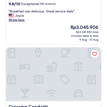
9.8
9.8/10
Exceptional
(98 reviews)
out
"
"Breakfast was delicious. Great service daily"
of
B
Joyce
10,
r
Show less
Exceptional,
e
(98
The
Rp3.045.906
a
reviews)
price
Rp3.641.556 total
k
is
includes taxes & fees
f
Rp3.045.906
9 Aug - 10 Aug
a
s
Crossing Condotti
t
w
a
s
d
e
l
i
c
i
o
u
s
.
Crossing Condotti
Crossing Condotti