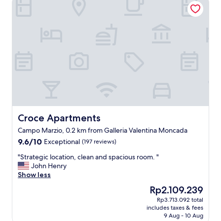
a
t
i
o
n
,
c
o
m
f
o
r
t
a
Croce Apartments
Croce Apartments
b
Campo Marzio, 0.2 km from Galleria Valentina Moncada
l
9.6
9.6/10
Exceptional
e
(197 reviews)
out
r
"
"Strategic location, clean and spacious room. "
of
o
S
John Henry
10,
o
t
Show less
Exceptional,
m
r
(197
"
The
Rp2.109.239
a
reviews)
price
Rp3.713.092 total
t
is
includes taxes & fees
e
Rp2.109.239
9 Aug - 10 Aug
g