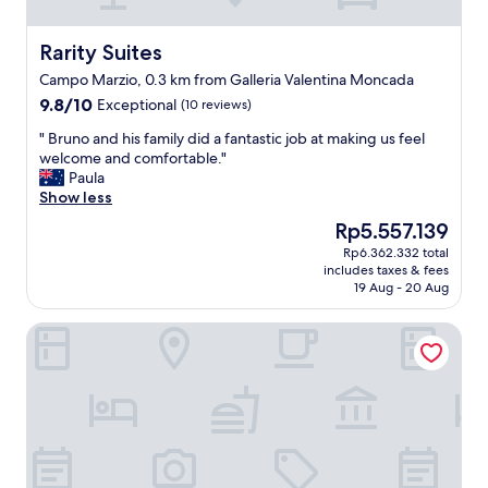
T
h
e
Rarity Suites
Rarity Suites
s
Campo Marzio, 0.3 km from Galleria Valentina Moncada
e
9.8
9.8/10
Exceptional
r
(10 reviews)
out
v
"
" Bruno and his family did a fantastic job at making us feel
of
i
B
welcome and comfortable."
10,
c
r
Paula
Exceptional,
e
u
Show less
(10
w
n
reviews)
a
The
Rp5.557.139
o
s
price
Rp6.362.332 total
a
t
is
includes taxes & fees
n
h
Rp5.557.139
19 Aug - 20 Aug
d
e
h
b
Elizabeth Unique Rome - a Member of Design Hotels
i
e
s
s
f
t
a
p
m
a
i
r
l
t
y
.