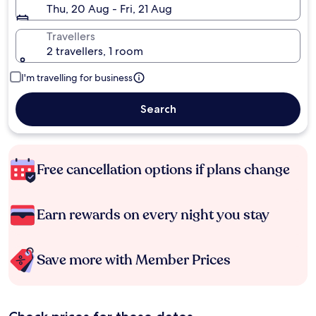
Thu, 20 Aug - Fri, 21 Aug
Travellers
2 travellers, 1 room
I'm travelling for business
Search
Free cancellation options if plans change
Earn rewards on every night you stay
Save more with Member Prices