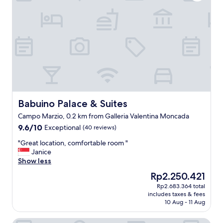
n
e
n
d
.
t
l
"
l
o
o
c
c
a
a
t
t
i
i
o
o
n
n
.
.
"
Babuino Palace & Suites
Babuino Palace & Suites
"
Campo Marzio, 0.2 km from Galleria Valentina Moncada
9.6
9.6/10
Exceptional
(40 reviews)
out
"
"Great location, comfortable room "
of
G
Janice
10,
r
Show less
Exceptional,
e
(40
The
Rp2.250.421
a
reviews)
price
Rp2.683.364 total
t
is
includes taxes & fees
l
Rp2.250.421
10 Aug - 11 Aug
o
c
Croce Apartments