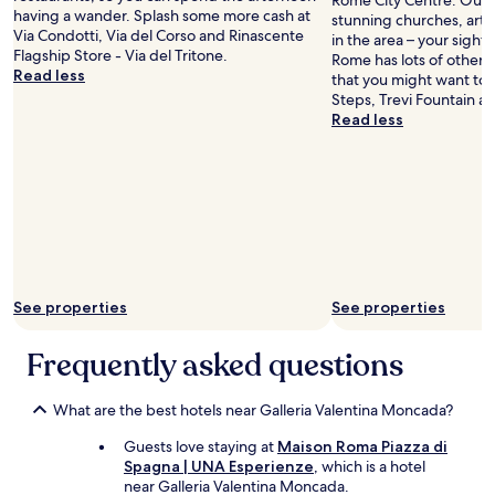
Rome City Centre. Our tr
having a wander. Splash some more cash at
stunning churches, art g
Via Condotti, Via del Corso and Rinascente
in the area – your sights
Flagship Store - Via del Tritone.
Rome has lots of other 
Read less
that you might want to 
Steps, Trevi Fountain a
Read less
See properties
See properties
Frequently asked questions
What are the best hotels near Galleria Valentina Moncada?
Guests love staying at
Maison Roma Piazza di
Spagna | UNA Esperienze
, which is a hotel
near Galleria Valentina Moncada.