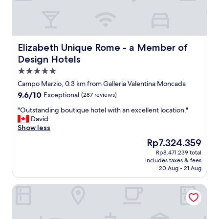
d
G
i
r
d
e
a
a
f
t
a
Elizabeth Unique Rome - a Member of Design Hotels
Elizabeth Unique Rome - a Member of
l
n
o
Design Hotels
t
c
5.0
a
a
s
star
t
Campo Marzio, 0.3 km from Galleria Valentina Moncada
t
property
i
9.6
9.6/10
Exceptional
(287 reviews)
i
o
out
c
"
n
"Outstanding boutique hotel with an excellent location."
of
j
O
.
David
10,
o
u
W
Show less
Exceptional,
b
t
o
(287
The
Rp7.324.359
a
s
u
reviews)
price
t
Rp8.471.239 total
t
l
is
m
includes taxes & fees
a
d
Rp7.324.359
a
20 Aug - 21 Aug
n
l
k
d
o
i
Naman Hotellerie - Condotti
i
v
n
n
e
g
g
t
u
b
o