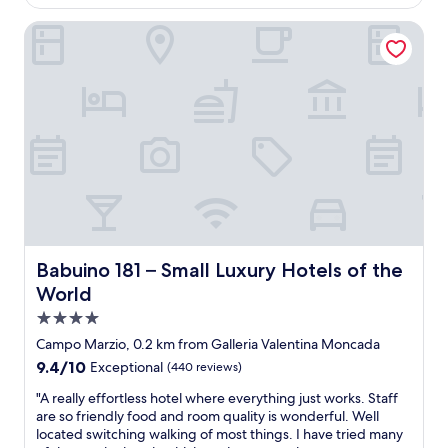
i
Babuino 181 – Small Luxury Hotels of the World
c
l
o
c
a
t
i
o
n
,
c
l
e
a
Babuino 181 – Small Luxury Hotels of the World
Babuino 181 – Small Luxury Hotels of the
n
World
a
4.0
n
d
star
Campo Marzio, 0.2 km from Galleria Valentina Moncada
s
property
9.4
9.4/10
Exceptional
(440 reviews)
p
out
a
"
"A really effortless hotel where everything just works. Staff
of
c
A
are so friendly food and room quality is wonderful. Well
10,
i
r
located switching walking of most things. I have tried many
Exceptional,
o