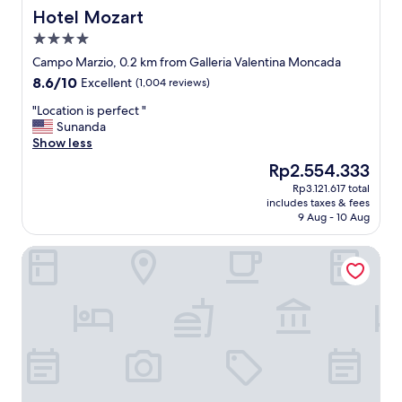
h
Hotel Mozart
Hotel Mozart
e
4.0
r
star
o
Campo Marzio, 0.2 km from Galleria Valentina Moncada
property
o
8.6
8.6/10
Excellent
(1,004 reviews)
m
out
a
"
"Location is perfect "
of
n
L
Sunanda
10,
d
o
Show less
Excellent,
b
c
(1,004
The
Rp2.554.333
a
a
reviews)
price
Rp3.121.617 total
t
t
is
includes taxes & fees
h
i
Rp2.554.333
9 Aug - 10 Aug
r
o
o
n
Grand Master Suites
o
i
m
s
w
p
e
e
r
r
e
f
h
e
u
c
g
t
e
"