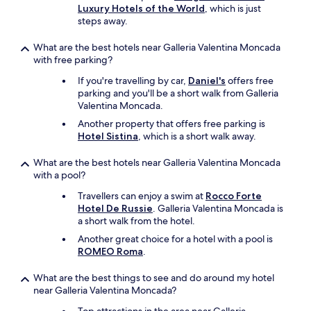
Luxury Hotels of the World
, which is just
steps away.
What are the best hotels near Galleria Valentina Moncada
with free parking?
If you're travelling by car,
Daniel's
offers free
parking and you'll be a short walk from Galleria
Valentina Moncada.
Another property that offers free parking is
Hotel Sistina
, which is a short walk away.
What are the best hotels near Galleria Valentina Moncada
with a pool?
Travellers can enjoy a swim at
Rocco Forte
Hotel De Russie
. Galleria Valentina Moncada is
a short walk from the hotel.
Another great choice for a hotel with a pool is
ROMEO Roma
.
What are the best things to see and do around my hotel
near Galleria Valentina Moncada?