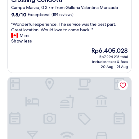
G
Campo Marzio, 0.3 km from Galleria Valentina Moncada
r
9.8
9.8/10
Exceptional
e
(159 reviews)
out
a
"
"Wonderful experience. The service was the best part.
of
t
W
Great location. Would love to come back. "
10,
s
o
Mimi
Exceptional,
e
n
Show less
(159
r
d
reviews)
v
The
Rp6.405.028
e
i
price
Rp7.294.218 total
r
c
is
includes taxes & fees
f
e
Rp6.405.028
20 Aug - 21 Aug
u
d
l
a
Rarity Suites
e
i
x
l
p
y
e
"
r
i
e
n
c
e
.