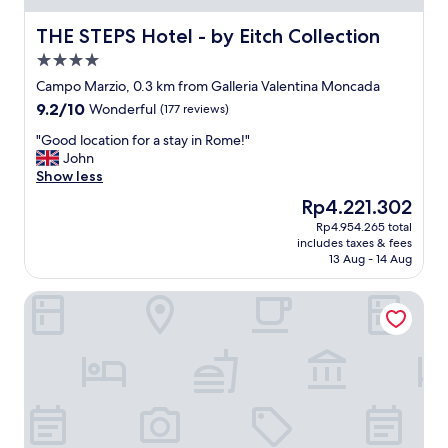
u
e
a
a
THE STEPS Hotel - by Eitch Collection
THE STEPS Hotel - by Eitch Collection
l
t
4.0
i
l
t
star
o
Campo Marzio, 0.3 km from Galleria Valentina Moncada
y
property
v
9.2
9.2/10
Wonderful
(177 reviews)
i
e
out
s
d
"
"Good location for a stay in Rome!"
of
w
t
G
John
10,
o
h
o
Show less
Wonderful,
n
e
o
(177
The
Rp4.221.302
d
p
d
reviews)
price
e
Rp4.954.265 total
l
l
is
r
includes taxes & fees
a
o
Rp4.221.302
13 Aug - 14 Aug
f
c
c
u
e
a
l
Hotel Manfredi Suite in Rome
"
t
.
i
W
o
e
n
l
f
l
o
l
r
o
a
c
s