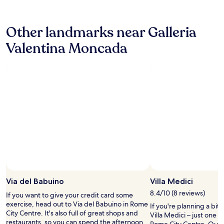
24
d
hours
l
based
o
Other landmarks near Galleria
on
c
a
a
Valentina Moncada
1
t
night
i
stay
o
for
n
2
g
adults.
r
Prices
e
and
a
availability
t
subject
!
to
"
change.
Additional
terms
may
Via del Babuino
Villa Medici
apply.
8.4/10 (8 reviews)
If you want to give your credit card some
exercise, head out to Via del Babuino in Rome
If you're planning a bit
City Centre. It's also full of great shops and
Villa Medici – just one 
restaurants, so you can spend the afternoon