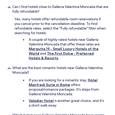
Can I find hotels close to Galleria Valentina Moncada that are
fully refundable?
Yes, many hotels offer refundable room reservations if
you cancel prior to the cancellation deadline. To find
refundable rates, select the "Fully refundable" filter when
searching for hotels.
A couple of highly rated hotels near Galleria
Valentina Moncada that offer these rates are
Margutta 19 - Small Luxury Hotels of the
World
and
The First Dolce - Preferred
Hotels & Resorts
.
What are the best romantic hotels near Galleria Valentina
Moncada?
If you are looking for a romantic stay,
Hotel
Manfredi Suite in Rome
offers
proposal/romance packages. It's steps from
Galleria Valentina Moncada.
Valadier Hotel
is another great choice, and it's
a short walk away.