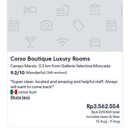
t
t
t
w
h
a
i
l
n
k
g
i
s
n
.
g
I
l
h
o
a
c
Corso Boutique Luxury Rooms
Corso Boutique Luxury Rooms
v
a
Campo Marzio, 0.2 km from Galleria Valentina Moncada
e
t
t
9.2
9.2/10
Wonderful
i
(168 reviews)
r
out
o
"
"Super clean, located and amazing and helpful staff. Always
i
of
n
S
will want to come back!"
e
10,
t
u
victor kurt
d
Wonderful,
o
p
Show less
m
(168
r
e
a
reviews)
e
The
Rp3.562.554
r
n
s
price
Rp4.209.869 total
c
y
t
is
includes taxes & fees
l
o
a
Rp3.562.554
10 Aug - 11 Aug
e
f
u
a
t