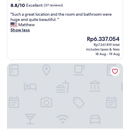
s
"
t
e
8.8
8.8/10
Excellent
t
(37 reviews)
e
g
out
a
l
"
"Such a great location and the room and bathroom were
o
of
u
y
S
huge and quite beautiful. "
o
10,
r
s
u
Matthew
d
Excellent,
a
t
c
Show less
"
(37
n
a
h
reviews)
t
The
Rp6.337.054
y
a
s
price
t
Rp7.261.819 total
g
a
is
includes taxes & fees
h
r
n
Rp6.337.054
18 Aug - 19 Aug
e
e
d
r
a
s
Hotel Mozart
e
t
h
a
l
o
g
o
p
a
c
s
i
a
"
n
t
.
i
"
o
n
a
n
d
t