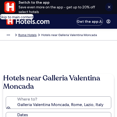
Switch to the app
Save even more on the app - get up to 20% off
select hotels
Skip to main content
Get the app
Rome Hotels
Hotels near Galleria Valentina Moncada
Hotels near Galleria Valentina
Moncada
Where to?
Galleria Valentina Moncada, Rome, Lazio, Italy
Dates