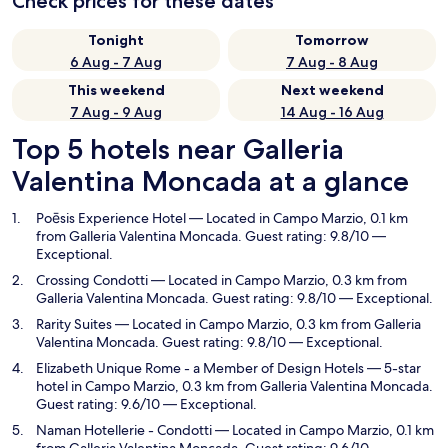
Check prices for these dates
Tonight
Tomorrow
6 Aug - 7 Aug
7 Aug - 8 Aug
This weekend
Next weekend
7 Aug - 9 Aug
14 Aug - 16 Aug
Top 5 hotels near Galleria
Valentina Moncada at a glance
Poēsis Experience Hotel
— Located in Campo Marzio, 0.1 km
from Galleria Valentina Moncada. Guest rating: 9.8/10 —
Exceptional.
Crossing Condotti
— Located in Campo Marzio, 0.3 km from
Galleria Valentina Moncada. Guest rating: 9.8/10 — Exceptional.
Rarity Suites
— Located in Campo Marzio, 0.3 km from Galleria
Valentina Moncada. Guest rating: 9.8/10 — Exceptional.
Elizabeth Unique Rome - a Member of Design Hotels
— 5-star
hotel in Campo Marzio, 0.3 km from Galleria Valentina Moncada.
Guest rating: 9.6/10 — Exceptional.
Naman Hotellerie - Condotti
— Located in Campo Marzio, 0.1 km