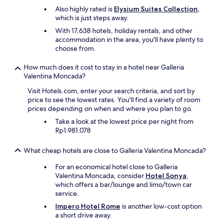
Also highly rated is
Elysium Suites Collection
,
which is just steps away.
With 17,638 hotels, holiday rentals, and other
accommodation in the area, you'll have plenty to
choose from.
How much does it cost to stay in a hotel near Galleria
Valentina Moncada?
Visit Hotels.com, enter your search criteria, and sort by
price to see the lowest rates. You'll find a variety of room
prices depending on when and where you plan to go.
Take a look at the lowest price per night from
Rp1.981.078
What cheap hotels are close to Galleria Valentina Moncada?
For an economical hotel close to Galleria
Valentina Moncada, consider
Hotel Sonya
,
which offers a bar/lounge and limo/town car
service.
Impero Hotel Rome
is another low-cost option
a short drive away.