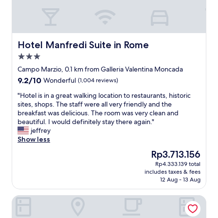
a
t
t
a
e
y
d
i
s
n
Hotel Manfredi Suite in Rome
Hotel Manfredi Suite in Rome
w
R
3.0
i
o
t
star
m
Campo Marzio, 0.1 km from Galleria Valentina Moncada
c
property
e
9.2
9.2/10
Wonderful
(1,004 reviews)
h
!
out
i
"
"
"Hotel is in a great walking location to restaurants, historic
of
n
H
sites, shops. The staff were all very friendly and the
10,
g
o
breakfast was delicious. The room was very clean and
Wonderful,
w
t
beautiful. I would definitely stay there again."
(1,004
a
e
jeffrey
reviews)
l
l
Show less
k
i
The
Rp3.713.156
i
s
price
n
Rp4.333.139 total
i
is
g
includes taxes & fees
n
Rp3.713.156
12 Aug - 13 Aug
o
a
f
g
m
Corso Boutique Luxury Rooms
r
o
e
s
a