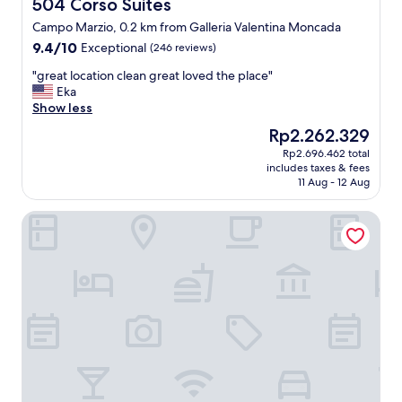
d
504 Corso Suites
504 Corso Suites
a
p
r
Campo Marzio, 0.2 km from Galleria Valentina Moncada
l
e
9.4
9.4/10
Exceptional
a
(246 reviews)
s
out
c
o
"
"great location clean great loved the place"
of
e
f
g
Eka
10,
t
r
r
Show less
Exceptional,
o
i
e
(246
s
The
Rp2.262.329
e
a
reviews)
t
price
n
Rp2.696.462 total
t
a
is
d
includes taxes & fees
l
y
Rp2.262.329
11 Aug - 12 Aug
l
o
.
y
c
"
f
THE STEPS Hotel - by Eitch Collection
a
o
t
o
i
d
o
a
n
n
c
d
l
r
e
o
a
o
n
m
g
q
r