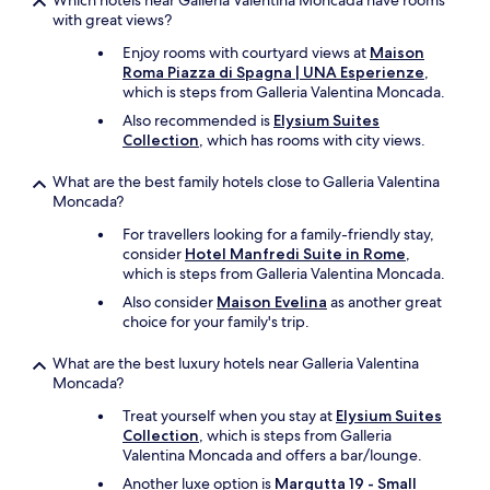
Which hotels near Galleria Valentina Moncada have rooms
with great views?
Enjoy rooms with courtyard views at
Maison
Roma Piazza di Spagna | UNA Esperienze
,
which is steps from Galleria Valentina Moncada.
Also recommended is
Elysium Suites
Collection
, which has rooms with city views.
What are the best family hotels close to Galleria Valentina
Moncada?
For travellers looking for a family-friendly stay,
consider
Hotel Manfredi Suite in Rome
,
which is steps from Galleria Valentina Moncada.
Also consider
Maison Evelina
as another great
choice for your family's trip.
What are the best luxury hotels near Galleria Valentina
Moncada?
Treat yourself when you stay at
Elysium Suites
Collection
, which is steps from Galleria
Valentina Moncada and offers a bar/lounge.
Another luxe option is
Margutta 19 - Small