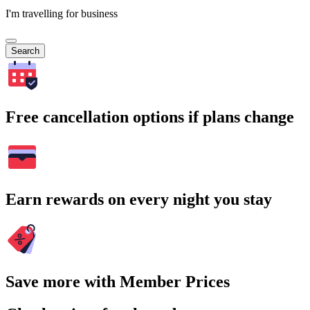
I'm travelling for business
Search
Free cancellation options if plans change
Earn rewards on every night you stay
Save more with Member Prices