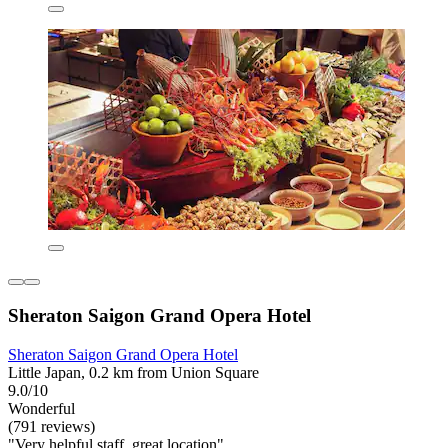
Sheraton Saigon Grand Opera Hotel
Sheraton Saigon Grand Opera Hotel
Little Japan, 0.2 km from Union Square
9.0/10
Wonderful
(791 reviews)
"Very helpful staff, great location"