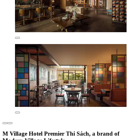
M Village Hotel Premier Thi Sách, a brand of