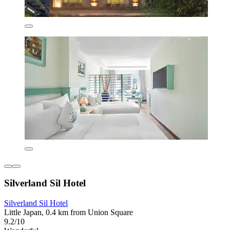
Silverland Sil Hotel
Silverland Sil Hotel
Little Japan, 0.4 km from Union Square
9.2/10