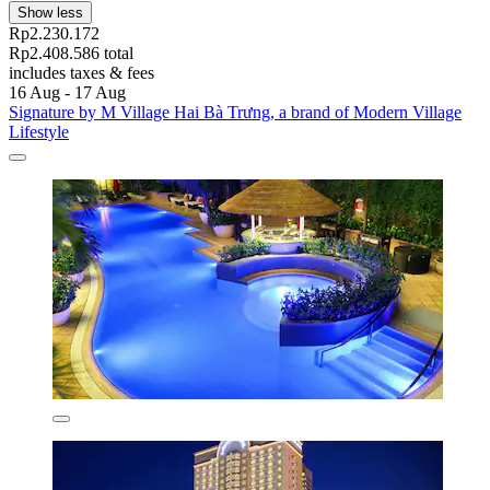
Show less
Rp2.230.172
Rp2.408.586 total
includes taxes & fees
16 Aug - 17 Aug
Signature by M Village Hai Bà Trưng, a brand of Modern Village
Lifestyle