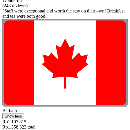
Wonderful
(248 reviews)
"Staff were exceptional and worth the stay on their own! Breakfast
and tea were both good."
Barbara
Show less
Rp1.197.815
Rp1.358.323 total