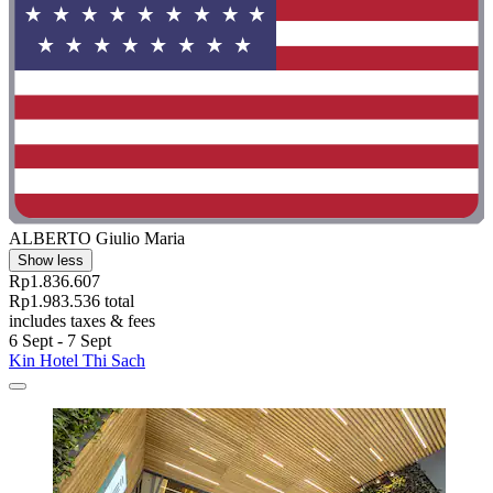
ALBERTO Giulio Maria
Show less
Rp1.836.607
Rp1.983.536 total
includes taxes & fees
6 Sept - 7 Sept
Kin Hotel Thi Sach