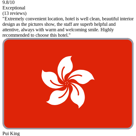
9.8/10
Exceptional
(13 reviews)
"Extremely convenient location, hotel is well clean, beautiful interior
design as the pictures show, the staff are superb helpful and
attentive, always with warm and welcoming smile. Highly
recommended to choose this hotel."
Pui King