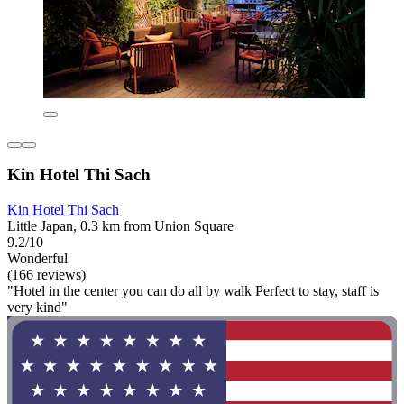
Kin Hotel Thi Sach
Kin Hotel Thi Sach
Little Japan, 0.3 km from Union Square
9.2/10
Wonderful
(166 reviews)
"Hotel in the center you can do all by walk Perfect to stay, staff is
very kind"