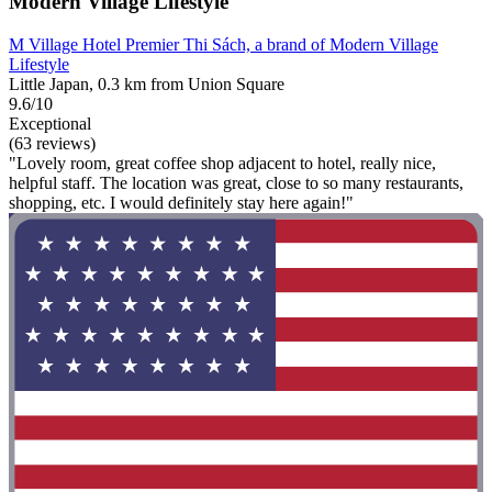
Modern Village Lifestyle
M Village Hotel Premier Thi Sách, a brand of Modern Village
Lifestyle
Little Japan, 0.3 km from Union Square
9.6/10
Exceptional
(63 reviews)
"Lovely room, great coffee shop adjacent to hotel, really nice,
helpful staff. The location was great, close to so many restaurants,
shopping, etc. I would definitely stay here again!"