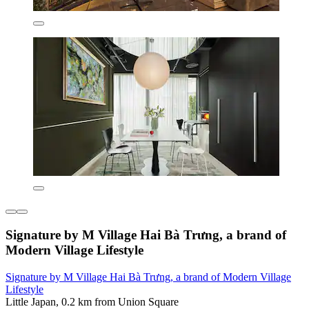
Signature by M Village Hai Bà Trưng, a brand of
Modern Village Lifestyle
Signature by M Village Hai Bà Trưng, a brand of Modern Village
Lifestyle
Little Japan, 0.2 km from Union Square