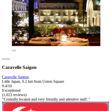
Caravelle Saigon
Caravelle Saigon
Little Japan, 0.2 km from Union Square
9.4/10
Exceptional
(1,023 reviews)
"Centrally located and very friendly and attentive staff. "