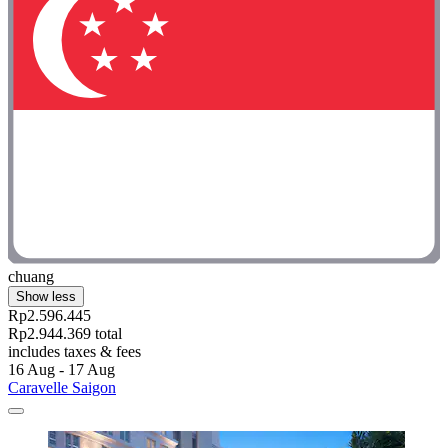
chuang
Show less
Rp2.596.445
Rp2.944.369 total
includes taxes & fees
16 Aug - 17 Aug
Caravelle Saigon