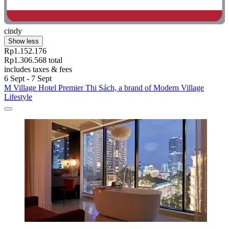
cindy
Show less
Rp1.152.176
Rp1.306.568 total
includes taxes & fees
6 Sept - 7 Sept
M Village Hotel Premier Thi Sách, a brand of Modern Village
Lifestyle