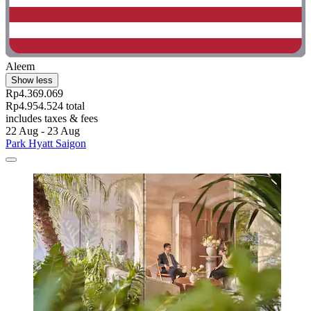
Aleem
Show less
Rp4.369.069
Rp4.954.524 total
includes taxes & fees
22 Aug - 23 Aug
Park Hyatt Saigon