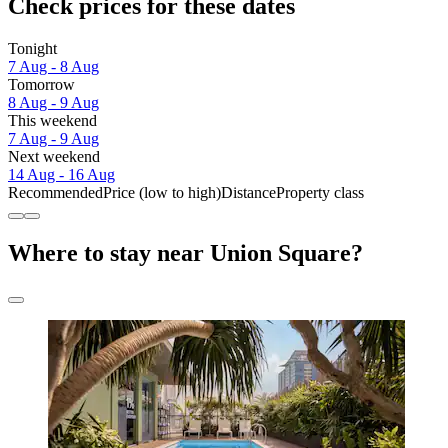
Check prices for these dates
Tonight
7 Aug - 8 Aug
Tomorrow
8 Aug - 9 Aug
This weekend
7 Aug - 9 Aug
Next weekend
14 Aug - 16 Aug
Recommended
Price (low to high)
Distance
Property class
Where to stay near Union Square?