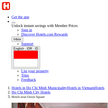
Get the app
Unlock instant savings with Member Prices
Sign in
Discover Hotels.com Rewards
Inbox
Support
English · IDR · ID
List your property
Trips
Feedback
Hotels in Ho Chi Minh Municipality
Hotels in Vietnam
Hotels
Ho Chi Minh City Hotels
Hotels near Union Square