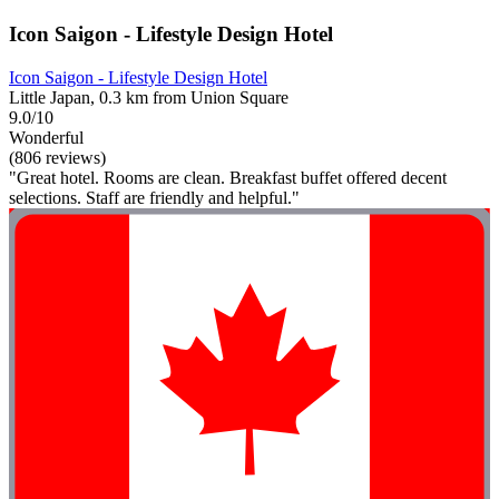
Icon Saigon - Lifestyle Design Hotel
Icon Saigon - Lifestyle Design Hotel
Little Japan, 0.3 km from Union Square
9.0/10
Wonderful
(806 reviews)
"Great hotel. Rooms are clean. Breakfast buffet offered decent
selections. Staff are friendly and helpful."