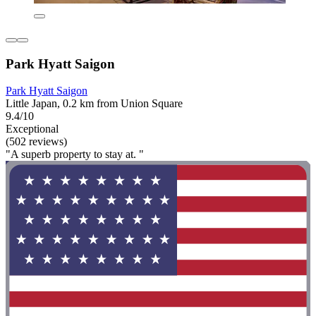
Park Hyatt Saigon
Park Hyatt Saigon
Little Japan, 0.2 km from Union Square
9.4/10
Exceptional
(502 reviews)
"A superb property to stay at. "