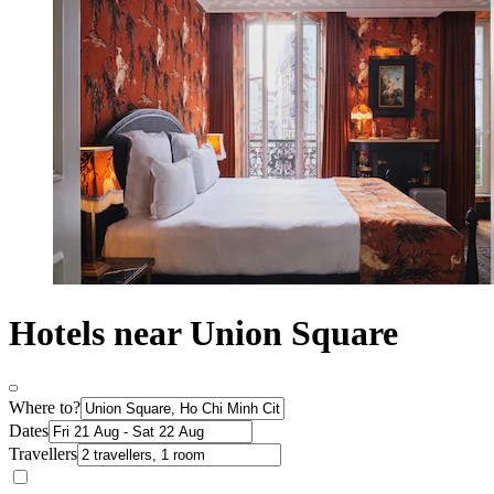
Hotels near Union Square
Where to?
Dates
Travellers