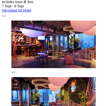
includes taxes & fees
7 Sept - 8 Sept
Silverland Sil Hotel