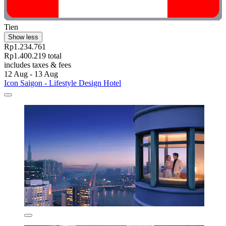
Tien
Show less
Rp1.234.761
Rp1.400.219 total
includes taxes & fees
12 Aug - 13 Aug
Icon Saigon - Lifestyle Design Hotel