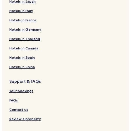
Hotels in Japan
Hotels in Italy
Hotels in France
Hotels in Germany
Hotels in Thailand
Hotels in Canada
Hotels in Spain
Hotels in China
Support & FAQs
Your bookings
FAQs
Contact us
Review a property