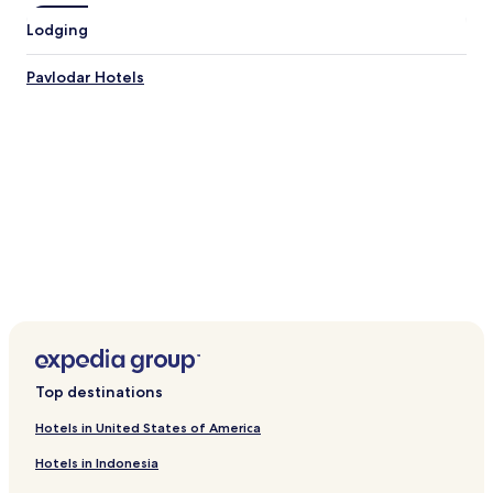
Lodging
Pavlodar Hotels
Top destinations
Hotels in United States of America
Hotels in Indonesia