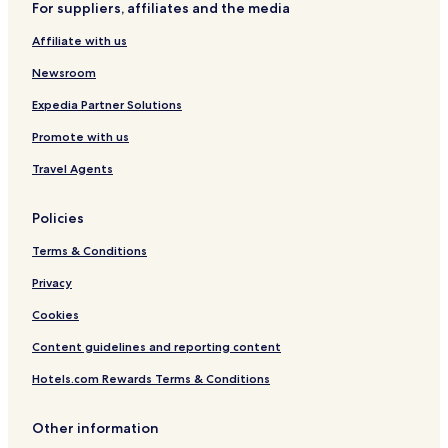
For suppliers, affiliates and the media
Affiliate with us
Newsroom
Expedia Partner Solutions
Promote with us
Travel Agents
Policies
Terms & Conditions
Privacy
Cookies
Content guidelines and reporting content
Hotels.com Rewards Terms & Conditions
Other information