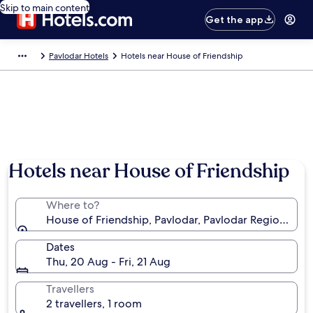
Skip to main content
Get the app
Pavlodar Hotels
Hotels near House of Friendship
Hotels near House of Friendship
Where to?
House of Friendship, Pavlodar, Pavlodar Region, Kaz
Dates
Thu, 20 Aug - Fri, 21 Aug
Travellers
2 travellers, 1 room