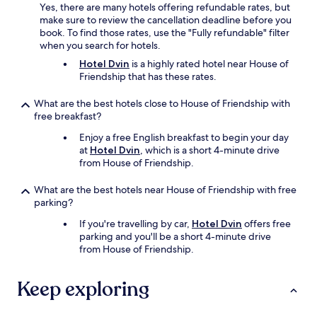
Yes, there are many hotels offering refundable rates, but
make sure to review the cancellation deadline before you
book. To find those rates, use the "Fully refundable" filter
when you search for hotels.
Hotel Dvin
is a highly rated hotel near House of
Friendship that has these rates.
What are the best hotels close to House of Friendship with
free breakfast?
Enjoy a free English breakfast to begin your day
at
Hotel Dvin
, which is a short 4-minute drive
from House of Friendship.
What are the best hotels near House of Friendship with free
parking?
If you're travelling by car,
Hotel Dvin
offers free
parking and you'll be a short 4-minute drive
from House of Friendship.
Keep exploring