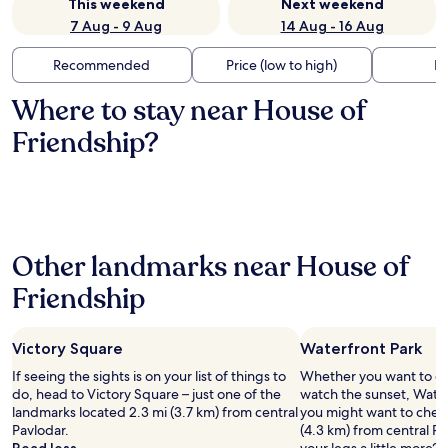
This weekend
Next weekend
7 Aug - 9 Aug
14 Aug - 16 Aug
Recommended
Price (low to high)
Di
Where to stay near House of
Friendship?
Other landmarks near House of
Friendship
Victory Square
Waterfront Park
If seeing the sights is on your list of things to
Whether you want to col
do, head to Victory Square – just one of the
watch the sunset, Waterf
landmarks located 2.3 mi (3.7 km) from central
you might want to check
Pavlodar.
(4.3 km) from central Pa