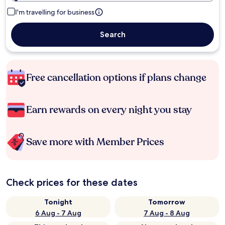
I'm travelling for business
Search
Free cancellation options if plans change
Earn rewards on every night you stay
Save more with Member Prices
Check prices for these dates
Tonight
Tomorrow
6 Aug - 7 Aug
7 Aug - 8 Aug