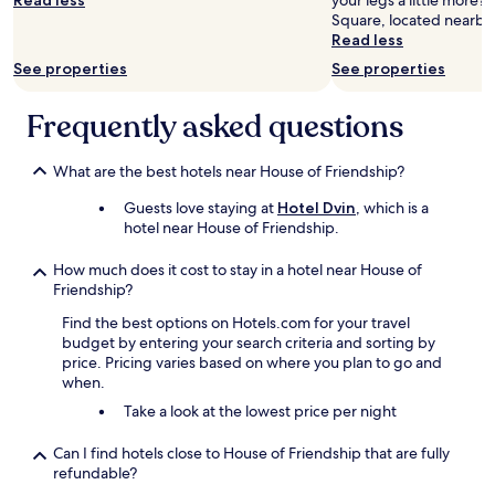
Read less
your legs a little more?
Square, located nearby
Read less
See properties
See properties
Frequently asked questions
What are the best hotels near House of Friendship?
Guests love staying at
Hotel Dvin
, which is a
hotel near House of Friendship.
How much does it cost to stay in a hotel near House of
Friendship?
Find the best options on Hotels.com for your travel
budget by entering your search criteria and sorting by
price. Pricing varies based on where you plan to go and
when.
Take a look at the lowest price per night
Can I find hotels close to House of Friendship that are fully
refundable?