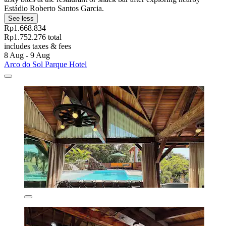
Estádio Roberto Santos Garcia.
See less
Rp1.668.834
Rp1.752.276 total
includes taxes & fees
8 Aug - 9 Aug
Arco do Sol Parque Hotel