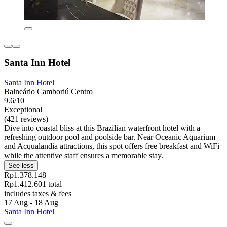
Santa Inn Hotel
Santa Inn Hotel
Balneário Camboriú Centro
9.6/10
Exceptional
(421 reviews)
Dive into coastal bliss at this Brazilian waterfront hotel with a
refreshing outdoor pool and poolside bar. Near Oceanic Aquarium
and Acqualandia attractions, this spot offers free breakfast and WiFi
while the attentive staff ensures a memorable stay.
See less
Rp1.378.148
Rp1.412.601 total
includes taxes & fees
17 Aug - 18 Aug
Santa Inn Hotel