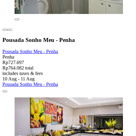
Pousada Sonho Meu - Penha
Pousada Sonho Meu - Penha
Penha
Rp727.697
Rp764.082 total
includes taxes & fees
10 Aug - 11 Aug
Pousada Sonho Meu - Penha