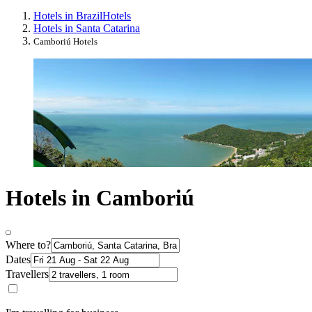
Hotels in Brazil
Hotels
Hotels in Santa Catarina
Camboriú Hotels
Hotels in Camboriú
Where to?
Dates
Travellers