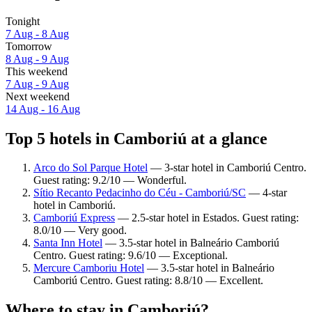
Tonight
7 Aug - 8 Aug
Tomorrow
8 Aug - 9 Aug
This weekend
7 Aug - 9 Aug
Next weekend
14 Aug - 16 Aug
Top 5 hotels in Camboriú at a glance
Arco do Sol Parque Hotel
— 3-star hotel in Camboriú Centro.
Guest rating: 9.2/10 — Wonderful.
Sítio Recanto Pedacinho do Céu - Camboriú/SC
— 4-star
hotel in Camboriú.
Camboriú Express
— 2.5-star hotel in Estados. Guest rating:
8.0/10 — Very good.
Santa Inn Hotel
— 3.5-star hotel in Balneário Camboriú
Centro. Guest rating: 9.6/10 — Exceptional.
Mercure Camboriu Hotel
— 3.5-star hotel in Balneário
Camboriú Centro. Guest rating: 8.8/10 — Excellent.
Where to stay in Camboriú?