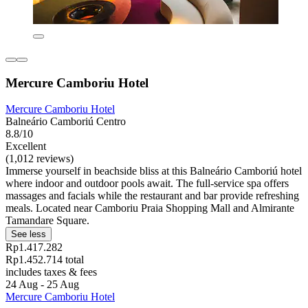
Mercure Camboriu Hotel
Mercure Camboriu Hotel
Balneário Camboriú Centro
8.8/10
Excellent
(1,012 reviews)
Immerse yourself in beachside bliss at this Balneário Camboriú hotel
where indoor and outdoor pools await. The full-service spa offers
massages and facials while the restaurant and bar provide refreshing
meals. Located near Camboriu Praia Shopping Mall and Almirante
Tamandare Square.
See less
Rp1.417.282
Rp1.452.714 total
includes taxes & fees
24 Aug - 25 Aug
Mercure Camboriu Hotel