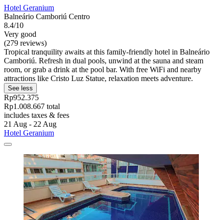
Hotel Geranium
Balneário Camboriú Centro
8.4/10
Very good
(279 reviews)
Tropical tranquility awaits at this family-friendly hotel in Balneário
Camboriú. Refresh in dual pools, unwind at the sauna and steam
room, or grab a drink at the pool bar. With free WiFi and nearby
attractions like Cristo Luz Statue, relaxation meets adventure.
See less
Rp952.375
Rp1.008.667 total
includes taxes & fees
21 Aug - 22 Aug
Hotel Geranium