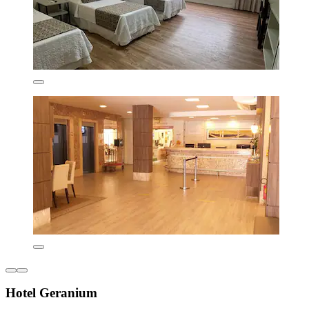
Hotel Geranium