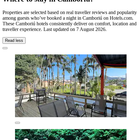
Properties are selected based on real traveller reviews and popularity
among guests who’ve booked a night in Camboriú on Hotels.com.
These Camboriú hotels consistently deliver on comfort, location and
traveller experience. Last updated on
7 August 2026
.
Read less