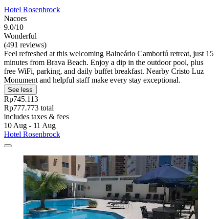
Hotel Rosenbrock
Nacoes
9.0/10
Wonderful
(491 reviews)
Feel refreshed at this welcoming Balneário Camboriú retreat, just 15
minutes from Brava Beach. Enjoy a dip in the outdoor pool, plus
free WiFi, parking, and daily buffet breakfast. Nearby Cristo Luz
Monument and helpful staff make every stay exceptional.
See less
Rp745.113
Rp777.773 total
includes taxes & fees
10 Aug - 11 Aug
Hotel Rosenbrock