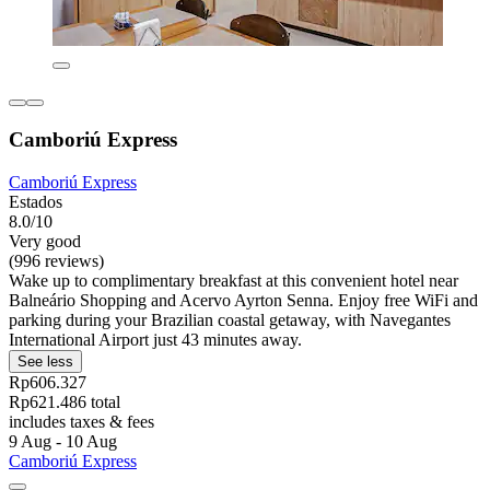
Camboriú Express
Camboriú Express
Estados
8.0/10
Very good
(996 reviews)
Wake up to complimentary breakfast at this convenient hotel near
Balneário Shopping and Acervo Ayrton Senna. Enjoy free WiFi and
parking during your Brazilian coastal getaway, with Navegantes
International Airport just 43 minutes away.
See less
Rp606.327
Rp621.486 total
includes taxes & fees
9 Aug - 10 Aug
Camboriú Express