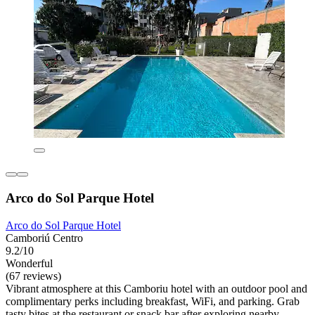
Arco do Sol Parque Hotel
Arco do Sol Parque Hotel
Camboriú Centro
9.2/10
Wonderful
(67 reviews)
Vibrant atmosphere at this Camboriu hotel with an outdoor pool and
complimentary perks including breakfast, WiFi, and parking. Grab
tasty bites at the restaurant or snack bar after exploring nearby