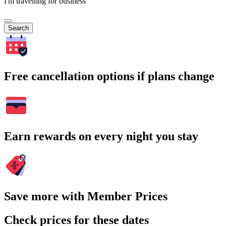
I'm travelling for business
Search
Free cancellation options if plans change
Earn rewards on every night you stay
Save more with Member Prices
Check prices for these dates