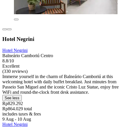
Hotel Negrini
Hotel Negrini
Balneário Camboriú Centro
8.8/10
Excellent
(330 reviews)
Immerse yourself in the charm of Balneário Camboriú at this
welcoming hotel with daily buffet breakfast. Just minutes from
Passeio San Miguel and the iconic Cristo Luz Statue, enjoy free
WiFi and round-the-clock front desk assistance.
See less
Rp829.292
Rp864.029 total
includes taxes & fees
9 Aug - 10 Aug
Hotel Negrini