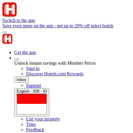
Switch to the app
Save even more on the app - get up to 20% off select hotels
Get the app
Unlock instant savings with Member Prices
Sign in
Discover Hotels.com Rewards
Inbox
Support
English · IDR · ID
List your property
Trips
Feedback