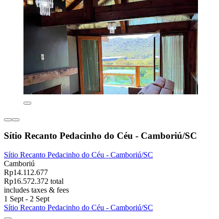
Sítio Recanto Pedacinho do Céu - Camboriú/SC
Sítio Recanto Pedacinho do Céu - Camboriú/SC
Camboriú
Rp14.112.677
Rp16.572.372 total
includes taxes & fees
1 Sept - 2 Sept
Sítio Recanto Pedacinho do Céu - Camboriú/SC