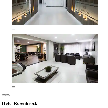
Hotel Rosenbrock